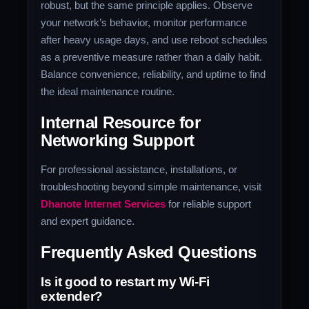
robust, but the same principle applies. Observe
your network’s behavior, monitor performance
after heavy usage days, and use reboot schedules
as a preventive measure rather than a daily habit.
Balance convenience, reliability, and uptime to find
the ideal maintenance routine.
Internal Resource for
Networking Support
For professional assistance, installations, or
troubleshooting beyond simple maintenance, visit
Dhanote Internet Services
for reliable support
and expert guidance.
Frequently Asked Questions
Is it good to restart my Wi-Fi
extender?