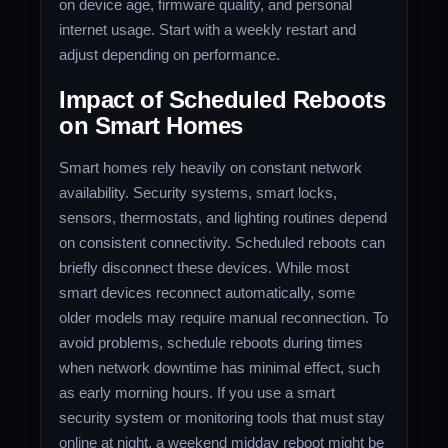
on device age, firmware quality, and personal
internet usage. Start with a weekly restart and
adjust depending on performance.
Impact of Scheduled Reboots
on Smart Homes
Smart homes rely heavily on constant network
availability. Security systems, smart locks,
sensors, thermostats, and lighting routines depend
on consistent connectivity. Scheduled reboots can
briefly disconnect these devices. While most
smart devices reconnect automatically, some
older models may require manual reconnection. To
avoid problems, schedule reboots during times
when network downtime has minimal effect, such
as early morning hours. If you use a smart
security system or monitoring tools that must stay
online at night, a weekend midday reboot might be