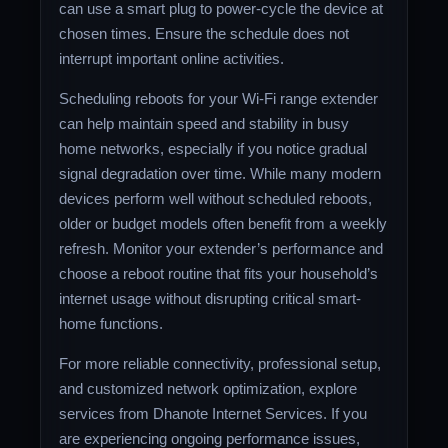
can use a smart plug to power-cycle the device at
chosen times. Ensure the schedule does not
interrupt important online activities.
Scheduling reboots for your Wi-Fi range extender
can help maintain speed and stability in busy
home networks, especially if you notice gradual
signal degradation over time. While many modern
devices perform well without scheduled reboots,
older or budget models often benefit from a weekly
refresh. Monitor your extender’s performance and
choose a reboot routine that fits your household’s
internet usage without disrupting critical smart-
home functions.
For more reliable connectivity, professional setup,
and customized network optimization, explore
services from Dhanote Internet Services. If you
are experiencing ongoing performance issues,