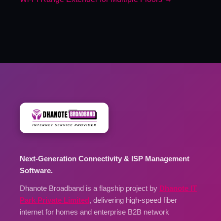
Next-Generation Connectivity & ISP Management
Software.
Dhanote Broadband is a flagship project by
Dhanote IT
Park Private Limited
, delivering high-speed fiber
internet for homes and enterprise B2B network