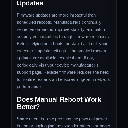
Updates
Firmware updates are more impactful than
scheduled reboots. Manufacturers continually
refine performance, improve stability, and patch
security vulnerabilities through firmware releases.
Before relying on reboots for stability, check your
extender’s update settings. If automatic firmware
updates are available, enable them. If not,
periodically visit your device manufacturer’s
support page. Reliable firmware reduces the need
for routine restarts and ensures long-term network
performance.
Does Manual Reboot Work
Better?
Some users believe pressing the physical power
button or unplugging the extender offers a stronger