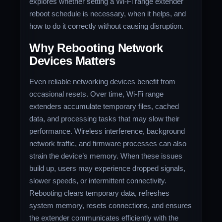
explores whether setting a Wi-Fi range extender
reboot schedule is necessary, when it helps, and
how to do it correctly without causing disruption.
Why Rebooting Network
Devices Matters
Even reliable networking devices benefit from
occasional resets. Over time, Wi-Fi range
extenders accumulate temporary files, cached
data, and processing tasks that may slow their
performance. Wireless interference, background
network traffic, and firmware processes can also
strain the device’s memory. When these issues
build up, users may experience dropped signals,
slower speeds, or intermittent connectivity.
Rebooting clears temporary data, refreshes
system memory, resets connections, and ensures
the extender communicates efficiently with the