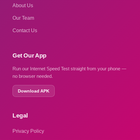
About Us
Our Team
Contact Us
Get Our App
Run our Internet Speed Test straight from your phone —
no browser needed.
Download APK
Legal
Privacy Policy