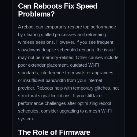
Can Reboots Fix Speed
Problems?
A reboot can temporarily restore top performance
by clearing stalled processes and refreshing
wireless sessions. However, if you see frequent
slowdowns despite scheduled restarts, the issue
may not be memory-related. Other causes include
poor extender placement, outdated Wi-Fi
standards, interference from walls or appliances,
or insufficient bandwidth from your internet
provider. Reboots help with temporary glitches, not
structural signal limitations. If you still face
performance challenges after optimizing reboot
schedules, consider upgrading to a mesh Wi-Fi
system.
The Role of Firmware