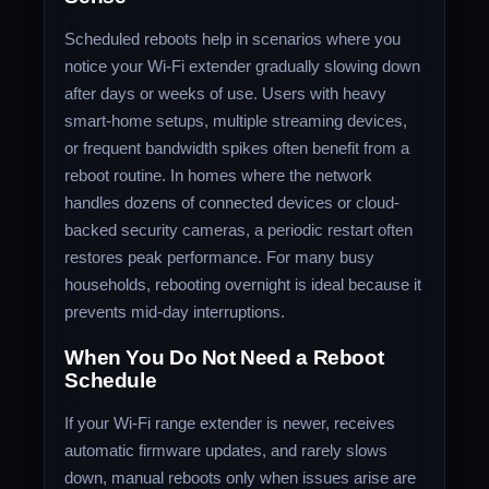
Scheduled reboots help in scenarios where you
notice your Wi-Fi extender gradually slowing down
after days or weeks of use. Users with heavy
smart-home setups, multiple streaming devices,
or frequent bandwidth spikes often benefit from a
reboot routine. In homes where the network
handles dozens of connected devices or cloud-
backed security cameras, a periodic restart often
restores peak performance. For many busy
households, rebooting overnight is ideal because it
prevents mid-day interruptions.
When You Do Not Need a Reboot
Schedule
If your Wi-Fi range extender is newer, receives
automatic firmware updates, and rarely slows
down, manual reboots only when issues arise are