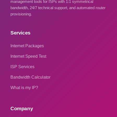
management tools for ISPs with 1:1 symmetrical
bandwidth, 24/7 technical support, and automated router
provisioning.
Services
Internet Packages
Internet Speed Test
ISP Services
Bandwidth Calculator
What is my IP?
Company