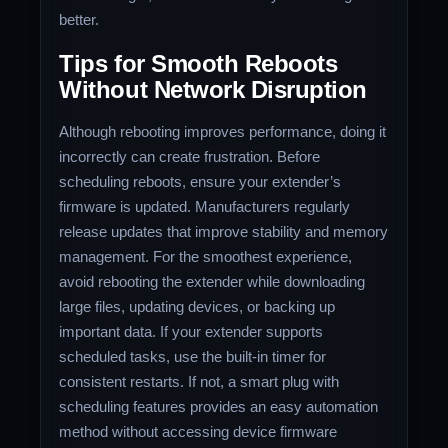
better.
Tips for Smooth Reboots
Without Network Disruption
Although rebooting improves performance, doing it
incorrectly can create frustration. Before
scheduling reboots, ensure your extender’s
firmware is updated. Manufacturers regularly
release updates that improve stability and memory
management. For the smoothest experience,
avoid rebooting the extender while downloading
large files, updating devices, or backing up
important data. If your extender supports
scheduled tasks, use the built-in timer for
consistent restarts. If not, a smart plug with
scheduling features provides an easy automation
method without accessing device firmware