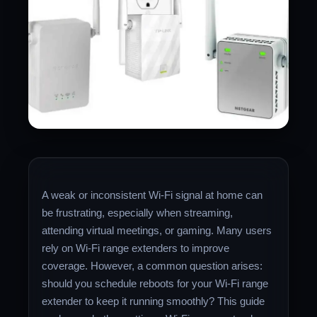
A weak or inconsistent Wi-Fi signal at home can
be frustrating, especially when streaming,
attending virtual meetings, or gaming. Many users
rely on Wi-Fi range extenders to improve
coverage. However, a common question arises:
should you schedule reboots for your Wi-Fi range
extender to keep it running smoothly? This guide