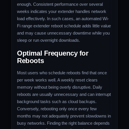
enough. Consistent performance over several
weeks indicates your extender handles network
load effectively. In such cases, an automated Wi-
Fi range extender reboot schedule adds little value
and may cause unnecessary downtime while you
sleep or run overnight downloads.
Optimal Frequency for
Reboots
Most users who schedule reboots find that once
per week works well. A weekly reset clears
memory without being overly disruptive. Daily
reboots are usually unnecessary and can interrupt
background tasks such as cloud backups.
Conversely, rebooting only once every few
months may not adequately prevent slowdowns in
busy networks. Finding the right balance depends