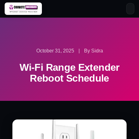
Skip
to
content
October 31, 2025
|
By Sidra
Wi-Fi Range Extender
Reboot Schedule