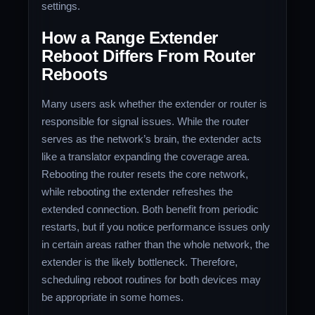
settings.
How a Range Extender
Reboot Differs From Router
Reboots
Many users ask whether the extender or router is
responsible for signal issues. While the router
serves as the network’s brain, the extender acts
like a translator expanding the coverage area.
Rebooting the router resets the core network,
while rebooting the extender refreshes the
extended connection. Both benefit from periodic
restarts, but if you notice performance issues only
in certain areas rather than the whole network, the
extender is the likely bottleneck. Therefore,
scheduling reboot routines for both devices may
be appropriate in some homes.