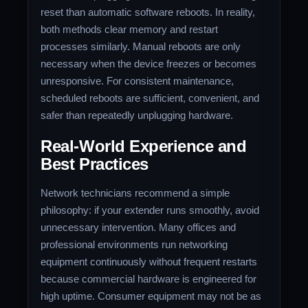
reset than automatic software reboots. In reality,
both methods clear memory and restart
processes similarly. Manual reboots are only
necessary when the device freezes or becomes
unresponsive. For consistent maintenance,
scheduled reboots are sufficient, convenient, and
safer than repeatedly unplugging hardware.
Real-World Experience and
Best Practices
Network technicians recommend a simple
philosophy: if your extender runs smoothly, avoid
unnecessary intervention. Many offices and
professional environments run networking
equipment continuously without frequent restarts
because commercial hardware is engineered for
high uptime. Consumer equipment may not be as