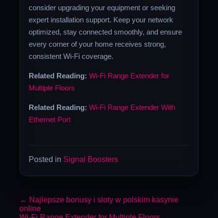
consider upgrading your equipment or seeking
expert installation support. Keep your network
optimized, stay connected smoothly, and ensure
every corner of your home receives strong,
consistent Wi-Fi coverage.
Related Reading:
Wi-Fi Range Extender for
Multiple Floors
Related Reading:
Wi-Fi Range Extender With
Ethernet Port
Posted in
Signal Boosters
←
Najlepsze bonusy i sloty w polskim kasynie
online
Wi-Fi Range Extender for Multiple Floors
→