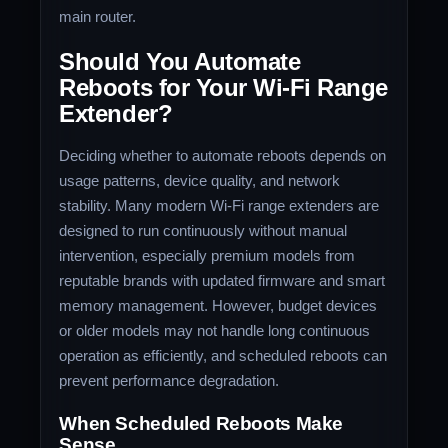
main router.
Should You Automate
Reboots for Your Wi-Fi Range
Extender?
Deciding whether to automate reboots depends on
usage patterns, device quality, and network
stability. Many modern Wi-Fi range extenders are
designed to run continuously without manual
intervention, especially premium models from
reputable brands with updated firmware and smart
memory management. However, budget devices
or older models may not handle long continuous
operation as efficiently, and scheduled reboots can
prevent performance degradation.
When Scheduled Reboots Make
Sense