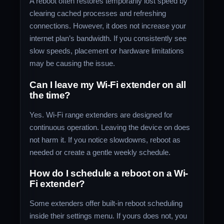
A reboot often restores temporarily lost speed by
clearing cached processes and refreshing
connections. However, it does not increase your
internet plan’s bandwidth. If you consistently see
slow speeds, placement or hardware limitations
may be causing the issue.
Can I leave my Wi-Fi extender on all
the time?
Yes. Wi-Fi range extenders are designed for
continuous operation. Leaving the device on does
not harm it. If you notice slowdowns, reboot as
needed or create a gentle weekly schedule.
How do I schedule a reboot on a Wi-
Fi extender?
Some extenders offer built-in reboot scheduling
inside their settings menu. If yours does not, you