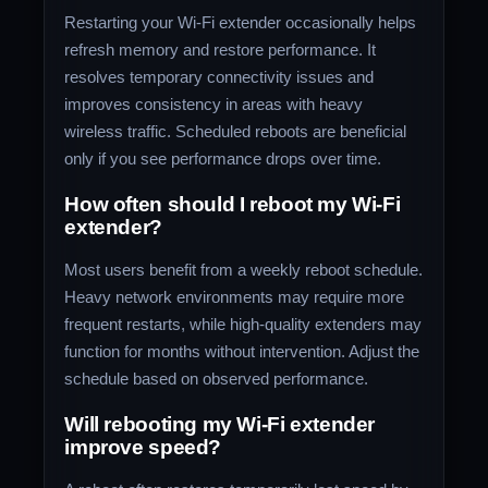
Restarting your Wi-Fi extender occasionally helps
refresh memory and restore performance. It
resolves temporary connectivity issues and
improves consistency in areas with heavy
wireless traffic. Scheduled reboots are beneficial
only if you see performance drops over time.
How often should I reboot my Wi-Fi
extender?
Most users benefit from a weekly reboot schedule.
Heavy network environments may require more
frequent restarts, while high-quality extenders may
function for months without intervention. Adjust the
schedule based on observed performance.
Will rebooting my Wi-Fi extender
improve speed?