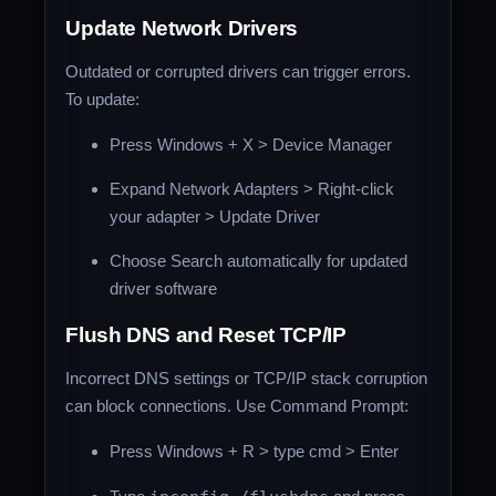
Update Network Drivers
Outdated or corrupted drivers can trigger errors.
To update:
Press Windows + X > Device Manager
Expand Network Adapters > Right-click
your adapter > Update Driver
Choose Search automatically for updated
driver software
Flush DNS and Reset TCP/IP
Incorrect DNS settings or TCP/IP stack corruption
can block connections. Use Command Prompt:
Press Windows + R > type cmd > Enter