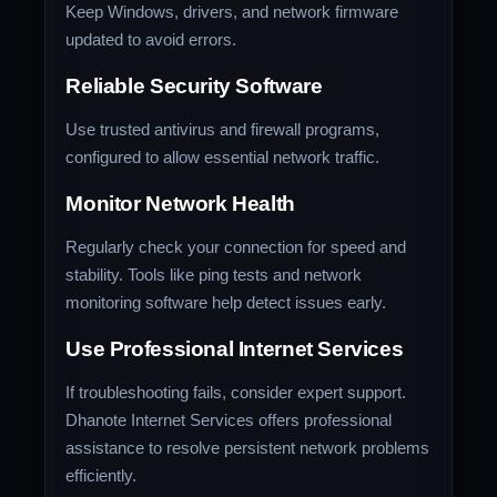
Keep Windows, drivers, and network firmware
updated to avoid errors.
Reliable Security Software
Use trusted antivirus and firewall programs,
configured to allow essential network traffic.
Monitor Network Health
Regularly check your connection for speed and
stability. Tools like ping tests and network
monitoring software help detect issues early.
Use Professional Internet Services
If troubleshooting fails, consider expert support.
Dhanote Internet Services offers professional
assistance to resolve persistent network problems
efficiently.