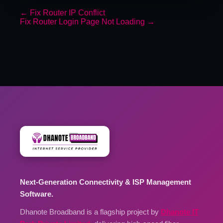
←
Fix Router IP Conflict
Fix Router Login Page Not Loading
→
Next-Generation Connectivity & ISP Management
Software.
Dhanote Broadband is a flagship project by
Dhanote IT