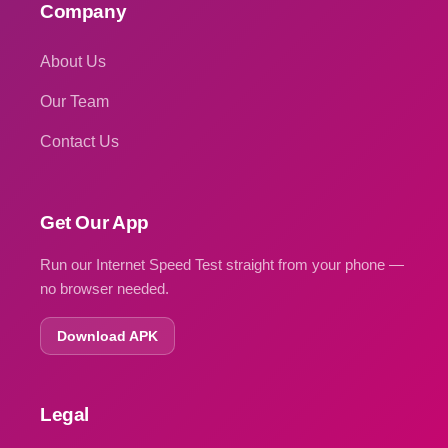
Company
About Us
Our Team
Contact Us
Get Our App
Run our Internet Speed Test straight from your phone —
no browser needed.
Download APK
Legal