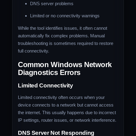
DNS server problems
Limited or no connectivity warnings
While the tool identifies issues, it often cannot
automatically fix complex problems. Manual
troubleshooting is sometimes required to restore
full connectivity.
Common Windows Network
Diagnostics Errors
Limited Connectivity
Limited connectivity often occurs when your
device connects to a network but cannot access
the internet. This usually happens due to incorrect
IP settings, router issues, or network interference.
DNS Server Not Responding