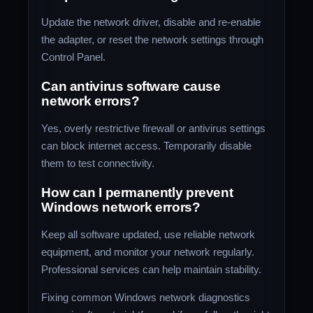
Update the network driver, disable and re-enable
the adapter, or reset the network settings through
Control Panel.
Can antivirus software cause
network errors?
Yes, overly restrictive firewall or antivirus settings
can block internet access. Temporarily disable
them to test connectivity.
How can I permanently prevent
Windows network errors?
Keep all software updated, use reliable network
equipment, and monitor your network regularly.
Professional services can help maintain stability.
Fixing common Windows network diagnostics