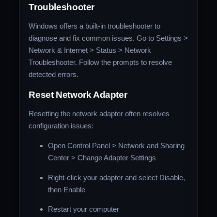
Troubleshooter
Windows offers a built-in troubleshooter to
diagnose and fix common issues. Go to Settings >
Network & Internet > Status > Network
Troubleshooter. Follow the prompts to resolve
detected errors.
Reset Network Adapter
Resetting the network adapter often resolves
configuration issues:
Open Control Panel > Network and Sharing
Center > Change Adapter Settings
Right-click your adapter and select Disable,
then Enable
Restart your computer