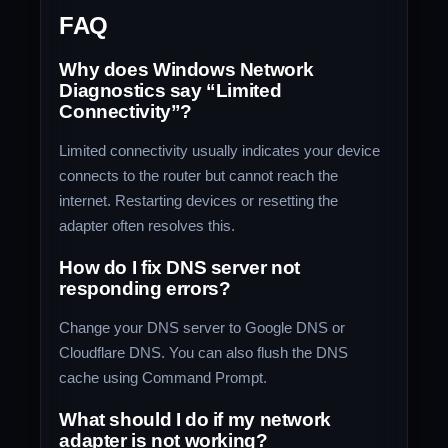
FAQ
Why does Windows Network
Diagnostics say “Limited
Connectivity”?
Limited connectivity usually indicates your device
connects to the router but cannot reach the
internet. Restarting devices or resetting the
adapter often resolves this.
How do I fix DNS server not
responding errors?
Change your DNS server to Google DNS or
Cloudflare DNS. You can also flush the DNS
cache using Command Prompt.
What should I do if my network
adapter is not working?