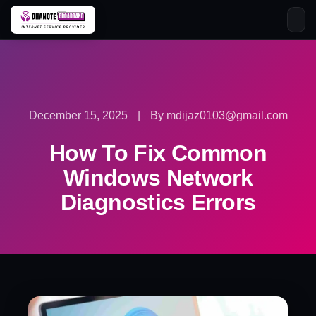
Skip
to
content
December 15, 2025
|
By mdijaz0103@gmail.com
How To Fix Common
Windows Network
Diagnostics Errors