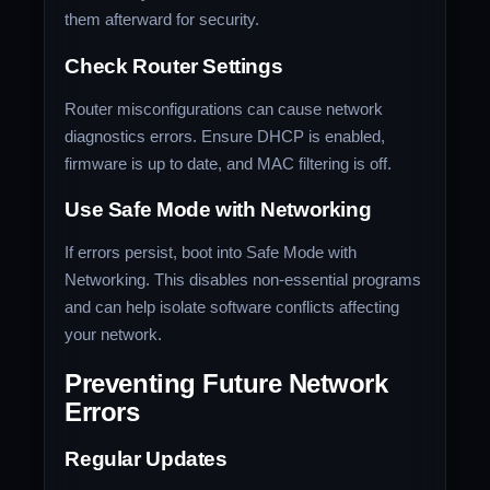
them afterward for security.
Check Router Settings
Router misconfigurations can cause network
diagnostics errors. Ensure DHCP is enabled,
firmware is up to date, and MAC filtering is off.
Use Safe Mode with Networking
If errors persist, boot into Safe Mode with
Networking. This disables non-essential programs
and can help isolate software conflicts affecting
your network.
Preventing Future Network
Errors
Regular Updates