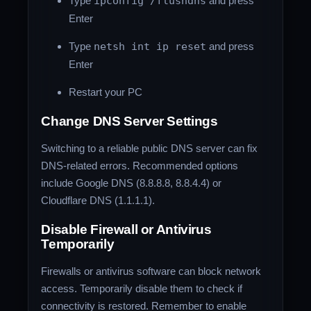
Type
ipconfig /flushdns
and press
Enter
Type
netsh int ip reset
and press
Enter
Restart your PC
Change DNS Server Settings
Switching to a reliable public DNS server can fix
DNS-related errors. Recommended options
include Google DNS (8.8.8.8, 8.8.4.4) or
Cloudflare DNS (1.1.1.1).
Disable Firewall or Antivirus
Temporarily
Firewalls or antivirus software can block network
access. Temporarily disable them to check if
connectivity is restored. Remember to enable