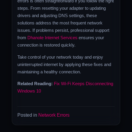
errors is often straightforward if you follow the right
steps. From resetting your adapter to updating
drivers and adjusting DNS settings, these
solutions address the most frequent network
issues. If problems persist, professional support
from
Dhanote Internet Services
ensures your
connection is restored quickly.
Take control of your network today and enjoy
uninterrupted internet by applying these fixes and
maintaining a healthy connection.
Related Reading:
Fix Wi-Fi Keeps Disconnecting
Windows 10
Posted in
Network Errors