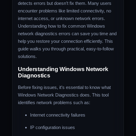
detects errors but doesn’t fix them. Many users
encounter problems like limited connectivity, no
internet access, or unknown network errors.
Understanding how to fix common Windows
network diagnostics errors can save you time and
help you restore your connection efficiently. This
guide walks you through practical, easy-to-follow
solutions.
Understanding Windows Network
Diagnostics
Before fixing issues, it’s essential to know what
Windows Network Diagnostics does. This tool
identifies network problems such as:
Internet connectivity failures
IP configuration issues