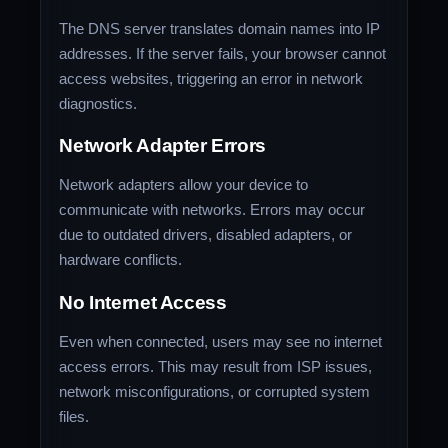
The DNS server translates domain names into IP
addresses. If the server fails, your browser cannot
access websites, triggering an error in network
diagnostics.
Network Adapter Errors
Network adapters allow your device to
communicate with networks. Errors may occur
due to outdated drivers, disabled adapters, or
hardware conflicts.
No Internet Access
Even when connected, users may see no internet
access errors. This may result from ISP issues,
network misconfigurations, or corrupted system
files.