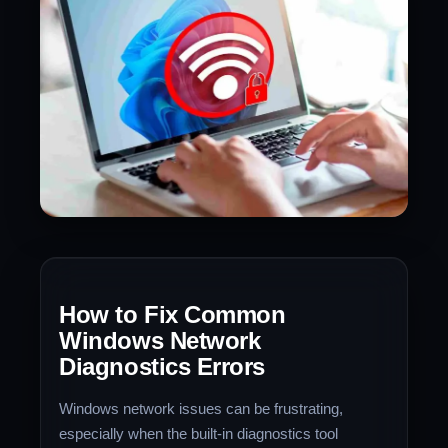
How to Fix Common
Windows Network
Diagnostics Errors
Windows network issues can be frustrating,
especially when the built-in diagnostics tool