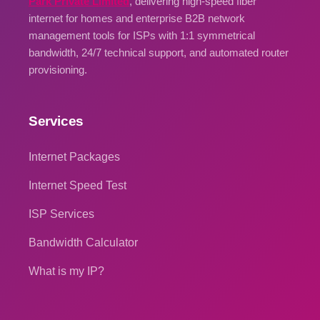
Park Private Limited
, delivering high-speed fiber
internet for homes and enterprise B2B network
management tools for ISPs with 1:1 symmetrical
bandwidth, 24/7 technical support, and automated router
provisioning.
Services
Internet Packages
Internet Speed Test
ISP Services
Bandwidth Calculator
What is my IP?