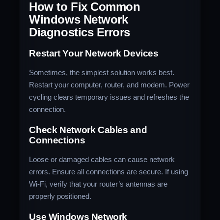
How to Fix Common
Windows Network
Diagnostics Errors
Restart Your Network Devices
Sometimes, the simplest solution works best.
Restart your computer, router, and modem. Power
cycling clears temporary issues and refreshes the
connection.
Check Network Cables and
Connections
Loose or damaged cables can cause network
errors. Ensure all connections are secure. If using
Wi-Fi, verify that your router’s antennas are
properly positioned.
Use Windows Network