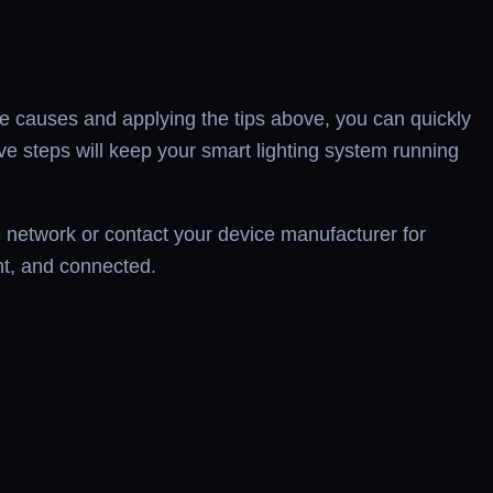
he causes and applying the tips above, you can quickly
tive steps will keep your smart lighting system running
me network or contact your device manufacturer for
nt, and connected.