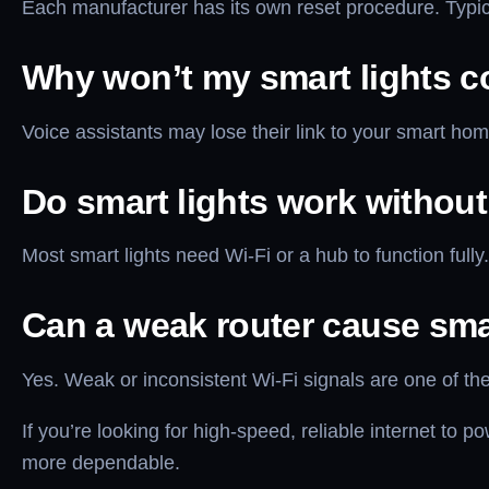
Each manufacturer has its own reset procedure. Typical
Why won’t my smart lights c
Voice assistants may lose their link to your smart hom
Do smart lights work without
Most smart lights need Wi-Fi or a hub to function full
Can a weak router cause sma
Yes. Weak or inconsistent Wi-Fi signals are one of 
If you’re looking for high-speed, reliable internet to
more dependable.