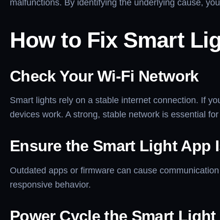
malfunctions. By identifying the underlying cause, you
How to Fix Smart Li
Check Your Wi-Fi Network
Smart lights rely on a stable internet connection. If y
devices work. A strong, stable network is essential for
Ensure the Smart Light App 
Outdated apps or firmware can cause communication e
responsive behavior.
Power Cycle the Smart Light