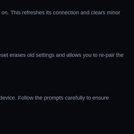
 on. This refreshes its connection and clears minor
eset erases old settings and allows you to re-pair the
evice. Follow the prompts carefully to ensure