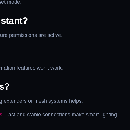
eset mode.
istant?
sure permissions are active.
omation features won’t work.
es?
ng extenders or mesh systems helps.
s
. Fast and stable connections make smart lighting