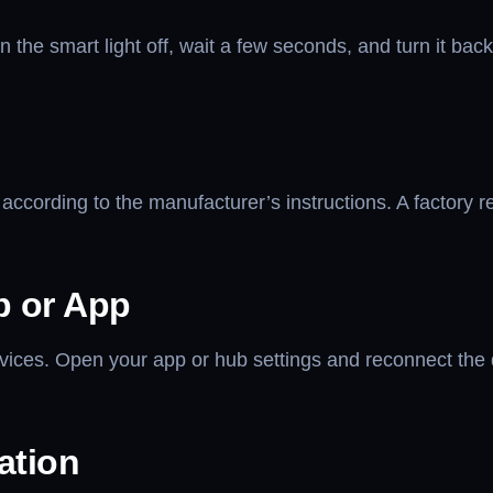
he smart light off, wait a few seconds, and turn it back
 according to the manufacturer’s instructions. A factory r
b or App
vices. Open your app or hub settings and reconnect the d
ation