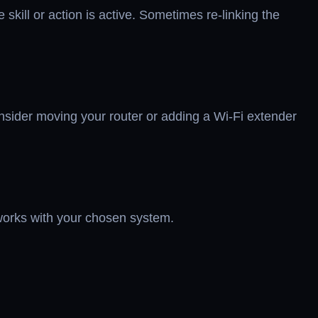
 skill or action is active. Sometimes re-linking the
consider moving your router or adding a Wi-Fi extender
 works with your chosen system.