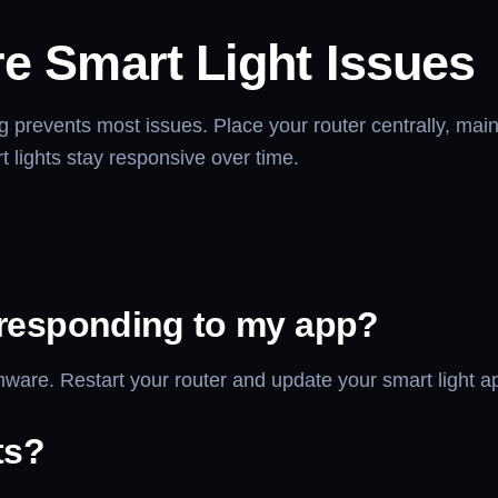
re Smart Light Issues
prevents most issues. Place your router centrally, main
 lights stay responsive over time.
 responding to my app?
are. Restart your router and update your smart light app 
ts?