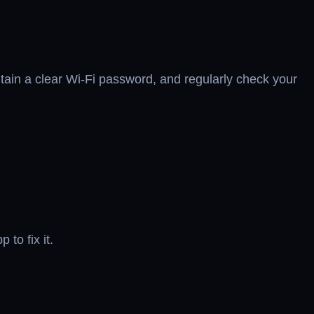
tain a clear Wi-Fi password, and regularly check your
to fix it.