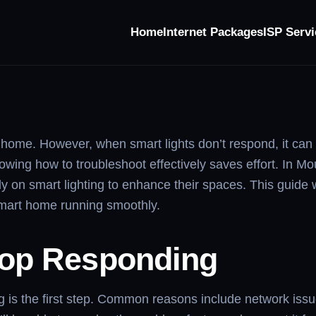
Home
Internet Packages
ISP Servi
esponding
ome. However, when smart lights don’t respond, it can q
nowing how to troubleshoot effectively saves effort. In M
 smart lighting to enhance their spaces. This guide wil
smart home running smoothly.
top Responding
 is the first step. Common reasons include network issu