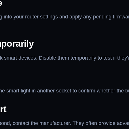
e
g into your router settings and apply any pending firmwar
porarily
k smart devices. Disable them temporarily to test if they’
e smart light in another socket to confirm whether the bu
rt
 respond, contact the manufacturer. They often provide ad