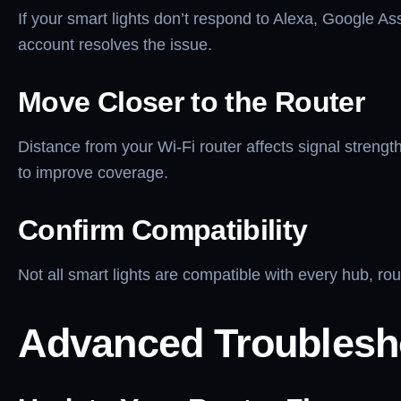
If your smart lights don’t respond to Alexa, Google Assi
account resolves the issue.
Move Closer to the Router
Distance from your Wi-Fi router affects signal strengt
to improve coverage.
Confirm Compatibility
Not all smart lights are compatible with every hub, r
Advanced Troublesh