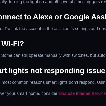
ly, turning the light on and off several times triggers r
onnect to Alexa or Google Ass
e. Re-link the account in the assistant’s settings and en
 Wi-Fi?
y. Some can still operate manually with switches, but aut
rt lights not responding issu
the most common reasons smart lights don’t respond. Usi
 power your smart home, consider
Dhanote Internet Service