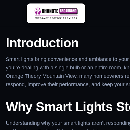
Skip
Smart Lights Not R
to
content
Introduction
Smart lights bring convenience and ambiance to your h
you’re dealing with a single bulb or an entire room, k
Orange Theory Mountain View, many homeowners rely on
respond, improve their performance, and keep your 
Why Smart Lights S
Understanding why your smart lights aren’t responding