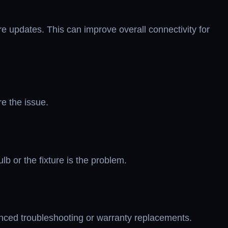
e updates. This can improve overall connectivity for
re the issue.
lb or the fixture is the problem.
vanced troubleshooting or warranty replacements.