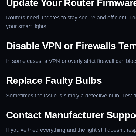
Update Your Router Firmwar
Routers need updates to stay secure and efficient. Lo
your smart lights.
Disable VPN or Firewalls Tem
In some cases, a VPN or overly strict firewall can bloc
Replace Faulty Bulbs
Sometimes the issue is simply a defective bulb. Test th
Contact Manufacturer Suppo
If you’ve tried everything and the light still doesn’t