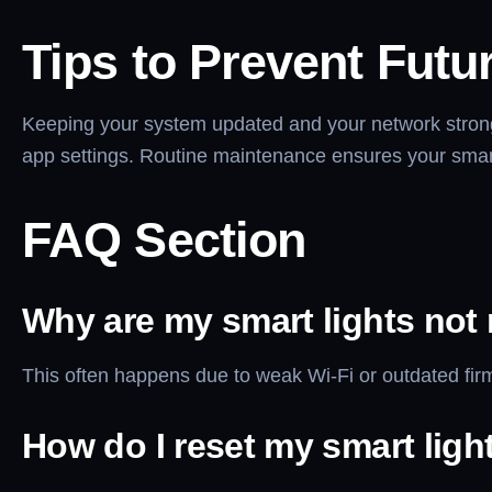
Tips to Prevent Futu
Keeping your system updated and your network strong 
app settings. Routine maintenance ensures your smart
FAQ Section
Why are my smart lights not
This often happens due to weak Wi-Fi or outdated firmw
How do I reset my smart ligh