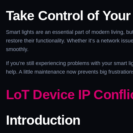
Take Control of Your
Smart lights are an essential part of modern living, 
restore their functionality. Whether it’s a network iss
smoothly.
If you’re still experiencing problems with your smart 
help. A little maintenance now prevents big frustrati
LoT Device IP Confli
Introduction