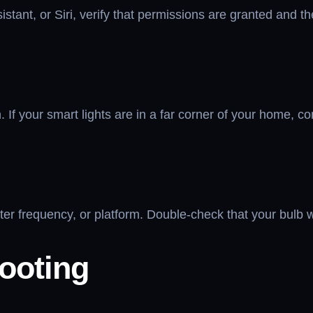
stant, or Siri, verify that permissions are granted and the
h. If your smart lights are in a far corner of your home, 
outer frequency, or platform. Double-check that your bulb
ooting