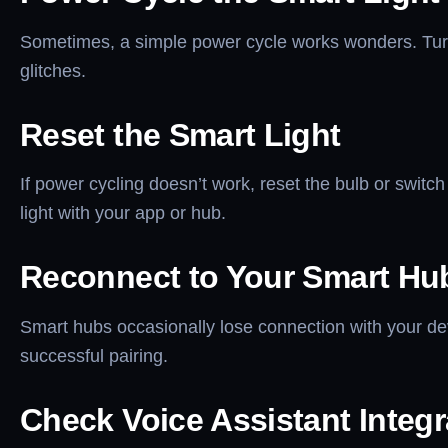
Sometimes, a simple power cycle works wonders. Turn t
glitches.
Reset the Smart Light
If power cycling doesn’t work, reset the bulb or switch
light with your app or hub.
Reconnect to Your Smart Hu
Smart hubs occasionally lose connection with your de
successful pairing.
Check Voice Assistant Integr