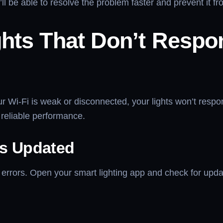
’ll be able to resolve the problem faster and prevent it 
ghts That Don’t Respo
our Wi-Fi is weak or disconnected, your lights won’t resp
 reliable performance.
Is Updated
rrors. Open your smart lighting app and check for updat