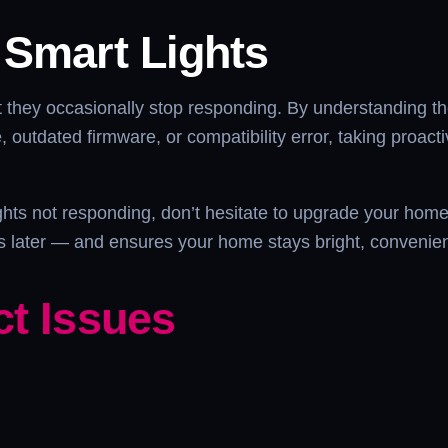
 Smart Lights
but they occasionally stop responding. By understanding t
ue, outdated firmware, or compatibility error, taking proac
lights not responding, don’t hesitate to upgrade your ho
ons later — and ensures your home stays bright, convenie
ct Issues