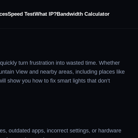
ces
Speed Test
What IP?
Bandwidth Calculator
uickly turn frustration into wasted time. Whether
ountain View and nearby areas, including places like
l show you how to fix smart lights that don’t
es, outdated apps, incorrect settings, or hardware