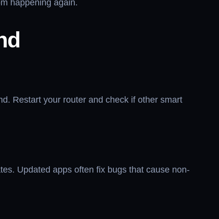
from happening again.
nd
ond. Restart your router and check if other smart
es. Updated apps often fix bugs that cause non-