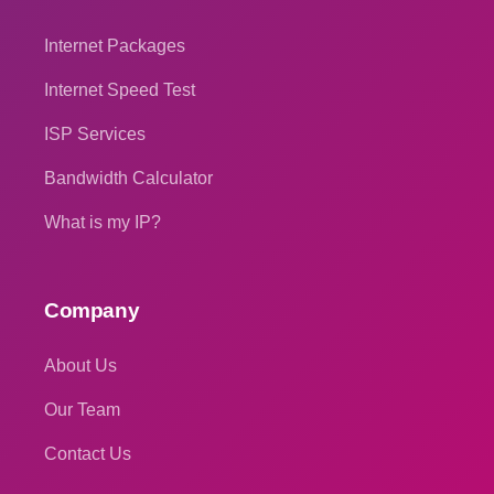
Internet Packages
Internet Speed Test
ISP Services
Bandwidth Calculator
What is my IP?
Company
About Us
Our Team
Contact Us