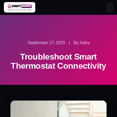
Skip
to
content
September 17, 2025
|
By Sidra
Troubleshoot Smart
Thermostat Connectivity