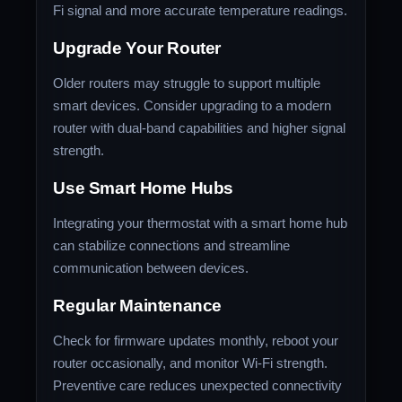
Fi signal and more accurate temperature readings.
Upgrade Your Router
Older routers may struggle to support multiple
smart devices. Consider upgrading to a modern
router with dual-band capabilities and higher signal
strength.
Use Smart Home Hubs
Integrating your thermostat with a smart home hub
can stabilize connections and streamline
communication between devices.
Regular Maintenance
Check for firmware updates monthly, reboot your
router occasionally, and monitor Wi-Fi strength.
Preventive care reduces unexpected connectivity