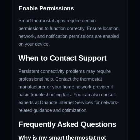
Enable Permissions
Smart thermostat apps require certain
permissions to function correctly. Ensure location,
network, and notification permissions are enabled
on your device.
When to Contact Support
Persistent connectivity problems may require
professional help. Contact the thermostat
manufacturer or your home network provider if
basic troubleshooting fails. You can also consult
experts at Dhanote Internet Services for network-
related guidance and optimization.
Frequently Asked Questions
Why is my smart thermostat not