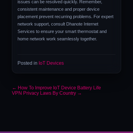
issues can be resolved quickly. Remember,
consistent maintenance and proper device
placement prevent recurring problems. For expert
network support, consult Dhanote Internet
Services to ensure your smart thermostat and
home network work seamlessly together.
Posted in
IoT Devices
←
How To Improve IoT Device Battery Life
VPN Privacy Laws By Country
→