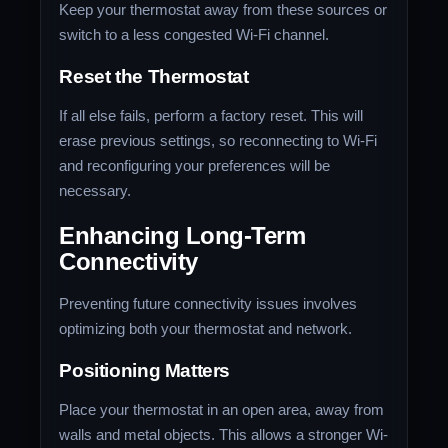
Keep your thermostat away from these sources or
switch to a less congested Wi-Fi channel.
Reset the Thermostat
If all else fails, perform a factory reset. This will
erase previous settings, so reconnecting to Wi-Fi
and reconfiguring your preferences will be
necessary.
Enhancing Long-Term
Connectivity
Preventing future connectivity issues involves
optimizing both your thermostat and network.
Positioning Matters
Place your thermostat in an open area, away from
walls and metal objects. This allows a stronger Wi-