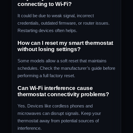
connecting to Wi-Fi?
It could be due to weak signal, incorrect
credentials, outdated firmware, or router issues.
Restarting devices often helps.
How can I reset my smart thermostat
without losing settings?
Some models allow a soft reset that maintains
schedules. Check the manufacturer’s guide before
performing a full factory reset.
Can Wi-Fi interference cause
thermostat connectivity problems?
Yes. Devices like cordless phones and
microwaves can disrupt signals. Keep your
thermostat away from potential sources of
interference.