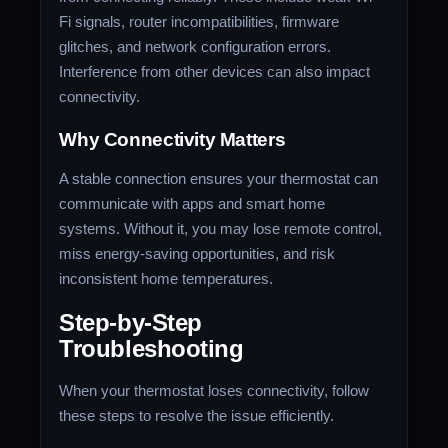
Fi signals, router incompatibilities, firmware
glitches, and network configuration errors.
Interference from other devices can also impact
connectivity.
Why Connectivity Matters
A stable connection ensures your thermostat can
communicate with apps and smart home
systems. Without it, you may lose remote control,
miss energy-saving opportunities, and risk
inconsistent home temperatures.
Step-by-Step
Troubleshooting
When your thermostat loses connectivity, follow
these steps to resolve the issue efficiently.