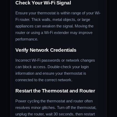
Check Your Wi-Fi Signal
Ensure your thermostat is within range of your Wi-
Fi router. Thick walls, metal objects, or large
appliances can weaken the signal. Moving the
router or using a Wi-Fi extender may improve
performance.
Verify Network Credentials
Incorrect Wi-Fi passwords or network changes
can block access. Double-check your login
information and ensure your thermostat is
connected to the correct network.
Restart the Thermostat and Router
Power cycling the thermostat and router often
resolves minor glitches. Turn off the thermostat,
unplug the router, wait 30 seconds, then restart