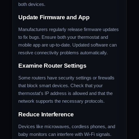
both devices.
Update Firmware and App
Manufacturers regularly release firmware updates
to fix bugs. Ensure both your thermostat and
mobile app are up-to-date. Updated software can
resolve connectivity problems automatically.
Examine Router Settings
Some routers have security settings or firewalls
that block smart devices. Check that your
thermostat’s IP address is allowed and that the
network supports the necessary protocols.
Reduce Interference
Devices like microwaves, cordless phones, and
baby monitors can interfere with Wi-Fi signals.