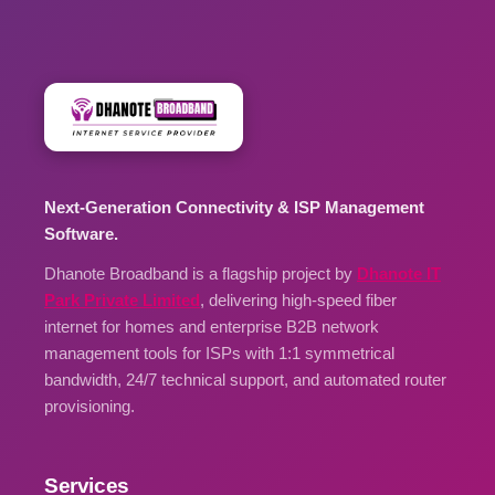
Next-Generation Connectivity & ISP Management
Software.
Dhanote Broadband is a flagship project by
Dhanote IT
Park Private Limited
, delivering high-speed fiber
internet for homes and enterprise B2B network
management tools for ISPs with 1:1 symmetrical
bandwidth, 24/7 technical support, and automated router
provisioning.
Services