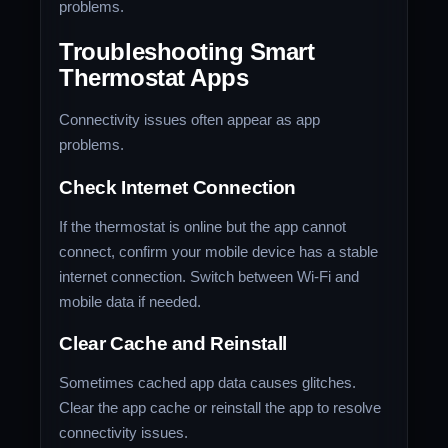
problems.
Troubleshooting Smart
Thermostat Apps
Connectivity issues often appear as app
problems.
Check Internet Connection
If the thermostat is online but the app cannot
connect, confirm your mobile device has a stable
internet connection. Switch between Wi-Fi and
mobile data if needed.
Clear Cache and Reinstall
Sometimes cached app data causes glitches.
Clear the app cache or reinstall the app to resolve
connectivity issues.