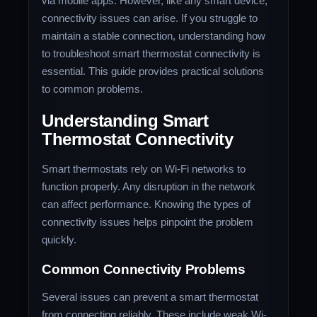
via mobile apps. However, like any smart device,
connectivity issues can arise. If you struggle to
maintain a stable connection, understanding how
to troubleshoot smart thermostat connectivity is
essential. This guide provides practical solutions
to common problems.
Understanding Smart
Thermostat Connectivity
Smart thermostats rely on Wi-Fi networks to
function properly. Any disruption in the network
can affect performance. Knowing the types of
connectivity issues helps pinpoint the problem
quickly.
Common Connectivity Problems
Several issues can prevent a smart thermostat
from connecting reliably. These include weak Wi-