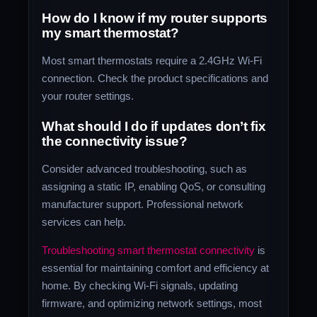
How do I know if my router supports
my smart thermostat?
Most smart thermostats require a 2.4GHz Wi-Fi
connection. Check the product specifications and
your router settings.
What should I do if updates don’t fix
the connectivity issue?
Consider advanced troubleshooting, such as
assigning a static IP, enabling QoS, or consulting
manufacturer support. Professional network
services can help.
Troubleshooting smart thermostat connectivity
is
essential for maintaining comfort and efficiency at
home. By checking Wi-Fi signals, updating
firmware, and optimizing network settings, most