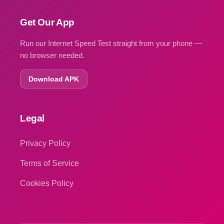
Get Our App
Run our Internet Speed Test straight from your phone —
no browser needed.
Download APK
Legal
Privacy Policy
Terms of Service
Cookies Policy