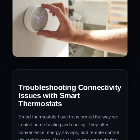
Troubleshooting Connectivity
Issues with Smart
Thermostats
Smart thermostats have transformed the way we
control home heating and cooling. They offer
convenience, energy savings, and remote control