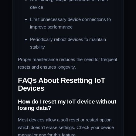
device
Limit unnecessary device connections to
improve performance
Periodically reboot devices to maintain
stability
Proper maintenance reduces the need for frequent
resets and ensures longevity.
FAQs About Resetting IoT
Devices
How do I reset my IoT device without
losing data?
Most devices allow a soft reset or restart option,
which doesn’t erase settings. Check your device
manual or app for this feature.