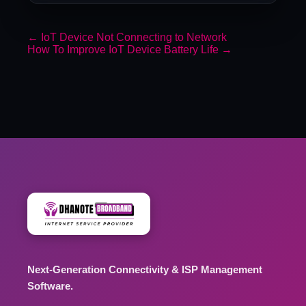
←
IoT Device Not Connecting to Network
How To Improve IoT Device Battery Life
→
Next-Generation Connectivity & ISP Management
Software.