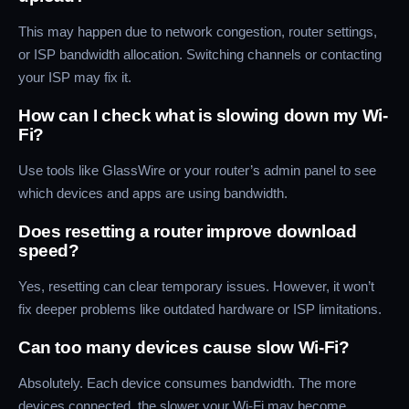
This may happen due to network congestion, router settings,
or ISP bandwidth allocation. Switching channels or contacting
your ISP may fix it.
How can I check what is slowing down my Wi-
Fi?
Use tools like GlassWire or your router’s admin panel to see
which devices and apps are using bandwidth.
Does resetting a router improve download
speed?
Yes, resetting can clear temporary issues. However, it won’t
fix deeper problems like outdated hardware or ISP limitations.
Can too many devices cause slow Wi-Fi?
Absolutely. Each device consumes bandwidth. The more
devices connected, the slower your Wi-Fi may become.