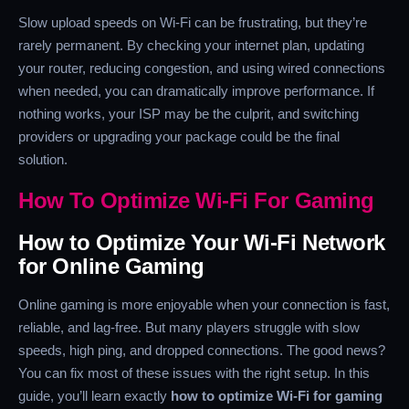
Slow upload speeds on Wi-Fi can be frustrating, but they’re
rarely permanent. By checking your internet plan, updating
your router, reducing congestion, and using wired connections
when needed, you can dramatically improve performance. If
nothing works, your ISP may be the culprit, and switching
providers or upgrading your package could be the final
solution.
How To Optimize Wi-Fi For Gaming
How to Optimize Your Wi-Fi Network
for Online Gaming
Online gaming is more enjoyable when your connection is fast,
reliable, and lag-free. But many players struggle with slow
speeds, high ping, and dropped connections. The good news?
You can fix most of these issues with the right setup. In this
guide, you’ll learn exactly
how to optimize Wi-Fi for gaming