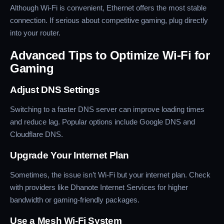
Although Wi-Fi is convenient, Ethernet offers the most stable
connection. If serious about competitive gaming, plug directly
into your router.
Advanced Tips to Optimize Wi-Fi for
Gaming
Adjust DNS Settings
Switching to a faster DNS server can improve loading times
and reduce lag. Popular options include Google DNS and
Cloudflare DNS.
Upgrade Your Internet Plan
Sometimes, the issue isn’t Wi-Fi but your internet plan. Check
with providers like Dhanote Internet Services for higher
bandwidth or gaming-friendly packages.
Use a Mesh Wi-Fi System