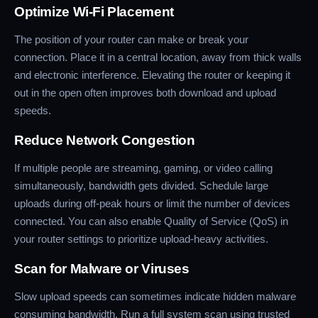
Optimize Wi-Fi Placement
The position of your router can make or break your
connection. Place it in a central location, away from thick walls
and electronic interference. Elevating the router or keeping it
out in the open often improves both download and upload
speeds.
Reduce Network Congestion
If multiple people are streaming, gaming, or video calling
simultaneously, bandwidth gets divided. Schedule large
uploads during off-peak hours or limit the number of devices
connected. You can also enable Quality of Service (QoS) in
your router settings to prioritize upload-heavy activities.
Scan for Malware or Viruses
Slow upload speeds can sometimes indicate hidden malware
consuming bandwidth. Run a full system scan using trusted