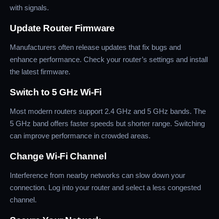
with signals.
Update Router Firmware
Manufacturers often release updates that fix bugs and
enhance performance. Check your router’s settings and install
the latest firmware.
Switch to 5 GHz Wi-Fi
Most modern routers support 2.4 GHz and 5 GHz bands. The
5 GHz band offers faster speeds but shorter range. Switching
can improve performance in crowded areas.
Change Wi-Fi Channel
Interference from nearby networks can slow down your
connection. Log into your router and select a less congested
channel.