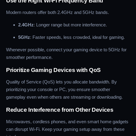
Use the Right Wi-Fi Frequency Band
Modern routers offer both 2.4GHz and 5GHz bands.
2.4GHz
: Longer range but more interference.
5GHz
: Faster speeds, less crowded, ideal for gaming.
Whenever possible, connect your gaming device to 5GHz for
smoother performance.
Prioritize Gaming Devices with QoS
Quality of Service (QoS) lets you allocate bandwidth. By
prioritizing your console or PC, you ensure smoother
gameplay even when others are streaming or downloading.
Reduce Interference from Other Devices
Microwaves, cordless phones, and even smart home gadgets
can disrupt Wi-Fi. Keep your gaming setup away from these