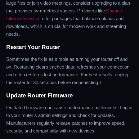
large files or join video meetings, consider upgrading to a plan
that provides symmetrical speeds. Providers like
Dhanote
Internet Services
offer packages that balance uploads and
downloads, which is crucial for modern work and streaming
needs.
Restart Your Router
Sometimes the fix is as simple as turning your router off and
on. Restarting clears cached data, refreshes your connection,
and often restores lost performance. For best results, unplug
the router for 30 seconds before reconnecting it.
Update Router Firmware
Outdated firmware can cause performance bottlenecks. Log in
to your router’s admin settings and check for updates.
Manufacturers regularly release patches to improve speed,
security, and compatibility with new devices.