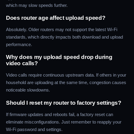
which may slow speeds further.
Does router age affect upload speed?
Absolutely. Older routers may not support the latest Wi-Fi
standards, which directly impacts both download and upload
performance.
Why does my upload speed drop during
video calls?
Video calls require continuous upstream data. If others in your
household are uploading at the same time, congestion causes
noticeable slowdowns.
Should I reset my router to factory settings?
If firmware updates and reboots fail, a factory reset can
eliminate misconfigurations. Just remember to reapply your
Wi-Fi password and settings.