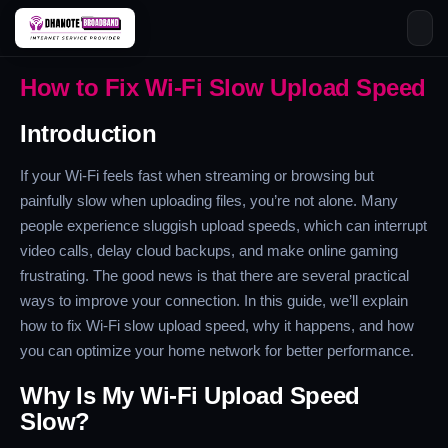
Skip
How to Fix Wi-Fi Slow Upload Speed
to
content
Introduction
If your Wi-Fi feels fast when streaming or browsing but
painfully slow when uploading files, you’re not alone. Many
people experience sluggish upload speeds, which can interrupt
video calls, delay cloud backups, and make online gaming
frustrating. The good news is that there are several practical
ways to improve your connection. In this guide, we’ll explain
how to fix Wi-Fi slow upload speed, why it happens, and how
you can optimize your home network for better performance.
Why Is My Wi-Fi Upload Speed
Slow?