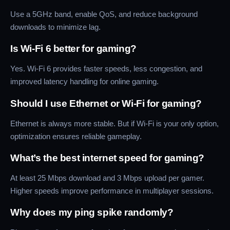
Use a 5GHz band, enable QoS, and reduce background
downloads to minimize lag.
Is Wi-Fi 6 better for gaming?
Yes. Wi-Fi 6 provides faster speeds, less congestion, and
improved latency handling for online gaming.
Should I use Ethernet or Wi-Fi for gaming?
Ethernet is always more stable. But if Wi-Fi is your only option,
optimization ensures reliable gameplay.
What’s the best internet speed for gaming?
At least 25 Mbps download and 3 Mbps upload per gamer.
Higher speeds improve performance in multiplayer sessions.
Why does my ping spike randomly?