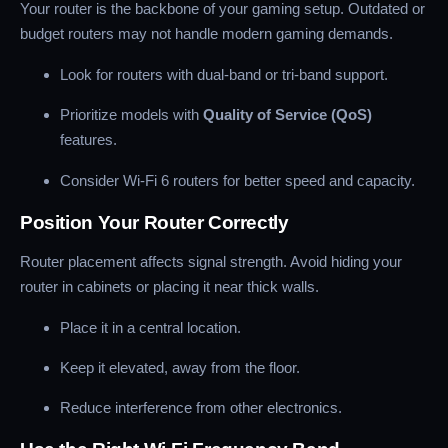
Your router is the backbone of your gaming setup. Outdated or
budget routers may not handle modern gaming demands.
Look for routers with dual-band or tri-band support.
Prioritize models with
Quality of Service (QoS)
features.
Consider Wi-Fi 6 routers for better speed and capacity.
Position Your Router Correctly
Router placement affects signal strength. Avoid hiding your
router in cabinets or placing it near thick walls.
Place it in a central location.
Keep it elevated, away from the floor.
Reduce interference from other electronics.