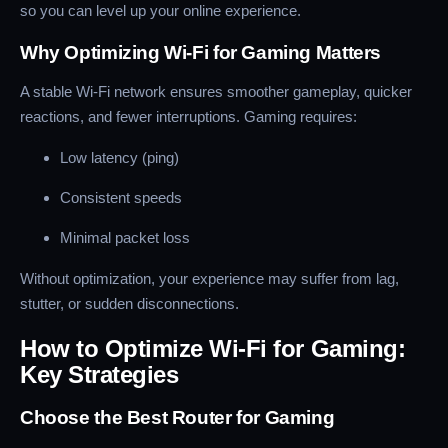
so you can level up your online experience.
Why Optimizing Wi-Fi for Gaming Matters
A stable Wi-Fi network ensures smoother gameplay, quicker
reactions, and fewer interruptions. Gaming requires:
Low latency (ping)
Consistent speeds
Minimal packet loss
Without optimization, your experience may suffer from lag,
stutter, or sudden disconnections.
How to Optimize Wi-Fi for Gaming:
Key Strategies
Choose the Best Router for Gaming