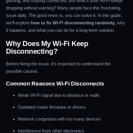
gaming, and staying connected. But what if your Wi-Fi keeps
dropping without warning? Many people face this frustrating
issue daily. The good news is, you can solve it. In this guide,
we’ll explore
how to fix Wi-Fi disconnecting randomly
, why
it happens, and what you can do for a long-term solution.
Why Does My Wi-Fi Keep
Disconnecting?
Before fixing the issue, it’s important to understand the
possible causes.
Common Reasons Wi-Fi Disconnects
Weak Wi-Fi signal due to distance or walls
Outdated router firmware or drivers
Network congestion with too many devices
Interference from other electronics