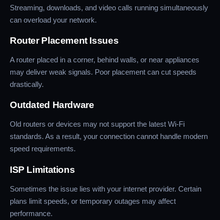
Streaming, downloads, and video calls running simultaneously
can overload your network.
Router Placement Issues
A router placed in a corner, behind walls, or near appliances
may deliver weak signals. Poor placement can cut speeds
drastically.
Outdated Hardware
Old routers or devices may not support the latest Wi-Fi
standards. As a result, your connection cannot handle modern
speed requirements.
ISP Limitations
Sometimes the issue lies with your internet provider. Certain
plans limit speeds, or temporary outages may affect
performance.