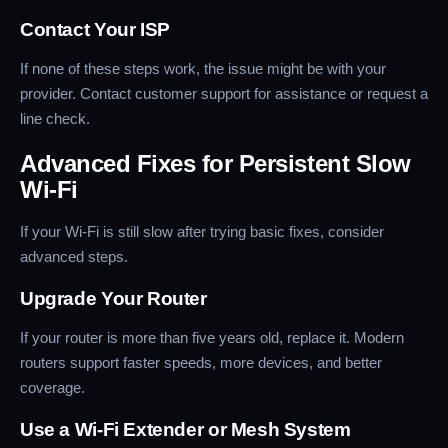
Contact Your ISP
If none of these steps work, the issue might be with your
provider. Contact customer support for assistance or request a
line check.
Advanced Fixes for Persistent Slow
Wi-Fi
If your Wi-Fi is still slow after trying basic fixes, consider
advanced steps.
Upgrade Your Router
If your router is more than five years old, replace it. Modern
routers support faster speeds, more devices, and better
coverage.
Use a Wi-Fi Extender or Mesh System