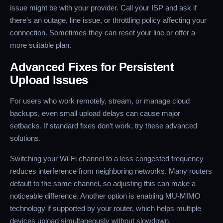
issue might be with your provider. Call your ISP and ask if
there’s an outage, line issue, or throttling policy affecting your
connection. Sometimes they can reset your line or offer a
more suitable plan.
Advanced Fixes for Persistent
Upload Issues
For users who work remotely, stream, or manage cloud
backups, even small upload delays can cause major
setbacks. If standard fixes don’t work, try these advanced
solutions.
Switching your Wi-Fi channel to a less congested frequency
reduces interference from neighboring networks. Many routers
default to the same channel, so adjusting this can make a
noticeable difference. Another option is enabling MU-MIMO
technology if supported by your router, which helps multiple
devices upload simultaneously without slowdown.