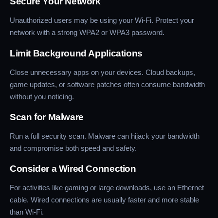
Secure Your Network
Unauthorized users may be using your Wi-Fi. Protect your
network with a strong WPA2 or WPA3 password.
Limit Background Applications
Close unnecessary apps on your devices. Cloud backups,
game updates, or software patches often consume bandwidth
without you noticing.
Scan for Malware
Run a full security scan. Malware can hijack your bandwidth
and compromise both speed and safety.
Consider a Wired Connection
For activities like gaming or large downloads, use an Ethernet
cable. Wired connections are usually faster and more stable
than Wi-Fi.