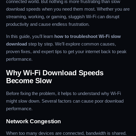
connected world. But nothing is more frustrating than slow
download speeds when you need them most. Whether you are
streaming, working, or gaming, sluggish Wi-Fi can disrupt
productivity and cause endless frustration.
In this guide, you’ll learn
how to troubleshoot Wi-Fi slow
download
step by step. We’ll explore common causes,
proven fixes, and expert tips to get your internet back to peak
performance.
Why Wi-Fi Download Speeds
Become Slow
Before fixing the problem, it helps to understand why Wi-Fi
might slow down. Several factors can cause poor download
performance.
Network Congestion
When too many devices are connected, bandwidth is shared.