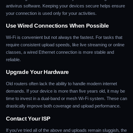
antivirus software. Keeping your devices secure helps ensure
your connection is used only for your activities.
Use Wired Connections When Possible
Wi-Fi is convenient but not always the fastest. For tasks that
require consistent upload speeds, like live streaming or online
classes, a wired Ethernet connection is more stable and
reliable.
Upgrade Your Hardware
Old routers often lack the ability to handle modern internet
demands. If your device is more than five years old, it may be
time to invest in a dual-band or mesh Wi-Fi system. These can
drastically improve both coverage and upload performance.
Contact Your ISP
If you’ve tried all of the above and uploads remain sluggish, the