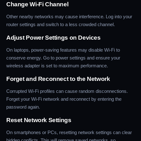
Change Wi-Fi Channel
Other nearby networks may cause interference. Log into your
router settings and switch to a less crowded channel.
Adjust Power Settings on Devices
On laptops, power-saving features may disable Wi-Fi to
conserve energy. Go to power settings and ensure your
wireless adapter is set to maximum performance.
Forget and Reconnect to the Network
Corrupted Wi-Fi profiles can cause random disconnections.
Forget your Wi-Fi network and reconnect by entering the
password again.
Reset Network Settings
On smartphones or PCs, resetting network settings can clear
hidden conflicts. This will remove saved networks, so