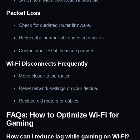
Packet Loss
Check for outdated router firmware.
Reduce the number of connected devices.
Contact your ISP if the issue persists.
Wi-Fi Disconnects Frequently
Move closer to the router.
Reset network settings on your device.
Replace old routers or cables.
FAQs: How to Optimize Wi-Fi for
Gaming
How can I reduce lag while gaming on Wi-Fi?