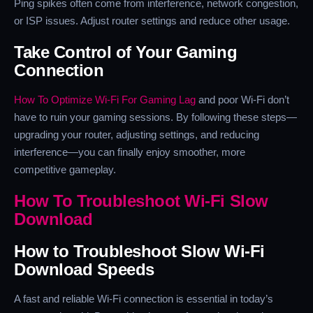
Ping spikes often come from interference, network congestion,
or ISP issues. Adjust router settings and reduce other usage.
Take Control of Your Gaming
Connection
How To Optimize Wi-Fi For Gaming Lag
and poor Wi-Fi don’t
have to ruin your gaming sessions. By following these steps—
upgrading your router, adjusting settings, and reducing
interference—you can finally enjoy smoother, more
competitive gameplay.
How To Troubleshoot Wi-Fi Slow
Download
How to Troubleshoot Slow Wi-Fi
Download Speeds
A fast and reliable Wi-Fi connection is essential in today’s