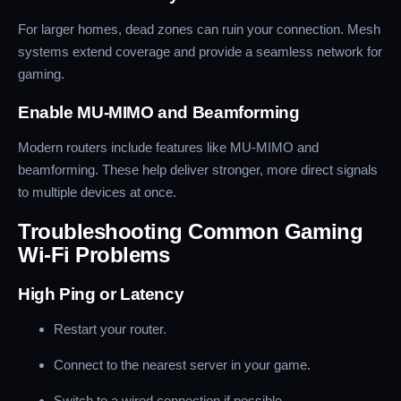
For larger homes, dead zones can ruin your connection. Mesh
systems extend coverage and provide a seamless network for
gaming.
Enable MU-MIMO and Beamforming
Modern routers include features like MU-MIMO and
beamforming. These help deliver stronger, more direct signals
to multiple devices at once.
Troubleshooting Common Gaming
Wi-Fi Problems
High Ping or Latency
Restart your router.
Connect to the nearest server in your game.
Switch to a wired connection if possible.