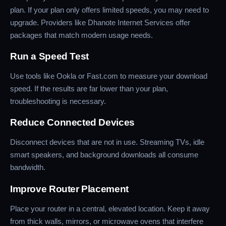
plan. If your plan only offers limited speeds, you may need to
upgrade. Providers like Dhanote Internet Services offer
packages that match modern usage needs.
Run a Speed Test
Use tools like Ookla or Fast.com to measure your download
speed. If the results are far lower than your plan,
troubleshooting is necessary.
Reduce Connected Devices
Disconnect devices that are not in use. Streaming TVs, idle
smart speakers, and background downloads all consume
bandwidth.
Improve Router Placement
Place your router in a central, elevated location. Keep it away
from thick walls, mirrors, or microwave ovens that interfere