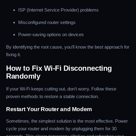
ISP (Internet Service Provider) problems
Misconfigured router settings
Power-saving options on devices
By identifying the root cause, you’ll know the best approach for
fixing it.
How to Fix Wi-Fi Disconnecting
Randomly
If your Wi-Fi keeps cutting out, don’t worry. Follow these
proven methods to restore a stable connection.
Restart Your Router and Modem
Sometimes, the simplest solution is the most effective. Power
cycle your router and modem by unplugging them for 30