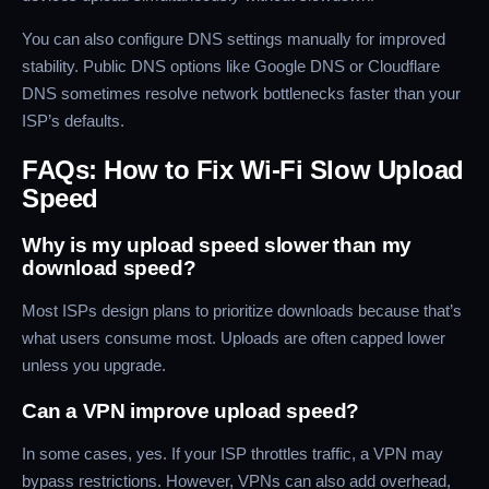
You can also configure DNS settings manually for improved
stability. Public DNS options like Google DNS or Cloudflare
DNS sometimes resolve network bottlenecks faster than your
ISP’s defaults.
FAQs: How to Fix Wi-Fi Slow Upload
Speed
Why is my upload speed slower than my
download speed?
Most ISPs design plans to prioritize downloads because that’s
what users consume most. Uploads are often capped lower
unless you upgrade.
Can a VPN improve upload speed?
In some cases, yes. If your ISP throttles traffic, a VPN may
bypass restrictions. However, VPNs can also add overhead,