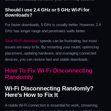
Should I use 2.4 GHz or 5 GHz Wi-Fi for
downloads?
For faster downloads, 5 GHz is usually better. However, 2.4
GHz has longer range and penetrates walls better.
Slow Wi-Fi download
speeds can be frustrating, but most
issues are easy to fix. By restarting your router, optimizing
placement, updating hardware, and managing connected
devices, you can restore fast and stable downloads.
How To Fix Wi-Fi Disconnecting
Randomly
Wi-Fi Disconnecting Randomly?
Here’s How to Fix It
A stable Wi-Fi connection is essential for work, streaming,