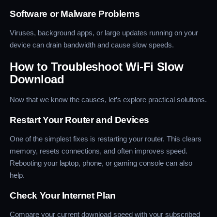
Software or Malware Problems
Viruses, background apps, or large updates running on your
device can drain bandwidth and cause slow speeds.
How to Troubleshoot Wi-Fi Slow
Download
Now that we know the causes, let’s explore practical solutions.
Restart Your Router and Devices
One of the simplest fixes is restarting your router. This clears
memory, resets connections, and often improves speed.
Rebooting your laptop, phone, or gaming console can also
help.
Check Your Internet Plan
Compare your current download speed with your subscribed