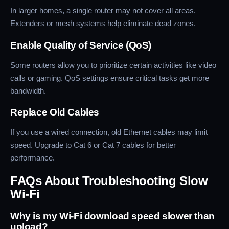
In larger homes, a single router may not cover all areas.
Extenders or mesh systems help eliminate dead zones.
Enable Quality of Service (QoS)
Some routers allow you to prioritize certain activities like video
calls or gaming. QoS settings ensure critical tasks get more
bandwidth.
Replace Old Cables
If you use a wired connection, old Ethernet cables may limit
speed. Upgrade to Cat 6 or Cat 7 cables for better
performance.
FAQs About Troubleshooting Slow
Wi-Fi
Why is my Wi-Fi download speed slower than
upload?