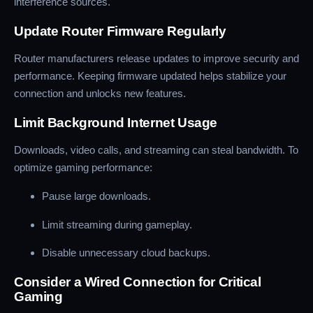
interference sources.
Update Router Firmware Regularly
Router manufacturers release updates to improve security and
performance. Keeping firmware updated helps stabilize your
connection and unlocks new features.
Limit Background Internet Usage
Downloads, video calls, and streaming can steal bandwidth. To
optimize gaming performance:
Pause large downloads.
Limit streaming during gameplay.
Disable unnecessary cloud backups.
Consider a Wired Connection for Critical
Gaming