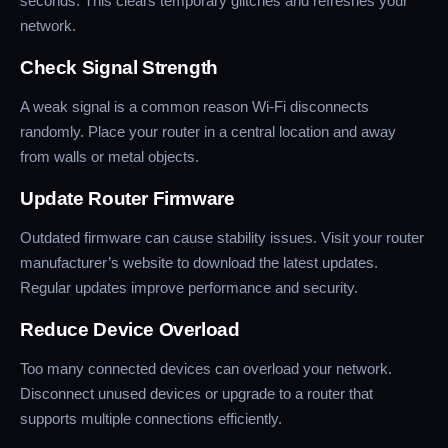
seconds. This clears temporary glitches and refreshes your
network.
Check Signal Strength
A weak signal is a common reason Wi-Fi disconnects
randomly. Place your router in a central location and away
from walls or metal objects.
Update Router Firmware
Outdated firmware can cause stability issues. Visit your router
manufacturer’s website to download the latest updates.
Regular updates improve performance and security.
Reduce Device Overload
Too many connected devices can overload your network.
Disconnect unused devices or upgrade to a router that
supports multiple connections efficiently.