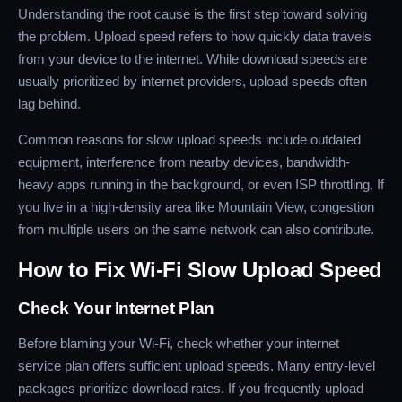
Understanding the root cause is the first step toward solving
the problem. Upload speed refers to how quickly data travels
from your device to the internet. While download speeds are
usually prioritized by internet providers, upload speeds often
lag behind.
Common reasons for slow upload speeds include outdated
equipment, interference from nearby devices, bandwidth-
heavy apps running in the background, or even ISP throttling. If
you live in a high-density area like Mountain View, congestion
from multiple users on the same network can also contribute.
How to Fix Wi-Fi Slow Upload Speed
Check Your Internet Plan
Before blaming your Wi-Fi, check whether your internet
service plan offers sufficient upload speeds. Many entry-level
packages prioritize download rates. If you frequently upload