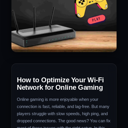
How to Optimize Your Wi-Fi
Network for Online Gaming
Online gaming is more enjoyable when your
connection is fast, reliable, and lag-free. But many
players struggle with slow speeds, high ping, and
dropped connections. The good news? You can fix
most of these issues with the right setup. In this