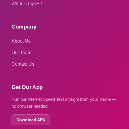
What is my IP?
Company
About Us
Our Team
Contact Us
Get Our App
Run our Internet Speed Test straight from your phone —
no browser needed.
Download APK