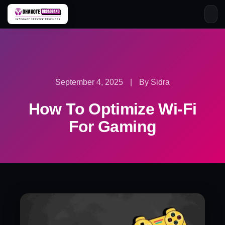
Skip
to
content
September 4, 2025
|
By Sidra
How To Optimize Wi-Fi
For Gaming