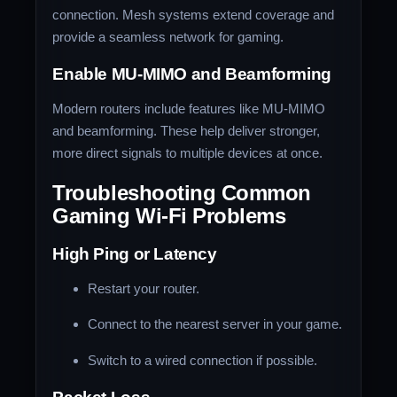
connection. Mesh systems extend coverage and
provide a seamless network for gaming.
Enable MU-MIMO and Beamforming
Modern routers include features like MU-MIMO
and beamforming. These help deliver stronger,
more direct signals to multiple devices at once.
Troubleshooting Common
Gaming Wi-Fi Problems
High Ping or Latency
Restart your router.
Connect to the nearest server in your game.
Switch to a wired connection if possible.