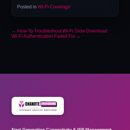
Posted in
Wi-Fi Coverage
←
How To Troubleshoot Wi-Fi Slow Download
Wi-Fi Authentication Failed Fix
→
Next-Generation Connectivity & ISP Management