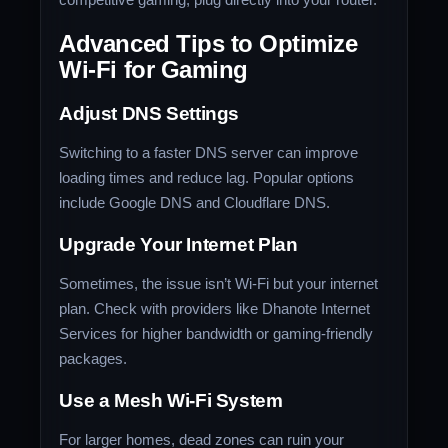
Advanced Tips to Optimize
Wi-Fi for Gaming
Adjust DNS Settings
Switching to a faster DNS server can improve
loading times and reduce lag. Popular options
include Google DNS and Cloudflare DNS.
Upgrade Your Internet Plan
Sometimes, the issue isn’t Wi-Fi but your internet
plan. Check with providers like Dhanote Internet
Services for higher bandwidth or gaming-friendly
packages.
Use a Mesh Wi-Fi System
For larger homes, dead zones can ruin your