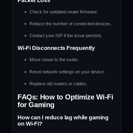
Packet Loss
Check for outdated router firmware.
Reduce the number of connected devices.
Contact your ISP if the issue persists.
Wi-Fi Disconnects Frequently
Move closer to the router.
Reset network settings on your device.
Replace old routers or cables.
FAQs: How to Optimize Wi-Fi
for Gaming
How can I reduce lag while gaming
on Wi-Fi?