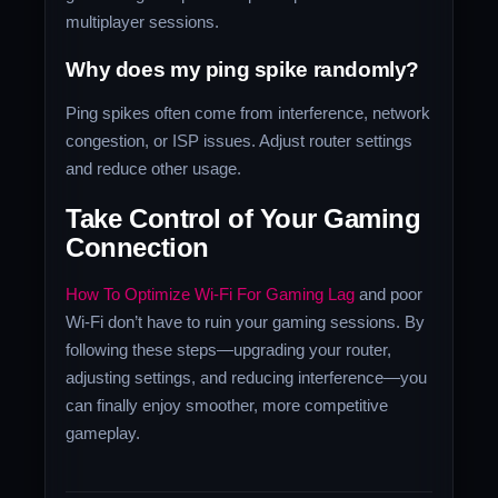
multiplayer sessions.
Why does my ping spike randomly?
Ping spikes often come from interference, network
congestion, or ISP issues. Adjust router settings
and reduce other usage.
Take Control of Your Gaming
Connection
How To Optimize Wi-Fi For Gaming Lag
and poor
Wi-Fi don’t have to ruin your gaming sessions. By
following these steps—upgrading your router,
adjusting settings, and reducing interference—you
can finally enjoy smoother, more competitive
gameplay.