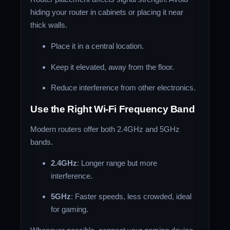
hiding your router in cabinets or placing it near
thick walls.
Place it in a central location.
Keep it elevated, away from the floor.
Reduce interference from other electronics.
Use the Right Wi-Fi Frequency Band
Modern routers offer both 2.4GHz and 5GHz
bands.
2.4GHz
: Longer range but more
interference.
5GHz
: Faster speeds, less crowded, ideal
for gaming.