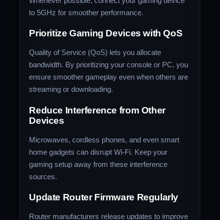
Whenever possible, connect your gaming device
to 5GHz for smoother performance.
Prioritize Gaming Devices with QoS
Quality of Service (QoS) lets you allocate
bandwidth. By prioritizing your console or PC, you
ensure smoother gameplay even when others are
streaming or downloading.
Reduce Interference from Other
Devices
Microwaves, cordless phones, and even smart
home gadgets can disrupt Wi-Fi. Keep your
gaming setup away from these interference
sources.
Update Router Firmware Regularly
Router manufacturers release updates to improve