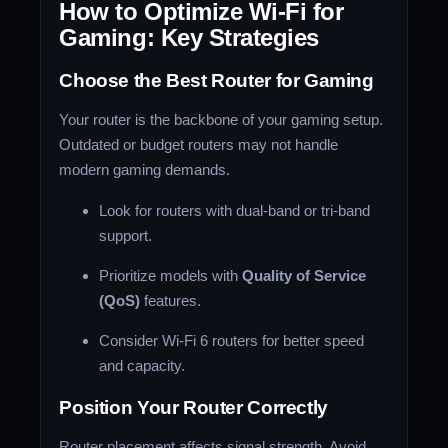
How to Optimize Wi-Fi for
Gaming: Key Strategies
Choose the Best Router for Gaming
Your router is the backbone of your gaming setup.
Outdated or budget routers may not handle
modern gaming demands.
Look for routers with dual-band or tri-band
support.
Prioritize models with
Quality of Service
(QoS)
features.
Consider Wi-Fi 6 routers for better speed
and capacity.
Position Your Router Correctly
Router placement affects signal strength. Avoid