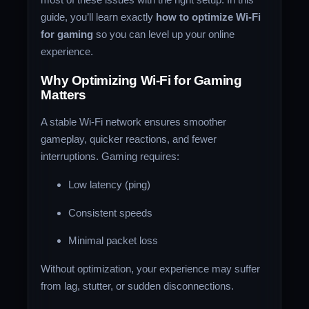
guide, you’ll learn exactly
how to optimize Wi-Fi
for gaming
so you can level up your online
experience.
Why Optimizing Wi-Fi for Gaming
Matters
A stable Wi-Fi network ensures smoother
gameplay, quicker reactions, and fewer
interruptions. Gaming requires:
Low latency (ping)
Consistent speeds
Minimal packet loss
Without optimization, your experience may suffer
from lag, stutter, or sudden disconnections.