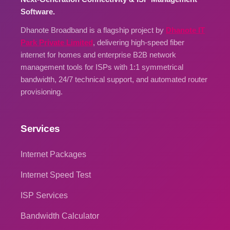
Software.
Dhanote Broadband is a flagship project by
Dhanote IT
Park Private Limited
, delivering high-speed fiber
internet for homes and enterprise B2B network
management tools for ISPs with 1:1 symmetrical
bandwidth, 24/7 technical support, and automated router
provisioning.
Services
Internet Packages
Internet Speed Test
ISP Services
Bandwidth Calculator