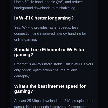
Use a 5GHz band, enable QoS, and reduce
background downloads to minimize lag.
Is Wi-Fi 6 better for gaming?
Yes. Wi-Fi 6 provides faster speeds, less
congestion, and improved latency handling for
online gaming.
Should I use Ethernet or Wi-Fi for
gaming?
Ethernet is always more stable. But if Wi-Fi is your
only option, optimization ensures reliable
gameplay.
What’s the best internet speed for
gaming?
At least 25 Mbps download and 3 Mbps upload per
gamer. Higher speeds improve performance in