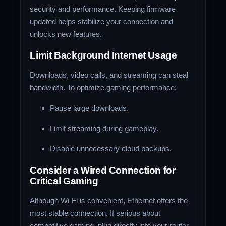
security and performance. Keeping firmware
updated helps stabilize your connection and
unlocks new features.
Limit Background Internet Usage
Downloads, video calls, and streaming can steal
bandwidth. To optimize gaming performance:
Pause large downloads.
Limit streaming during gameplay.
Disable unnecessary cloud backups.
Consider a Wired Connection for
Critical Gaming
Although Wi-Fi is convenient, Ethernet offers the
most stable connection. If serious about
competitive gaming, plug directly into your router.