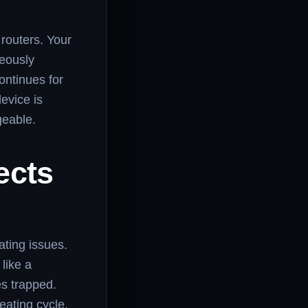
 routers. Your
eously
ontinues for
device is
geable.
ects
ating issues.
like a
es trapped.
ating cycle.