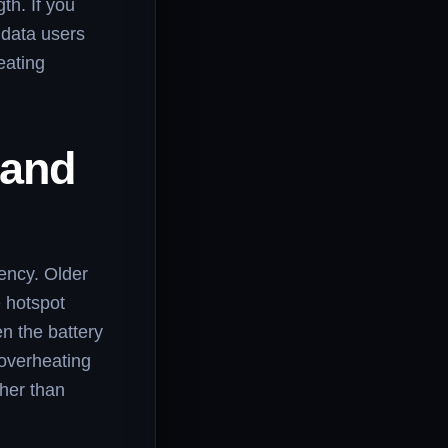
th. If you
 data users
eating
 and
iency. Older
 hotspot
n the battery
 overheating
ther than