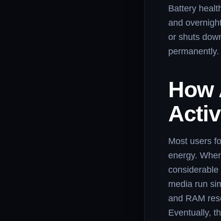
Battery healt
and overnight
or shuts down
permanently.
How 
Activ
Most users f
energy. When 
considerable 
media run si
and RAM reso
Eventually, t