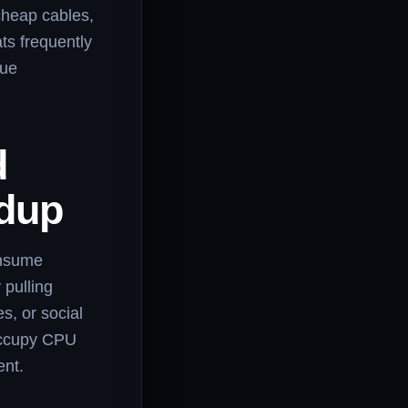
 cheap cables,
ts frequently
sue
d
ldup
onsume
 pulling
s, or social
occupy CPU
ent.