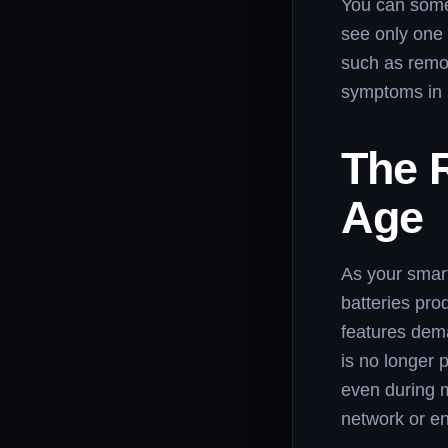
You can somet
see only one 
such as remot
symptoms in 
The R
Age
As your smart
batteries pr
features dem
is no longer 
even during m
network or en