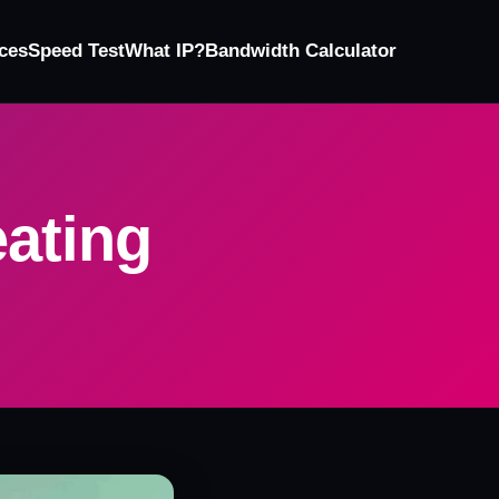
ces
Speed Test
What IP?
Bandwidth Calculator
ating