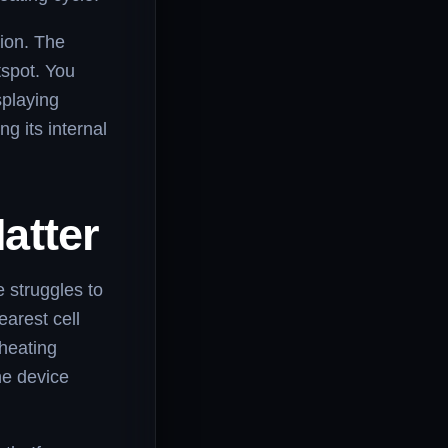
tion. The
tspot. You
splaying
g its internal
atter
 struggles to
earest cell
rheating
he device