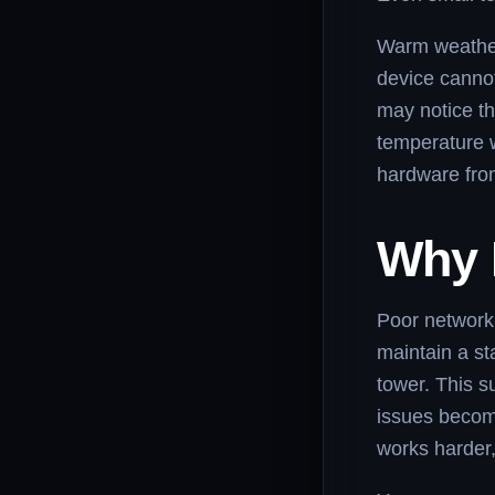
Warm weather,
device cannot
may notice th
temperature w
hardware fr
Why 
Poor network 
maintain a st
tower. This s
issues becom
works harder,