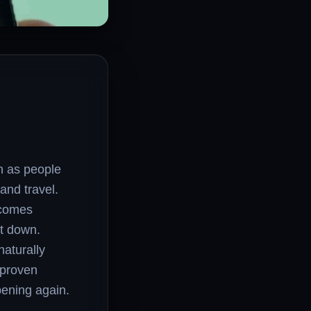
n as people
and travel.
ecomes
ut down.
naturally
 proven
ening again.