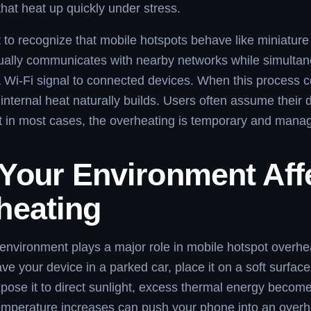
at heat up quickly under stress.
nt to recognize that mobile hotspots behave like miniature
ually communicates with nearby networks while simultan
a Wi-Fi signal to connected devices. When this process c
 internal heat naturally builds. Users often assume their 
 in most cases, the overheating is temporary and mana
Your Environment Aff
heating
environment plays a major role in mobile hotspot overhe
e your device in a parked car, place it on a soft surface 
xpose it to direct sunlight, excess thermal energy becom
emperature increases can push your phone into an overhe