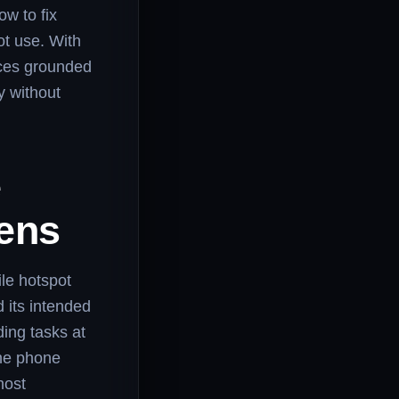
w to fix
t use. With
ices grounded
y without
e
ens
ile hotspot
 its intended
ing tasks at
the phone
host