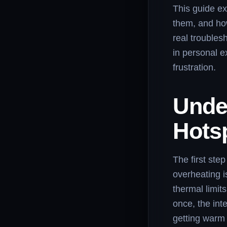
This guide ex
them, and ho
real troubles
in personal e
frustration.
Unde
Hots
The first ste
overheating 
thermal limit
once, the int
getting warm 