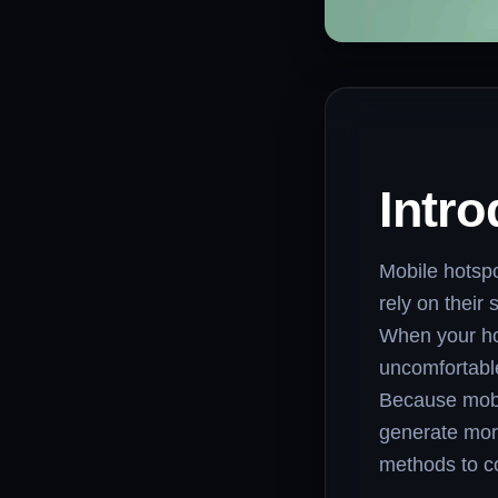
Intro
Mobile hotsp
rely on their
When your ho
uncomfortable
Because mobil
generate more
methods to c