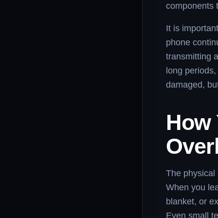
components th
It is importa
phone contin
transmitting 
long periods,
damaged, but
How 
Over
The physical 
When you leav
blanket, or e
Even small t