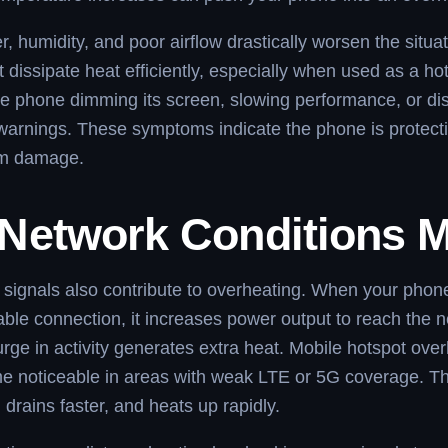
 humidity, and poor airflow drastically worsen the situa
 dissipate heat efficiently, especially when used as a ho
e phone dimming its screen, slowing performance, or di
arnings. These symptoms indicate the phone is protectin
om damage.
Network Conditions M
signals also contribute to overheating. When your phone
able connection, it increases power output to reach the n
urge in activity generates extra heat. Mobile hotspot ove
e noticeable in areas with weak LTE or 5G coverage. T
 drains faster, and heats up rapidly.