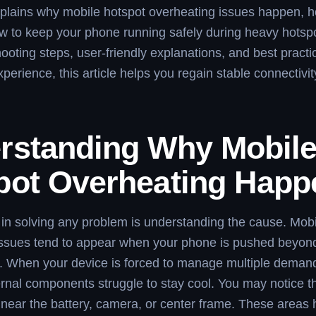
plains why mobile hotspot overheating issues happen, ho
w to keep your phone running safely during heavy hotspo
hooting steps, user-friendly explanations, and best pract
xperience, this article helps you regain stable connectivit
rstanding Why Mobil
pot Overheating Happ
p in solving any problem is understanding the cause. Mob
issues tend to appear when your phone is pushed beyond
s. When your device is forced to manage multiple demand
ernal components struggle to stay cool. You may notice 
near the battery, camera, or center frame. These areas 