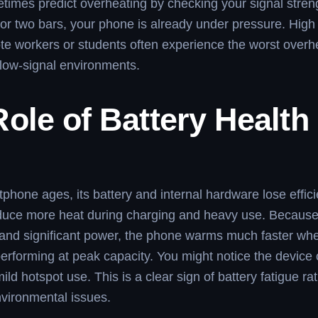
imes predict overheating by checking your signal streng
or two bars, your phone is already under pressure. High
e workers or students often experience the worst overh
low-signal environments.
ole of Battery Health
phone ages, its battery and internal hardware lose effic
oduce more heat during charging and heavy use. Because
and significant power, the phone warms much faster whe
performing at peak capacity. You might notice the device
ild hotspot use. This is a clear sign of battery fatigue ra
vironmental issues.