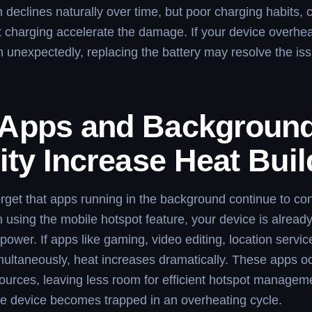
h declines naturally over time, but poor charging habits,
 charging accelerate the damage. If your device overhea
 unexpectedly, replacing the battery may resolve the is
Apps and Backgroun
ity Increase Heat Bui
orget that apps running in the background continue to c
using the mobile hotspot feature, your device is already
power. If apps like gaming, video editing, location service
multaneously, heat increases dramatically. These apps 
urces, leaving less room for efficient hotspot managem
he device becomes trapped in an overheating cycle.