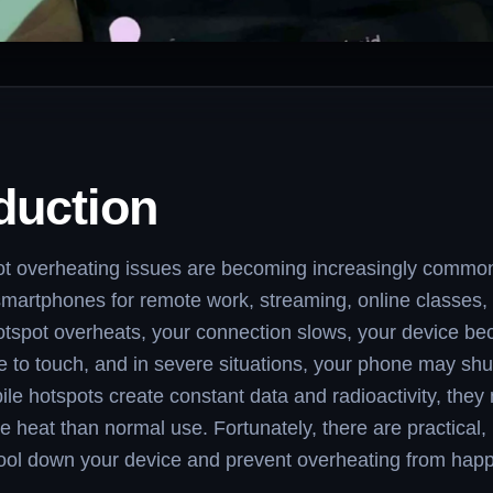
duction
ot overheating issues are becoming increasingly commo
 smartphones for remote work, streaming, online classes, 
tspot overheats, your connection slows, your device b
 to touch, and in severe situations, your phone may sh
e hotspots create constant data and radioactivity, they 
 heat than normal use. Fortunately, there are practical,
ool down your device and prevent overheating from happ