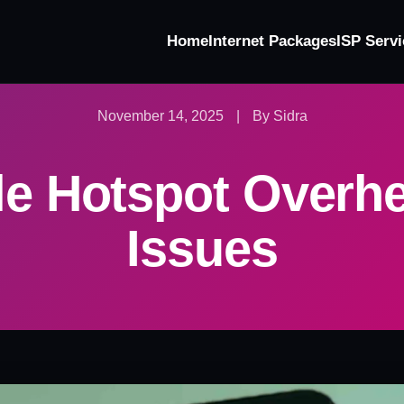
Home
Internet Packages
ISP Servi
November 14, 2025
|
By Sidra
le Hotspot Overhe
Issues