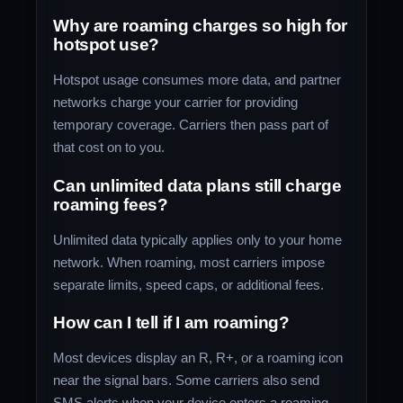
Why are roaming charges so high for
hotspot use?
Hotspot usage consumes more data, and partner
networks charge your carrier for providing
temporary coverage. Carriers then pass part of
that cost on to you.
Can unlimited data plans still charge
roaming fees?
Unlimited data typically applies only to your home
network. When roaming, most carriers impose
separate limits, speed caps, or additional fees.
How can I tell if I am roaming?
Most devices display an R, R+, or a roaming icon
near the signal bars. Some carriers also send
SMS alerts when your device enters a roaming