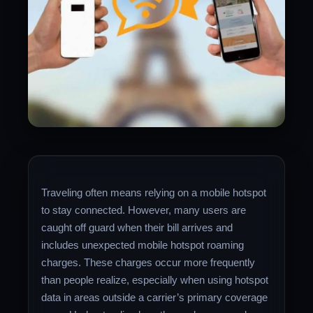
Traveling often means relying on a mobile hotspot
to stay connected. However, many users are
caught off guard when their bill arrives and
includes unexpected mobile hotspot roaming
charges. These charges occur more frequently
than people realize, especially when using hotspot
data in areas outside a carrier’s primary coverage