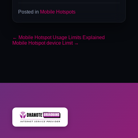
Posted in
Mobile Hotspots
←
Mobile Hotspot Usage Limits Explained
Mobile Hotspot device Limit
→