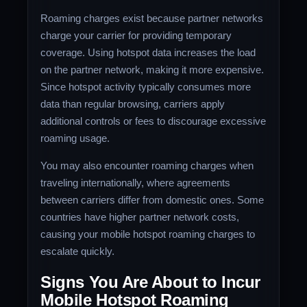
Roaming charges exist because partner networks
charge your carrier for providing temporary
coverage. Using hotspot data increases the load
on the partner network, making it more expensive.
Since hotspot activity typically consumes more
data than regular browsing, carriers apply
additional controls or fees to discourage excessive
roaming usage.
You may also encounter roaming charges when
traveling internationally, where agreements
between carriers differ from domestic ones. Some
countries have higher partner network costs,
causing your mobile hotspot roaming charges to
escalate quickly.
Signs You Are About to Incur
Mobile Hotspot Roaming