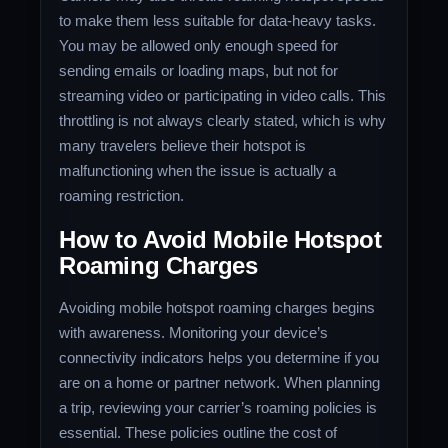
to make them less suitable for data-heavy tasks.
You may be allowed only enough speed for
sending emails or loading maps, but not for
streaming video or participating in video calls. This
throttling is not always clearly stated, which is why
many travelers believe their hotspot is
malfunctioning when the issue is actually a
roaming restriction.
How to Avoid Mobile Hotspot
Roaming Charges
Avoiding mobile hotspot roaming charges begins
with awareness. Monitoring your device’s
connectivity indicators helps you determine if you
are on a home or partner network. When planning
a trip, reviewing your carrier’s roaming policies is
essential. These policies outline the cost of