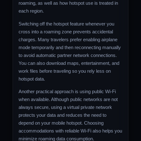
roaming, as well as how hotspot use is treated in
each region.
Switching off the hotspot feature whenever you
cross into a roaming zone prevents accidental
charges. Many travelers prefer enabling airplane
mode temporarily and then reconnecting manually
to avoid automatic partner network connections.
You can also download maps, entertainment, and
work files before traveling so you rely less on
hotspot data.
Another practical approach is using public Wi-Fi
when available. Although public networks are not
always secure, using a virtual private network
protects your data and reduces the need to
depend on your mobile hotspot. Choosing
accommodations with reliable Wi-Fi also helps you
minimize roaming data consumption.