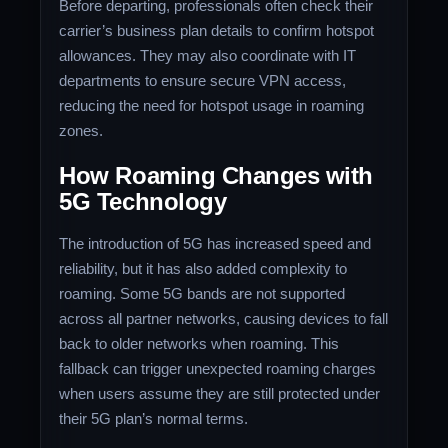
Before departing, professionals often check their
carrier’s business plan details to confirm hotspot
allowances. They may also coordinate with IT
departments to ensure secure VPN access,
reducing the need for hotspot usage in roaming
zones.
How Roaming Changes with
5G Technology
The introduction of 5G has increased speed and
reliability, but it has also added complexity to
roaming. Some 5G bands are not supported
across all partner networks, causing devices to fall
back to older networks when roaming. This
fallback can trigger unexpected roaming charges
when users assume they are still protected under
their 5G plan’s normal terms.