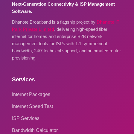
Next-Generation Connectivity & ISP Management
Software.
Dhanote Broadband is a flagship project by
Dhanote IT
Park Private Limited
, delivering high-speed fiber
internet for homes and enterprise B2B network
management tools for ISPs with 1:1 symmetrical
bandwidth, 24/7 technical support, and automated router
provisioning.
Services
Internet Packages
Internet Speed Test
ISP Services
Bandwidth Calculator