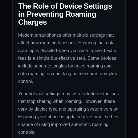
The Role of Device Settings
in Preventing Roaming
Charges
Modern smartphones offer multiple settings that
affect how roaming functions. Ensuring that data
roaming is disabled when you wish to avoid extra
fees is a simple but effective step. Some devices
include separate toggles for voice roaming and
data roaming, so checking both ensures complete
control.
Your hotspot settings may also include restrictions
that stop sharing when roaming. However, these
vary by device type and operating system version.
Ensuring your phone is updated gives you the best
chance of using improved automatic roaming
controls.