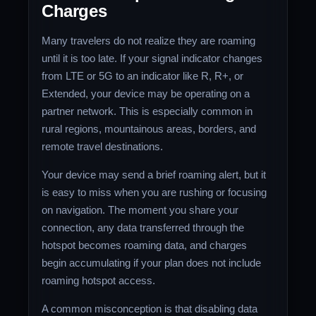
Charges
Many travelers do not realize they are roaming
until it is too late. If your signal indicator changes
from LTE or 5G to an indicator like R, R+, or
Extended, your device may be operating on a
partner network. This is especially common in
rural regions, mountainous areas, borders, and
remote travel destinations.
Your device may send a brief roaming alert, but it
is easy to miss when you are rushing or focusing
on navigation. The moment you share your
connection, any data transferred through the
hotspot becomes roaming data, and charges
begin accumulating if your plan does not include
roaming hotspot access.
A common misconception is that disabling data