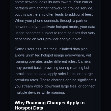
home network lacks its own towers. Your carrier
partners with another network to provide service,
but this partnership often leads to additional fees.
When your phone connects through a partner
network and you activate hotspot mode, your data
usage becomes subject to roaming rules that vary
depending on your provider and your plan.
Some users assume their unlimited data plan
allows unlimited hotspot usage everywhere, yet
roaming operates under different rules. Carriers
may permit basic browsing during roaming but
throttle hotspot data, apply strict limits, or charge
premium rates. These charges can be significant if
you stream video, download large files, or connect
multiple devices while roaming.
Why Roaming Charges Apply to
Hotspot Data