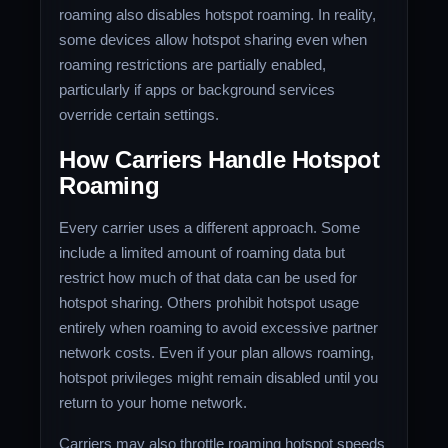
roaming also disables hotspot roaming. In reality,
some devices allow hotspot sharing even when
roaming restrictions are partially enabled,
particularly if apps or background services
override certain settings.
How Carriers Handle Hotspot
Roaming
Every carrier uses a different approach. Some
include a limited amount of roaming data but
restrict how much of that data can be used for
hotspot sharing. Others prohibit hotspot usage
entirely when roaming to avoid excessive partner
network costs. Even if your plan allows roaming,
hotspot privileges might remain disabled until you
return to your home network.
Carriers may also throttle roaming hotspot speeds