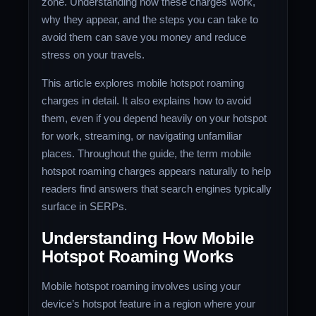
zone. Understanding how these charges work,
why they appear, and the steps you can take to
avoid them can save you money and reduce
stress on your travels.
This article explores mobile hotspot roaming
charges in detail. It also explains how to avoid
them, even if you depend heavily on your hotspot
for work, streaming, or navigating unfamiliar
places. Throughout the guide, the term mobile
hotspot roaming charges appears naturally to help
readers find answers that search engines typically
surface in SERPs.
Understanding How Mobile
Hotspot Roaming Works
Mobile hotspot roaming involves using your
device’s hotspot feature in a region where your