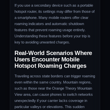
If you use a secondary device such as a portable
hotspot router, its settings may differ from those of
a smartphone. Many mobile routers offer clear
roaming indicators and automatic shutdown
features that prevent roaming usage entirely.
Understanding these features before your trip is
key to avoiding unwanted charges.
Real-World Scenarios Where
Users Encounter Mobile
Hotspot Roaming Charges
Traveling across state borders can trigger roaming
even within the same country. Mountain regions,
such as those near the Orange Theory Mountain
View area, can cause phones to switch networks
unexpectedly if your carrier lacks coverage in
particular valleys or elevations. This sudden