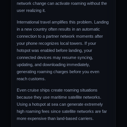
network change can activate roaming without the
user realizing it.
International travel amplifies this problem. Landing
in a new country often results in an automatic
connection to a partner network moments after
your phone recognizes local towers. If your
hotspot was enabled before landing, your
connected devices may resume syncing,
updating, and downloading immediately,
generating roaming charges before you even
reach customs.
Even cruise ships create roaming situations
because they use maritime satellite networks.
Using a hotspot at sea can generate extremely
high roaming fees since satellite networks are far
more expensive than land-based carriers.