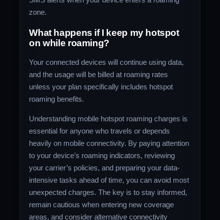
zone.
What happens if I keep my hotspot
on while roaming?
Your connected devices will continue using data,
and the usage will be billed at roaming rates
unless your plan specifically includes hotspot
roaming benefits.
Understanding mobile hotspot roaming charges is
essential for anyone who travels or depends
heavily on mobile connectivity. By paying attention
to your device’s roaming indicators, reviewing
your carrier’s policies, and preparing your data-
intensive tasks ahead of time, you can avoid most
unexpected charges. The key is to stay informed,
remain cautious when entering new coverage
areas, and consider alternative connectivity