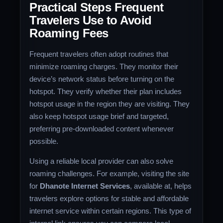
Practical Steps Frequent
Travelers Use to Avoid
Roaming Fees
Frequent travelers often adopt routines that
minimize roaming charges. They monitor their
device’s network status before turning on the
hotspot. They verify whether their plan includes
hotspot usage in the region they are visiting. They
also keep hotspot usage brief and targeted,
preferring pre-downloaded content whenever
possible.
Using a reliable local provider can also solve
roaming challenges. For example, visiting the site
for
Dhanote Internet Services
, available at, helps
travelers explore options for stable and affordable
internet service within certain regions. This type of