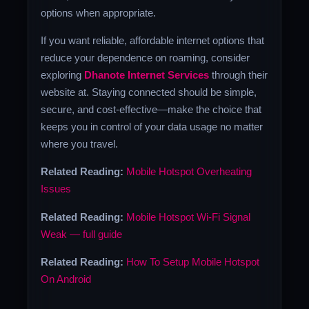
options when appropriate.
If you want reliable, affordable internet options that
reduce your dependence on roaming, consider
exploring
Dhanote Internet Services
through their
website at. Staying connected should be simple,
secure, and cost-effective—make the choice that
keeps you in control of your data usage no matter
where you travel.
Related Reading:
Mobile Hotspot Overheating
Issues
Related Reading:
Mobile Hotspot Wi-Fi Signal
Weak — full guide
Related Reading:
How To Setup Mobile Hotspot
On Android