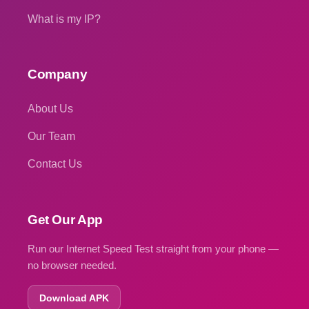
What is my IP?
Company
About Us
Our Team
Contact Us
Get Our App
Run our Internet Speed Test straight from your phone —
no browser needed.
Download APK