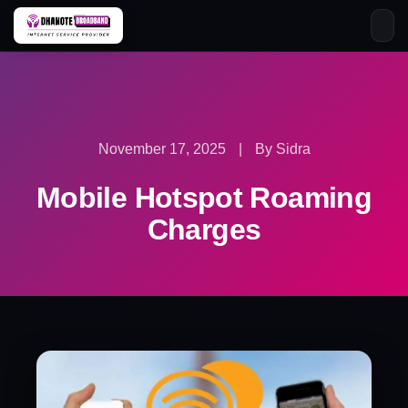
Skip
to
content
November 17, 2025
|
By Sidra
Mobile Hotspot Roaming
Charges