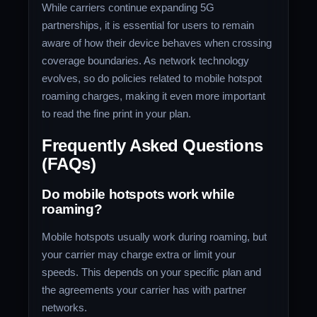
While carriers continue expanding 5G
partnerships, it is essential for users to remain
aware of how their device behaves when crossing
coverage boundaries. As network technology
evolves, so do policies related to mobile hotspot
roaming charges, making it even more important
to read the fine print in your plan.
Frequently Asked Questions
(FAQs)
Do mobile hotspots work while
roaming?
Mobile hotspots usually work during roaming, but
your carrier may charge extra or limit your
speeds. This depends on your specific plan and
the agreements your carrier has with partner
networks.