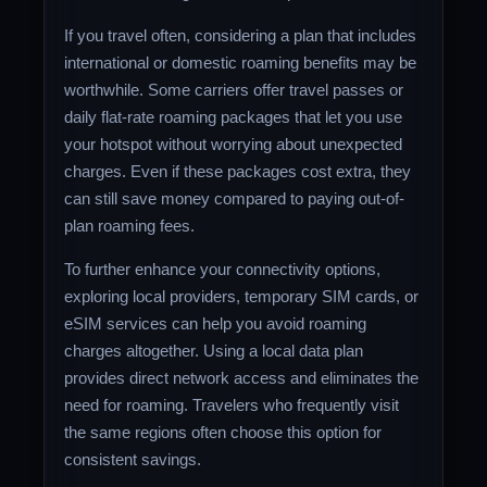
If you travel often, considering a plan that includes
international or domestic roaming benefits may be
worthwhile. Some carriers offer travel passes or
daily flat-rate roaming packages that let you use
your hotspot without worrying about unexpected
charges. Even if these packages cost extra, they
can still save money compared to paying out-of-
plan roaming fees.
To further enhance your connectivity options,
exploring local providers, temporary SIM cards, or
eSIM services can help you avoid roaming
charges altogether. Using a local data plan
provides direct network access and eliminates the
need for roaming. Travelers who frequently visit
the same regions often choose this option for
consistent savings.