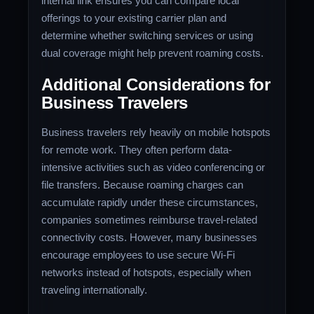
internal link ensures you can compare local
offerings to your existing carrier plan and
determine whether switching services or using
dual coverage might help prevent roaming costs.
Additional Considerations for
Business Travelers
Business travelers rely heavily on mobile hotspots
for remote work. They often perform data-
intensive activities such as video conferencing or
file transfers. Because roaming charges can
accumulate rapidly under these circumstances,
companies sometimes reimburse travel-related
connectivity costs. However, many businesses
encourage employees to use secure Wi-Fi
networks instead of hotspots, especially when
traveling internationally.