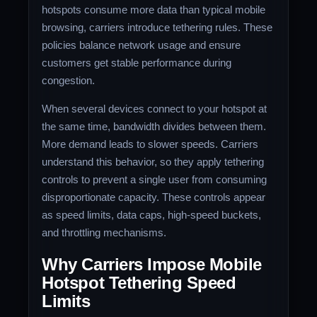
hotspots consume more data than typical mobile
browsing, carriers introduce tethering rules. These
policies balance network usage and ensure
customers get stable performance during
congestion.
When several devices connect to your hotspot at
the same time, bandwidth divides between them.
More demand leads to slower speeds. Carriers
understand this behavior, so they apply tethering
controls to prevent a single user from consuming
disproportionate capacity. These controls appear
as speed limits, data caps, high-speed buckets,
and throttling mechanisms.
Why Carriers Impose Mobile
Hotspot Tethering Speed
Limits