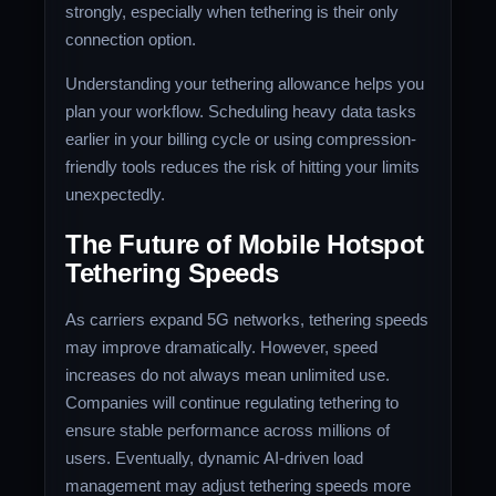
strongly, especially when tethering is their only
connection option.
Understanding your tethering allowance helps you
plan your workflow. Scheduling heavy data tasks
earlier in your billing cycle or using compression-
friendly tools reduces the risk of hitting your limits
unexpectedly.
The Future of Mobile Hotspot
Tethering Speeds
As carriers expand 5G networks, tethering speeds
may improve dramatically. However, speed
increases do not always mean unlimited use.
Companies will continue regulating tethering to
ensure stable performance across millions of
users. Eventually, dynamic AI-driven load
management may adjust tethering speeds more