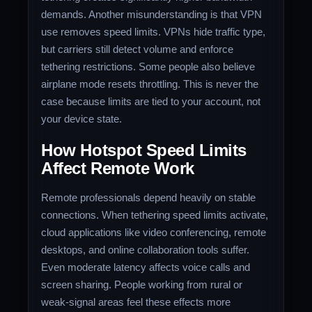
demands. Another misunderstanding is that VPN
use removes speed limits. VPNs hide traffic type,
but carriers still detect volume and enforce
tethering restrictions. Some people also believe
airplane mode resets throttling. This is never the
case because limits are tied to your account, not
your device state.
How Hotspot Speed Limits
Affect Remote Work
Remote professionals depend heavily on stable
connections. When tethering speed limits activate,
cloud applications like video conferencing, remote
desktops, and online collaboration tools suffer.
Even moderate latency affects voice calls and
screen sharing. People working from rural or
weak-signal areas feel these effects more