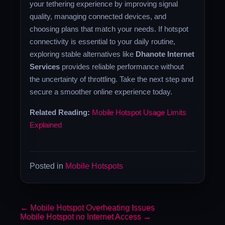
your tethering experience by improving signal
quality, managing connected devices, and
choosing plans that match your needs. If hotspot
connectivity is essential to your daily routine,
exploring stable alternatives like
Dhanote Internet
Services
provides reliable performance without
the uncertainty of throttling. Take the next step and
secure a smoother online experience today.
Related Reading:
Mobile Hotspot Usage Limits
Explained
Posted in
Mobile Hotspots
←
Mobile Hotspot Overheating Issues
Mobile Hotspot no Internet Access
→