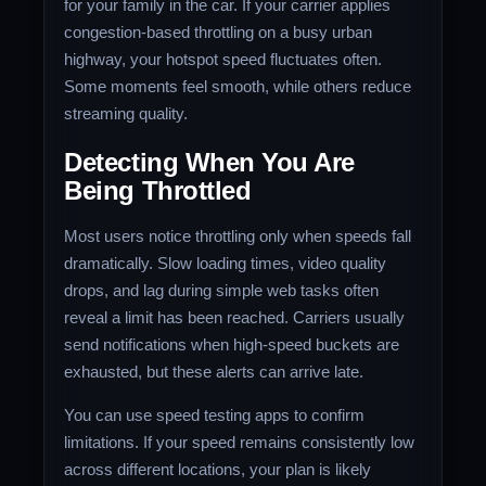
for your family in the car. If your carrier applies
congestion-based throttling on a busy urban
highway, your hotspot speed fluctuates often.
Some moments feel smooth, while others reduce
streaming quality.
Detecting When You Are
Being Throttled
Most users notice throttling only when speeds fall
dramatically. Slow loading times, video quality
drops, and lag during simple web tasks often
reveal a limit has been reached. Carriers usually
send notifications when high-speed buckets are
exhausted, but these alerts can arrive late.
You can use speed testing apps to confirm
limitations. If your speed remains consistently low
across different locations, your plan is likely