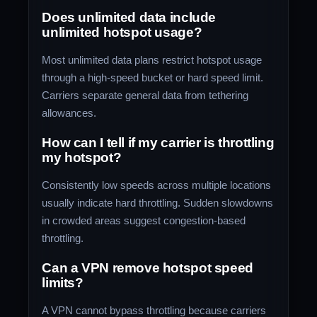
Does unlimited data include
unlimited hotspot usage?
Most unlimited data plans restrict hotspot usage
through a high-speed bucket or hard speed limit.
Carriers separate general data from tethering
allowances.
How can I tell if my carrier is throttling
my hotspot?
Consistently low speeds across multiple locations
usually indicate hard throttling. Sudden slowdowns
in crowded areas suggest congestion-based
throttling.
Can a VPN remove hotspot speed
limits?
A VPN cannot bypass throttling because carriers