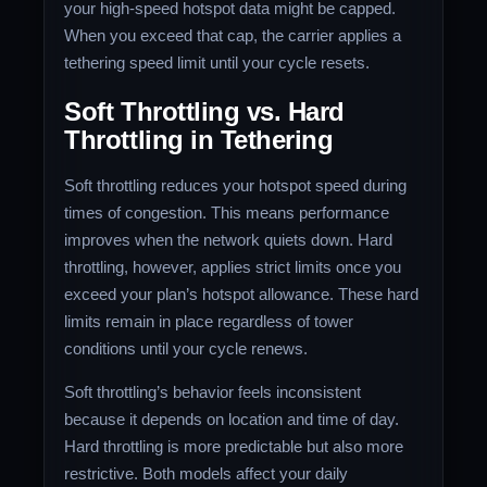
your high-speed hotspot data might be capped.
When you exceed that cap, the carrier applies a
tethering speed limit until your cycle resets.
Soft Throttling vs. Hard
Throttling in Tethering
Soft throttling reduces your hotspot speed during
times of congestion. This means performance
improves when the network quiets down. Hard
throttling, however, applies strict limits once you
exceed your plan’s hotspot allowance. These hard
limits remain in place regardless of tower
conditions until your cycle renews.
Soft throttling’s behavior feels inconsistent
because it depends on location and time of day.
Hard throttling is more predictable but also more
restrictive. Both models affect your daily