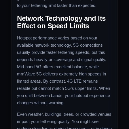
to your tethering limit faster than expected.
Network Technology and Its
Effect on Speed Limits
Hotspot performance varies based on your
available network technology. 5G connections
usually provide faster tethering speeds, but this
depends heavily on coverage and signal quality.
Mid-band 5G offers excellent balance, while
mmWave 5G delivers extremely high speeds in
limited areas. By contrast, 4G LTE remains
reliable but cannot match 5G’s upper limits. When
you shift between bands, your hotspot experience
changes without warning.
Even weather, buildings, trees, or crowded venues
impact your tethering quality. You might see
sudden slowdowns during large events or in dense