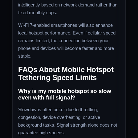
intelligently based on network demand rather than
fixed monthly caps.
Wi-Fi 7-enabled smartphones will also enhance
local hotspot performance. Even if cellular speed
remains limited, the connection between your
phone and devices will become faster and more
stable.
FAQs About Mobile Hotspot
Tethering Speed Limits
Why is my mobile hotspot so slow
even with full signal?
Slowdowns often occur due to throttling,
congestion, device overheating, or active
background tasks. Signal strength alone does not
guarantee high speeds.