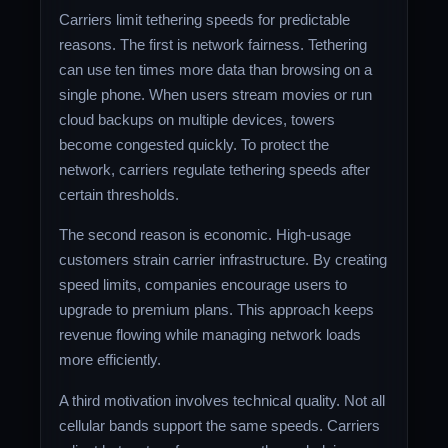
Carriers limit tethering speeds for predictable
reasons. The first is network fairness. Tethering
can use ten times more data than browsing on a
single phone. When users stream movies or run
cloud backups on multiple devices, towers
become congested quickly. To protect the
network, carriers regulate tethering speeds after
certain thresholds.
The second reason is economic. High-usage
customers strain carrier infrastructure. By creating
speed limits, companies encourage users to
upgrade to premium plans. This approach keeps
revenue flowing while managing network loads
more efficiently.
A third motivation involves technical quality. Not all
cellular bands support the same speeds. Carriers