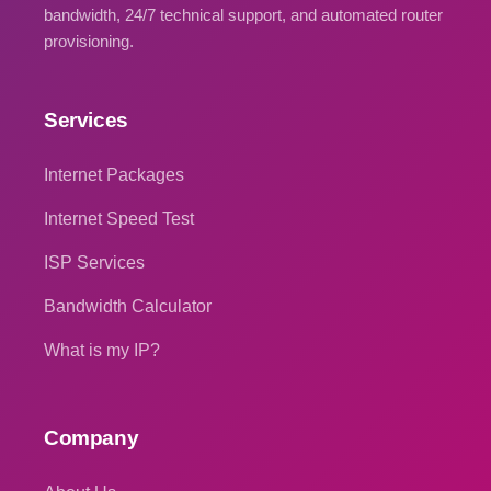
bandwidth, 24/7 technical support, and automated router
provisioning.
Services
Internet Packages
Internet Speed Test
ISP Services
Bandwidth Calculator
What is my IP?
Company