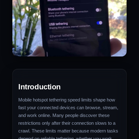
Introduction
Mobile hotspot tethering speed limits shape how
fast your connected devices can browse, stream,
and work online. Many people discover these
restrictions only after their connection slows to a
crawl. These limits matter because modern tasks
depend on reliable tethering, whether you work