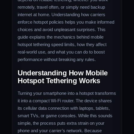
remotely, travel often, or simply need backup
internet at home. Understanding how carriers
enforce hotspot policies helps you make informed
choices and avoid unpleasant surprises. This
guide explains the mechanics behind mobile
hotspot tethering speed limits, how they affect
real-world use, and what you can do to boost
performance without breaking any rules.
Understanding How Mobile
Hotspot Tethering Works
Turning your smartphone into a hotspot transforms
it into a compact Wi-Fi router. The device shares
its cellular data connection with laptops, tablets,
smart TVs, or game consoles. While this sounds
simple, the process puts extra strain on your
phone and your carrier’s network. Because