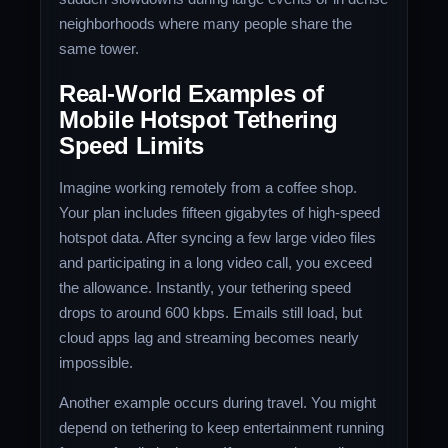
neighborhoods where many people share the
same tower.
Real-World Examples of
Mobile Hotspot Tethering
Speed Limits
Imagine working remotely from a coffee shop.
Your plan includes fifteen gigabytes of high-speed
hotspot data. After syncing a few large video files
and participating in a long video call, you exceed
the allowance. Instantly, your tethering speed
drops to around 600 kbps. Emails still load, but
cloud apps lag and streaming becomes nearly
impossible.
Another example occurs during travel. You might
depend on tethering to keep entertainment running