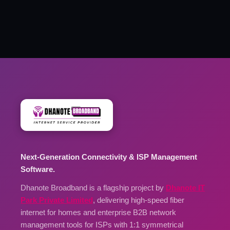
Next-Generation Connectivity & ISP Management
Software.
Dhanote Broadband is a flagship project by
Dhanote IT
Park Private Limited
, delivering high-speed fiber
internet for homes and enterprise B2B network
management tools for ISPs with 1:1 symmetrical