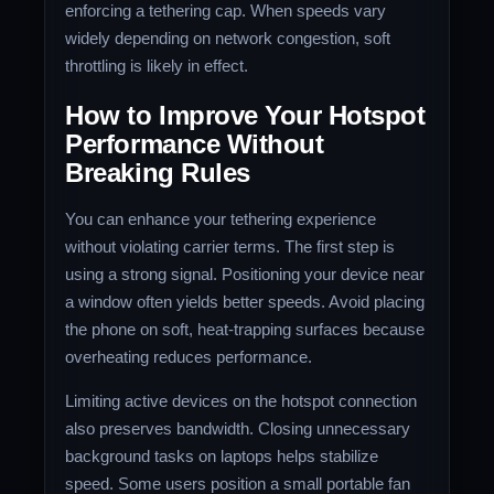
enforcing a tethering cap. When speeds vary
widely depending on network congestion, soft
throttling is likely in effect.
How to Improve Your Hotspot
Performance Without
Breaking Rules
You can enhance your tethering experience
without violating carrier terms. The first step is
using a strong signal. Positioning your device near
a window often yields better speeds. Avoid placing
the phone on soft, heat-trapping surfaces because
overheating reduces performance.
Limiting active devices on the hotspot connection
also preserves bandwidth. Closing unnecessary
background tasks on laptops helps stabilize
speed. Some users position a small portable fan