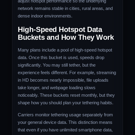
adjust hotspot performance so the underlying
network remains stable in cities, rural areas, and
dense indoor environments.
High-Speed Hotspot Data
Buckets and How They Work
Many plans include a pool of high-speed hotspot
data. Once this bucket is used, speeds drop
significantly. You may still tether, but the
experience feels different. For example, streaming
in HD becomes nearly impossible, file uploads
take longer, and webpage loading slows
noticeably. These buckets reset monthly, but they
shape how you should plan your tethering habits.
Carriers monitor tethering usage separately from
your general device data. This distinction means
that even if you have unlimited smartphone data,