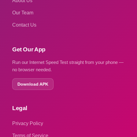
About Us
Our Team
Contact Us
Get Our App
Run our Internet Speed Test straight from your phone —
no browser needed.
Download APK
Legal
Privacy Policy
Terms of Service