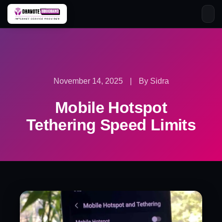
Skip
to
content
November 14, 2025
|
By Sidra
Mobile Hotspot
Tethering Speed Limits