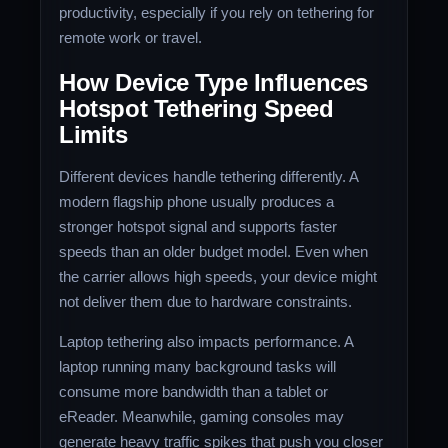
productivity, especially if you rely on tethering for
remote work or travel.
How Device Type Influences
Hotspot Tethering Speed
Limits
Different devices handle tethering differently. A
modern flagship phone usually produces a
stronger hotspot signal and supports faster
speeds than an older budget model. Even when
the carrier allows high speeds, your device might
not deliver them due to hardware constraints.
Laptop tethering also impacts performance. A
laptop running many background tasks will
consume more bandwidth than a tablet or
eReader. Meanwhile, gaming consoles may
generate heavy traffic spikes that push you closer