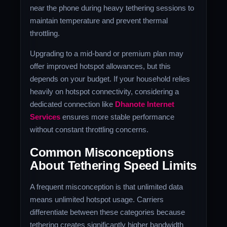
near the phone during heavy tethering sessions to
maintain temperature and prevent thermal
throttling.
Upgrading to a mid-band or premium plan may
offer improved hotspot allowances, but this
depends on your budget. If your household relies
heavily on hotspot connectivity, considering a
dedicated connection like
Dhanote Internet
Services
ensures more stable performance
without constant throttling concerns.
Common Misconceptions
About Tethering Speed Limits
A frequent misconception is that unlimited data
means unlimited hotspot usage. Carriers
differentiate between these categories because
tethering creates significantly higher bandwidth