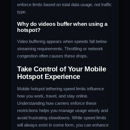
enforce limits based on total data usage, not traffic
type.
Why do videos buffer when using a
hotspot?
Video buffering appears when speeds fall below
streaming requirements. Throttling or network
congestion often causes these drops.
Take Control of Your Mobile
Hotspot Experience
Mobile hotspot tethering speed limits influence
how you work, travel, and stay online.
Understanding how carriers enforce these
restrictions helps you manage usage wisely and
avoid frustrating slowdowns. While speed limits
will always exist in some form, you can enhance