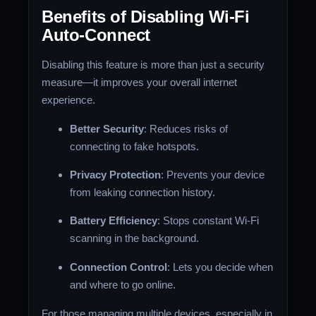
Benefits of Disabling Wi-Fi
Auto-Connect
Disabling this feature is more than just a security
measure—it improves your overall internet
experience.
Better Security
: Reduces risks of
connecting to fake hotspots.
Privacy Protection
: Prevents your device
from leaking connection history.
Battery Efficiency
: Stops constant Wi-Fi
scanning in the background.
Connection Control
: Lets you decide when
and where to go online.
For those managing multiple devices, especially in