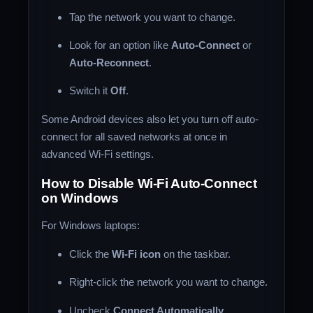
Tap the network you want to change.
Look for an option like
Auto-Connect
or
Auto-Reconnect
.
Switch it
Off
.
Some Android devices also let you turn off auto-
connect for all saved networks at once in
advanced Wi-Fi settings.
How to Disable Wi-Fi Auto-Connect
on Windows
For Windows laptops:
Click the
Wi-Fi icon
on the taskbar.
Right-click the network you want to change.
Uncheck
Connect Automatically
.