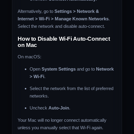
Alternatively, go to
Settings > Network &
Internet > Wi-Fi > Manage Known Networks
.
Select the network and disable auto-connect.
How to Disable Wi-Fi Auto-Connect
on Mac
On macOS:
Open
System Settings
and go to
Network
> Wi-Fi
.
Select the network from the list of preferred
networks.
Uncheck
Auto-Join
.
Your Mac will no longer connect automatically
unless you manually select that Wi-Fi again.