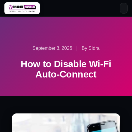
Skip
to
content
September 3, 2025
|
By Sidra
How to Disable Wi-Fi
Auto-Connect