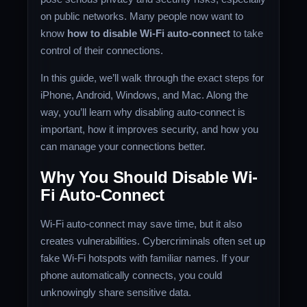
on public networks. Many people now want to
know
how to disable Wi-Fi auto-connect
to take
control of their connections.
In this guide, we’ll walk through the exact steps for
iPhone, Android, Windows, and Mac. Along the
way, you’ll learn why disabling auto-connect is
important, how it improves security, and how you
can manage your connections better.
Why You Should Disable Wi-
Fi Auto-Connect
Wi-Fi auto-connect may save time, but it also
creates vulnerabilities. Cybercriminals often set up
fake Wi-Fi hotspots with familiar names. If your
phone automatically connects, you could
unknowingly share sensitive data.