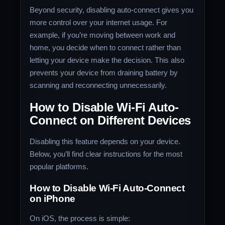
Beyond security, disabling auto-connect gives you
more control over your internet usage. For
example, if you’re moving between work and
home, you decide when to connect rather than
letting your device make the decision. This also
prevents your device from draining battery by
scanning and reconnecting unnecessarily.
How to Disable Wi-Fi Auto-
Connect on Different Devices
Disabling this feature depends on your device.
Below, you’ll find clear instructions for the most
popular platforms.
How to Disable Wi-Fi Auto-Connect
on iPhone
On iOS, the process is simple: