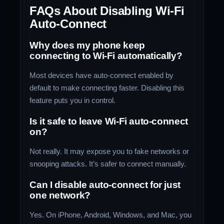
FAQs About Disabling Wi-Fi
Auto-Connect
Why does my phone keep
connecting to Wi-Fi automatically?
Most devices have auto-connect enabled by
default to make connecting faster. Disabling this
feature puts you in control.
Is it safe to leave Wi-Fi auto-connect
on?
Not really. It may expose you to fake networks or
snooping attacks. It’s safer to connect manually.
Can I disable auto-connect for just
one network?
Yes. On iPhone, Android, Windows, and Mac, you