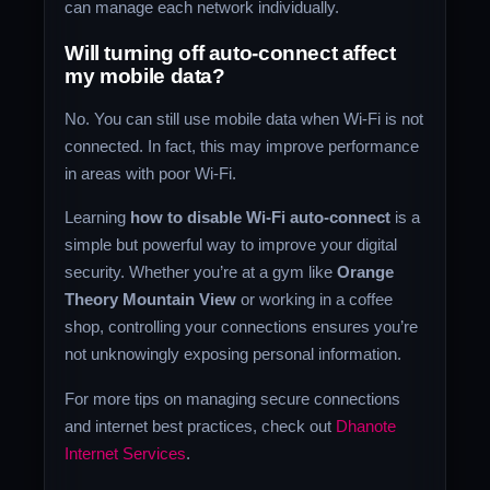
can manage each network individually.
Will turning off auto-connect affect
my mobile data?
No. You can still use mobile data when Wi-Fi is not
connected. In fact, this may improve performance
in areas with poor Wi-Fi.
Learning
how to disable Wi-Fi auto-connect
is a
simple but powerful way to improve your digital
security. Whether you’re at a gym like
Orange
Theory Mountain View
or working in a coffee
shop, controlling your connections ensures you’re
not unknowingly exposing personal information.
For more tips on managing secure connections
and internet best practices, check out
Dhanote
Internet Services
.