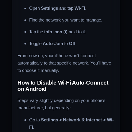
Open
Settings
and tap
Wi-Fi
.
Find the network you want to manage.
Tap the
info icon (i)
next to it.
Toggle
Auto-Join
to
Off
.
From now on, your iPhone won’t connect
automatically to that specific network. You’ll have
to choose it manually.
How to Disable Wi-Fi Auto-Connect
on Android
Steps vary slightly depending on your phone’s
manufacturer, but generally:
Go to
Settings > Network & Internet > Wi-
Fi
.