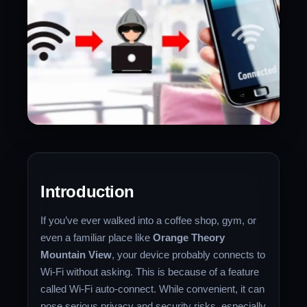
Introduction
If you’ve ever walked into a coffee shop, gym, or
even a familiar place like
Orange Theory
Mountain View
, your device probably connects to
Wi-Fi without asking. This is because of a feature
called Wi-Fi auto-connect. While convenient, it can
pose serious privacy and security risks, especially