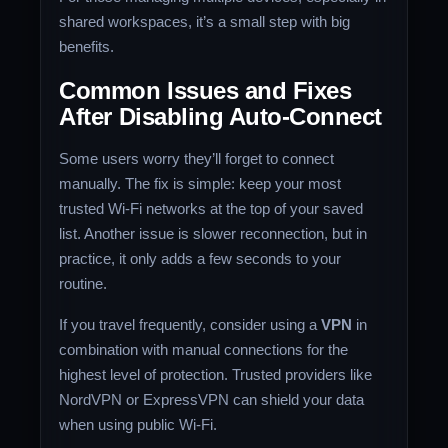
shared workspaces, it’s a small step with big
benefits.
Common Issues and Fixes
After Disabling Auto-Connect
Some users worry they’ll forget to connect
manually. The fix is simple: keep your most
trusted Wi-Fi networks at the top of your saved
list. Another issue is slower reconnection, but in
practice, it only adds a few seconds to your
routine.
If you travel frequently, consider using a
VPN
in
combination with manual connections for the
highest level of protection. Trusted providers like
NordVPN or ExpressVPN can shield your data
when using public Wi-Fi.