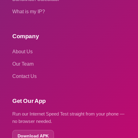
What is my IP?
Company
About Us
Our Team
Contact Us
Get Our App
Run our Internet Speed Test straight from your phone —
no browser needed.
Download APK