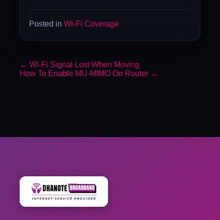
Posted in
Wi-Fi Coverage
←
Wi-Fi Signal Lost When Moving
How To Enable MU-MIMO On Router
→