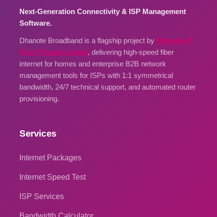
Next-Generation Connectivity & ISP Management
Software.
Dhanote Broadband is a flagship project by
Dhanote IT
Park Private Limited
, delivering high-speed fiber
internet for homes and enterprise B2B network
management tools for ISPs with 1:1 symmetrical
bandwidth, 24/7 technical support, and automated router
provisioning.
Services
Internet Packages
Internet Speed Test
ISP Services
Bandwidth Calculator