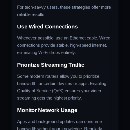
For tech-savvy users, these strategies offer more
reliable results:
Use Wired Connections
Whenever possible, use an Ethernet cable. Wired
connections provide stable, high-speed internet,
eliminating Wi-Fi drops entirely.
Prioritize Streaming Traffic
Some modern routers allow you to prioritize
bandwidth for certain devices or apps. Enabling
Quality of Service (QoS) ensures your video
streaming gets the highest priority.
Monitor Network Usage
Apps and background updates can consume
bandwidth without your knowledge. Regularly