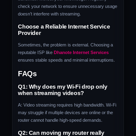
check your network to ensure unnecessary usage
doesn’t interfere with streaming.
Choose a Reliable Internet Service
Provider
Sometimes, the problem is external. Choosing a
reputable ISP like
Dhanote Internet Services
ensures stable speeds and minimal interruptions.
FAQs
Q1: Why does my Wi-Fi drop only
when streaming videos?
A: Video streaming requires high bandwidth. Wi-Fi
may struggle if multiple devices are online or the
router cannot handle high-speed demands.
Q2: Can moving my router really