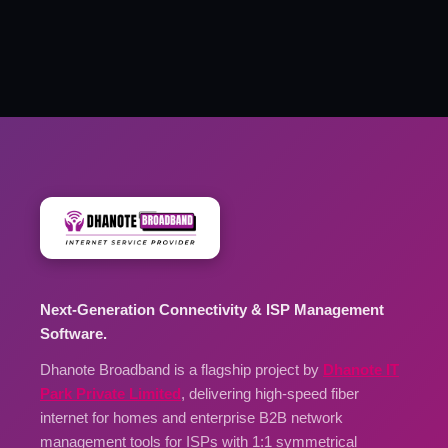
Next-Generation Connectivity & ISP Management
Software.
Dhanote Broadband is a flagship project by
Dhanote IT
Park Private Limited
, delivering high-speed fiber
internet for homes and enterprise B2B network
management tools for ISPs with 1:1 symmetrical