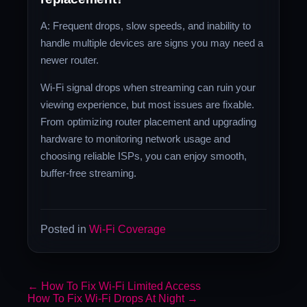
A: Frequent drops, slow speeds, and inability to
handle multiple devices are signs you may need a
newer router.
Wi-Fi signal drops when streaming can ruin your
viewing experience, but most issues are fixable.
From optimizing router placement and upgrading
hardware to monitoring network usage and
choosing reliable ISPs, you can enjoy smooth,
buffer-free streaming.
Posted in
Wi-Fi Coverage
←
How To Fix Wi-Fi Limited Access
How To Fix Wi-Fi Drops At Night
→