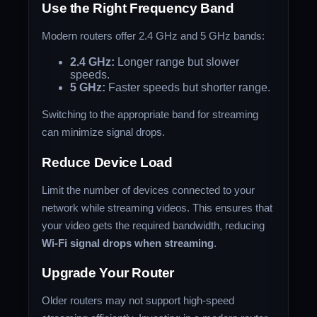
Use the Right Frequency Band
Modern routers offer 2.4 GHz and 5 GHz bands:
2.4 GHz:
Longer range but slower
speeds.
5 GHz:
Faster speeds but shorter range.
Switching to the appropriate band for streaming
can minimize signal drops.
Reduce Device Load
Limit the number of devices connected to your
network while streaming videos. This ensures that
your video gets the required bandwidth, reducing
Wi-Fi signal drops when streaming
.
Upgrade Your Router
Older routers may not support high-speed