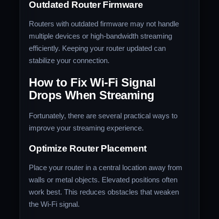
Outdated Router Firmware
Routers with outdated firmware may not handle
multiple devices or high-bandwidth streaming
efficiently. Keeping your router updated can
stabilize your connection.
How to Fix Wi-Fi Signal
Drops When Streaming
Fortunately, there are several practical ways to
improve your streaming experience.
Optimize Router Placement
Place your router in a central location away from
walls or metal objects. Elevated positions often
work best. This reduces obstacles that weaken
the Wi-Fi signal.