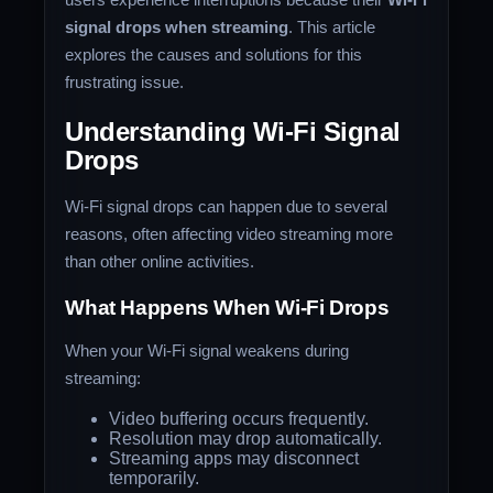
signal drops when streaming
. This article
explores the causes and solutions for this
frustrating issue.
Understanding Wi-Fi Signal
Drops
Wi-Fi signal drops can happen due to several
reasons, often affecting video streaming more
than other online activities.
What Happens When Wi-Fi Drops
When your Wi-Fi signal weakens during
streaming:
Video buffering occurs frequently.
Resolution may drop automatically.
Streaming apps may disconnect
temporarily.