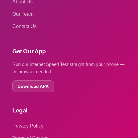
About Us
Our Team
Contact Us
Get Our App
Run our Internet Speed Test straight from your phone —
no browser needed.
Download APK
Legal
Privacy Policy