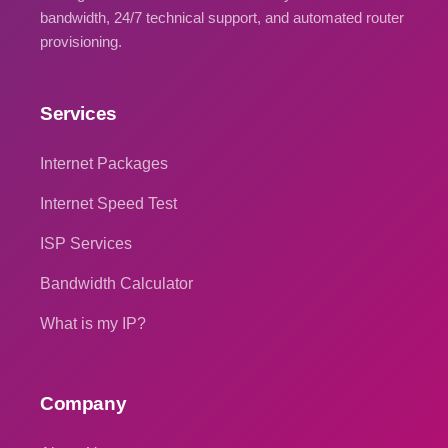
bandwidth, 24/7 technical support, and automated router
provisioning.
Services
Internet Packages
Internet Speed Test
ISP Services
Bandwidth Calculator
What is my IP?
Company