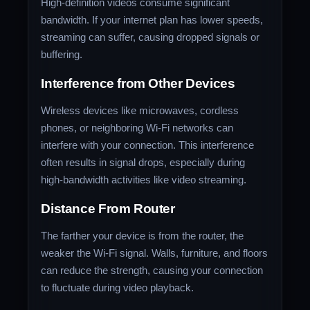
High-definition videos consume significant
bandwidth. If your internet plan has lower speeds,
streaming can suffer, causing dropped signals or
buffering.
Interference from Other Devices
Wireless devices like microwaves, cordless
phones, or neighboring Wi-Fi networks can
interfere with your connection. This interference
often results in signal drops, especially during
high-bandwidth activities like video streaming.
Distance From Router
The farther your device is from the router, the
weaker the Wi-Fi signal. Walls, furniture, and floors
can reduce the strength, causing your connection
to fluctuate during video playback.