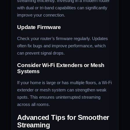
streaming efficiently. Investing in a modern router
with dual or tri-band capabilities can significantly
improve your connection.
Update Firmware
Check your router’s firmware regularly. Updates
often fix bugs and improve performance, which
can prevent signal drops.
Consider Wi-Fi Extenders or Mesh
Systems
If your home is large or has multiple floors, a Wi-Fi
extender or mesh system can strengthen weak
spots. This ensures uninterrupted streaming
across all rooms.
Advanced Tips for Smoother
Streaming