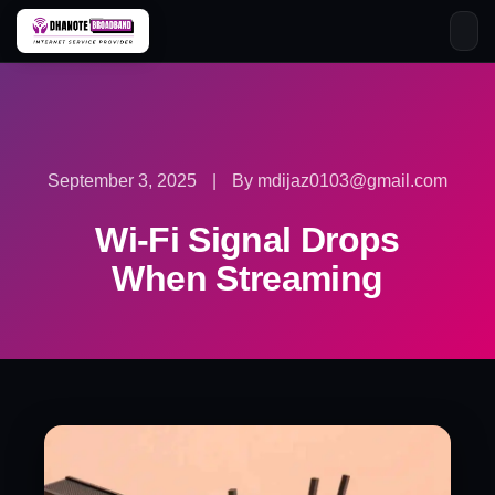
Skip
to
content
September 3, 2025
|
By mdijaz0103@gmail.com
Wi-Fi Signal Drops
When Streaming