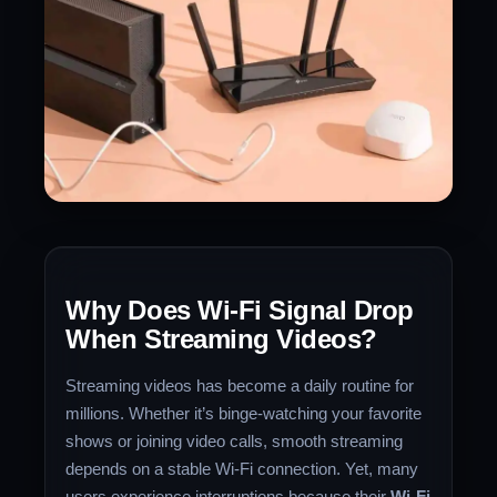
Why Does Wi-Fi Signal Drop
When Streaming Videos?
Streaming videos has become a daily routine for
millions. Whether it’s binge-watching your favorite
shows or joining video calls, smooth streaming
depends on a stable Wi-Fi connection. Yet, many
users experience interruptions because their
Wi-Fi