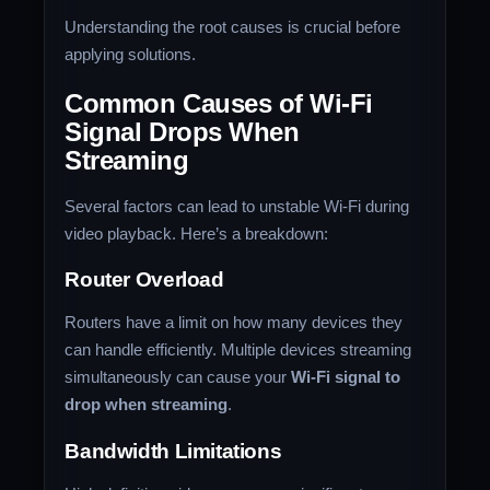
Understanding the root causes is crucial before
applying solutions.
Common Causes of Wi-Fi
Signal Drops When
Streaming
Several factors can lead to unstable Wi-Fi during
video playback. Here’s a breakdown:
Router Overload
Routers have a limit on how many devices they
can handle efficiently. Multiple devices streaming
simultaneously can cause your
Wi-Fi signal to
drop when streaming
.
Bandwidth Limitations