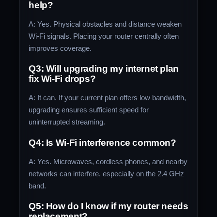
help?
A: Yes. Physical obstacles and distance weaken
Wi-Fi signals. Placing your router centrally often
improves coverage.
Q3: Will upgrading my internet plan
fix Wi-Fi drops?
A: It can. If your current plan offers low bandwidth,
upgrading ensures sufficient speed for
uninterrupted streaming.
Q4: Is Wi-Fi interference common?
A: Yes. Microwaves, cordless phones, and nearby
networks can interfere, especially on the 2.4 GHz
band.
Q5: How do I know if my router needs
replacement?