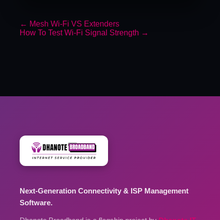
←
Mesh Wi-Fi VS Extenders
How To Test Wi-Fi Signal Strength
→
Next-Generation Connectivity & ISP Management
Software.