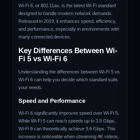
Wi-Fi 6, or 802.11ax, is the latest Wi-Fi standard
designed to handle modern network demands.
Released in 2019, it enhances speed, efficiency,
and performance, especially in environments with
many connected devices.
Key Differences Between Wi-
Fi 5 vs Wi-Fi 6
Understanding the differences between Wi-Fi 5 vs
Wi-Fi 6 can help you decide which standard suits
your needs.
Speed and Performance
Wi-Fi 6 significantly improves speed over Wi-Fi 5.
While Wi-Fi 5 can reach speeds up to 3.5 Gbps,
Wi-Fi 6 can theoretically achieve 9.6 Gbps. This
increase is noticeable when streaming 4K videos,