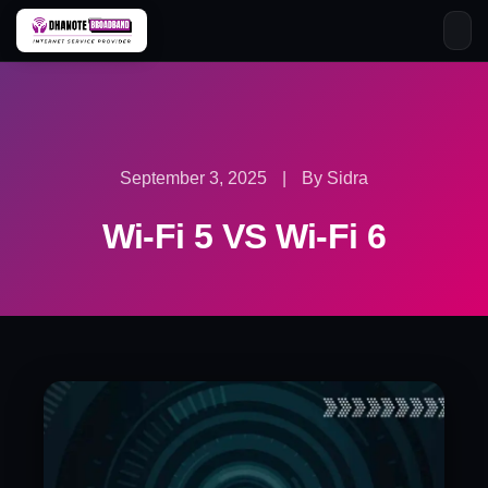
Skip
to
content
September 3, 2025
|
By Sidra
Wi-Fi 5 VS Wi-Fi 6