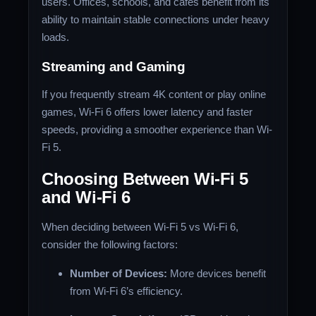
users. Offices, schools, and cafes benefit from its
ability to maintain stable connections under heavy
loads.
Streaming and Gaming
If you frequently stream 4K content or play online
games, Wi-Fi 6 offers lower latency and faster
speeds, providing a smoother experience than Wi-
Fi 5.
Choosing Between Wi-Fi 5
and Wi-Fi 6
When deciding between Wi-Fi 5 vs Wi-Fi 6,
consider the following factors:
Number of Devices:
More devices benefit
from Wi-Fi 6’s efficiency.