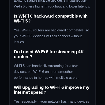
ability to handle multiple devices simultaneously.
Wi-Fi 6 offers higher throughput and lower latency.
Is Wi-Fi 6 backward compatible with
Wi-Fi 5?
Yes, Wi-Fi 6 routers are backward compatible, so
your Wi-Fi 5 devices will still connect without
issues.
Do I need Wi-Fi 6 for streaming 4K
content?
Wi-Fi 5 can handle 4K streaming for a few
devices, but Wi-Fi 6 ensures smoother
performance in homes with multiple users.
Will upgrading to Wi-Fi 6 improve my
internet speed?
Yes, especially if your network has many devices