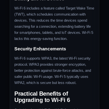
Wi-Fi 6 includes a feature called Target Wake Time
(TWT), which schedules communication with
devices. This reduces the time devices spend
searching for a connection, extending battery life
for smartphones, tablets, and IoT devices. Wi-Fi 5
lacks this energy-saving function.
Security Enhancements
Wi-Fi 6 supports WPA3, the latest Wi-Fi security
protocol. WPA3 provides stronger encryption,
better protection against brute-force attacks, and
safer public Wi-Fi usage. Wi-Fi 5 typically uses
WPA2, which is secure but less robust.
Practical Benefits of
Upgrading to Wi-Fi 6