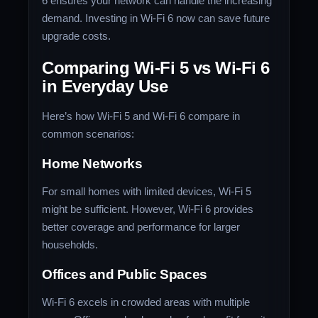
6 ensures your network can handle the increasing
demand. Investing in Wi-Fi 6 now can save future
upgrade costs.
Comparing Wi-Fi 5 vs Wi-Fi 6
in Everyday Use
Here’s how Wi-Fi 5 and Wi-Fi 6 compare in
common scenarios:
Home Networks
For small homes with limited devices, Wi-Fi 5
might be sufficient. However, Wi-Fi 6 provides
better coverage and performance for larger
households.
Offices and Public Spaces
Wi-Fi 6 excels in crowded areas with multiple