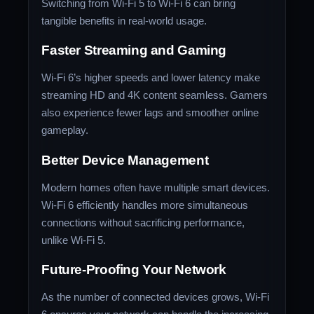
Switching from Wi-Fi 5 to Wi-Fi 6 can bring
tangible benefits in real-world usage.
Faster Streaming and Gaming
Wi-Fi 6’s higher speeds and lower latency make
streaming HD and 4K content seamless. Gamers
also experience fewer lags and smoother online
gameplay.
Better Device Management
Modern homes often have multiple smart devices.
Wi-Fi 6 efficiently handles more simultaneous
connections without sacrificing performance,
unlike Wi-Fi 5.
Future-Proofing Your Network
As the number of connected devices grows, Wi-Fi