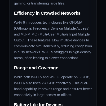
gaming, or transferring large files.
Efficiency in Crowded Networks
Wi-Fi 6 introduces technologies like OFDMA
(Orthogonal Frequency Division Multiple Access)
and MU-MIMO (Multi-User Multiple Input Multiple
Output). These features allow multiple devices to
communicate simultaneously, reducing congestion
in busy networks. Wi-Fi 5 struggles in high-density
areas, often leading to slower connections.
Range and Coverage
While both Wi-Fi 5 and Wi-Fi 6 operate on 5 GHz,
Wi-Fi 6 also uses 2.4 GHz effectively. This dual-
band capability improves range and ensures better
connectivity in large homes or offices.
Battery Life for Devices