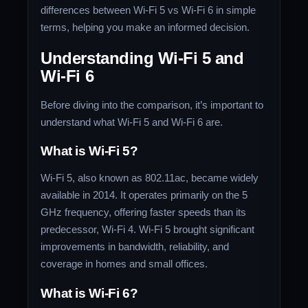
differences between Wi-Fi 5 vs Wi-Fi 6 in simple
terms, helping you make an informed decision.
Understanding Wi-Fi 5 and
Wi-Fi 6
Before diving into the comparison, it’s important to
understand what Wi-Fi 5 and Wi-Fi 6 are.
What is Wi-Fi 5?
Wi-Fi 5, also known as 802.11ac, became widely
available in 2014. It operates primarily on the 5
GHz frequency, offering faster speeds than its
predecessor, Wi-Fi 4. Wi-Fi 5 brought significant
improvements in bandwidth, reliability, and
coverage in homes and small offices.
What is Wi-Fi 6?