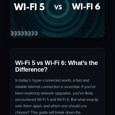
Wi-Fi 5 vs Wi-Fi 6: What’s the
Difference?
In today’s hyper-connected world, a fast and
reliable internet connection is essential. If you’ve
been exploring network upgrades, you’ve likely
encountered Wi-Fi 5 and Wi-Fi 6. But what exactly
sets them apart, and which one should you
choose? This guide will break down the