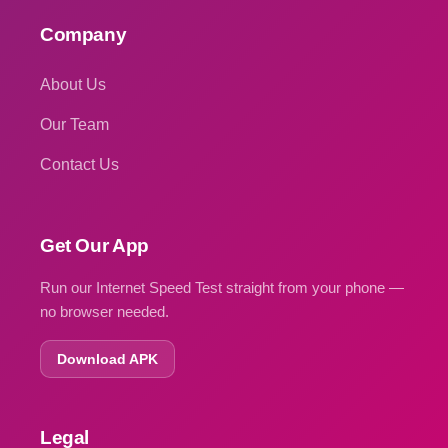
Company
About Us
Our Team
Contact Us
Get Our App
Run our Internet Speed Test straight from your phone —
no browser needed.
Download APK
Legal