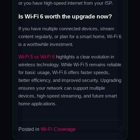
or you have high-speed internet from your ISP.
Is Wi-Fi 6 worth the upgrade now?
If you have multiple connected devices, stream
content regularly, or plan for a smart home, Wi-Fi 6
is a worthwhile investment.
Wi-Fi 5 vs Wi-Fi 6
highlights a clear evolution in
wireless technology. While Wi-Fi 5 remains reliable
for basic usage, Wi-Fi 6 offers faster speeds,
better efficiency, and improved security. Upgrading
ensures your network can support multiple
devices, high-speed streaming, and future smart
home applications.
Posted in
Wi-Fi Coverage