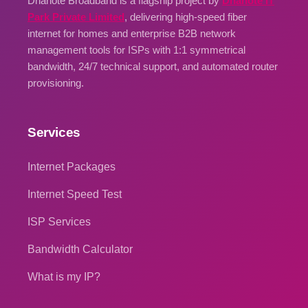
Dhanote Broadband is a flagship project by
Dhanote IT
Park Private Limited
, delivering high-speed fiber
internet for homes and enterprise B2B network
management tools for ISPs with 1:1 symmetrical
bandwidth, 24/7 technical support, and automated router
provisioning.
Services
Internet Packages
Internet Speed Test
ISP Services
Bandwidth Calculator
What is my IP?