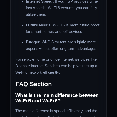
Internet Speed:
If your ISP provides ultra-
fast speeds, Wi-Fi 6 ensures you can fully
utilize them.
Future Needs:
Wi-Fi 6 is more future-proof
for smart homes and IoT devices.
Budget:
Wi-Fi 6 routers are slightly more
expensive but offer long-term advantages.
For reliable home or office internet, services like
Dhanote Internet Services can help you set up a
Wi-Fi 6 network efficiently.
FAQ Section
What is the main difference between
Wi-Fi 5 and Wi-Fi 6?
The main difference is speed, efficiency, and the