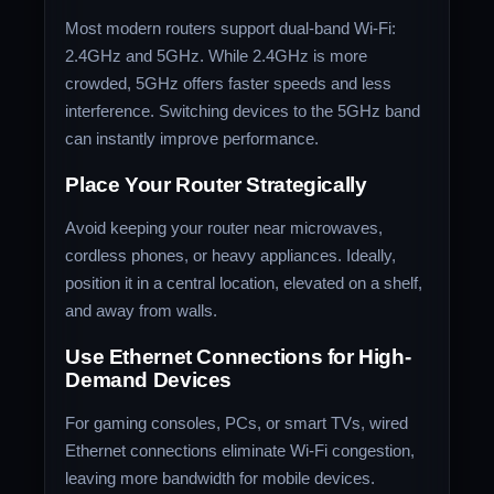
Most modern routers support dual-band Wi-Fi:
2.4GHz and 5GHz. While 2.4GHz is more
crowded, 5GHz offers faster speeds and less
interference. Switching devices to the 5GHz band
can instantly improve performance.
Place Your Router Strategically
Avoid keeping your router near microwaves,
cordless phones, or heavy appliances. Ideally,
position it in a central location, elevated on a shelf,
and away from walls.
Use Ethernet Connections for High-
Demand Devices
For gaming consoles, PCs, or smart TVs, wired
Ethernet connections eliminate Wi-Fi congestion,
leaving more bandwidth for mobile devices.