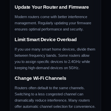
Update Your Router and Firmware
Modern routers come with better interference
management. Regularly updating your firmware
ensures optimal performance and security.
Limit Smart Device Overload
If you use many smart home devices, divide them
between frequency bands. Some routers allow
you to assign specific devices to 2.4GHz while
keeping high-demand devices on 5GHz.
Change Wi-Fi Channels
Routers often default to the same channels.
Switching to a less congested channel can
dramatically reduce interference. Many routers
offer automatic channel selection for convenience.