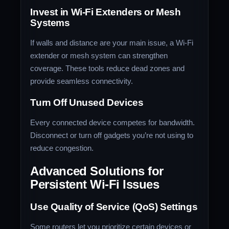
Invest in Wi-Fi Extenders or Mesh
Systems
If walls and distance are your main issue, a Wi-Fi
extender or mesh system can strengthen
coverage. These tools reduce dead zones and
provide seamless connectivity.
Turn Off Unused Devices
Every connected device competes for bandwidth.
Disconnect or turn off gadgets you’re not using to
reduce congestion.
Advanced Solutions for
Persistent Wi-Fi Issues
Use Quality of Service (QoS) Settings
Some routers let you prioritize certain devices or