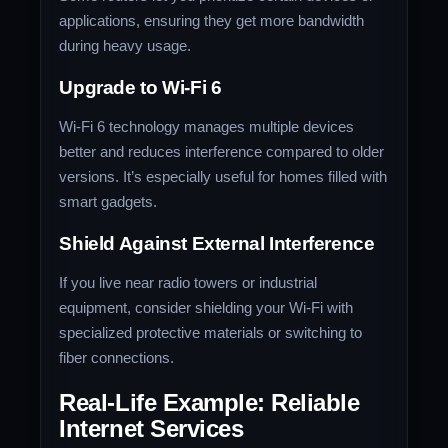
applications, ensuring they get more bandwidth
during heavy usage.
Upgrade to Wi-Fi 6
Wi-Fi 6 technology manages multiple devices
better and reduces interference compared to older
versions. It’s especially useful for homes filled with
smart gadgets.
Shield Against External Interference
If you live near radio towers or industrial
equipment, consider shielding your Wi-Fi with
specialized protective materials or switching to
fiber connections.
Real-Life Example: Reliable
Internet Services