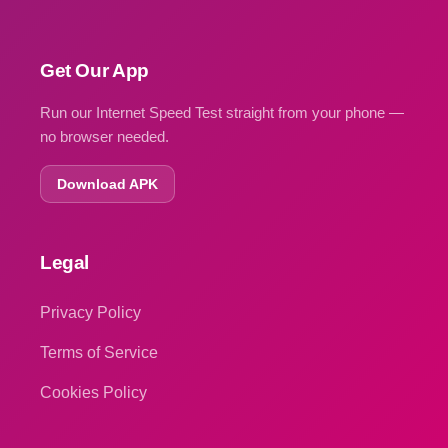
Get Our App
Run our Internet Speed Test straight from your phone —
no browser needed.
Download APK
Legal
Privacy Policy
Terms of Service
Cookies Policy