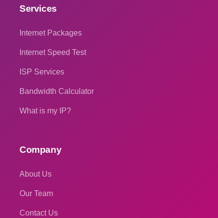
Services
Internet Packages
Internet Speed Test
ISP Services
Bandwidth Calculator
What is my IP?
Company
About Us
Our Team
Contact Us