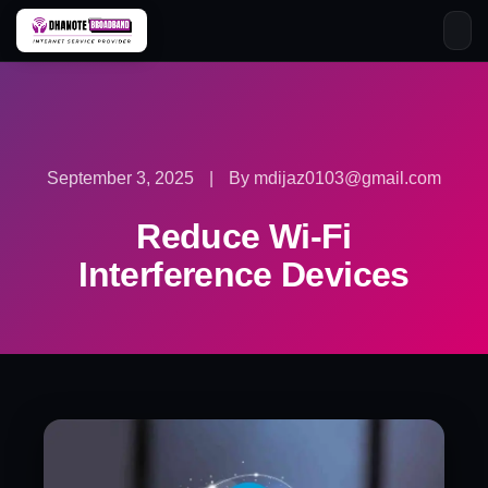
Skip
to
content
September 3, 2025
|
By mdijaz0103@gmail.com
Reduce Wi-Fi
Interference Devices