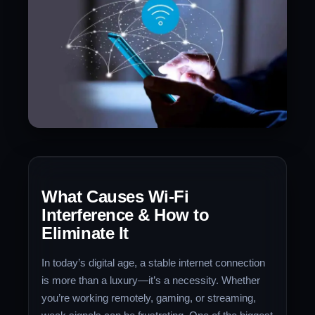
What Causes Wi-Fi
Interference & How to
Eliminate It
In today’s digital age, a stable internet connection
is more than a luxury—it’s a necessity. Whether
you’re working remotely, gaming, or streaming,