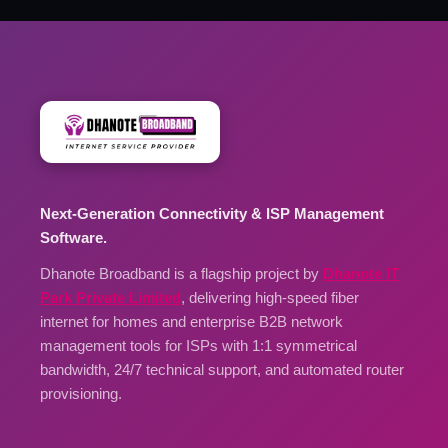
Next-Generation Connectivity & ISP Management
Software.
Dhanote Broadband is a flagship project by
Dhanote IT
Park Private Limited
, delivering high-speed fiber
internet for homes and enterprise B2B network
management tools for ISPs with 1:1 symmetrical
bandwidth, 24/7 technical support, and automated router
provisioning.