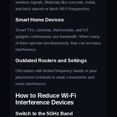
wireless signals. Materials like concrete, metal,
and brick absorb or block Wi-Fi frequencies.
Smart Home Devices
Smart TVs, cameras, thermostats, and IoT
gadgets continuously use bandwidth. When many
of them operate simultaneously, they can increase
interference.
Outdated Routers and Settings
Old routers with limited frequency bands or poor
placement contribute to weak connections and
more interference.
How to Reduce Wi-Fi
Interference Devices
Switch to the 5GHz Band