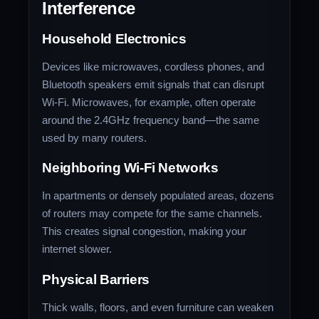
Interference
Household Electronics
Devices like microwaves, cordless phones, and
Bluetooth speakers emit signals that can disrupt
Wi-Fi. Microwaves, for example, often operate
around the 2.4GHz frequency band—the same
used by many routers.
Neighboring Wi-Fi Networks
In apartments or densely populated areas, dozens
of routers may compete for the same channels.
This creates signal congestion, making your
internet slower.
Physical Barriers
Thick walls, floors, and even furniture can weaken