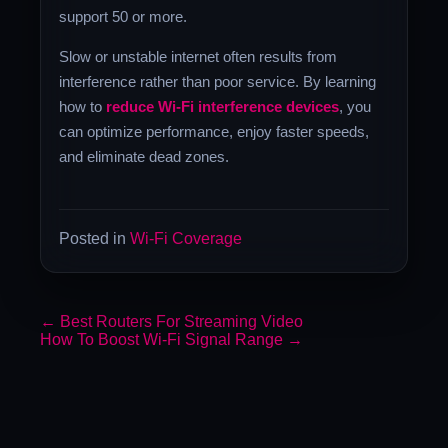
support 50 or more.
Slow or unstable internet often results from
interference rather than poor service. By learning
how to
reduce Wi-Fi interference devices
, you
can optimize performance, enjoy faster speeds,
and eliminate dead zones.
Posted in
Wi-Fi Coverage
←
Best Routers For Streaming Video
How To Boost Wi-Fi Signal Range
→