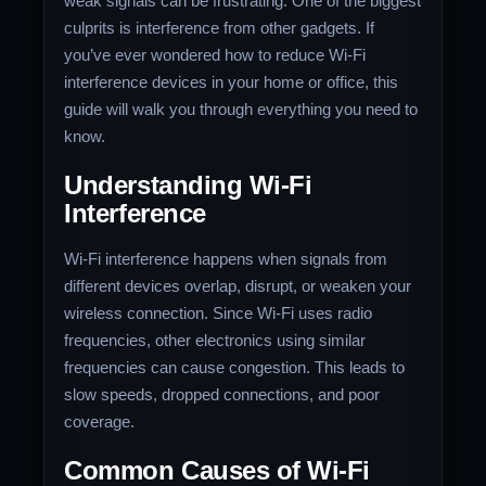
weak signals can be frustrating. One of the biggest
culprits is interference from other gadgets. If
you’ve ever wondered how to reduce Wi-Fi
interference devices in your home or office, this
guide will walk you through everything you need to
know.
Understanding Wi-Fi
Interference
Wi-Fi interference happens when signals from
different devices overlap, disrupt, or weaken your
wireless connection. Since Wi-Fi uses radio
frequencies, other electronics using similar
frequencies can cause congestion. This leads to
slow speeds, dropped connections, and poor
coverage.
Common Causes of Wi-Fi