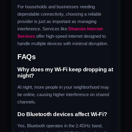
For households and businesses needing
dependable connectivity, choosing a reliable
provider is just as important as managing
interference. Services like
Dhanote Internet
Services
offer high-speed internet designed to
handle multiple devices with minimal disruption.
FAQs
Why does my Wi-Fi keep dropping at
night?
At night, more people in your neighborhood may
be online, causing higher interference on shared
channels.
Do Bluetooth devices affect Wi-Fi?
Yes. Bluetooth operates in the 2.4GHz band,