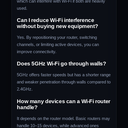
which can interfere with Wi-Fi if both are heavily
used.
Can I reduce Wi-Fi interference
without buying new equipment?
Yes. By repositioning your router, switching
channels, or limiting active devices, you can
improve connectivity.
Does 5GHz Wi-Fi go through walls?
5GHz offers faster speeds but has a shorter range
and weaker penetration through walls compared to
2.4GHz.
How many devices can a Wi-Fi router
handle?
It depends on the router model. Basic routers may
handle 10–15 devices, while advanced ones