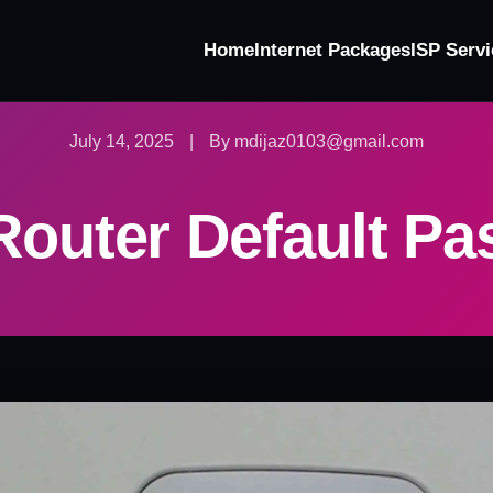
Home
Internet Packages
ISP Servi
July 14, 2025
|
By mdijaz0103@gmail.com
outer Default P