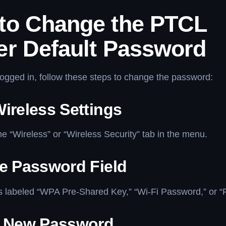
to Change the PTCL
er Default Password
ogged in, follow these steps to change the password:
ireless Settings
he “Wireless” or “Wireless Security” tab in the menu.
he Password Field
ds labeled “WPA Pre-Shared Key,” “Wi-Fi Password,” or 
a New Password