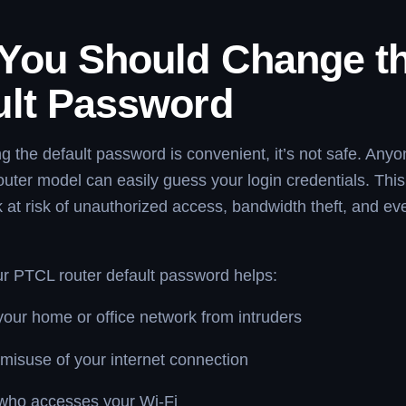
You Should Change t
ult Password
g the default password is convenient, it’s not safe. Any
uter model can easily guess your login credentials. This
 at risk of unauthorized access, bandwidth theft, and ev
r PTCL router default password helps:
your home or office network from intruders
misuse of your internet connection
 who accesses your Wi-Fi