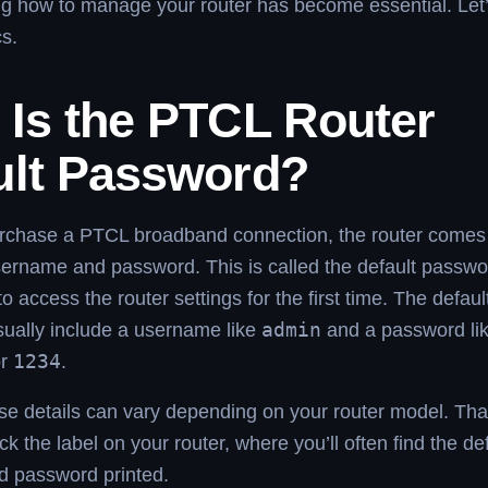
g how to manage your router has become essential. Let’
cs.
 Is the PTCL Router
ult Password?
chase a PTCL broadband connection, the router comes 
sername and password. This is called the default passwo
o access the router settings for the first time. The defaul
sually include a username like
admin
and a password li
or
1234
.
e details can vary depending on your router model. That
ck the label on your router, where you’ll often find the de
 password printed.