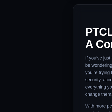
PTCL
A Co
If you’ve jus
be wondering
you’re trying
security, acc
everything yo
change them, 
With more peo