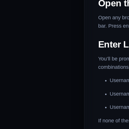
Open t
Open any br
bar. Press ent
Enter L
You’ll be pr
combinations
Userna
Userna
Userna
If none of th