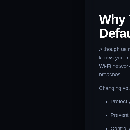
Why 
Defa
Although usin
knows your ro
Wi-Fi network
breaches.
Changing you
Protect 
Prevent 
Control