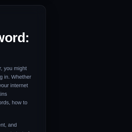
word:
r, you might
g in. Whether
your internet
ains
ords, how to
ent, and