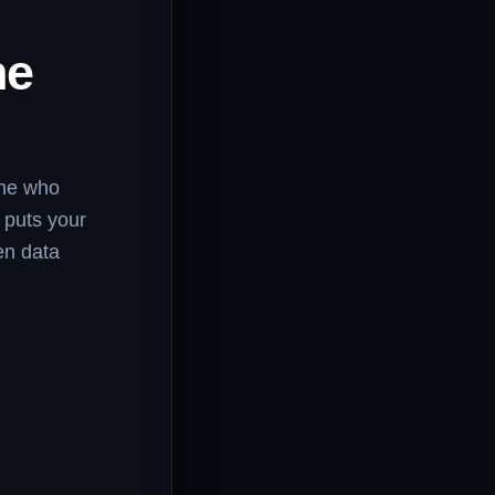
he
one who
 puts your
en data