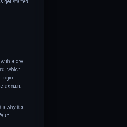
s get started
with a pre-
rd, which
t login
ke
admin
,
’s why it’s
fault