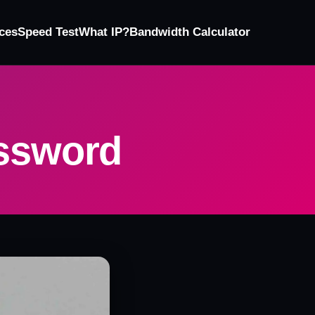
ces
Speed Test
What IP?
Bandwidth Calculator
assword