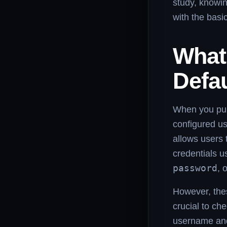
study, knowin
with the basi
What
Defa
When you pur
configured u
allows users t
credentials u
password
, 
However, thes
crucial to che
username and