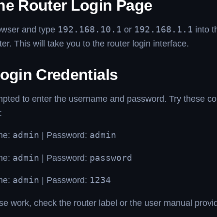
he Router Login Page
owser and type
192.168.10.1
or
192.168.1.1
into t
er. This will take you to the router login interface.
ogin Credentials
ompted to enter the username and password. Try these 
:
me:
admin
| Password:
admin
me:
admin
| Password:
password
me:
admin
| Password:
1234
ese work, check the router label or the user manual prov