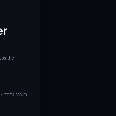
er
ess the
he PTCL Wi-Fi