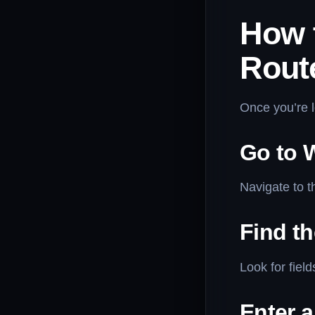
How 
Rout
Once you’re l
Go to W
Navigate to t
Find t
Look for fiel
Enter 