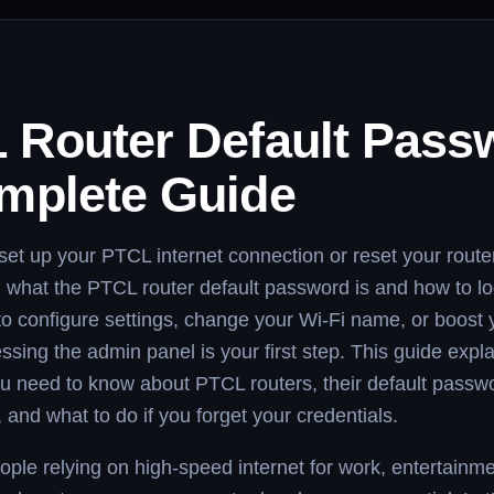
 Router Default Pass
mplete Guide
t set up your PTCL internet connection or reset your route
 what the PTCL router default password is and how to lo
 to configure settings, change your Wi-Fi name, or boost 
essing the admin panel is your first step. This guide expl
u need to know about PTCL routers, their default passw
and what to do if you forget your credentials.
ple relying on high-speed internet for work, entertainm