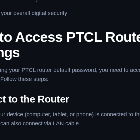
your overall digital security
to Access PTCL Rout
ngs
ing your PTCL router default password, you need to acc
Follow these steps:
t to the Router
r device (computer, tablet, or phone) is connected to t
 can also connect via LAN cable.