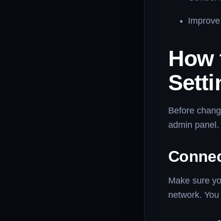
Improve 
How 
Setti
Before chang
admin panel. 
Connec
Make sure you
network. You