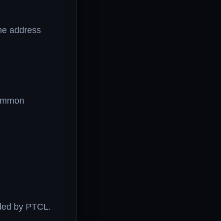
he address
common
ided by PTCL.