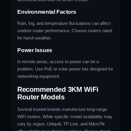
Environmental Factors
Rain, fog, and temperature fluctuations can affect
outdoor router performance. Choose routers rated
for harsh weather.
Power Issues
In remote areas, access to power can be a
problem. Use PoE or solar power kits designed for
networking equipment.
Recommended 3KM WiFi
Router Models
Several trusted brands manufacture long-range
WiFi routers. While specific model availability may
vary by region, Ubiquiti, TP-Link, and MikroTik