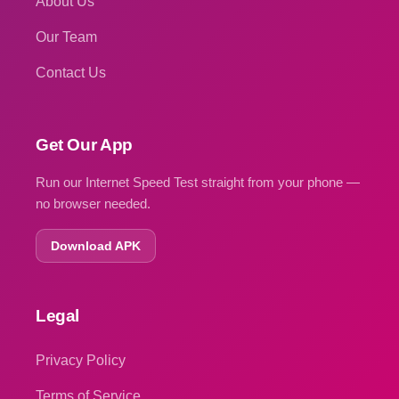
About Us
Our Team
Contact Us
Get Our App
Run our Internet Speed Test straight from your phone —
no browser needed.
Download APK
Legal
Privacy Policy
Terms of Service