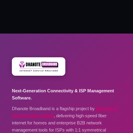
Next-Generation Connectivity & ISP Management
Software.
Dhanote Broadband is a flagship project by
Dhanote IT
Park Private Limited
, delivering high-speed fiber
internet for homes and enterprise B2B network
management tools for ISPs with 1:1 symmetrical