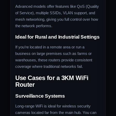
Advanced models offer features like QoS (Quality
of Service), multiple SSIDs, VLAN support, and
mesh networking, giving you full control over how
the network performs.
Ideal for Rural and Industrial Settings
If you’re located in a remote area or run a
business on large premises such as farms or
warehouses, these routers provide consistent
coverage where traditional networks fail.
Use Cases for a 3KM WiFi
Router
Surveillance Systems
Long-range WiFi is ideal for wireless security
cameras located far from the main hub. You can