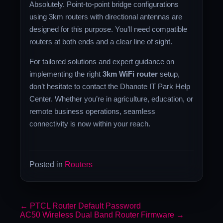
Absolutely. Point-to-point bridge configurations
using 3km routers with directional antennas are
designed for this purpose. You’ll need compatible
routers at both ends and a clear line of sight.
For tailored solutions and expert guidance on
implementing the right
3km WiFi router
setup,
don’t hesitate to contact the Dhanote IT Park Help
Center. Whether you’re in agriculture, education, or
remote business operations, seamless
connectivity is now within your reach.
Posted in
Routers
←
PTCL Router Default Password
AC50 Wireless Dual Band Router Firmware
→