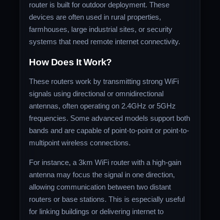
router is built for outdoor deployment. These
devices are often used in rural properties,
farmhouses, large industrial sites, or security
systems that need remote internet connectivity.
How Does It Work?
These routers work by transmitting strong WiFi
signals using directional or omnidirectional
antennas, often operating on 2.4GHz or 5GHz
frequencies. Some advanced models support both
bands and are capable of point-to-point or point-to-
multipoint wireless connections.
For instance, a 3km WiFi router with a high-gain
antenna may focus the signal in one direction,
allowing communication between two distant
routers or base stations. This is especially useful
for linking buildings or delivering internet to