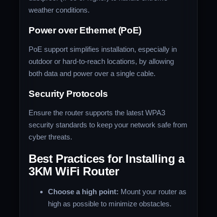
weather conditions.
Power over Ethernet (PoE)
PoE support simplifies installation, especially in
outdoor or hard-to-reach locations, by allowing
both data and power over a single cable.
Security Protocols
Ensure the router supports the latest WPA3
security standards to keep your network safe from
cyber threats.
Best Practices for Installing a
3KM WiFi Router
Choose a high point:
Mount your router as
high as possible to minimize obstacles.