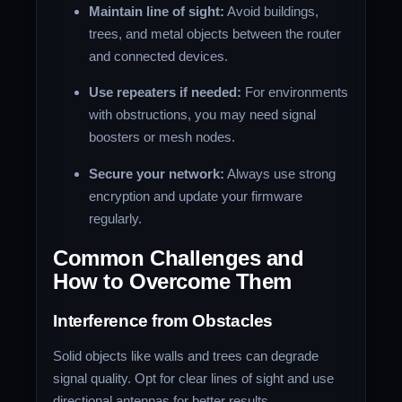
Maintain line of sight:
Avoid buildings,
trees, and metal objects between the router
and connected devices.
Use repeaters if needed:
For environments
with obstructions, you may need signal
boosters or mesh nodes.
Secure your network:
Always use strong
encryption and update your firmware
regularly.
Common Challenges and
How to Overcome Them
Interference from Obstacles
Solid objects like walls and trees can degrade
signal quality. Opt for clear lines of sight and use
directional antennas for better results.