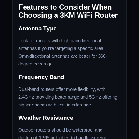
Features to Consider When
Choosing a 3KM WiFi Router
Antenna Type
Look for routers with high-gain directional
antennas if you’re targeting a specific area.
Omnidirectional antennas are better for 360-
degree coverage.
Frequency Band
Dual-band routers offer more flexibility, with
2.4GHz providing better range and 5GHz offering
higher speeds with less interference.
Weather Resistance
Outdoor routers should be waterproof and
dustproof (IP65 or higher) to handle extreme