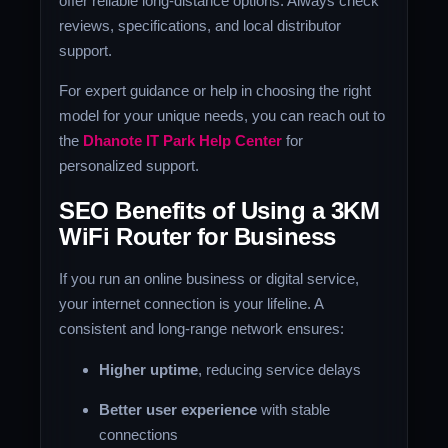
offer reliable long-distance options. Always check
reviews, specifications, and local distributor
support.
For expert guidance or help in choosing the right
model for your unique needs, you can reach out to
the
Dhanote IT Park Help Center
for
personalized support.
SEO Benefits of Using a 3KM
WiFi Router for Business
If you run an online business or digital service,
your internet connection is your lifeline. A
consistent and long-range network ensures:
Higher uptime
, reducing service delays
Better user experience
with stable
connections