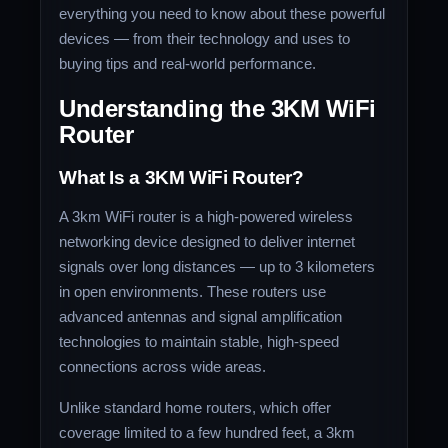
everything you need to know about these powerful
devices — from their technology and uses to
buying tips and real-world performance.
Understanding the 3KM WiFi
Router
What Is a 3KM WiFi Router?
A 3km WiFi router is a high-powered wireless
networking device designed to deliver internet
signals over long distances — up to 3 kilometers
in open environments. These routers use
advanced antennas and signal amplification
technologies to maintain stable, high-speed
connections across wide areas.
Unlike standard home routers, which offer
coverage limited to a few hundred feet, a 3km