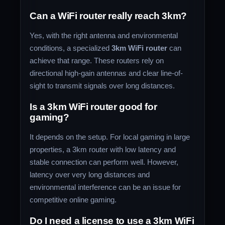
Can a WiFi router really reach 3km?
Yes, with the right antenna and environmental
conditions, a specialized
3km WiFi router
can
achieve that range. These routers rely on
directional high-gain antennas and clear line-of-
sight to transmit signals over long distances.
Is a 3km WiFi router good for
gaming?
It depends on the setup. For local gaming in large
properties, a 3km router with low latency and
stable connection can perform well. However,
latency over very long distances and
environmental interference can be an issue for
competitive online gaming.
Do I need a license to use a 3km WiFi