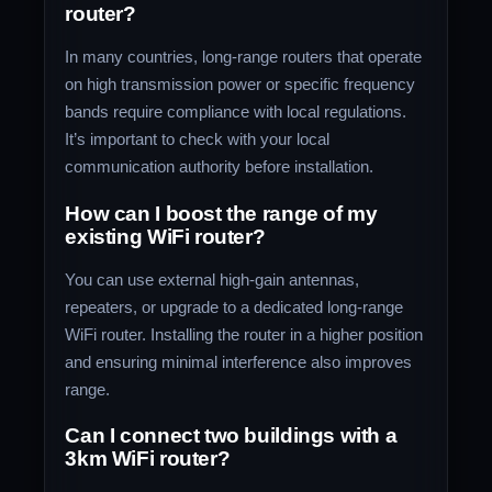
router?
In many countries, long-range routers that operate
on high transmission power or specific frequency
bands require compliance with local regulations.
It’s important to check with your local
communication authority before installation.
How can I boost the range of my
existing WiFi router?
You can use external high-gain antennas,
repeaters, or upgrade to a dedicated long-range
WiFi router. Installing the router in a higher position
and ensuring minimal interference also improves
range.
Can I connect two buildings with a
3km WiFi router?