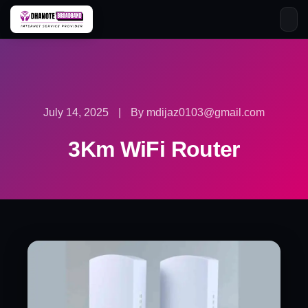
Skip
to
content
July 14, 2025
|
By mdijaz0103@gmail.com
3Km WiFi Router