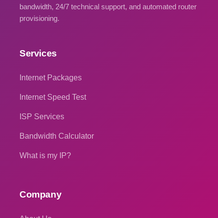
bandwidth, 24/7 technical support, and automated router
provisioning.
Services
Internet Packages
Internet Speed Test
ISP Services
Bandwidth Calculator
What is my IP?
Company