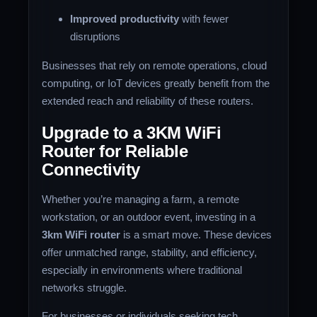
Improved productivity
with fewer
disruptions
Businesses that rely on remote operations, cloud
computing, or IoT devices greatly benefit from the
extended reach and reliability of these routers.
Upgrade to a 3KM WiFi
Router for Reliable
Connectivity
Whether you’re managing a farm, a remote
workstation, or an outdoor event, investing in a
3km WiFi router
is a smart move. These devices
offer unmatched range, stability, and efficiency,
especially in environments where traditional
networks struggle.
For businesses or individuals seeking tech