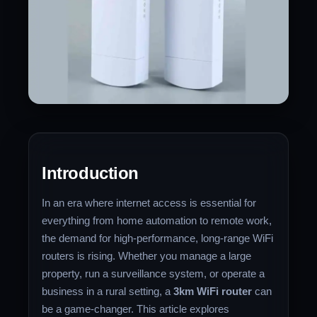
Introduction
In an era where internet access is essential for
everything from home automation to remote work,
the demand for high-performance, long-range WiFi
routers is rising. Whether you manage a large
property, run a surveillance system, or operate a
business in a rural setting, a
3km WiFi router
can
be a game-changer. This article explores