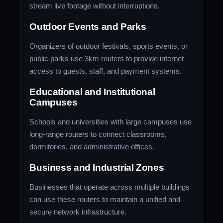
stream live footage without interruptions.
Outdoor Events and Parks
Organizers of outdoor festivals, sports events, or
public parks use 3km routers to provide internet
access to guests, staff, and payment systems.
Educational and Institutional
Campuses
Schools and universities with large campuses use
long-range routers to connect classrooms,
dormitories, and administrative offices.
Business and Industrial Zones
Businesses that operate across multiple buildings
can use these routers to maintain a unified and
secure network infrastructure.