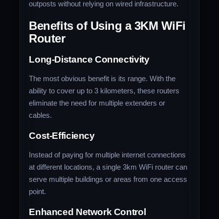
outposts without relying on wired infrastructure.
Benefits of Using a 3KM WiFi
Router
Long-Distance Connectivity
The most obvious benefit is its range. With the
ability to cover up to 3 kilometers, these routers
eliminate the need for multiple extenders or
cables.
Cost-Efficiency
Instead of paying for multiple internet connections
at different locations, a single 3km WiFi router can
serve multiple buildings or areas from one access
point.
Enhanced Network Control