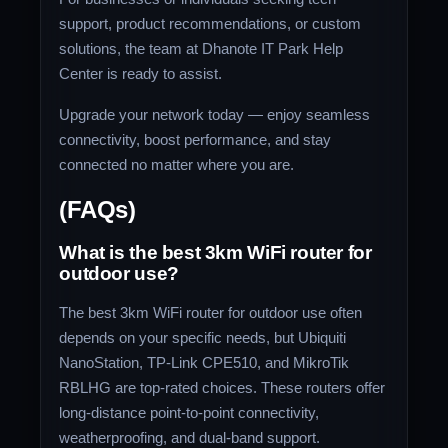
support, product recommendations, or custom
solutions, the team at Dhanote IT Park Help
Center is ready to assist.
Upgrade your network today — enjoy seamless
connectivity, boost performance, and stay
connected no matter where you are.
(FAQs)
What is the best 3km WiFi router for
outdoor use?
The best 3km WiFi router for outdoor use often
depends on your specific needs, but Ubiquiti
NanoStation, TP-Link CPE510, and MikroTik
RBLHG are top-rated choices. These routers offer
long-distance point-to-point connectivity,
weatherproofing, and dual-band support.