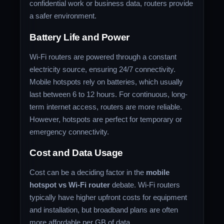
confidential work or business data, routers provide
a safer environment.
Battery Life and Power
Wi-Fi routers are powered through a constant
electricity source, ensuring 24/7 connectivity.
Mobile hotspots rely on batteries, which usually
last between 6 to 12 hours. For continuous, long-
term internet access, routers are more reliable.
However, hotspots are perfect for temporary or
emergency connectivity.
Cost and Data Usage
Cost can be a deciding factor in the
mobile
hotspot vs Wi-Fi router
debate. Wi-Fi routers
typically have higher upfront costs for equipment
and installation, but broadband plans are often
more affordable per GB of data.