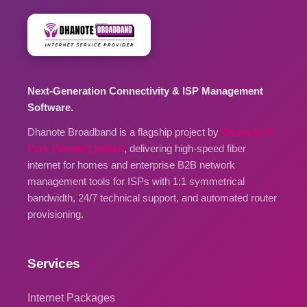
Next-Generation Connectivity & ISP Management
Software.
Dhanote Broadband is a flagship project by
Dhanote IT
Park Private Limited
, delivering high-speed fiber
internet for homes and enterprise B2B network
management tools for ISPs with 1:1 symmetrical
bandwidth, 24/7 technical support, and automated router
provisioning.
Services
Internet Packages