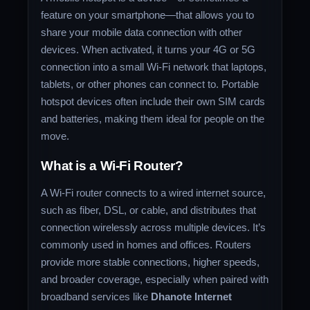
feature on your smartphone—that allows you to
share your mobile data connection with other
devices. When activated, it turns your 4G or 5G
connection into a small Wi-Fi network that laptops,
tablets, or other phones can connect to. Portable
hotspot devices often include their own SIM cards
and batteries, making them ideal for people on the
move.
What is a Wi-Fi Router?
A Wi-Fi router connects to a wired internet source,
such as fiber, DSL, or cable, and distributes that
connection wirelessly across multiple devices. It’s
commonly used in homes and offices. Routers
provide more stable connections, higher speeds,
and broader coverage, especially when paired with
broadband services like
Dhanote Internet