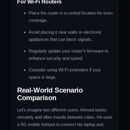
For Wi-Fi Routers
Place the router in a central location for even
coverage.
Avoid placing it near walls or electronic
appliances that can block signals.
Regularly update your router’s firmware to
enhance security and speed.
Consider using Wi-Fi extenders if your
space is large.
Real-World Scenario
Comparison
Let’s imagine two different users. Ahmed works
remotely and often travels between cities. He uses
a 5G mobile hotspot to connect his laptop and