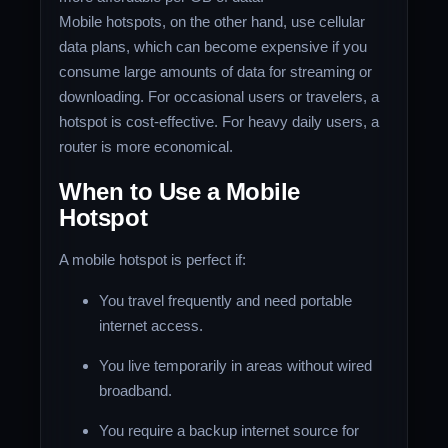
Mobile hotspots, on the other hand, use cellular
data plans, which can become expensive if you
consume large amounts of data for streaming or
downloading. For occasional users or travelers, a
hotspot is cost-effective. For heavy daily users, a
router is more economical.
When to Use a Mobile
Hotspot
A mobile hotspot is perfect if:
You travel frequently and need portable
internet access.
You live temporarily in areas without wired
broadband.
You require a backup internet source for