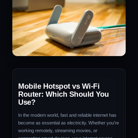
Mobile Hotspot vs Wi-Fi
Router: Which Should You
Use?
In the modern world, fast and reliable internet has
become as essential as electricity. Whether you’re
working remotely, streaming movies, or