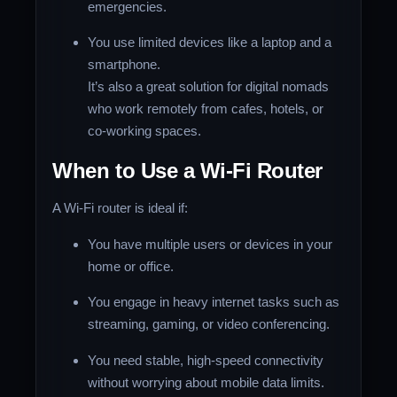
emergencies.
You use limited devices like a laptop and a
smartphone.
It’s also a great solution for digital nomads
who work remotely from cafes, hotels, or
co-working spaces.
When to Use a Wi-Fi Router
A Wi-Fi router is ideal if:
You have multiple users or devices in your
home or office.
You engage in heavy internet tasks such as
streaming, gaming, or video conferencing.
You need stable, high-speed connectivity
without worrying about mobile data limits.