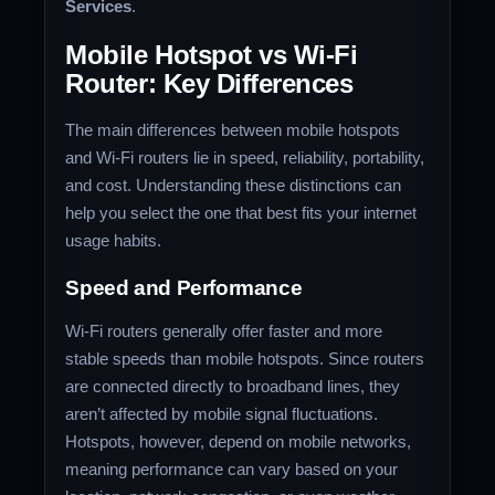
Services
.
Mobile Hotspot vs Wi-Fi
Router: Key Differences
The main differences between mobile hotspots
and Wi-Fi routers lie in speed, reliability, portability,
and cost. Understanding these distinctions can
help you select the one that best fits your internet
usage habits.
Speed and Performance
Wi-Fi routers generally offer faster and more
stable speeds than mobile hotspots. Since routers
are connected directly to broadband lines, they
aren’t affected by mobile signal fluctuations.
Hotspots, however, depend on mobile networks,
meaning performance can vary based on your