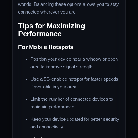
worlds. Balancing these options allows you to stay
connected wherever you are.
Tips for Maximizing
Performance
For Mobile Hotspots
Position your device near a window or open
area to improve signal strength.
Use a 5G-enabled hotspot for faster speeds
if available in your area.
Limit the number of connected devices to
maintain performance.
Keep your device updated for better security
and connectivity.