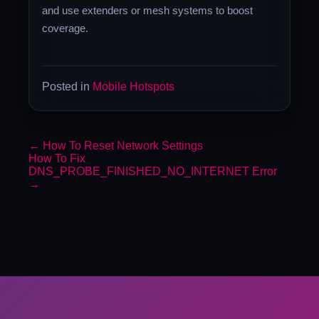
and use extenders or mesh systems to boost
coverage.
Posted in
Mobile Hotspots
←
How To Reset Network Settings
How To Fix
DNS_PROBE_FINISHED_NO_INTERNET Error
→