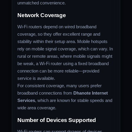
unmatched convenience.
Network Coverage
Wi-Fi routers depend on wired broadband
coverage, so they offer excellent range and
stability within their setup area. Mobile hotspots
rely on mobile signal coverage, which can vary. In
rural or remote areas, where mobile signals might
be weak, a Wi-Fi router using a fixed broadband
connection can be more reliable—provided
service is available.
For consistent coverage, many users prefer
broadband connections from
Dhanote Internet
Services
, which are known for stable speeds and
wide area coverage.
Number of Devices Supported
Wi-Fi routers can support dozens of devices