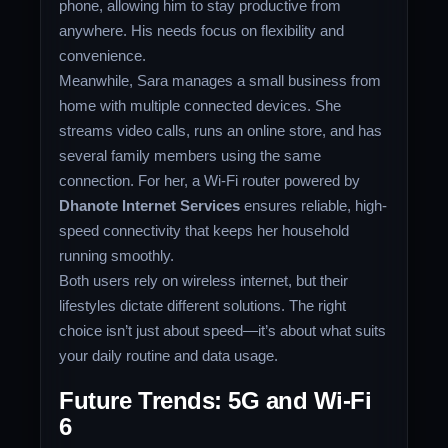
phone, allowing him to stay productive from
anywhere. His needs focus on flexibility and
convenience.
Meanwhile, Sara manages a small business from
home with multiple connected devices. She
streams video calls, runs an online store, and has
several family members using the same
connection. For her, a Wi-Fi router powered by
Dhanote Internet Services
ensures reliable, high-
speed connectivity that keeps her household
running smoothly.
Both users rely on wireless internet, but their
lifestyles dictate different solutions. The right
choice isn’t just about speed—it’s about what suits
your daily routine and data usage.
Future Trends: 5G and Wi-Fi
6