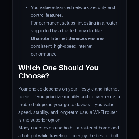
You value advanced network security and
control features.
For permanent setups, investing in a router
supported by a trusted provider like
Dhanote Internet Services
ensures
consistent, high-speed internet
performance.
Which One Should You
Choose?
Your choice depends on your lifestyle and internet
needs. If you prioritize mobility and convenience, a
mobile hotspot is your go-to device. If you value
speed, stability, and long-term use, a Wi-Fi router
is the superior option.
Many users even use both—a router at home and
a hotspot while traveling—to enjoy the best of both