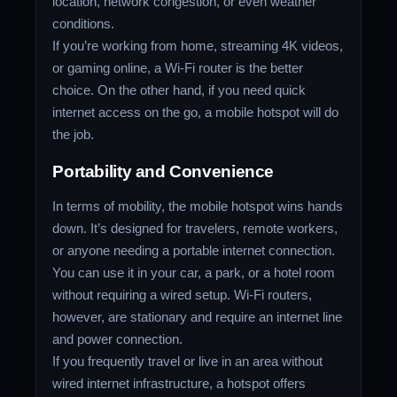
location, network congestion, or even weather
conditions.
If you’re working from home, streaming 4K videos,
or gaming online, a Wi-Fi router is the better
choice. On the other hand, if you need quick
internet access on the go, a mobile hotspot will do
the job.
Portability and Convenience
In terms of mobility, the mobile hotspot wins hands
down. It’s designed for travelers, remote workers,
or anyone needing a portable internet connection.
You can use it in your car, a park, or a hotel room
without requiring a wired setup. Wi-Fi routers,
however, are stationary and require an internet line
and power connection.
If you frequently travel or live in an area without
wired internet infrastructure, a hotspot offers