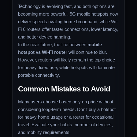
Technology is evolving fast, and both options are
becoming more powerful. 5G mobile hotspots now
deliver speeds rivaling home broadband, while Wi-
Fi 6 routers offer faster connections, lower latency,
and better device handling.
In the near future, the line between
mobile
hotspot vs Wi-Fi router
will continue to blur.
However, routers will likely remain the top choice
for heavy, fixed use, while hotspots will dominate
portable connectivity.
Common Mistakes to Avoid
Many users choose based only on price without
considering long-term needs. Don’t buy a hotspot
for heavy home usage or a router for occasional
travel. Evaluate your habits, number of devices,
and mobility requirements.