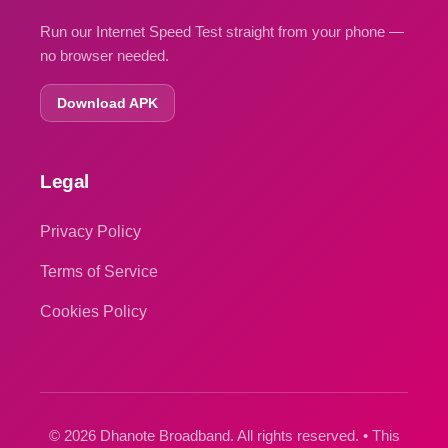
Run our Internet Speed Test straight from your phone —
no browser needed.
Download APK
Legal
Privacy Policy
Terms of Service
Cookies Policy
© 2026 Dhanote Broadband. All rights reserved. • This