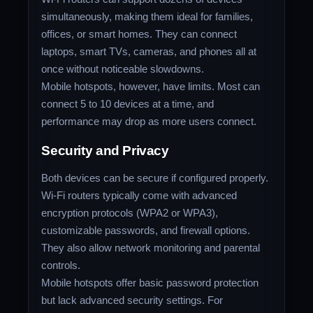
simultaneously, making them ideal for families,
offices, or smart homes. They can connect
laptops, smart TVs, cameras, and phones all at
once without noticeable slowdowns.
Mobile hotspots, however, have limits. Most can
connect 5 to 10 devices at a time, and
performance may drop as more users connect.
Security and Privacy
Both devices can be secure if configured properly.
Wi-Fi routers typically come with advanced
encryption protocols (WPA2 or WPA3),
customizable passwords, and firewall options.
They also allow network monitoring and parental
controls.
Mobile hotspots offer basic password protection
but lack advanced security settings. For