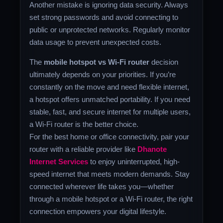
Another mistake is ignoring data security. Always
set strong passwords and avoid connecting to
public or unprotected networks. Regularly monitor
data usage to prevent unexpected costs.
The
mobile hotspot vs Wi-Fi router
decision
ultimately depends on your priorities. If you’re
constantly on the move and need flexible internet,
a hotspot offers unmatched portability. If you need
stable, fast, and secure internet for multiple users,
a Wi-Fi router is the better choice.
For the best home or office connectivity, pair your
router with a reliable provider like
Dhanote
Internet Services
to enjoy uninterrupted, high-
speed internet that meets modern demands. Stay
connected wherever life takes you—whether
through a mobile hotspot or a Wi-Fi router, the right
connection empowers your digital lifestyle.