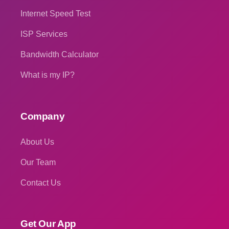
Internet Speed Test
ISP Services
Bandwidth Calculator
What is my IP?
Company
About Us
Our Team
Contact Us
Get Our App