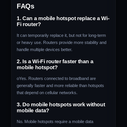
FAQs
1. Can a mobile hotspot replace a Wi-
Fi router?
It can temporarily replace it, but not for long-term
or heavy use. Routers provide more stability and
handle multiple devices better.
2. Is a Wi-Fi router faster than a
mobile hotspot?
oYes. Routers connected to broadband are
generally faster and more reliable than hotspots
that depend on cellular networks.
3. Do mobile hotspots work without
mobile data?
No. Mobile hotspots require a mobile data