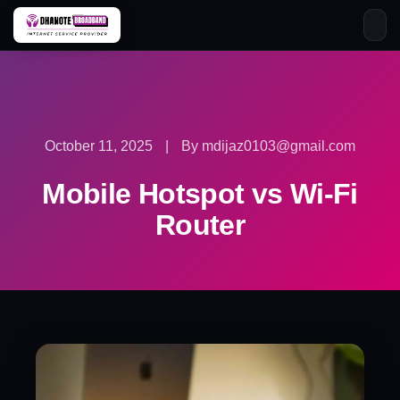
Skip
to
content
October 11, 2025
|
By mdijaz0103@gmail.com
Mobile Hotspot vs Wi-Fi
Router