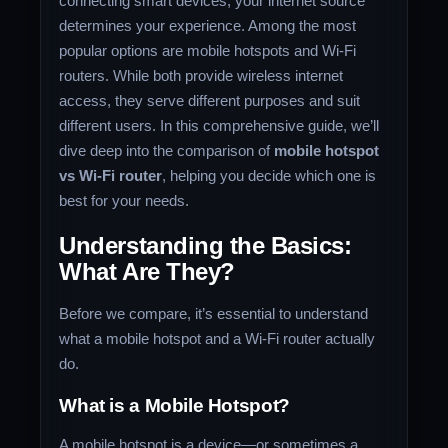
connecting smart devices, your internet source
determines your experience. Among the most
popular options are mobile hotspots and Wi-Fi
routers. While both provide wireless internet
access, they serve different purposes and suit
different users. In this comprehensive guide, we’ll
dive deep into the comparison of
mobile hotspot
vs Wi-Fi router
, helping you decide which one is
best for your needs.
Understanding the Basics:
What Are They?
Before we compare, it’s essential to understand
what a mobile hotspot and a Wi-Fi router actually
do.
What is a Mobile Hotspot?
A mobile hotspot is a device—or sometimes a