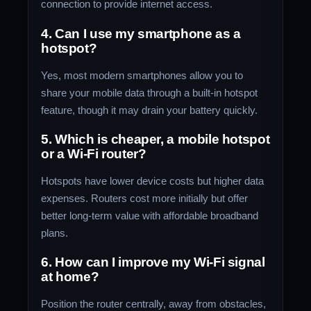
connection to provide internet access.
4. Can I use my smartphone as a
hotspot?
Yes, most modern smartphones allow you to
share your mobile data through a built-in hotspot
feature, though it may drain your battery quickly.
5. Which is cheaper, a mobile hotspot
or a Wi-Fi router?
Hotspots have lower device costs but higher data
expenses. Routers cost more initially but offer
better long-term value with affordable broadband
plans.
6. How can I improve my Wi-Fi signal
at home?
Position the router centrally, away from obstacles,