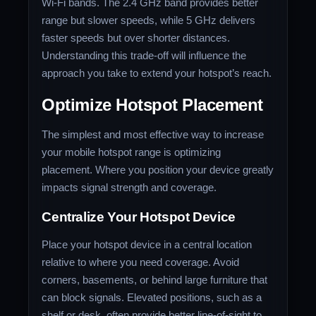
Wi-Fi bands. The 2.4 GHz band provides better
range but slower speeds, while 5 GHz delivers
faster speeds but over shorter distances.
Understanding this trade-off will influence the
approach you take to extend your hotspot’s reach.
Optimize Hotspot Placement
The simplest and most effective way to increase
your mobile hotspot range is optimizing
placement. Where you position your device greatly
impacts signal strength and coverage.
Centralize Your Hotspot Device
Place your hotspot device in a central location
relative to where you need coverage. Avoid
corners, basements, or behind large furniture that
can block signals. Elevated positions, such as a
shelf or desk, often provide better line-of-sight to