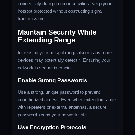
connectivity during outdoor activities. Keep your
hotspot protected without obstructing signal
transmission.
Maintain Security While
Extending Range
Increasing your hotspot range also means more
devices may potentially detect it. Ensuring your
network is secure is crucial.
Enable Strong Passwords
Use a strong, unique password to prevent
unauthorized access. Even when extending range
with repeaters or external antennas, a secure
password keeps your network safe.
Use Encryption Protocols