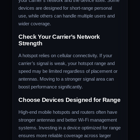
your carrier’s network and the device itself. Some
devices are designed for short-range personal
use, while others can handle multiple users and
wider coverage.
Check Your Carrier’s Network
Strength
A hotspot relies on cellular connectivity. If your
carrier’s signal is weak, your hotspot range and
speed may be limited regardless of placement or
antennas. Moving to a stronger signal area can
boost performance significantly.
Choose Devices Designed for Range
High-end mobile hotspots and routers often have
stronger antennas and better Wi-Fi management
systems. Investing in a device optimized for range
ensures more reliable coverage across larger