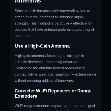
Antennas
Some mobile hotspots and routers allow you to
attach external antennas to enhance signal
strength. This method is particularly effective for
devices that have antenna ports or support signal
boosters.
Use a High-Gain Antenna
High-gain antennas focus signal strength in
specific directions, increasing coverage.
Positioning the antenna toward areas where
connectivity is weak can significantly extend range
without requiring additional hardware.
Consider Wi-Fi Repeaters or Range
Extenders
Wi-Fi range extenders capture your hotspot signal