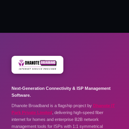
Next-Generation Connectivity & ISP Management
Software.
Dhanote Broadband is a flagship project by
Dhanote IT
Park Private Limited
, delivering high-speed fiber
internet for homes and enterprise B2B network
management tools for ISPs with 1:1 symmetrical