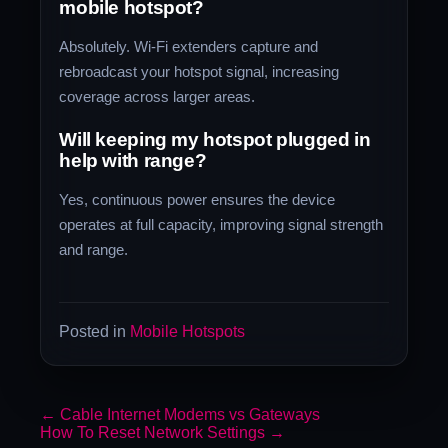
mobile hotspot?
Absolutely. Wi-Fi extenders capture and
rebroadcast your hotspot signal, increasing
coverage across larger areas.
Will keeping my hotspot plugged in
help with range?
Yes, continuous power ensures the device
operates at full capacity, improving signal strength
and range.
Posted in
Mobile Hotspots
←
Cable Internet Modems vs Gateways
How To Reset Network Settings
→