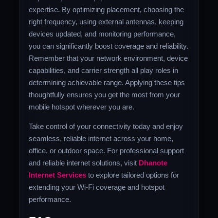
expertise. By optimizing placement, choosing the
right frequency, using external antennas, keeping
devices updated, and monitoring performance,
you can significantly boost coverage and reliability.
Remember that your network environment, device
capabilities, and carrier strength all play roles in
determining achievable range. Applying these tips
thoughtfully ensures you get the most from your
mobile hotspot wherever you are.
Take control of your connectivity today and enjoy
seamless, reliable internet across your home,
office, or outdoor space. For professional support
and reliable internet solutions, visit
Dhanote
Internet Services
to explore tailored options for
extending your Wi-Fi coverage and hotspot
performance.