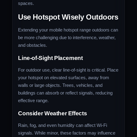
spaces.
Use Hotspot Wisely Outdoors
Extending your mobile hotspot range outdoors can
be more challenging due to interference, weather,
and obstacles.
Line-of-Sight Placement
For outdoor use, clear line-of-sight is critical. Place
your hotspot on elevated surfaces, away from
walls or large objects. Trees, vehicles, and
buildings can absorb or reflect signals, reducing
effective range.
Consider Weather Effects
Rain, fog, and even humidity can affect Wi-Fi
signals. While minor, these factors may influence