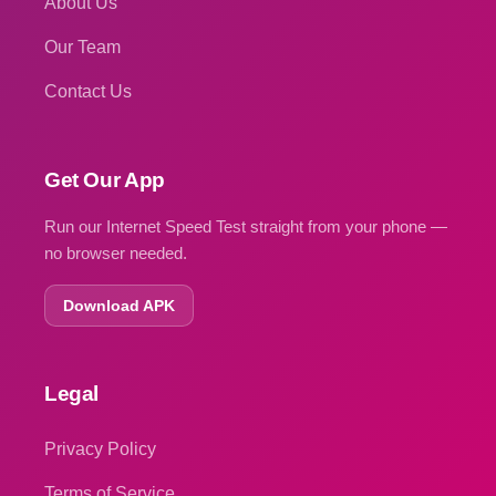
About Us
Our Team
Contact Us
Get Our App
Run our Internet Speed Test straight from your phone —
no browser needed.
Download APK
Legal
Privacy Policy
Terms of Service