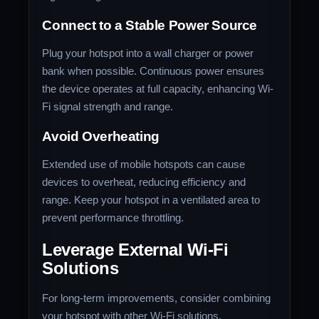
Connect to a Stable Power Source
Plug your hotspot into a wall charger or power
bank when possible. Continuous power ensures
the device operates at full capacity, enhancing Wi-
Fi signal strength and range.
Avoid Overheating
Extended use of mobile hotspots can cause
devices to overheat, reducing efficiency and
range. Keep your hotspot in a ventilated area to
prevent performance throttling.
Leverage External Wi-Fi
Solutions
For long-term improvements, consider combining
your hotspot with other Wi-Fi solutions.