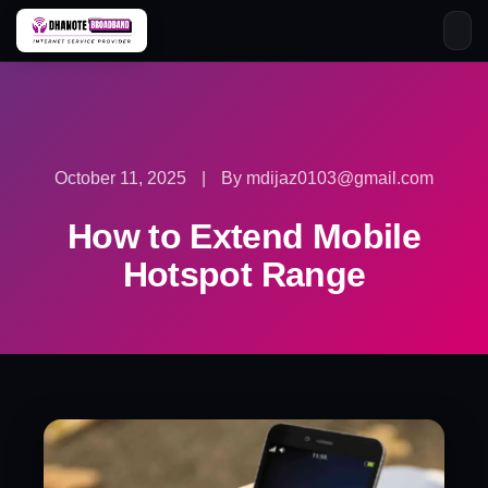
Skip
to
content
October 11, 2025
|
By mdijaz0103@gmail.com
How to Extend Mobile
Hotspot Range