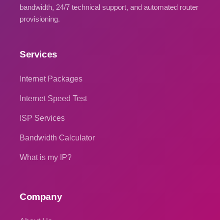
bandwidth, 24/7 technical support, and automated router
provisioning.
Services
Internet Packages
Internet Speed Test
ISP Services
Bandwidth Calculator
What is my IP?
Company