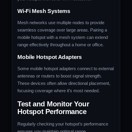
Wi-Fi Mesh Systems
Mesh networks use multiple nodes to provide
seamless coverage over large areas. Pairing a
mobile hotspot with a mesh system can extend
range effectively throughout a home or office.
Mobile Hotspot Adapters
Some mobile hotspot adapters connect to external
antennas or routers to boost signal strength.
These devices often allow directional placement,
focusing coverage where it’s most needed.
Test and Monitor Your
Hotspot Performance
Regularly checking your hotspot’s performance
ensures you maintain optimal range.