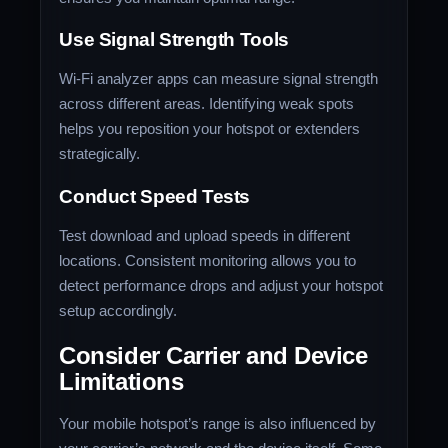
Use Signal Strength Tools
Wi-Fi analyzer apps can measure signal strength
across different areas. Identifying weak spots
helps you reposition your hotspot or extenders
strategically.
Conduct Speed Tests
Test download and upload speeds in different
locations. Consistent monitoring allows you to
detect performance drops and adjust your hotspot
setup accordingly.
Consider Carrier and Device
Limitations
Your mobile hotspot’s range is also influenced by