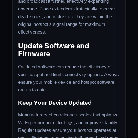
and broadcast it further, effectively expanding
coverage. Place extenders strategically to cover
dead zones, and make sure they are within the
original hotspot’s signal range for maximum
effectiveness.
Update Software and
Firmware
Outdated software can reduce the efficiency of
your hotspot and limit connectivity options. Always
ensure your mobile device and hotspot software
are up to date.
Keep Your Device Updated
Manufacturers often release updates that optimize
Wi-Fi performance, fix bugs, and improve stability.
Regular updates ensure your hotspot operates at
peak efficiency, maximizing both speed and range.