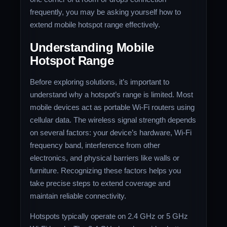
frequently, you may be asking yourself how to
extend mobile hotspot range effectively.
Understanding Mobile
Hotspot Range
Before exploring solutions, it’s important to
understand why a hotspot’s range is limited. Most
mobile devices act as portable Wi-Fi routers using
cellular data. The wireless signal strength depends
on several factors: your device’s hardware, Wi-Fi
frequency band, interference from other
electronics, and physical barriers like walls or
furniture. Recognizing these factors helps you
take precise steps to extend coverage and
maintain reliable connectivity.
Hotspots typically operate on 2.4 GHz or 5 GHz