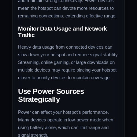
and maintain strong connectivity. Fewer devices
mean the hotspot can devote more resources to
remaining connections, extending effective range.
Monitor Data Usage and Network
Traffic
Heavy data usage from connected devices can
slow down your hotspot and reduce signal stability.
Streaming, online gaming, or large downloads on
multiple devices may require placing your hotspot
closer to priority devices to maintain coverage.
Use Power Sources
Strategically
Power can affect your hotspot’s performance.
Many devices operate in low-power mode when
using battery alone, which can limit range and
signal strength.