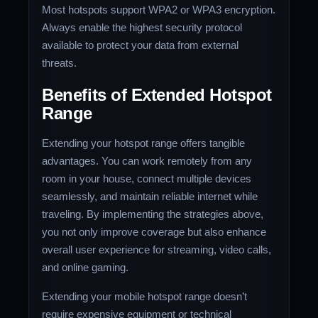
Most hotspots support WPA2 or WPA3 encryption.
Always enable the highest security protocol
available to protect your data from external
threats.
Benefits of Extended Hotspot
Range
Extending your hotspot range offers tangible
advantages. You can work remotely from any
room in your house, connect multiple devices
seamlessly, and maintain reliable internet while
traveling. By implementing the strategies above,
you not only improve coverage but also enhance
overall user experience for streaming, video calls,
and online gaming.
Extending your mobile hotspot range doesn’t
require expensive equipment or technical