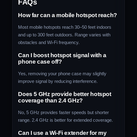
FAQs
How far can a mobile hotspot reach?
Most mobile hotspots reach 30–50 feet indoors
and up to 300 feet outdoors. Range varies with
obstacles and Wi-Fi frequency.
Can I boost hotspot signal with a
phone case off?
Yes, removing your phone case may slightly
improve signal by reducing interference.
Does 5 GHz provide better hotspot
coverage than 2.4 GHz?
No, 5 GHz provides faster speeds but shorter
range. 2.4 GHz is better for extended coverage.
Can I use a Wi-Fi extender for my