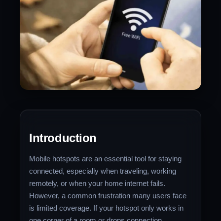
Introduction
Mobile hotspots are an essential tool for staying
connected, especially when traveling, working
remotely, or when your home internet fails.
However, a common frustration many users face
is limited coverage. If your hotspot only works in
one corner of a room or drops connection