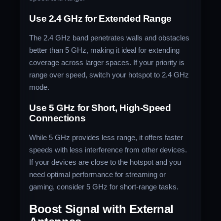
Use 2.4 GHz for Extended Range
The 2.4 GHz band penetrates walls and obstacles
better than 5 GHz, making it ideal for extending
coverage across larger spaces. If your priority is
range over speed, switch your hotspot to 2.4 GHz
mode.
Use 5 GHz for Short, High-Speed
Connections
While 5 GHz provides less range, it offers faster
speeds with less interference from other devices.
If your devices are close to the hotspot and you
need optimal performance for streaming or
gaming, consider 5 GHz for short-range tasks.
Boost Signal with External