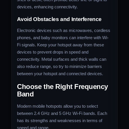
devices, enhancing connectivity.
Avoid Obstacles and Interference
Electronic devices such as microwaves, cordless
phones, and baby monitors can interfere with Wi-
Fi signals. Keep your hotspot away from these
devices to prevent drops in speed and
connectivity. Metal surfaces and thick walls can
also reduce range, so try to minimize barriers
between your hotspot and connected devices.
Choose the Right Frequency
Band
Modern mobile hotspots allow you to select
between 2.4 GHz and 5 GHz Wi-Fi bands. Each
has its strengths and weaknesses in terms of
speed and range.