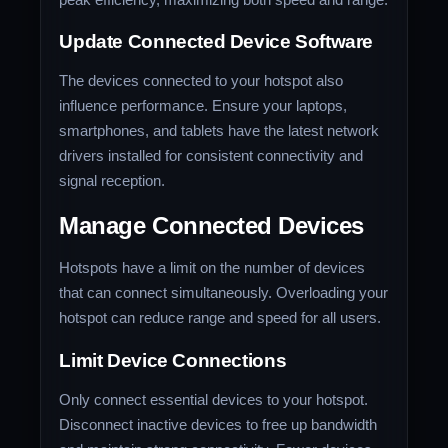
Update Connected Device Software
The devices connected to your hotspot also
influence performance. Ensure your laptops,
smartphones, and tablets have the latest network
drivers installed for consistent connectivity and
signal reception.
Manage Connected Devices
Hotspots have a limit on the number of devices
that can connect simultaneously. Overloading your
hotspot can reduce range and speed for all users.
Limit Device Connections
Only connect essential devices to your hotspot.
Disconnect inactive devices to free up bandwidth