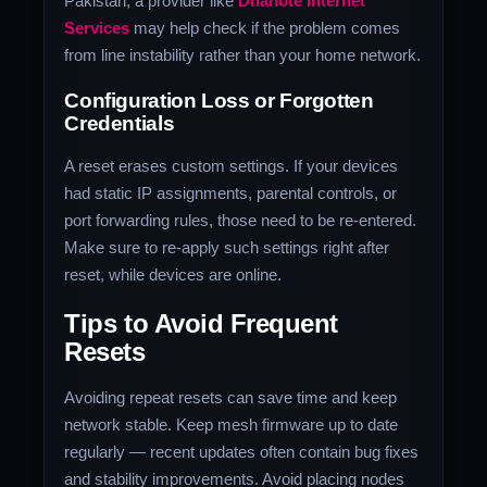
Pakistan, a provider like
Dhanote Internet
Services
may help check if the problem comes
from line instability rather than your home network.
Configuration Loss or Forgotten
Credentials
A reset erases custom settings. If your devices
had static IP assignments, parental controls, or
port forwarding rules, those need to be re‑entered.
Make sure to re‑apply such settings right after
reset, while devices are online.
Tips to Avoid Frequent
Resets
Avoiding repeat resets can save time and keep
network stable. Keep mesh firmware up to date
regularly — recent updates often contain bug fixes
and stability improvements. Avoid placing nodes