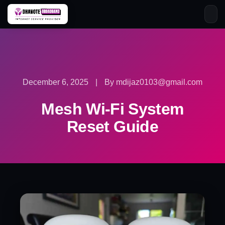
Skip
to
content
December 6, 2025
|
By mdijaz0103@gmail.com
Mesh Wi-Fi System
Reset Guide