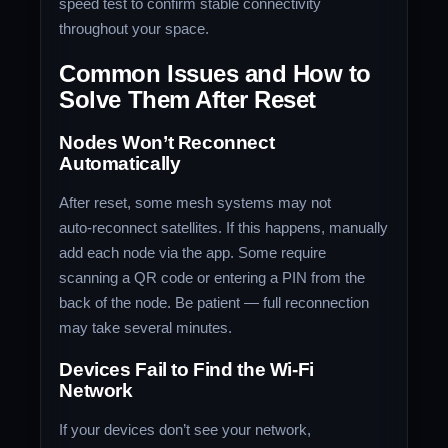
speed test to confirm stable connectivity
throughout your space.
Common Issues and How to
Solve Them After Reset
Nodes Won’t Reconnect
Automatically
After reset, some mesh systems may not
auto‑reconnect satellites. If this happens, manually
add each node via the app. Some require
scanning a QR code or entering a PIN from the
back of the node. Be patient — full reconnection
may take several minutes.
Devices Fail to Find the Wi‑Fi
Network
If your devices don’t see your network,