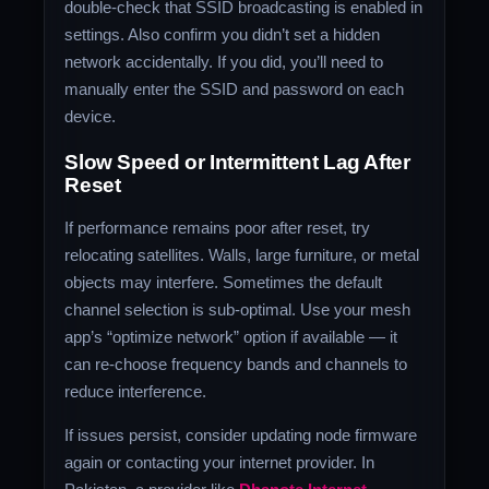
double‑check that SSID broadcasting is enabled in
settings. Also confirm you didn’t set a hidden
network accidentally. If you did, you’ll need to
manually enter the SSID and password on each
device.
Slow Speed or Intermittent Lag After
Reset
If performance remains poor after reset, try
relocating satellites. Walls, large furniture, or metal
objects may interfere. Sometimes the default
channel selection is sub‑optimal. Use your mesh
app’s “optimize network” option if available — it
can re‑choose frequency bands and channels to
reduce interference.
If issues persist, consider updating node firmware
again or contacting your internet provider. In