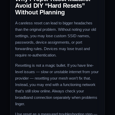
Avoid DIY “Hard Resets”
Without Planning
A careless reset can lead to bigger headaches
than the original problem. Without noting your old
settings, you may lose custom SSID names,
passwords, device assignments, or port
forwarding rules. Devices may lose trust and
require re‑authentication.
Resetting is not a magic bullet. If you have line-
level issues — slow or unstable internet from your
provider — resetting your mesh won’t fix that.
Instead, you may end with a functioning network
that’s still slow online. Always check your
broadband connection separately when problems
linger.
Use reset as a measured troubleshooting step —