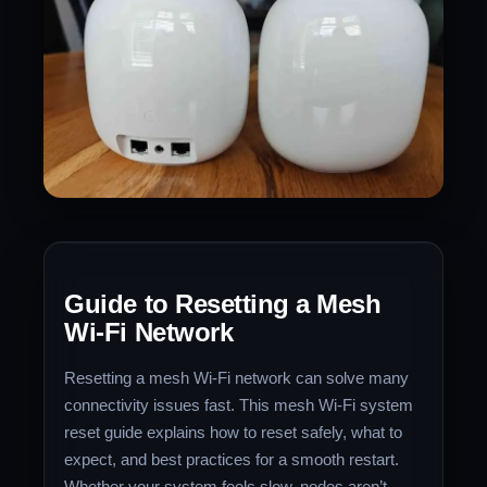
Guide to Resetting a Mesh
Wi‑Fi Network
Resetting a mesh Wi‑Fi network can solve many
connectivity issues fast. This mesh Wi‑Fi system
reset guide explains how to reset safely, what to
expect, and best practices for a smooth restart.
Whether your system feels slow, nodes aren’t