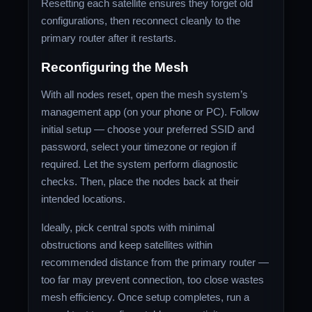
Resetting each satellite ensures they forget old
configurations, then reconnect cleanly to the
primary router after it restarts.
Reconfiguring the Mesh
With all nodes reset, open the mesh system’s
management app (on your phone or PC). Follow
initial setup — choose your preferred SSID and
password, select your timezone or region if
required. Let the system perform diagnostic
checks. Then, place the nodes back at their
intended locations.
Ideally, pick central spots with minimal
obstructions and keep satellites within
recommended distance from the primary router —
too far may prevent connection, too close wastes
mesh efficiency. Once setup completes, run a