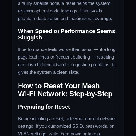
a faulty satellite node, a reset helps the system
re‑learn optimal node topology. This avoids
phantom dead zones and maximizes coverage.
When Speed or Performance Seems
Sluggish
If performance feels worse than usual — like long
page load times or frequent buffering — resetting
can flush hidden network congestion problems. It
gives the system a clean slate.
How to Reset Your Mesh
Wi‑Fi Network: Step‑by‑Step
Preparing for Reset
Before initiating a reset, note your current network
settings. If you customized SSID, passwords, or
VLAN settings, write them down or take a