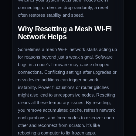
connecting, or devices drop randomly, a reset
often restores stability and speed.
Why Resetting a Mesh Wi‑Fi
Network Helps
Sometimes a mesh Wi‑Fi network starts acting up
for reasons beyond just a weak signal. Software
bugs in a node’s firmware may cause dropped
connections. Conflicting settings after upgrades or
new device additions can trigger network
instability. Power fluctuations or router glitches
might also lead to unresponsive nodes. Resetting
clears all these temporary issues. By resetting,
you remove accumulated cache, refresh network
configurations, and force nodes to discover each
other and reconnect from scratch. It’s like
rebooting a computer to fix frozen apps.