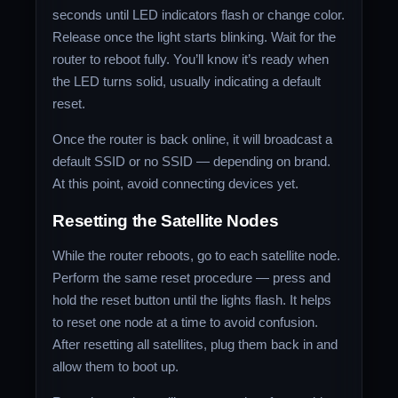
seconds until LED indicators flash or change color.
Release once the light starts blinking. Wait for the
router to reboot fully. You’ll know it’s ready when
the LED turns solid, usually indicating a default
reset.
Once the router is back online, it will broadcast a
default SSID or no SSID — depending on brand.
At this point, avoid connecting devices yet.
Resetting the Satellite Nodes
While the router reboots, go to each satellite node.
Perform the same reset procedure — press and
hold the reset button until the lights flash. It helps
to reset one node at a time to avoid confusion.
After resetting all satellites, plug them back in and
allow them to boot up.