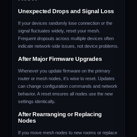
Unexpected Drops and Signal Loss
If your devices randomly lose connection or the
signal fluctuates widely, reset your mesh.
Frequent dropouts across multiple devices often
indicate network‑side issues, not device problems.
After Major Firmware Upgrades
Whenever you update firmware on the primary
router or mesh nodes, it’s wise to reset. Updates
can change configuration commands and network
behavior. A reset ensures all nodes use the new
settings identically.
After Rearranging or Replacing
Nodes
If you move mesh nodes to new rooms or replace