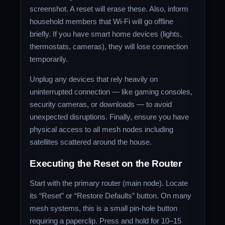
screenshot. A reset will erase these. Also, inform
household members that Wi‑Fi will go offline
briefly. If you have smart home devices (lights,
thermostats, cameras), they will lose connection
temporarily.
Unplug any devices that rely heavily on
uninterrupted connection — like gaming consoles,
security cameras, or downloads — to avoid
unexpected disruptions. Finally, ensure you have
physical access to all mesh nodes including
satellites scattered around the house.
Executing the Reset on the Router
Start with the primary router (main node). Locate
its “Reset” or “Restore Defaults” button. On many
mesh systems, this is a small pin‑hole button
requiring a paperclip. Press and hold for 10–15