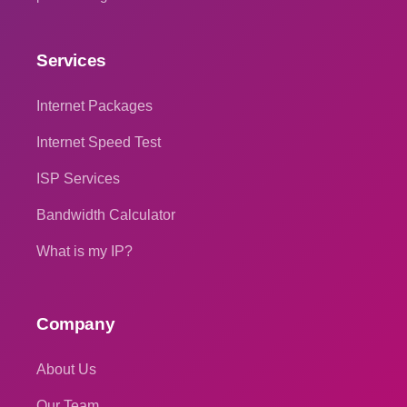
Services
Internet Packages
Internet Speed Test
ISP Services
Bandwidth Calculator
What is my IP?
Company
About Us
Our Team