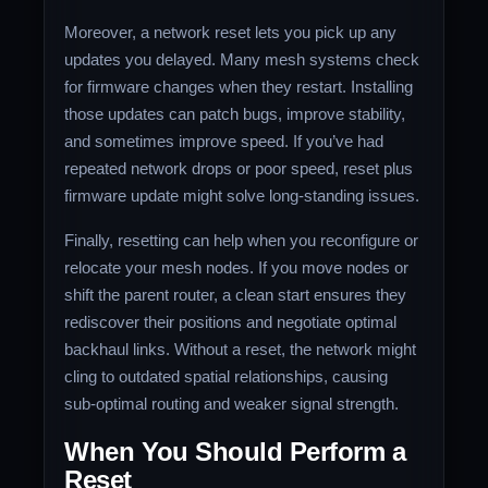
Moreover, a network reset lets you pick up any
updates you delayed. Many mesh systems check
for firmware changes when they restart. Installing
those updates can patch bugs, improve stability,
and sometimes improve speed. If you’ve had
repeated network drops or poor speed, reset plus
firmware update might solve long‑standing issues.
Finally, resetting can help when you reconfigure or
relocate your mesh nodes. If you move nodes or
shift the parent router, a clean start ensures they
rediscover their positions and negotiate optimal
backhaul links. Without a reset, the network might
cling to outdated spatial relationships, causing
sub‑optimal routing and weaker signal strength.
When You Should Perform a
Reset