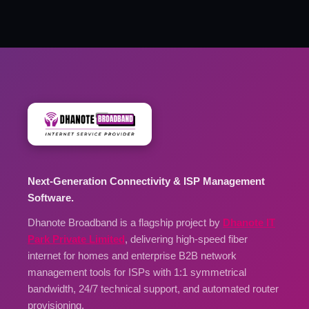
Next-Generation Connectivity & ISP Management
Software.
Dhanote Broadband is a flagship project by
Dhanote IT
Park Private Limited
, delivering high-speed fiber
internet for homes and enterprise B2B network
management tools for ISPs with 1:1 symmetrical
bandwidth, 24/7 technical support, and automated router
provisioning.