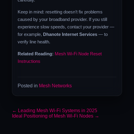
Keep in mind: resetting doesn’t fix problems
caused by your broadband provider. If you still
experience slow speeds, contact your provider —
for example,
Dhanote Internet Services
— to
verify line health.
Related Reading:
Mesh Wi-Fi Node Reset
Instructions
Posted in
Mesh Networks
←
Leading Mesh Wi-Fi Systems in 2025
Ideal Positioning of Mesh Wi-Fi Nodes
→