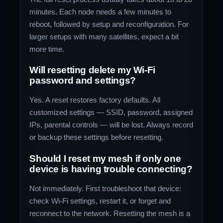
minutes. Each node needs a few minutes to
reboot, followed by setup and reconfiguration. For
larger setups with many satellites, expect a bit
more time.
Will resetting delete my Wi‑Fi
password and settings?
Yes. A reset restores factory defaults. All
customized settings — SSID, password, assigned
IPs, parental controls — will be lost. Always record
or backup these settings before resetting.
Should I reset my mesh if only one
device is having trouble connecting?
Not immediately. First troubleshoot that device:
check Wi‑Fi settings, restart it, or forget and
reconnect to the network. Resetting the mesh is a