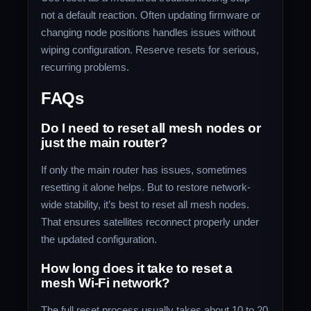
not a default reaction. Often updating firmware or
changing node positions handles issues without
wiping configuration. Reserve resets for serious,
recurring problems.
FAQs
Do I need to reset all mesh nodes or
just the main router?
If only the main router has issues, sometimes
resetting it alone helps. But to restore network-
wide stability, it’s best to reset all mesh nodes.
That ensures satellites reconnect properly under
the updated configuration.
How long does it take to reset a
mesh Wi‑Fi network?
The full reset process usually takes about 10 to 20