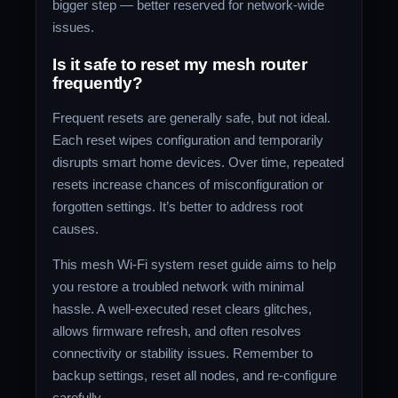
bigger step — better reserved for network-wide
issues.
Is it safe to reset my mesh router
frequently?
Frequent resets are generally safe, but not ideal.
Each reset wipes configuration and temporarily
disrupts smart home devices. Over time, repeated
resets increase chances of misconfiguration or
forgotten settings. It’s better to address root
causes.
This mesh Wi‑Fi system reset guide aims to help
you restore a troubled network with minimal
hassle. A well-executed reset clears glitches,
allows firmware refresh, and often resolves
connectivity or stability issues. Remember to
backup settings, reset all nodes, and re‑configure
carefully.