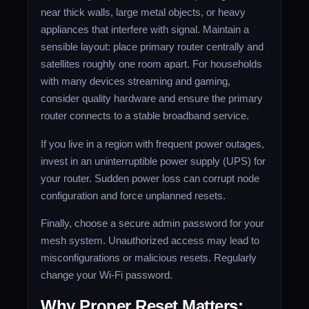
near thick walls, large metal objects, or heavy
appliances that interfere with signal. Maintain a
sensible layout: place primary router centrally and
satellites roughly one room apart. For households
with many devices streaming and gaming,
consider quality hardware and ensure the primary
router connects to a stable broadband service.
If you live in a region with frequent power outages,
invest in an uninterruptible power supply (UPS) for
your router. Sudden power loss can corrupt node
configuration and force unplanned resets.
Finally, choose a secure admin password for your
mesh system. Unauthorized access may lead to
misconfigurations or malicious resets. Regularly
change your Wi‑Fi password.
Why Proper Reset Matters: