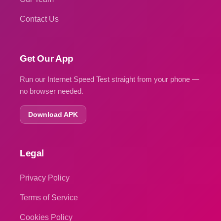
Contact Us
Get Our App
Run our Internet Speed Test straight from your phone —
no browser needed.
Download APK
Legal
Privacy Policy
Terms of Service
Cookies Policy