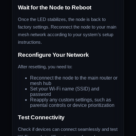
Wait for the Node to Reboot
Once the LED stabilizes, the node is back to
factory settings. Reconnect the node to your main
mesh network according to your system’s setup
instructions.
Reconfigure Your Network
After resetting, you need to:
Reconnect the node to the main router or
mesh hub
Set your Wi-Fi name (SSID) and
password
Reapply any custom settings, such as
parental controls or device prioritization
Test Connectivity
Check if devices can connect seamlessly and test