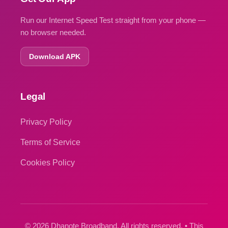
Run our Internet Speed Test straight from your phone —
no browser needed.
Download APK
Legal
Privacy Policy
Terms of Service
Cookies Policy
© 2026 Dhanote Broadband. All rights reserved. • This