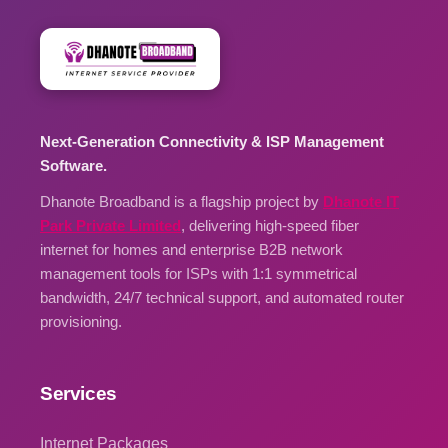
Next-Generation Connectivity & ISP Management
Software.
Dhanote Broadband is a flagship project by
Dhanote IT
Park Private Limited
, delivering high-speed fiber
internet for homes and enterprise B2B network
management tools for ISPs with 1:1 symmetrical
bandwidth, 24/7 technical support, and automated router
provisioning.
Services
Internet Packages