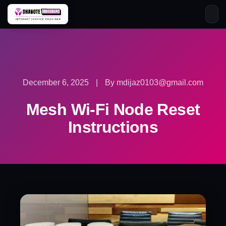
Skip
to
content
December 6, 2025
|
By mdijaz0103@gmail.com
Mesh Wi-Fi Node Reset
Instructions