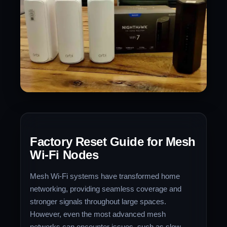
Factory Reset Guide for Mesh
Wi-Fi Nodes
Mesh Wi-Fi systems have transformed home
networking, providing seamless coverage and
stronger signals throughout large spaces.
However, even the most advanced mesh
networks can encounter issues, such as slow