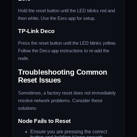
Hold the reset button until the LED blinks red and
then white. Use the Eero app for setup.
TP-Link Deco
Press the reset button until the LED blinks yellow.
Follow the Deco app instructions to re-add the
node.
Troubleshooting Common
Reset Issues
Sometimes, a factory reset does not immediately
resolve network problems. Consider these
solutions:
Node Fails to Reset
Ensure you are pressing the correct