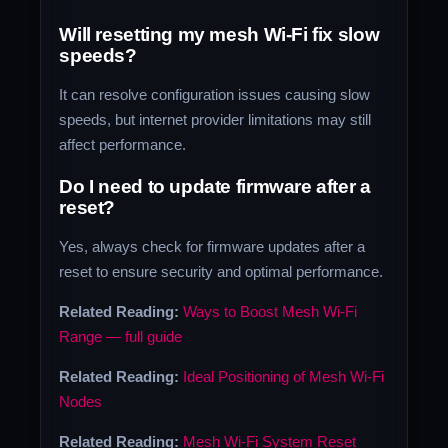
Will resetting my mesh Wi-Fi fix slow
speeds?
It can resolve configuration issues causing slow
speeds, but internet provider limitations may still
affect performance.
Do I need to update firmware after a
reset?
Yes, always check for firmware updates after a
reset to ensure security and optimal performance.
Related Reading:
Ways to Boost Mesh Wi-Fi
Range — full guide
Related Reading:
Ideal Positioning of Mesh Wi-Fi
Nodes
Related Reading:
Mesh Wi-Fi System Reset