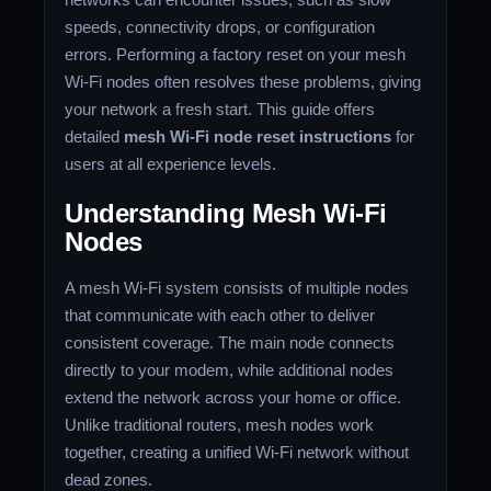
speeds, connectivity drops, or configuration
errors. Performing a factory reset on your mesh
Wi-Fi nodes often resolves these problems, giving
your network a fresh start. This guide offers
detailed
mesh Wi-Fi node reset instructions
for
users at all experience levels.
Understanding Mesh Wi-Fi
Nodes
A mesh Wi-Fi system consists of multiple nodes
that communicate with each other to deliver
consistent coverage. The main node connects
directly to your modem, while additional nodes
extend the network across your home or office.
Unlike traditional routers, mesh nodes work
together, creating a unified Wi-Fi network without
dead zones.