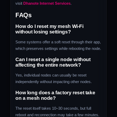
visit
Dhanote Internet Services
.
FAQs
How do I reset my mesh Wi-Fi
without losing settings?
Some systems offer a soft reset through their app,
which preserves settings while rebooting the node.
Can I reset a single node without
affecting the entire network?
Yes, individual nodes can usually be reset
independently without impacting other nodes.
How long does a factory reset take
on a mesh node?
The reset itself takes 10–30 seconds, but full
reboot and reconnection may take a few minutes.