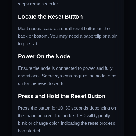
steps remain similar.
Locate the Reset Button
Most nodes feature a small reset button on the
back or bottom. You may need a paperclip or a pin
to press it.
Power On the Node
Ensure the node is connected to power and fully
operational. Some systems require the node to be
on for the reset to work.
Press and Hold the Reset Button
Press the button for 10–30 seconds depending on
the manufacturer. The node’s LED will typically
blink or change color, indicating the reset process
has started.