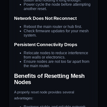
button and holding it long enough.
Power cycle the node before attempting
another reset.
Network Does Not Reconnect
Reboot the main router or hub first.
Check firmware updates for your mesh
system.
Persistent Connectivity Drops
Relocate nodes to reduce interference
from walls or electronics.
Ensure nodes are not too far apart from
the main router.
Benefits of Resetting Mesh
Nodes
A properly reset node provides several
advantages:
Restores stable and reliable network