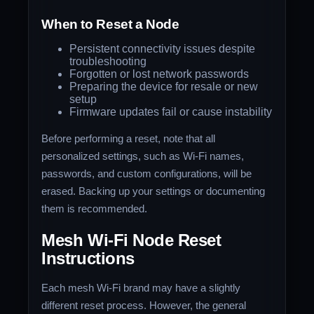
When to Reset a Node
Persistent connectivity issues despite
troubleshooting
Forgotten or lost network passwords
Preparing the device for resale or new
setup
Firmware updates fail or cause instability
Before performing a reset, note that all
personalized settings, such as Wi-Fi names,
passwords, and custom configurations, will be
erased. Backing up your settings or documenting
them is recommended.
Mesh Wi-Fi Node Reset
Instructions
Each mesh Wi-Fi brand may have a slightly
different reset process. However, the general