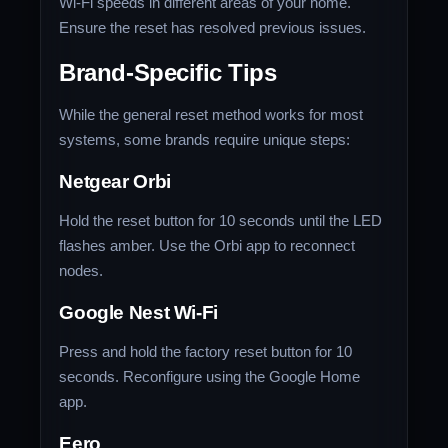
Wi-Fi speeds in different areas of your home.
Ensure the reset has resolved previous issues.
Brand-Specific Tips
While the general reset method works for most
systems, some brands require unique steps:
Netgear Orbi
Hold the reset button for 10 seconds until the LED
flashes amber. Use the Orbi app to reconnect
nodes.
Google Nest Wi-Fi
Press and hold the factory reset button for 10
seconds. Reconfigure using the Google Home
app.
Eero