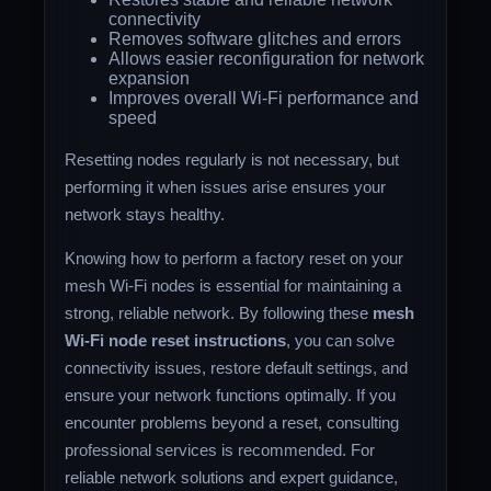
connectivity
Removes software glitches and errors
Allows easier reconfiguration for network
expansion
Improves overall Wi-Fi performance and
speed
Resetting nodes regularly is not necessary, but
performing it when issues arise ensures your
network stays healthy.
Knowing how to perform a factory reset on your
mesh Wi-Fi nodes is essential for maintaining a
strong, reliable network. By following these
mesh
Wi-Fi node reset instructions
, you can solve
connectivity issues, restore default settings, and
ensure your network functions optimally. If you
encounter problems beyond a reset, consulting
professional services is recommended. For
reliable network solutions and expert guidance,