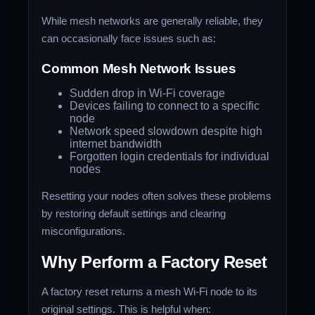
While mesh networks are generally reliable, they
can occasionally face issues such as:
Common Mesh Network Issues
Sudden drop in Wi-Fi coverage
Devices failing to connect to a specific
node
Network speed slowdown despite high
internet bandwidth
Forgotten login credentials for individual
nodes
Resetting your nodes often solves these problems
by restoring default settings and clearing
misconfigurations.
Why Perform a Factory Reset
A factory reset returns a mesh Wi-Fi node to its
original settings. This is helpful when: