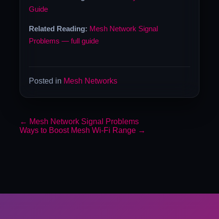
Guide
Related Reading:
Mesh Network Signal
Problems — full guide
Posted in
Mesh Networks
←
Mesh Network Signal Problems
Ways to Boost Mesh Wi-Fi Range
→