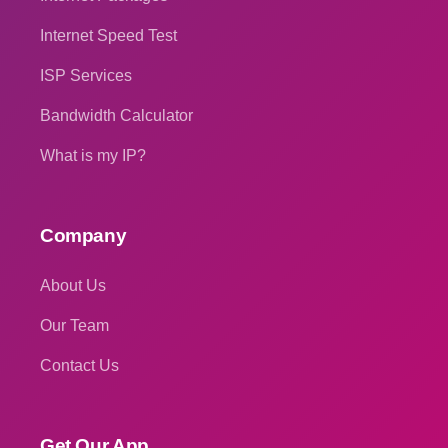
Internet Speed Test
ISP Services
Bandwidth Calculator
What is my IP?
Company
About Us
Our Team
Contact Us
Get Our App