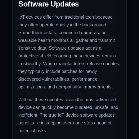
Software Updates
IoT devices differ from traditional tech because
they often operate quietly in the background.
Smart thermostats, connected cameras, or
wearable health monitors all gather and transmit
sensitive data. Software updates act as a
protective shield, ensuring these devices remain
trustworthy. When manufacturers release updates,
they typically include patches for newly
discovered vulnerabilities, performance
optimizations, and compatibility improvements.
Without these updates, even the most advanced
device can quickly become outdated, unsafe, and
inefficient. The true IoT device software updates
benefits lie in keeping users one step ahead of
potential risks.