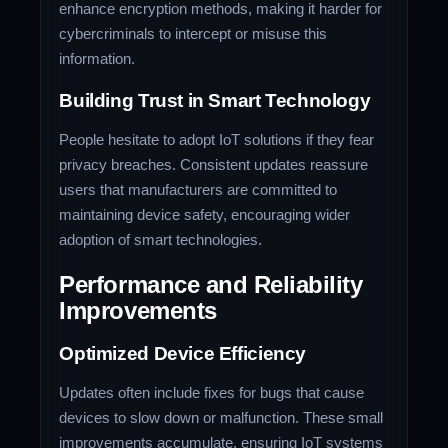
enhance encryption methods, making it harder for
cybercriminals to intercept or misuse this
information.
Building Trust in Smart Technology
People hesitate to adopt IoT solutions if they fear
privacy breaches. Consistent updates reassure
users that manufacturers are committed to
maintaining device safety, encouraging wider
adoption of smart technologies.
Performance and Reliability
Improvements
Optimized Device Efficiency
Updates often include fixes for bugs that cause
devices to slow down or malfunction. These small
improvements accumulate, ensuring IoT systems