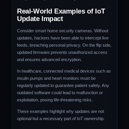
Real-World Examples of IoT
Update Impact
Consider smart home security cameras. Without
updates, hackers have been able to intercept live
feeds, breaching personal privacy. On the flip side,
updated firmware prevents unauthorized access
and ensures advanced encryption.
In healthcare, connected medical devices such as
insulin pumps and heart monitors must be
regularly updated to guarantee patient safety. Any
outdated software could lead to malfunction or
exploitation, posing life-threatening risks.
These examples highlight why updates are not
optional but a necessary part of IoT ownership.