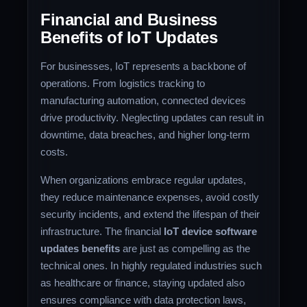
Financial and Business
Benefits of IoT Updates
For businesses, IoT represents a backbone of
operations. From logistics tracking to
manufacturing automation, connected devices
drive productivity. Neglecting updates can result in
downtime, data breaches, and higher long-term
costs.
When organizations embrace regular updates,
they reduce maintenance expenses, avoid costly
security incidents, and extend the lifespan of their
infrastructure. The financial
IoT device software
updates benefits
are just as compelling as the
technical ones. In highly regulated industries such
as healthcare or finance, staying updated also
ensures compliance with data protection laws,