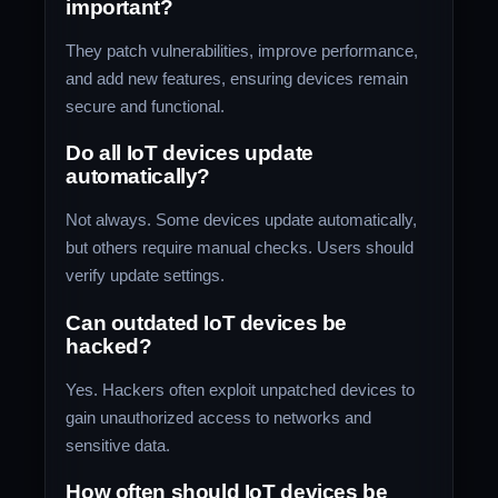
important?
They patch vulnerabilities, improve performance,
and add new features, ensuring devices remain
secure and functional.
Do all IoT devices update
automatically?
Not always. Some devices update automatically,
but others require manual checks. Users should
verify update settings.
Can outdated IoT devices be
hacked?
Yes. Hackers often exploit unpatched devices to
gain unauthorized access to networks and
sensitive data.
How often should IoT devices be