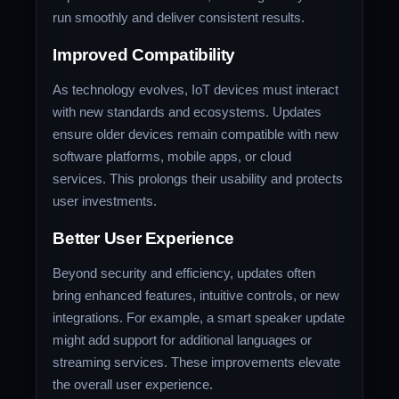
run smoothly and deliver consistent results.
Improved Compatibility
As technology evolves, IoT devices must interact
with new standards and ecosystems. Updates
ensure older devices remain compatible with new
software platforms, mobile apps, or cloud
services. This prolongs their usability and protects
user investments.
Better User Experience
Beyond security and efficiency, updates often
bring enhanced features, intuitive controls, or new
integrations. For example, a smart speaker update
might add support for additional languages or
streaming services. These improvements elevate
the overall user experience.