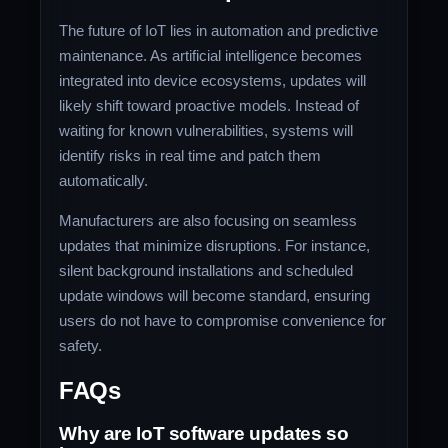
The future of IoT lies in automation and predictive
maintenance. As artificial intelligence becomes
integrated into device ecosystems, updates will
likely shift toward proactive models. Instead of
waiting for known vulnerabilities, systems will
identify risks in real time and patch them
automatically.
Manufacturers are also focusing on seamless
updates that minimize disruptions. For instance,
silent background installations and scheduled
update windows will become standard, ensuring
users do not have to compromise convenience for
safety.
FAQs
Why are IoT software updates so