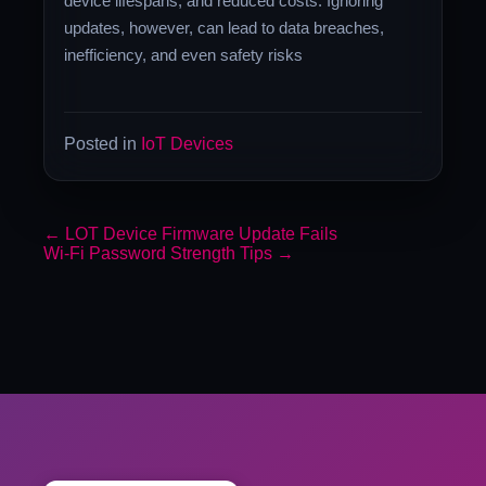
device lifespans, and reduced costs. Ignoring
updates, however, can lead to data breaches,
inefficiency, and even safety risks
Posted in
IoT Devices
←
LOT Device Firmware Update Fails
Wi-Fi Password Strength Tips
→