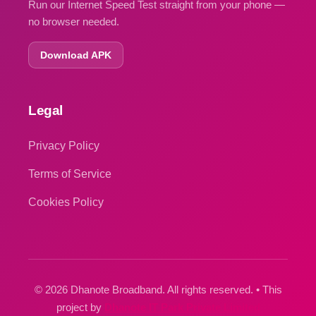
Run our Internet Speed Test straight from your phone —
no browser needed.
Download APK
Legal
Privacy Policy
Terms of Service
Cookies Policy
© 2026 Dhanote Broadband. All rights reserved. • This
project by
Dhanote IT Park Private Limited