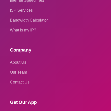
Internet Speed Test
ISP Services
Bandwidth Calculator
What is my IP?
Company
About Us
Our Team
Contact Us
Get Our App