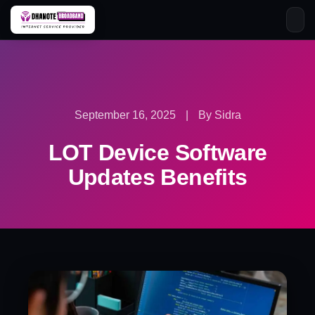
Skip
to
content
September 16, 2025
|
By Sidra
LOT Device Software
Updates Benefits