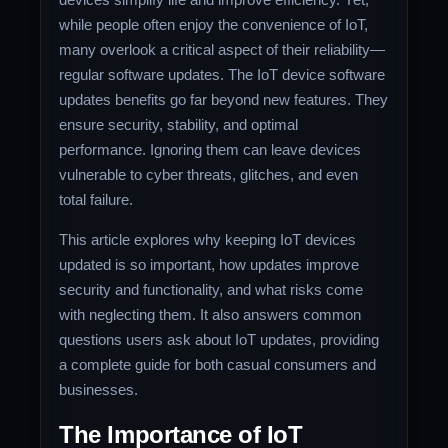
while people often enjoy the convenience of IoT,
many overlook a critical aspect of their reliability—
regular software updates. The IoT device software
updates benefits go far beyond new features. They
ensure security, stability, and optimal
performance. Ignoring them can leave devices
vulnerable to cyber threats, glitches, and even
total failure.
This article explores why keeping IoT devices
updated is so important, how updates improve
security and functionality, and what risks come
with neglecting them. It also answers common
questions users ask about IoT updates, providing
a complete guide for both casual consumers and
businesses.
The Importance of IoT