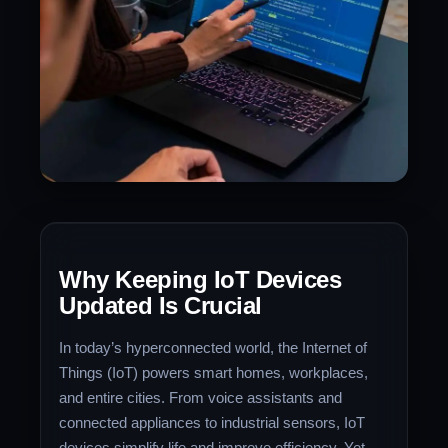
Why Keeping IoT Devices
Updated Is Crucial
In today’s hyperconnected world, the Internet of
Things (IoT) powers smart homes, workplaces,
and entire cities. From voice assistants and
connected appliances to industrial sensors, IoT
devices simplify life and improve efficiency. Yet,