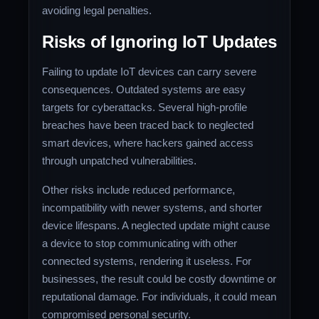
avoiding legal penalties.
Risks of Ignoring IoT Updates
Failing to update IoT devices can carry severe
consequences. Outdated systems are easy
targets for cyberattacks. Several high-profile
breaches have been traced back to neglected
smart devices, where hackers gained access
through unpatched vulnerabilities.
Other risks include reduced performance,
incompatibility with newer systems, and shorter
device lifespans. A neglected update might cause
a device to stop communicating with other
connected systems, rendering it useless. For
businesses, the result could be costly downtime or
reputational damage. For individuals, it could mean
compromised personal security.