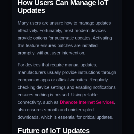
How Users Can Manage IoT
Updates
Many users are unsure how to manage updates
effectively. Fortunately, most modern devices
provide options for automatic updates. Activating
this feature ensures patches are installed
promptly, without user intervention.
For devices that require manual updates,
manufacturers usually provide instructions through
companion apps or official websites. Regularly
checking device settings and enabling notifications
ensures nothing is missed. Using reliable
connectivity, such as
Dhanote Internet Services
,
also ensures smooth and uninterrupted
downloads, which is essential for critical updates.
Future of IoT Updates