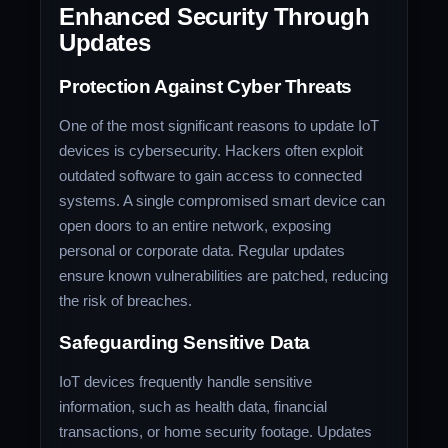
Enhanced Security Through
Updates
Protection Against Cyber Threats
One of the most significant reasons to update IoT
devices is cybersecurity. Hackers often exploit
outdated software to gain access to connected
systems. A single compromised smart device can
open doors to an entire network, exposing
personal or corporate data. Regular updates
ensure known vulnerabilities are patched, reducing
the risk of breaches.
Safeguarding Sensitive Data
IoT devices frequently handle sensitive
information, such as health data, financial
transactions, or home security footage. Updates