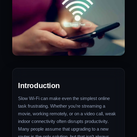
Introduction
Slow Wi-Fi can make even the simplest online
task frustrating. Whether you’re streaming a
movie, working remotely, or on a video call, weak
indoor connectivity often disrupts productivity.
Many people assume that upgrading to a new
router is the only solution, but that isn’t always