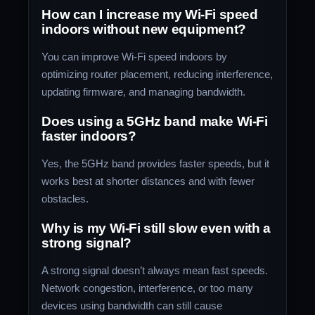
How can I increase my Wi-Fi speed
indoors without new equipment?
You can improve Wi-Fi speed indoors by
optimizing router placement, reducing interference,
updating firmware, and managing bandwidth.
Does using a 5GHz band make Wi-Fi
faster indoors?
Yes, the 5GHz band provides faster speeds, but it
works best at shorter distances and with fewer
obstacles.
Why is my Wi-Fi still slow even with a
strong signal?
A strong signal doesn’t always mean fast speeds.
Network congestion, interference, or too many
devices using bandwidth can still cause