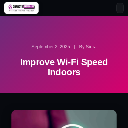
Skip
to
content
September 2, 2025
|
By Sidra
Improve Wi-Fi Speed
Indoors