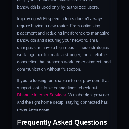
bandwidth is used only by authorized users.
Improving Wi-Fi speed indoors doesn’t always
require buying a new router. From optimizing
placement and reducing interference to managing
bandwidth and securing your network, small
changes can have a big impact. These strategies
work together to create a stronger, more reliable
connection that supports work, entertainment, and
communication without frustration.
If you’re looking for reliable internet providers that
support fast, stable connections, check out
Dhanote Internet Services
. With the right provider
and the right home setup, staying connected has
never been easier.
Frequently Asked Questions