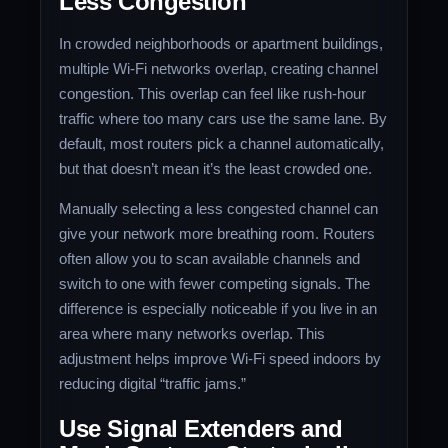
Less Congestion
In crowded neighborhoods or apartment buildings,
multiple Wi-Fi networks overlap, creating channel
congestion. This overlap can feel like rush-hour
traffic where too many cars use the same lane. By
default, most routers pick a channel automatically,
but that doesn’t mean it’s the least crowded one.
Manually selecting a less congested channel can
give your network more breathing room. Routers
often allow you to scan available channels and
switch to one with fewer competing signals. The
difference is especially noticeable if you live in an
area where many networks overlap. This
adjustment helps improve Wi-Fi speed indoors by
reducing digital “traffic jams.”
Use Signal Extenders and