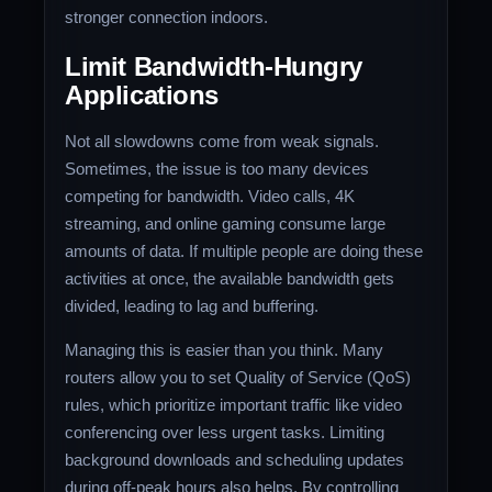
stronger connection indoors.
Limit Bandwidth-Hungry
Applications
Not all slowdowns come from weak signals.
Sometimes, the issue is too many devices
competing for bandwidth. Video calls, 4K
streaming, and online gaming consume large
amounts of data. If multiple people are doing these
activities at once, the available bandwidth gets
divided, leading to lag and buffering.
Managing this is easier than you think. Many
routers allow you to set Quality of Service (QoS)
rules, which prioritize important traffic like video
conferencing over less urgent tasks. Limiting
background downloads and scheduling updates
during off-peak hours also helps. By controlling