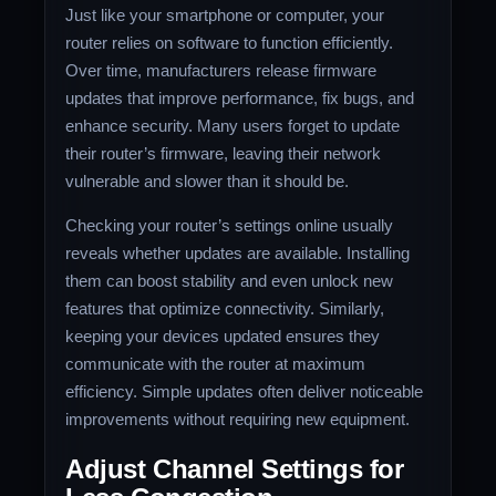
Just like your smartphone or computer, your
router relies on software to function efficiently.
Over time, manufacturers release firmware
updates that improve performance, fix bugs, and
enhance security. Many users forget to update
their router’s firmware, leaving their network
vulnerable and slower than it should be.
Checking your router’s settings online usually
reveals whether updates are available. Installing
them can boost stability and even unlock new
features that optimize connectivity. Similarly,
keeping your devices updated ensures they
communicate with the router at maximum
efficiency. Simple updates often deliver noticeable
improvements without requiring new equipment.
Adjust Channel Settings for