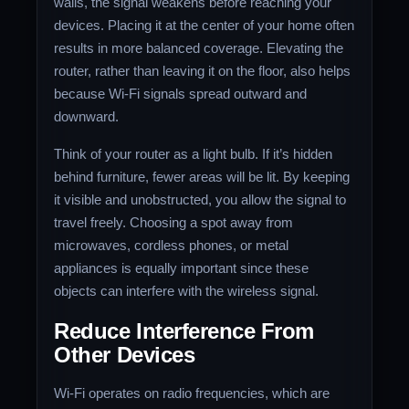
walls, the signal weakens before reaching your
devices. Placing it at the center of your home often
results in more balanced coverage. Elevating the
router, rather than leaving it on the floor, also helps
because Wi-Fi signals spread outward and
downward.
Think of your router as a light bulb. If it’s hidden
behind furniture, fewer areas will be lit. By keeping
it visible and unobstructed, you allow the signal to
travel freely. Choosing a spot away from
microwaves, cordless phones, or metal
appliances is equally important since these
objects can interfere with the wireless signal.
Reduce Interference From
Other Devices
Wi-Fi operates on radio frequencies, which are