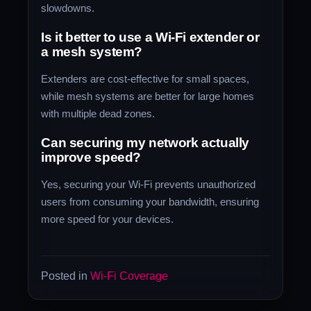
slowdowns.
Is it better to use a Wi-Fi extender or
a mesh system?
Extenders are cost-effective for small spaces,
while mesh systems are better for large homes
with multiple dead zones.
Can securing my network actually
improve speed?
Yes, securing your Wi-Fi prevents unauthorized
users from consuming your bandwidth, ensuring
more speed for your devices.
Posted in
Wi-Fi Coverage