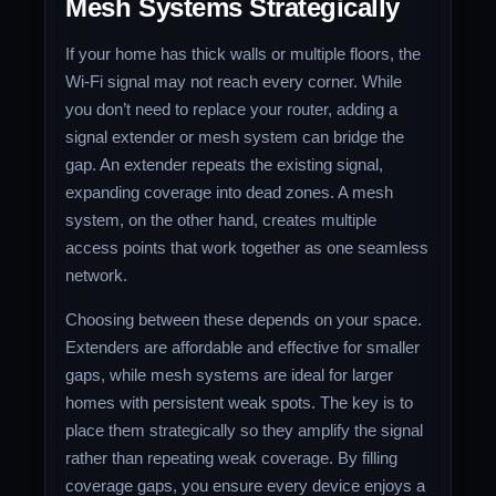
Mesh Systems Strategically
If your home has thick walls or multiple floors, the
Wi-Fi signal may not reach every corner. While
you don’t need to replace your router, adding a
signal extender or mesh system can bridge the
gap. An extender repeats the existing signal,
expanding coverage into dead zones. A mesh
system, on the other hand, creates multiple
access points that work together as one seamless
network.
Choosing between these depends on your space.
Extenders are affordable and effective for smaller
gaps, while mesh systems are ideal for larger
homes with persistent weak spots. The key is to
place them strategically so they amplify the signal
rather than repeating weak coverage. By filling
coverage gaps, you ensure every device enjoys a