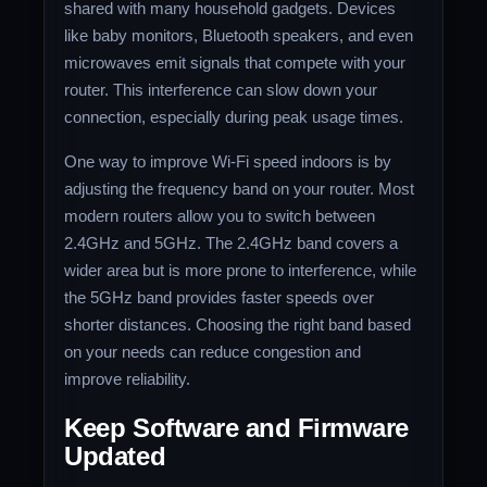
shared with many household gadgets. Devices
like baby monitors, Bluetooth speakers, and even
microwaves emit signals that compete with your
router. This interference can slow down your
connection, especially during peak usage times.
One way to improve Wi-Fi speed indoors is by
adjusting the frequency band on your router. Most
modern routers allow you to switch between
2.4GHz and 5GHz. The 2.4GHz band covers a
wider area but is more prone to interference, while
the 5GHz band provides faster speeds over
shorter distances. Choosing the right band based
on your needs can reduce congestion and
improve reliability.
Keep Software and Firmware
Updated