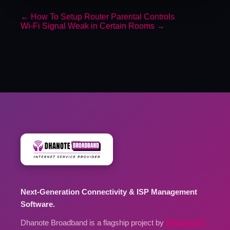
←
How To Setup Router Parental Controls
Wi-Fi Signal Weak in Certain Rooms
→
Next-Generation Connectivity & ISP Management
Software.
Dhanote Broadband is a flagship project by
Dhanote IT