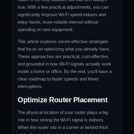
true. With a few practical adjustments, you can
significantly improve Wi-Fi speed indoors and
enjoy faster, more reliable internet without
spending on new equipment.
This article explores seven effective strategies
that focus on optimizing what you already have.
These approaches are practical, cost-effective,
and grounded in how Wi-Fi signals actually work
inside a home or office. By the end, you’ll have a
clear roadmap to faster speeds and fewer
interruptions.
Optimize Router Placement
The physical location of your router plays a big
role in how strong the Wi-Fi signal is indoors.
When the router sits in a corner or behind thick