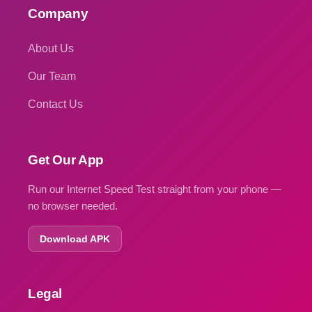
Company
About Us
Our Team
Contact Us
Get Our App
Run our Internet Speed Test straight from your phone —
no browser needed.
Download APK
Legal