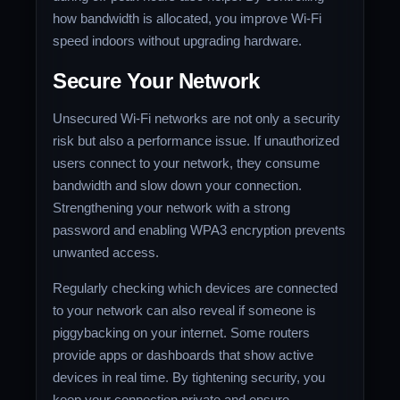
how bandwidth is allocated, you improve Wi-Fi
speed indoors without upgrading hardware.
Secure Your Network
Unsecured Wi-Fi networks are not only a security
risk but also a performance issue. If unauthorized
users connect to your network, they consume
bandwidth and slow down your connection.
Strengthening your network with a strong
password and enabling WPA3 encryption prevents
unwanted access.
Regularly checking which devices are connected
to your network can also reveal if someone is
piggybacking on your internet. Some routers
provide apps or dashboards that show active
devices in real time. By tightening security, you
keep your connection private and ensure