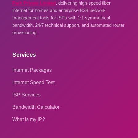
Park Private Limited
, delivering high-speed fiber
internet for homes and enterprise B2B network
management tools for ISPs with 1:1 symmetrical
bandwidth, 24/7 technical support, and automated router
provisioning.
Services
Internet Packages
Internet Speed Test
ISP Services
Bandwidth Calculator
What is my IP?