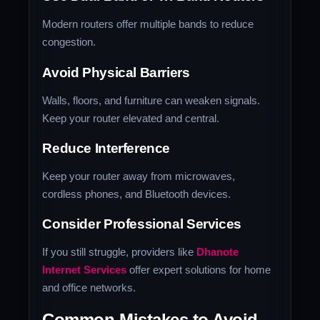
Modern routers offer multiple bands to reduce
congestion.
Avoid Physical Barriers
Walls, floors, and furniture can weaken signals.
Keep your router elevated and central.
Reduce Interference
Keep your router away from microwaves,
cordless phones, and Bluetooth devices.
Consider Professional Services
If you still struggle, providers like
Dhanote
Internet Services
offer expert solutions for home
and office networks.
Common Mistakes to Avoid