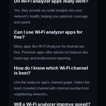
Do Wi-Fi analyzer apps really work?
Yes, they provide accurate insights into your
network’s health, helping you optimize coverage
and speed.
Can I use Wi-Fi analyzer apps for
free?
Many apps like Wi-Fi Analyzer for Android are
free. Premium apps offer advanced features like
heatmaps and professional reporting.
How do I know which Wi-Fi channel
is best?
Use the analyzer app’s channel graph. Select the
least crowded channel with minimal overlap from
neighboring networks.
Will a Wi-Fi analyzer improve speed?