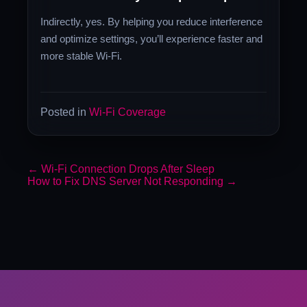
Indirectly, yes. By helping you reduce interference
and optimize settings, you’ll experience faster and
more stable Wi-Fi.
Posted in
Wi-Fi Coverage
←
Wi-Fi Connection Drops After Sleep
How to Fix DNS Server Not Responding
→