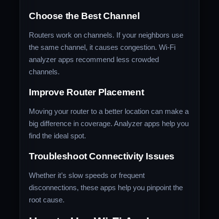
Choose the Best Channel
Routers work on channels. If your neighbors use
the same channel, it causes congestion. Wi-Fi
analyzer apps recommend less crowded
channels.
Improve Router Placement
Moving your router to a better location can make a
big difference in coverage. Analyzer apps help you
find the ideal spot.
Troubleshoot Connectivity Issues
Whether it’s slow speeds or frequent
disconnections, these apps help you pinpoint the
root cause.