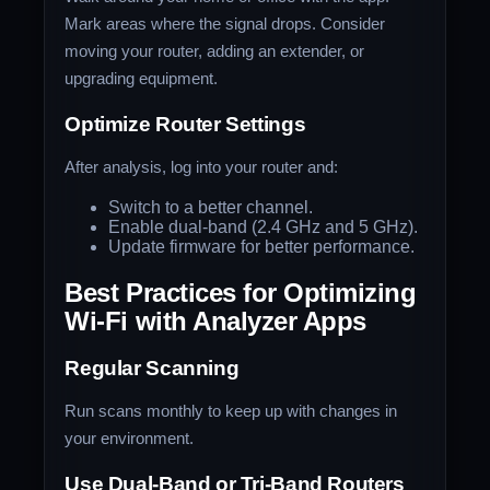
Mark areas where the signal drops. Consider
moving your router, adding an extender, or
upgrading equipment.
Optimize Router Settings
After analysis, log into your router and:
Switch to a better channel.
Enable dual-band (2.4 GHz and 5 GHz).
Update firmware for better performance.
Best Practices for Optimizing
Wi-Fi with Analyzer Apps
Regular Scanning
Run scans monthly to keep up with changes in
your environment.
Use Dual-Band or Tri-Band Routers