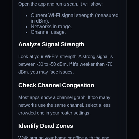
Open the app and run a scan. It will show:
Current Wi-Fi signal strength (measured
in dBm).
Networks in range.
Channel usage.
Analyze Signal Strength
Look at your Wi-Fi’s strength. A strong signal is
between -30 to -50 dBm. If it’s weaker than -70
dBm, you may face issues.
Check Channel Congestion
Most apps show a channel graph. If too many
networks use the same channel, select a less
crowded one in your router settings.
Identify Dead Zones
Walk around your home or office with the app.