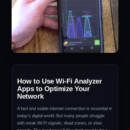
How to Use Wi-Fi Analyzer
Apps to Optimize Your
Network
A fast and stable internet connection is essential in
today’s digital world. But many people struggle
with weak Wi-Fi signals, dead zones, or slow