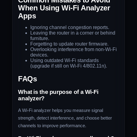
When Using Wi-Fi Analyzer
Apps
Ignoring channel congestion reports.
Leaving the router in a corner or behind
furniture.
Forgetting to update router firmware.
Overlooking interference from non-Wi-Fi
devices.
Using outdated Wi-Fi standards
(upgrade if still on Wi-Fi 4/802.11n).
FAQs
What is the purpose of a Wi-Fi
analyzer?
A Wi-Fi analyzer helps you measure signal
strength, detect interference, and choose better
channels to improve performance.