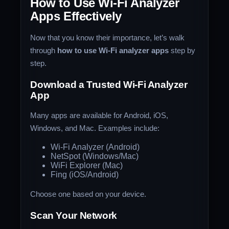
How to Use Wi-Fi Analyzer
Apps Effectively
Now that you know their importance, let’s walk
through
how to use Wi-Fi analyzer apps
step by
step.
Download a Trusted Wi-Fi Analyzer
App
Many apps are available for Android, iOS,
Windows, and Mac. Examples include:
Wi-Fi Analyzer (Android)
NetSpot (Windows/Mac)
WiFi Explorer (Mac)
Fing (iOS/Android)
Choose one based on your device.
Scan Your Network