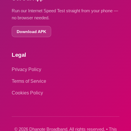
Run our Internet Speed Test straight from your phone —
no browser needed.
Download APK
Legal
Privacy Policy
Terms of Service
Cookies Policy
© 2026 Dhanote Broadband. All rights reserved. • This