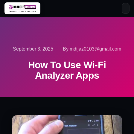
Skip
to
content
September 3, 2025
|
By mdijaz0103@gmail.com
How To Use Wi-Fi
Analyzer Apps