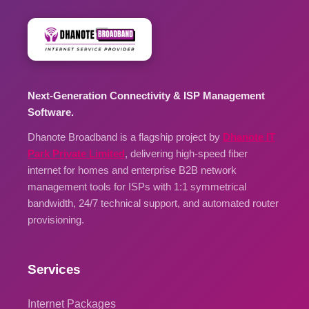
Next-Generation Connectivity & ISP Management
Software.
Dhanote Broadband is a flagship project by
Dhanote IT
Park Private Limited
, delivering high-speed fiber
internet for homes and enterprise B2B network
management tools for ISPs with 1:1 symmetrical
bandwidth, 24/7 technical support, and automated router
provisioning.
Services
Internet Packages