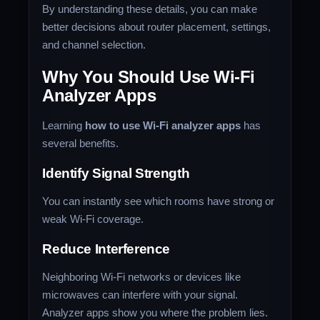
By understanding these details, you can make
better decisions about router placement, settings,
and channel selection.
Why You Should Use Wi-Fi
Analyzer Apps
Learning
how to use Wi-Fi analyzer apps
has
several benefits.
Identify Signal Strength
You can instantly see which rooms have strong or
weak Wi-Fi coverage.
Reduce Interference
Neighboring Wi-Fi networks or devices like
microwaves can interfere with your signal.
Analyzer apps show you where the problem lies.