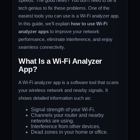
speeds. The good news? You don’t need to be a
tech genius to fix these problems. One of the
easiest tools you can use is a Wi-Fi analyzer app.
In this guide, we’ll explain
how to use Wi-Fi
analyzer apps
to improve your network
performance, eliminate interference, and enjoy
seamless connectivity.
What Is a Wi-Fi Analyzer
App?
A Wi-Fi analyzer app is a software tool that scans
your wireless network and nearby signals. It
shows detailed information such as:
Signal strength of your Wi-Fi.
Channels your router and nearby
networks are using.
Interference from other devices.
Dead zones in your home or office.