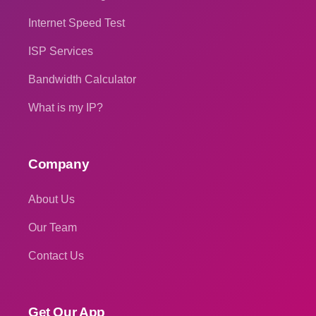
Internet Speed Test
ISP Services
Bandwidth Calculator
What is my IP?
Company
About Us
Our Team
Contact Us
Get Our App