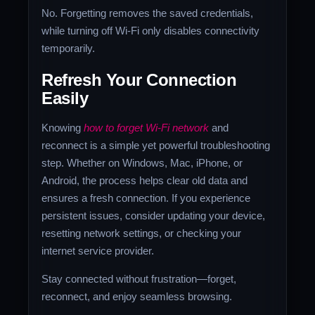
No. Forgetting removes the saved credentials,
while turning off Wi-Fi only disables connectivity
temporarily.
Refresh Your Connection
Easily
Knowing
how to forget Wi-Fi network
and
reconnect is a simple yet powerful troubleshooting
step. Whether on Windows, Mac, iPhone, or
Android, the process helps clear old data and
ensures a fresh connection. If you experience
persistent issues, consider updating your device,
resetting network settings, or checking your
internet service provider.
Stay connected without frustration—forget,
reconnect, and enjoy seamless browsing.