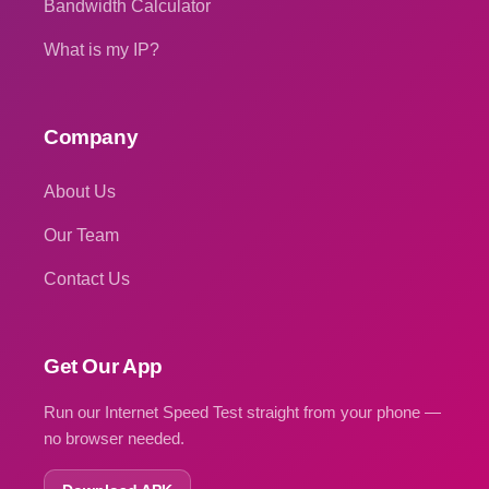
Bandwidth Calculator
What is my IP?
Company
About Us
Our Team
Contact Us
Get Our App
Run our Internet Speed Test straight from your phone —
no browser needed.