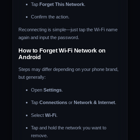
Tap
Forget This Network
.
Confirm the action.
Reconnecting is simple—just tap the Wi-Fi name
again and input the password.
How to Forget Wi-Fi Network on
Android
Steps may differ depending on your phone brand,
but generally:
Open
Settings
.
Tap
Connections
or
Network & Internet
.
Select
Wi-Fi
.
Tap and hold the network you want to
remove.