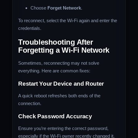
Choose
Forget Network
.
To reconnect, select the Wi-Fi again and enter the
credentials.
Troubleshooting After
Forgetting a Wi-Fi Network
Sometimes, reconnecting may not solve
everything. Here are common fixes:
Restart Your Device and Router
A quick reboot refreshes both ends of the
connection.
Check Password Accuracy
Ensure you’re entering the correct password,
especially if the Wi-Fi owner recently changed it.