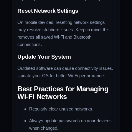
Reset Network Settings
On mobile devices, resetting network settings
may resolve stubborn issues. Keep in mind, this
removes all saved Wi-Fi and Bluetooth
connections.
Update Your System
Outdated software can cause connectivity issues.
Update your OS for better Wi-Fi performance.
Best Practices for Managing
Wi-Fi Networks
Regularly clear unused networks.
Always update passwords on your devices
when changed.