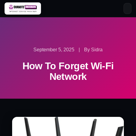
Skip
to
content
September 5, 2025
|
By Sidra
How To Forget Wi-Fi
Network