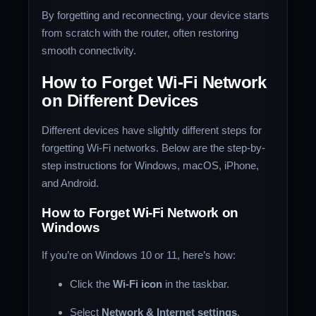
By forgetting and reconnecting, your device starts
from scratch with the router, often restoring
smooth connectivity.
How to Forget Wi-Fi Network
on Different Devices
Different devices have slightly different steps for
forgetting Wi-Fi networks. Below are the step-by-
step instructions for Windows, macOS, iPhone,
and Android.
How to Forget Wi-Fi Network on
Windows
If you’re on Windows 10 or 11, here’s how:
Click the
Wi-Fi icon
in the taskbar.
Select
Network & Internet settings
.