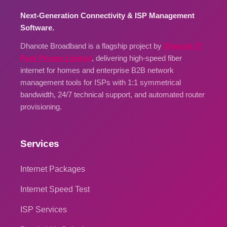
Next-Generation Connectivity & ISP Management
Software.
Dhanote Broadband is a flagship project by
Dhanote IT
Park Private Limited
, delivering high-speed fiber
internet for homes and enterprise B2B network
management tools for ISPs with 1:1 symmetrical
bandwidth, 24/7 technical support, and automated router
provisioning.
Services
Internet Packages
Internet Speed Test
ISP Services