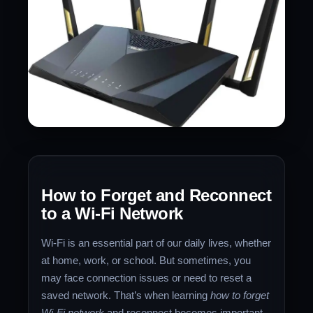
How to Forget and Reconnect
to a Wi-Fi Network
Wi-Fi is an essential part of our daily lives, whether
at home, work, or school. But sometimes, you
may face connection issues or need to reset a
saved network. That’s when learning
how to forget
Wi-Fi network
and reconnect becomes important.