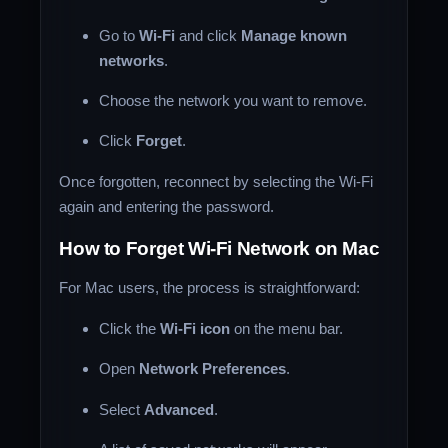
Go to
Wi-Fi
and click
Manage known
networks
.
Choose the network you want to remove.
Click
Forget
.
Once forgotten, reconnect by selecting the Wi-Fi
again and entering the password.
How to Forget Wi-Fi Network on Mac
For Mac users, the process is straightforward:
Click the
Wi-Fi icon
on the menu bar.
Open
Network Preferences
.
Select
Advanced
.