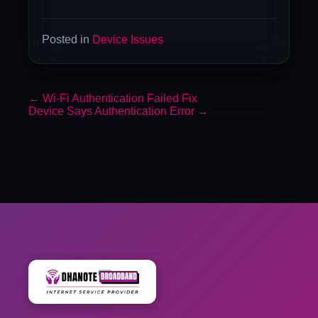
Posted in
Device Issues
←
Wi-Fi Authentication Failed Fix
Device Says Authentication Error
→