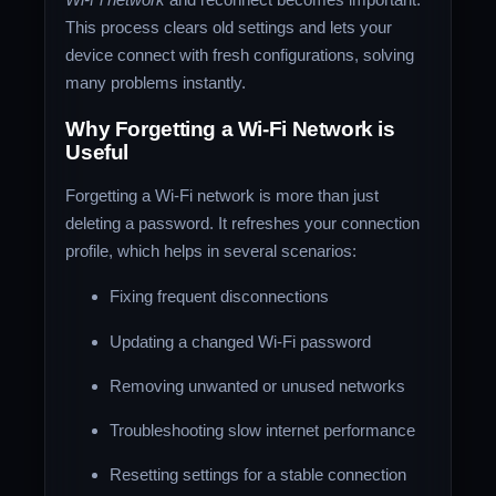
This process clears old settings and lets your
device connect with fresh configurations, solving
many problems instantly.
Why Forgetting a Wi-Fi Network is
Useful
Forgetting a Wi-Fi network is more than just
deleting a password. It refreshes your connection
profile, which helps in several scenarios:
Fixing frequent disconnections
Updating a changed Wi-Fi password
Removing unwanted or unused networks
Troubleshooting slow internet performance
Resetting settings for a stable connection