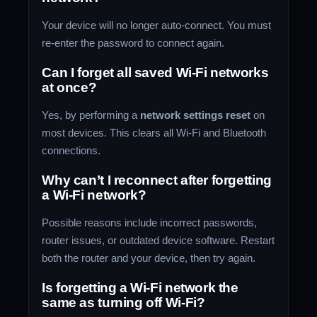
Your device will no longer auto-connect. You must
re-enter the password to connect again.
Can I forget all saved Wi-Fi networks
at once?
Yes, by performing a
network settings reset
on
most devices. This clears all Wi-Fi and Bluetooth
connections.
Why can’t I reconnect after forgetting
a Wi-Fi network?
Possible reasons include incorrect passwords,
router issues, or outdated device software. Restart
both the router and your device, then try again.
Is forgetting a Wi-Fi network the
same as turning off Wi-Fi?