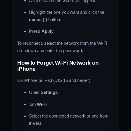
A list of saved networks will appear.
Highlight the one you want and click the
minus (-)
button.
Press
Apply
.
To reconnect, select the network from the Wi-Fi
dropdown and enter the password.
How to Forget Wi-Fi Network on
iPhone
On iPhone or iPad (iOS 16 and newer):
Open
Settings
.
Tap
Wi-Fi
.
Select the connected network or one from
the list.