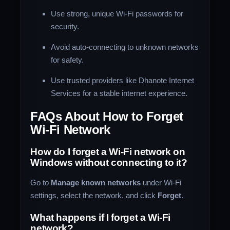
Use strong, unique Wi-Fi passwords for
security.
Avoid auto-connecting to unknown networks
for safety.
Use trusted providers like Dhanote Internet
Services for a stable internet experience.
FAQs About How to Forget
Wi-Fi Network
How do I forget a Wi-Fi network on
Windows without connecting to it?
Go to
Manage known networks
under Wi-Fi
settings, select the network, and click
Forget
.
What happens if I forget a Wi-Fi
network?