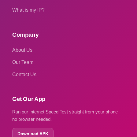
What is my IP?
Company
About Us
Our Team
Contact Us
Get Our App
Run our Internet Speed Test straight from your phone —
no browser needed.
Download APK