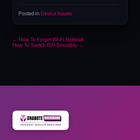
Posted in
Device Issues
←
How To Forget Wi-Fi Network
How To Switch ISP Smoothly
→