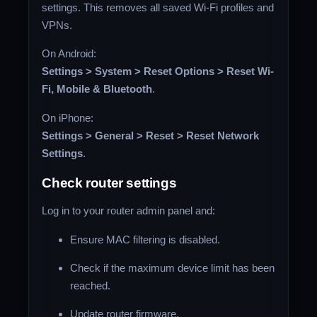
settings. This removes all saved Wi-Fi profiles and
VPNs.
On Android:
Settings > System > Reset Options > Reset Wi-
Fi, Mobile & Bluetooth
.
On iPhone:
Settings > General > Reset > Reset Network
Settings
.
Check router settings
Log in to your router admin panel and:
Ensure MAC filtering is disabled.
Check if the maximum device limit has been
reached.
Update router firmware.