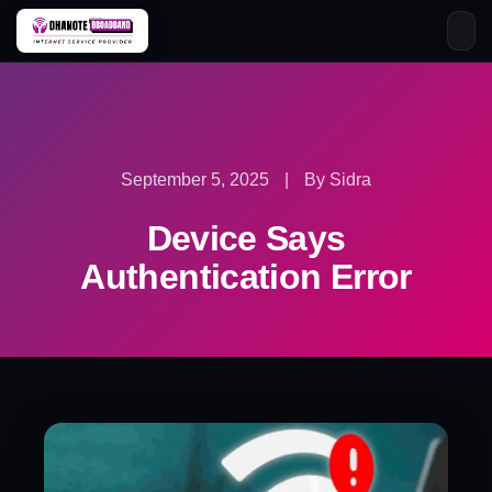
Skip
to
content
September 5, 2025
|
By Sidra
Device Says
Authentication Error