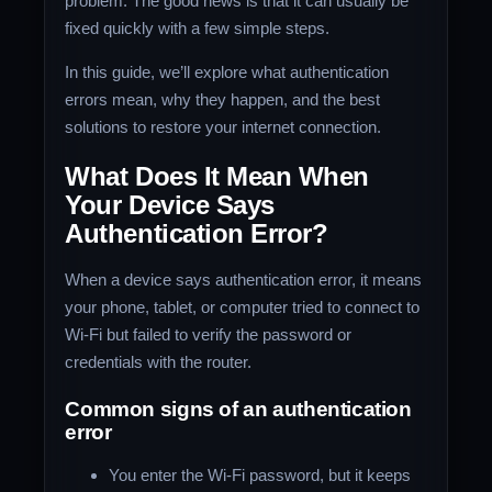
problem. The good news is that it can usually be
fixed quickly with a few simple steps.
In this guide, we’ll explore what authentication
errors mean, why they happen, and the best
solutions to restore your internet connection.
What Does It Mean When
Your Device Says
Authentication Error?
When a device says authentication error, it means
your phone, tablet, or computer tried to connect to
Wi-Fi but failed to verify the password or
credentials with the router.
Common signs of an authentication
error
You enter the Wi-Fi password, but it keeps