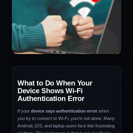
What to Do When Your
Device Shows Wi-Fi
Authentication Error
If your
device says authentication error
when
you try to connect to Wi-Fi, you’re not alone. Many
Android, iOS, and laptop users face this frustrating