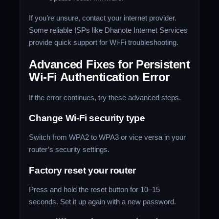
If you’re unsure, contact your internet provider.
Some reliable ISPs like Dhanote Internet Services
provide quick support for Wi-Fi troubleshooting.
Advanced Fixes for Persistent
Wi-Fi Authentication Error
If the error continues, try these advanced steps.
Change Wi-Fi security type
Switch from WPA2 to WPA3 or vice versa in your
router’s security settings.
Factory reset your router
Press and hold the reset button for 10–15
seconds. Set it up again with a new password.