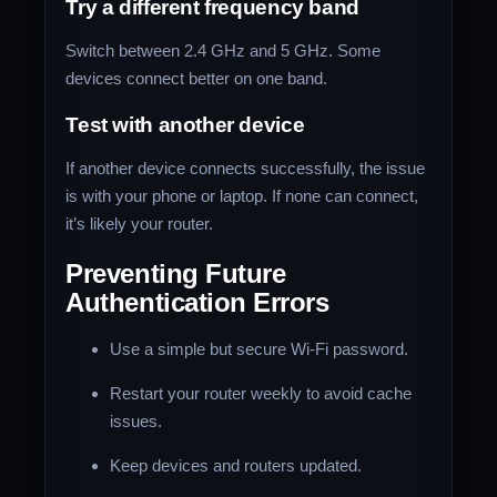
Try a different frequency band
Switch between 2.4 GHz and 5 GHz. Some
devices connect better on one band.
Test with another device
If another device connects successfully, the issue
is with your phone or laptop. If none can connect,
it’s likely your router.
Preventing Future
Authentication Errors
Use a simple but secure Wi-Fi password.
Restart your router weekly to avoid cache
issues.
Keep devices and routers updated.