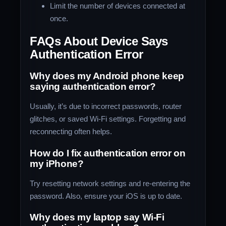
Limit the number of devices connected at
once.
FAQs About Device Says
Authentication Error
Why does my Android phone keep
saying authentication error?
Usually, it’s due to incorrect passwords, router
glitches, or saved Wi-Fi settings. Forgetting and
reconnecting often helps.
How do I fix authentication error on
my iPhone?
Try resetting network settings and re-entering the
password. Also, ensure your iOS is up to date.
Why does my laptop say Wi-Fi