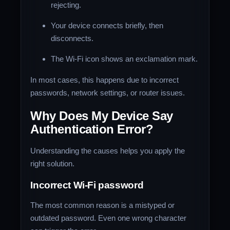
rejecting.
Your device connects briefly, then
disconnects.
The Wi-Fi icon shows an exclamation mark.
In most cases, this happens due to incorrect
passwords, network settings, or router issues.
Why Does My Device Say
Authentication Error?
Understanding the causes helps you apply the
right solution.
Incorrect Wi-Fi password
The most common reason is a mistyped or
outdated password. Even one wrong character