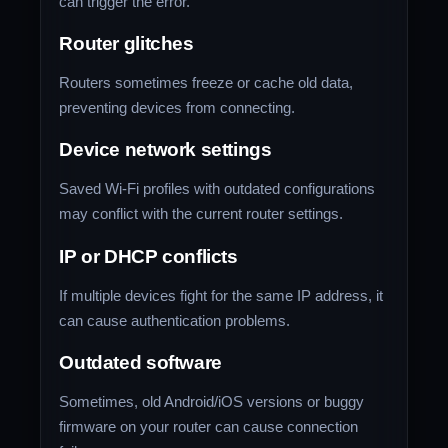
can trigger the error.
Router glitches
Routers sometimes freeze or cache old data,
preventing devices from connecting.
Device network settings
Saved Wi-Fi profiles with outdated configurations
may conflict with the current router settings.
IP or DHCP conflicts
If multiple devices fight for the same IP address, it
can cause authentication problems.
Outdated software
Sometimes, old Android/iOS versions or buggy
firmware on your router can cause connection