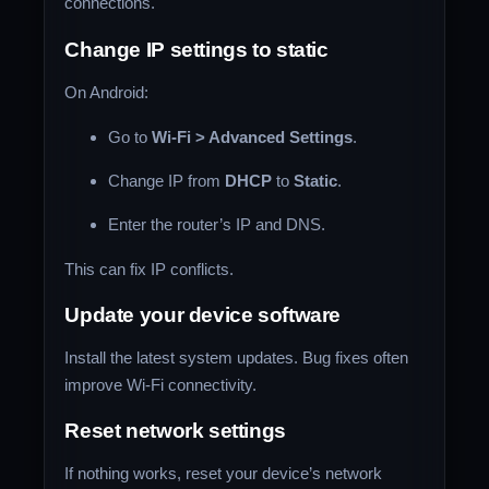
connections.
Change IP settings to static
On Android:
Go to
Wi-Fi > Advanced Settings
.
Change IP from
DHCP
to
Static
.
Enter the router’s IP and DNS.
This can fix IP conflicts.
Update your device software
Install the latest system updates. Bug fixes often
improve Wi-Fi connectivity.
Reset network settings
If nothing works, reset your device’s network