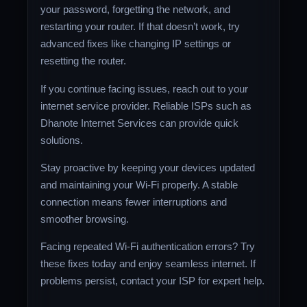
your password, forgetting the network, and
restarting your router. If that doesn’t work, try
advanced fixes like changing IP settings or
resetting the router.
If you continue facing issues, reach out to your
internet service provider. Reliable ISPs such as
Dhanote Internet Services can provide quick
solutions.
Stay proactive by keeping your devices updated
and maintaining your Wi-Fi properly. A stable
connection means fewer interruptions and
smoother browsing.
Facing repeated Wi-Fi authentication errors? Try
these fixes today and enjoy seamless internet. If
problems persist, contact your ISP for expert help.