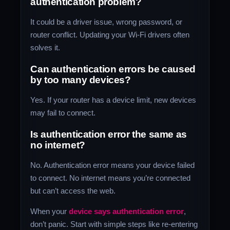
authentication problem?
It could be a driver issue, wrong password, or
router conflict. Updating your Wi-Fi drivers often
solves it.
Can authentication errors be caused
by too many devices?
Yes. If your router has a device limit, new devices
may fail to connect.
Is authentication error the same as
no internet?
No. Authentication error means your device failed
to connect. No internet means you’re connected
but can’t access the web.
When your
device says authentication error
,
don’t panic. Start with simple steps like re-entering