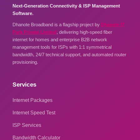
Next-Generation Connectivity & ISP Management
Software.
Dhanote Broadband is a flagship project by
Dhanote IT
Park Private Limited
, delivering high-speed fiber
internet for homes and enterprise B2B network
management tools for ISPs with 1:1 symmetrical
bandwidth, 24/7 technical support, and automated router
provisioning.
Services
Internet Packages
Internet Speed Test
ISP Services
Bandwidth Calculator