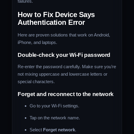
failures.
How to Fix Device Says
Authentication Error
Here are proven solutions that work on Android,
iPhone, and laptops.
Double-check your Wi-Fi password
Re-enter the password carefully. Make sure you’re
not mixing uppercase and lowercase letters or
special characters.
Forget and reconnect to the network
Go to your Wi-Fi settings.
Tap on the network name.
Select
Forget network
.