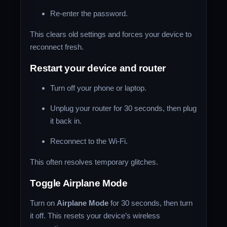
Re-enter the password.
This clears old settings and forces your device to
reconnect fresh.
Restart your device and router
Turn off your phone or laptop.
Unplug your router for 30 seconds, then plug
it back in.
Reconnect to the Wi-Fi.
This often resolves temporary glitches.
Toggle Airplane Mode
Turn on
Airplane Mode
for 30 seconds, then turn
it off. This resets your device’s wireless