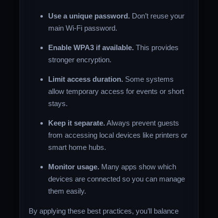
Use a unique password.
Don’t reuse your
main Wi-Fi password.
Enable WPA3 if available.
This provides
stronger encryption.
Limit access duration.
Some systems
allow temporary access for events or short
stays.
Keep it separate.
Always prevent guests
from accessing local devices like printers or
smart home hubs.
Monitor usage.
Many apps show which
devices are connected so you can manage
them easily.
By applying these best practices, you’ll balance