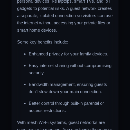
personal devices like laptops, smart TVs, and IoT
gadgets to potential risks. A guest network creates
a separate, isolated connection so visitors can use
the internet without accessing your private files or
smart home devices.
Some key benefits include:
Enhanced privacy for your family devices.
Easy internet sharing without compromising
security.
Bandwidth management, ensuring guests
don’t slow down your main connection.
Better control through built-in parental or
access restrictions.
With mesh Wi-Fi systems, guest networks are
even easier to manage. You can toggle them on or