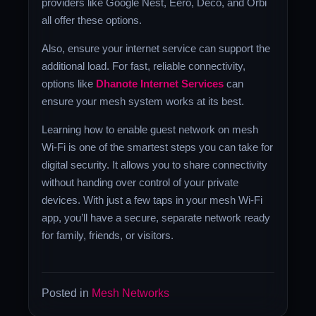
providers like Google Nest, Eero, Deco, and Orbi
all offer these options.
Also, ensure your internet service can support the
additional load. For fast, reliable connectivity,
options like
Dhanote Internet Services
can
ensure your mesh system works at its best.
Learning how to enable guest network on mesh
Wi-Fi is one of the smartest steps you can take for
digital security. It allows you to share connectivity
without handing over control of your private
devices. With just a few taps in your mesh Wi-Fi
app, you’ll have a secure, separate network ready
for family, friends, or visitors.
Posted in
Mesh Networks