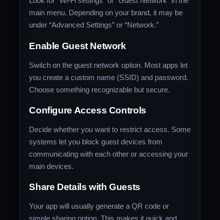
Look for “Wi-Fi settings” or “Guest Network” in the
main menu. Depending on your brand, it may be
under “Advanced Settings” or “Network.”
Enable Guest Network
Switch on the guest network option. Most apps let
you create a custom name (SSID) and password.
Choose something recognizable but secure.
Configure Access Controls
Decide whether you want to restrict access. Some
systems let you block guest devices from
communicating with each other or accessing your
main devices.
Share Details with Guests
Your app will usually generate a QR code or
simple sharing option. This makes it quick and