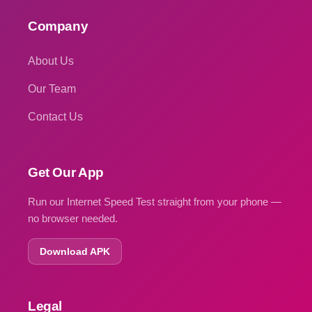
Company
About Us
Our Team
Contact Us
Get Our App
Run our Internet Speed Test straight from your phone —
no browser needed.
Download APK
Legal