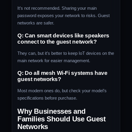
It’s not recommended. Sharing your main
password exposes your network to risks. Guest
networks are safer.
Q: Can smart devices like speakers
connect to the guest network?
They can, but it’s better to keep IoT devices on the
main network for easier management.
Q: Do all mesh Wi-Fi systems have
guest networks?
Most modern ones do, but check your model’s
specifications before purchase.
Why Businesses and
Families Should Use Guest
Networks