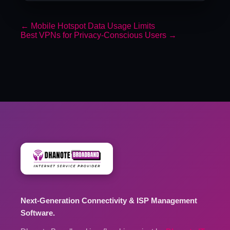
←
Mobile Hotspot Data Usage Limits
Best VPNs for Privacy-Conscious Users
→
Next-Generation Connectivity & ISP Management
Software.