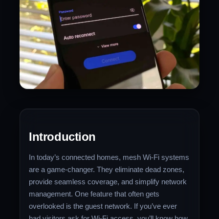
Introduction
In today’s connected homes, mesh Wi-Fi systems
are a game-changer. They eliminate dead zones,
provide seamless coverage, and simplify network
management. One feature that often gets
overlooked is the guest network. If you’ve ever
had visitors ask for Wi-Fi access, you’ll know how