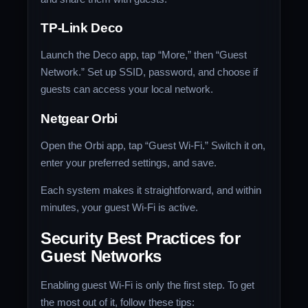
TP-Link Deco
Launch the Deco app, tap “More,” then “Guest
Network.” Set up SSID, password, and choose if
guests can access your local network.
Netgear Orbi
Open the Orbi app, tap “Guest Wi-Fi.” Switch it on,
enter your preferred settings, and save.
Each system makes it straightforward, and within
minutes, your guest Wi-Fi is active.
Security Best Practices for
Guest Networks
Enabling guest Wi-Fi is only the first step. To get
the most out of it, follow these tips: