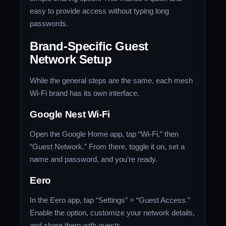
easy to provide access without typing long
passwords.
Brand-Specific Guest
Network Setup
While the general steps are the same, each mesh
Wi-Fi brand has its own interface.
Google Nest Wi-Fi
Open the Google Home app, tap “Wi-Fi,” then
“Guest Network.” From there, toggle it on, set a
name and password, and you’re ready.
Eero
In the Eero app, tap “Settings” > “Guest Access.”
Enable the option, customize your network details,
and share them with guests.