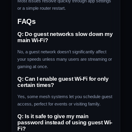
Most issues resolve quickly through app settings
or a simple router restart.
FAQs
Q: Do guest networks slow down my
main Wi-Fi?
No, a guest network doesn’t significantly affect
your speeds unless many users are streaming or
gaming at once.
Q: Can I enable guest Wi-Fi for only
certain times?
Yes, some mesh systems let you schedule guest
access, perfect for events or visiting family.
Q: Is it safe to give my main
password instead of using guest Wi-
Fi?