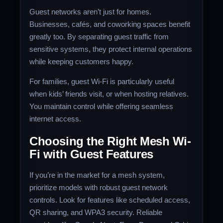
Guest networks aren’t just for homes.
Businesses, cafés, and coworking spaces benefit
greatly too. By separating guest traffic from
sensitive systems, they protect internal operations
while keeping customers happy.
For families, guest Wi-Fi is particularly useful
when kids’ friends visit, or when hosting relatives.
You maintain control while offering seamless
internet access.
Choosing the Right Mesh Wi-
Fi with Guest Features
If you’re in the market for a mesh system,
prioritize models with robust guest network
controls. Look for features like scheduled access,
QR sharing, and WPA3 security. Reliable