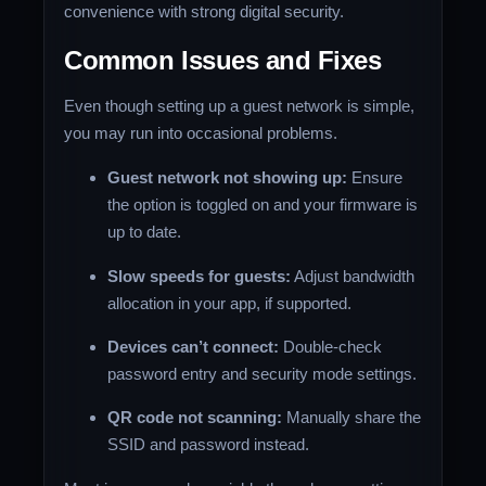
convenience with strong digital security.
Common Issues and Fixes
Even though setting up a guest network is simple,
you may run into occasional problems.
Guest network not showing up:
Ensure
the option is toggled on and your firmware is
up to date.
Slow speeds for guests:
Adjust bandwidth
allocation in your app, if supported.
Devices can’t connect:
Double-check
password entry and security mode settings.
QR code not scanning:
Manually share the
SSID and password instead.