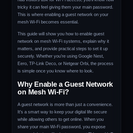
tricky it can feel giving them your main password.
This is where enabling a guest network on your
mesh Wi-Fi becomes essential.
This guide will show you how to enable guest
network on mesh Wi-Fi systems, explain why it
matters, and provide practical steps to set it up
securely. Whether you’re using Google Nest,
Eero, TP-Link Deco, or Netgear Orbi, the process
is simple once you know where to look.
Why Enable a Guest Network
on Mesh Wi-Fi?
A guest network is more than just a convenience.
It’s a smart way to keep your digital life secure
while allowing others to get online. When you
share your main Wi-Fi password, you expose