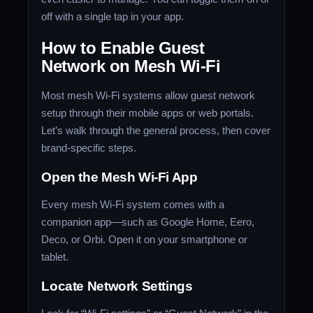
off with a single tap in your app.
How to Enable Guest
Network on Mesh Wi-Fi
Most mesh Wi-Fi systems allow guest network
setup through their mobile apps or web portals.
Let’s walk through the general process, then cover
brand-specific steps.
Open the Mesh Wi-Fi App
Every mesh Wi-Fi system comes with a
companion app—such as Google Home, Eero,
Deco, or Orbi. Open it on your smartphone or
tablet.
Locate Network Settings