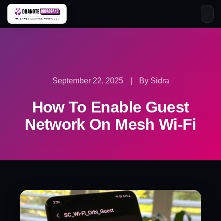
Skip
to
content
September 22, 2025
|
By Sidra
How To Enable Guest
Network On Mesh Wi-Fi