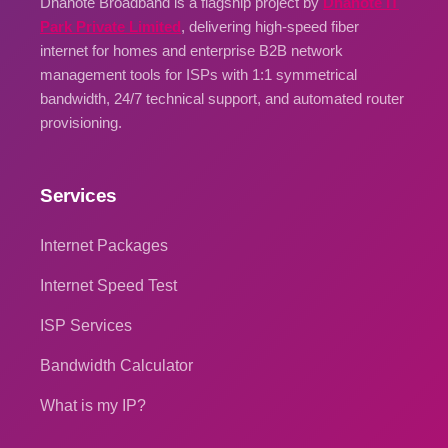
Dhanote Broadband is a flagship project by
Dhanote IT
Park Private Limited
, delivering high-speed fiber
internet for homes and enterprise B2B network
management tools for ISPs with 1:1 symmetrical
bandwidth, 24/7 technical support, and automated router
provisioning.
Services
Internet Packages
Internet Speed Test
ISP Services
Bandwidth Calculator
What is my IP?