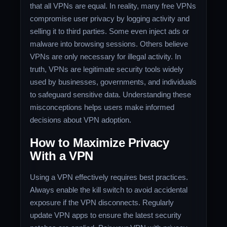
that all VPNs are equal. In reality, many free VPNs
compromise user privacy by logging activity and
selling it to third parties. Some even inject ads or
malware into browsing sessions. Others believe
VPNs are only necessary for illegal activity. In
truth, VPNs are legitimate security tools widely
used by businesses, governments, and individuals
to safeguard sensitive data. Understanding these
misconceptions helps users make informed
decisions about VPN adoption.
How to Maximize Privacy
With a VPN
Using a VPN effectively requires best practices.
Always enable the kill switch to avoid accidental
exposure if the VPN disconnects. Regularly
update VPN apps to ensure the latest security