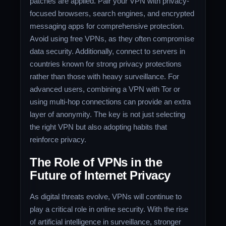
patches are applied. Pair your VPN with privacy-
focused browsers, search engines, and encrypted
messaging apps for comprehensive protection.
Avoid using free VPNs, as they often compromise
data security. Additionally, connect to servers in
countries known for strong privacy protections
rather than those with heavy surveillance. For
advanced users, combining a VPN with Tor or
using multi-hop connections can provide an extra
layer of anonymity. The key is not just selecting
the right VPN but also adopting habits that
reinforce privacy.
The Role of VPNs in the
Future of Internet Privacy
As digital threats evolve, VPNs will continue to
play a critical role in online security. With the rise
of artificial intelligence in surveillance, stronger