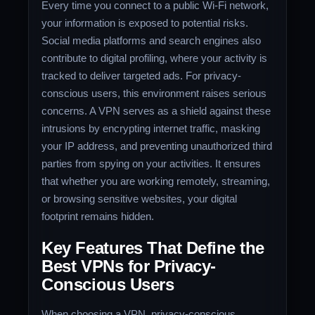
Every time you connect to a public Wi-Fi network,
your information is exposed to potential risks.
Social media platforms and search engines also
contribute to digital profiling, where your activity is
tracked to deliver targeted ads. For privacy-
conscious users, this environment raises serious
concerns. A VPN serves as a shield against these
intrusions by encrypting internet traffic, masking
your IP address, and preventing unauthorized third
parties from spying on your activities. It ensures
that whether you are working remotely, streaming,
or browsing sensitive websites, your digital
footprint remains hidden.
Key Features That Define the
Best VPNs for Privacy-
Conscious Users
When choosing a VPN, privacy-conscious