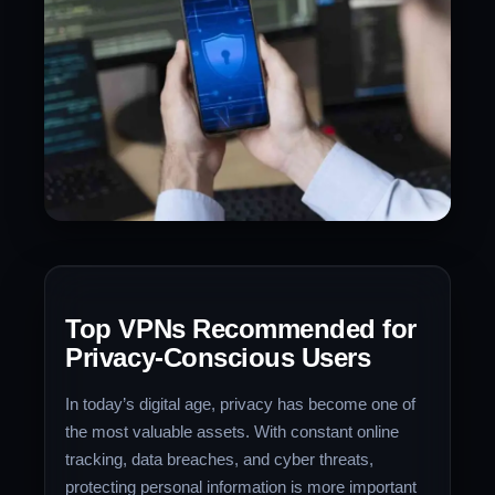
Top VPNs Recommended for
Privacy-Conscious Users
In today’s digital age, privacy has become one of
the most valuable assets. With constant online
tracking, data breaches, and cyber threats,
protecting personal information is more important