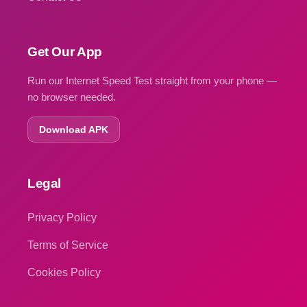
Get Our App
Run our Internet Speed Test straight from your phone —
no browser needed.
Download APK
Legal
Privacy Policy
Terms of Service
Cookies Policy