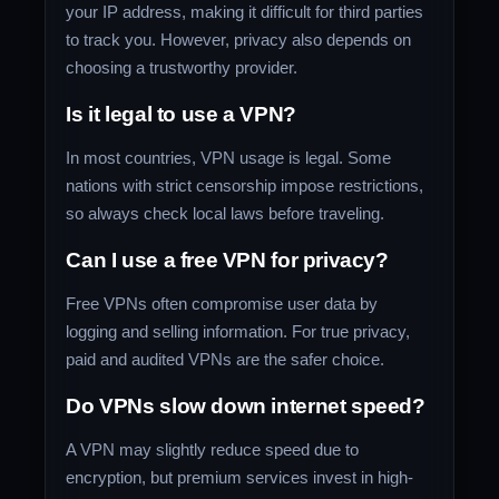
your IP address, making it difficult for third parties
to track you. However, privacy also depends on
choosing a trustworthy provider.
Is it legal to use a VPN?
In most countries, VPN usage is legal. Some
nations with strict censorship impose restrictions,
so always check local laws before traveling.
Can I use a free VPN for privacy?
Free VPNs often compromise user data by
logging and selling information. For true privacy,
paid and audited VPNs are the safer choice.
Do VPNs slow down internet speed?
A VPN may slightly reduce speed due to
encryption, but premium services invest in high-