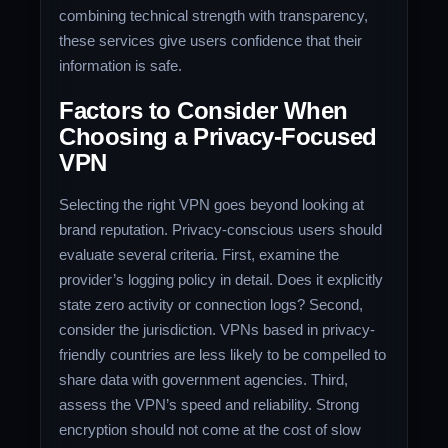
combining technical strength with transparency,
these services give users confidence that their
information is safe.
Factors to Consider When
Choosing a Privacy-Focused
VPN
Selecting the right VPN goes beyond looking at
brand reputation. Privacy-conscious users should
evaluate several criteria. First, examine the
provider’s logging policy in detail. Does it explicitly
state zero activity or connection logs? Second,
consider the jurisdiction. VPNs based in privacy-
friendly countries are less likely to be compelled to
share data with government agencies. Third,
assess the VPN’s speed and reliability. Strong
encryption should not come at the cost of slow