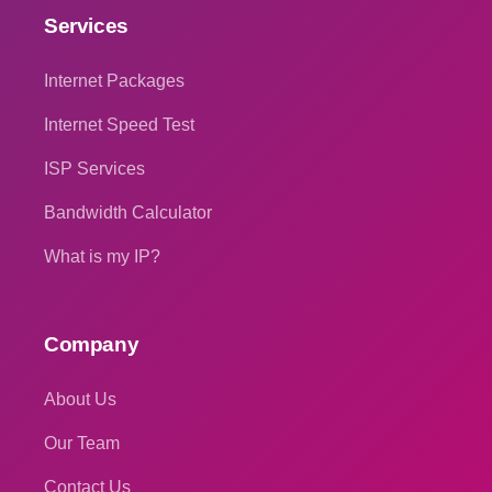
Services
Internet Packages
Internet Speed Test
ISP Services
Bandwidth Calculator
What is my IP?
Company
About Us
Our Team
Contact Us