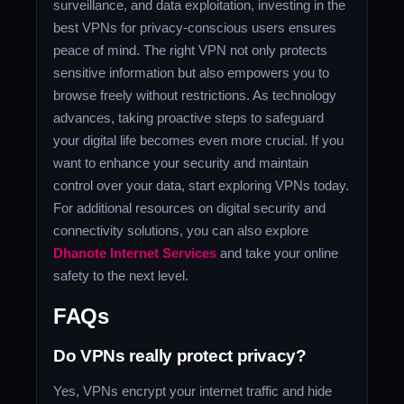
surveillance, and data exploitation, investing in the
best VPNs for privacy-conscious users ensures
peace of mind. The right VPN not only protects
sensitive information but also empowers you to
browse freely without restrictions. As technology
advances, taking proactive steps to safeguard
your digital life becomes even more crucial. If you
want to enhance your security and maintain
control over your data, start exploring VPNs today.
For additional resources on digital security and
connectivity solutions, you can also explore
Dhanote Internet Services
and take your online
safety to the next level.
FAQs
Do VPNs really protect privacy?
Yes, VPNs encrypt your internet traffic and hide