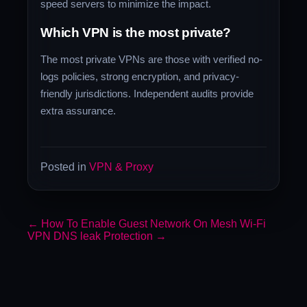
speed servers to minimize the impact.
Which VPN is the most private?
The most private VPNs are those with verified no-
logs policies, strong encryption, and privacy-
friendly jurisdictions. Independent audits provide
extra assurance.
Posted in
VPN & Proxy
←
How To Enable Guest Network On Mesh Wi-Fi
VPN DNS leak Protection
→