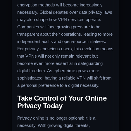
encryption methods will become increasingly
necessary. Global debates over data privacy laws
may also shape how VPN services operate.
Companies will face growing pressure to be
transparent about their operations, leading to more
independent audits and open-source initiatives.
For privacy-conscious users, this evolution means
that VPNs will not only remain relevant but
become even more essential in safeguarding
digital freedom. As cybercrime grows more
sophisticated, having a reliable VPN will shift from
a personal preference to a digital necessity.
Take Control of Your Online
Privacy Today
Privacy online is no longer optional; it is a
necessity. With growing digital threats,