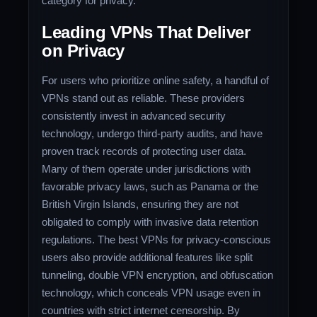
category for privacy.
Leading VPNs That Deliver
on Privacy
For users who prioritize online safety, a handful of
VPNs stand out as reliable. These providers
consistently invest in advanced security
technology, undergo third-party audits, and have
proven track records of protecting user data.
Many of them operate under jurisdictions with
favorable privacy laws, such as Panama or the
British Virgin Islands, ensuring they are not
obligated to comply with invasive data retention
regulations. The best VPNs for privacy-conscious
users also provide additional features like split
tunneling, double VPN encryption, and obfuscation
technology, which conceals VPN usage even in
countries with strict internet censorship. By