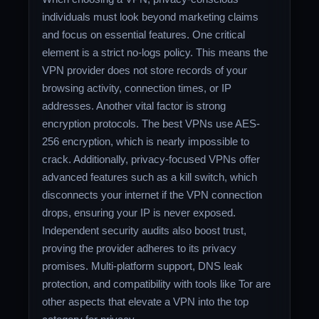
individuals must look beyond marketing claims
and focus on essential features. One critical
element is a strict no-logs policy. This means the
VPN provider does not store records of your
browsing activity, connection times, or IP
addresses. Another vital factor is strong
encryption protocols. The best VPNs use AES-
256 encryption, which is nearly impossible to
crack. Additionally, privacy-focused VPNs offer
advanced features such as a kill switch, which
disconnects your internet if the VPN connection
drops, ensuring your IP is never exposed.
Independent security audits also boost trust,
proving the provider adheres to its privacy
promises. Multi-platform support, DNS leak
protection, and compatibility with tools like Tor are
other aspects that elevate a VPN into the top