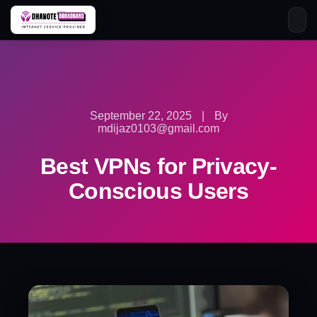
Skip
to
content
September 22, 2025
|
By
mdijaz0103@gmail.com
Best VPNs for Privacy-
Conscious Users