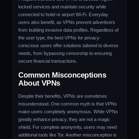
locked services and maintain security while
connected to hotel or airport Wi-Fi. Everyday
users also benefit, as VPNs prevent advertisers
from building invasive data profiles. Regardless of
the user type, the best VPNs for privacy-
conscious users offer solutions tailored to diverse
needs, from bypassing censorship to ensuring
secure financial transactions.
Common Misconceptions
About VPNs
Despite their benefits, VPNs are sometimes
misunderstood. One common myth is that VPNs
make users completely anonymous. While VPNs
greatly enhance privacy, they are not a magic
shield. For complete anonymity, users may need
additional tools like Tor. Another misconception is