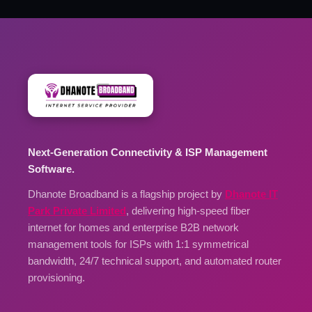
Next-Generation Connectivity & ISP Management
Software.
Dhanote Broadband is a flagship project by
Dhanote IT
Park Private Limited
, delivering high-speed fiber
internet for homes and enterprise B2B network
management tools for ISPs with 1:1 symmetrical
bandwidth, 24/7 technical support, and automated router
provisioning.