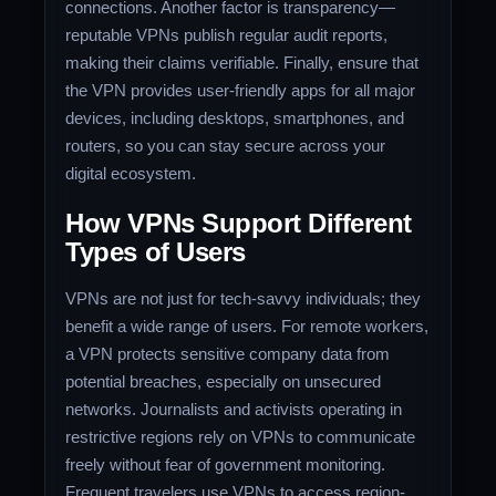
connections. Another factor is transparency—
reputable VPNs publish regular audit reports,
making their claims verifiable. Finally, ensure that
the VPN provides user-friendly apps for all major
devices, including desktops, smartphones, and
routers, so you can stay secure across your
digital ecosystem.
How VPNs Support Different
Types of Users
VPNs are not just for tech-savvy individuals; they
benefit a wide range of users. For remote workers,
a VPN protects sensitive company data from
potential breaches, especially on unsecured
networks. Journalists and activists operating in
restrictive regions rely on VPNs to communicate
freely without fear of government monitoring.
Frequent travelers use VPNs to access region-