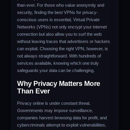
than ever. For those who value anonymity and
security, finding the best VPNs for privacy-
conscious users is essential. Virtual Private
Networks (VPNs) not only encrypt your internet
connection but also allow you to surf the web
without leaving traces that advertisers or hackers
can exploit. Choosing the right VPN, however, is
not always straightforward. With hundreds of
services available, knowing which one truly
safeguards your data can be challenging.
Why Privacy Matters More
Than Ever
Privacy online is under constant threat.
Governments may impose surveillance,
companies harvest browsing data for profit, and
cybercriminals attempt to exploit vulnerabilities.