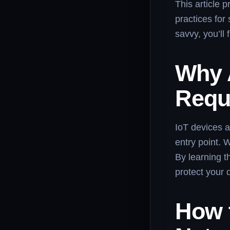
This article 
practices for
savvy, you’ll 
Why 
Requ
IoT devices a
entry point. 
By learning t
protect your 
How 