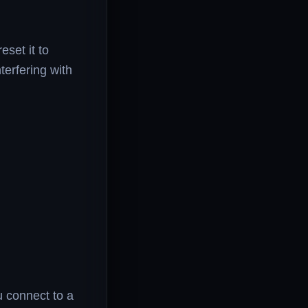
eset it to
terfering with
 connect to a