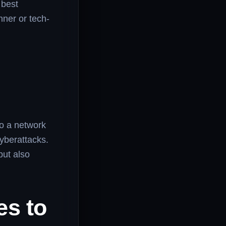
 best
nner or tech-
so a network
cyberattacks.
but also
es to