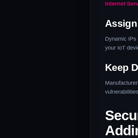
Internet Ser
Assign 
Dynamic IPs 
your IoT dev
Keep D
Manufacturer
vulnerabiliti
Secu
Addi