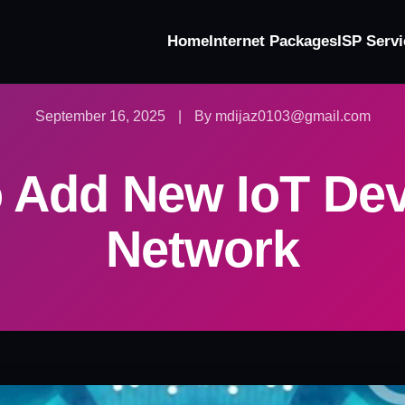
Home
Internet Packages
ISP Servi
September 16, 2025
|
By mdijaz0103@gmail.com
 Add New IoT Dev
Network