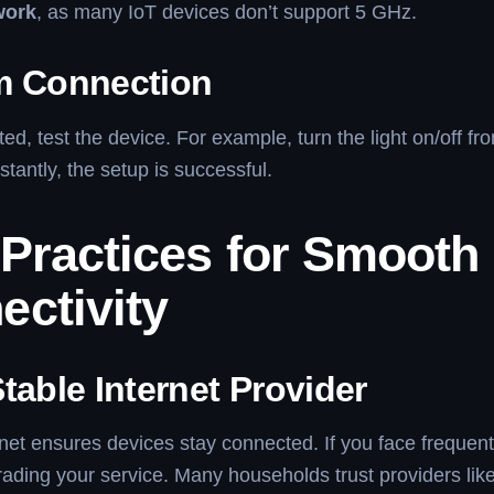
work
, as many IoT devices don’t support 5 GHz.
m Connection
d, test the device. For example, turn the light on/off fro
stantly, the setup is successful.
 Practices for Smooth
ectivity
table Internet Provider
rnet ensures devices stay connected. If you face frequen
ading your service. Many households trust providers lik