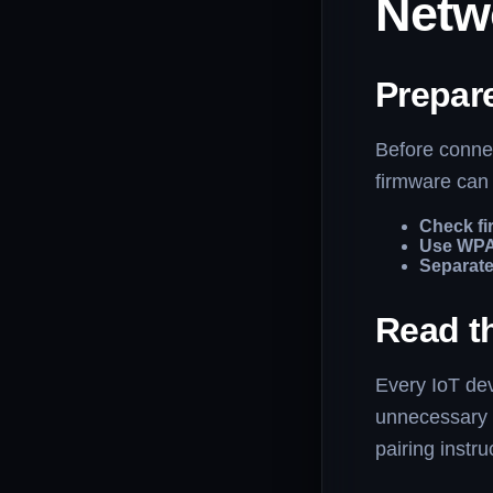
Netw
Prepar
Before connec
firmware can 
Check fi
Use WPA
Separate
Read t
Every IoT dev
unnecessary 
pairing instru