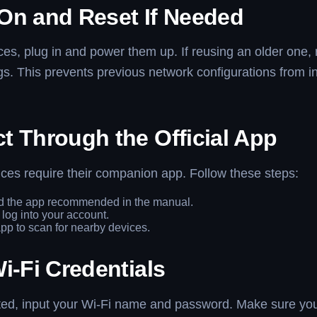
On and Reset If Needed
es, plug in and power them up. If reusing an older one, r
ngs. This prevents previous network configurations from in
t Through the Official App
ces require their companion app. Follow these steps:
 the app recommended in the manual.
 log into your account.
pp to scan for nearby devices.
i-Fi Credentials
d, input your Wi-Fi name and password. Make sure you