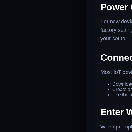
Power 
For new devic
factory setti
your setup.
Connec
Most IoT devi
Download
Create or
Use the a
Enter W
When prompte