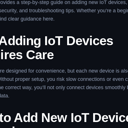
provides a step-by-step guide on adding new IoT devices,
 security, and troubleshooting tips. Whether you’re a begi
find clear guidance here.
Adding IoT Devices
ires Care
re designed for convenience, but each new device is al
Without proper setup, you risk slow connections or even 
he correct way, you’ll not only connect devices smoothly 
data.
to Add New IoT Devic