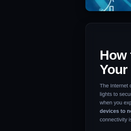
How 
Your
The Internet
lights to sec
when you exp
devices to 
connectivity 