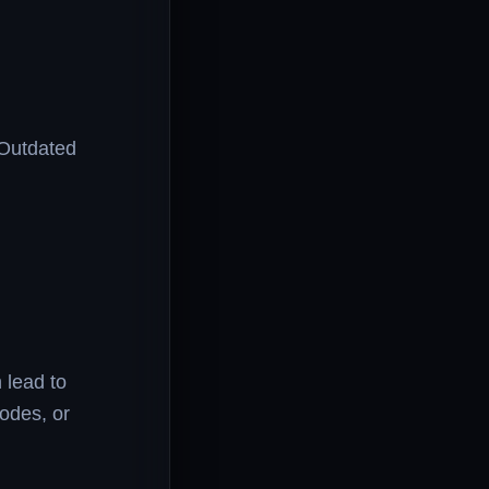
 Outdated
.
 lead to
odes, or