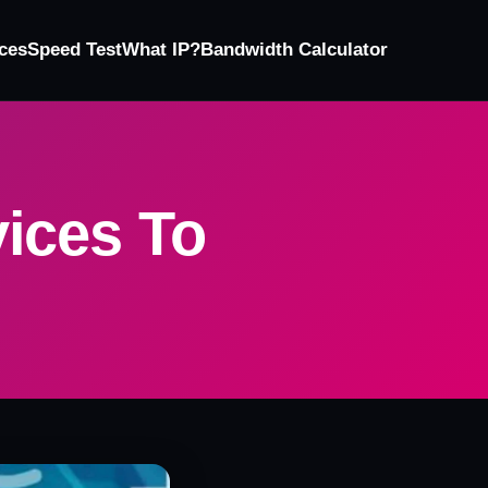
ces
Speed Test
What IP?
Bandwidth Calculator
ices To