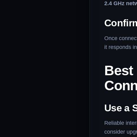
2.4 GHz net
Confir
Once connecte
it responds in
Best
Conn
Use a S
Reliable inte
consider upgr