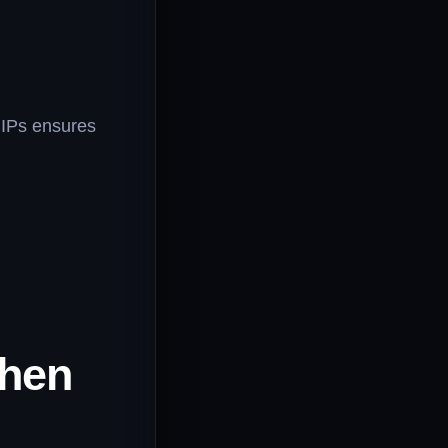
 IPs ensures
When