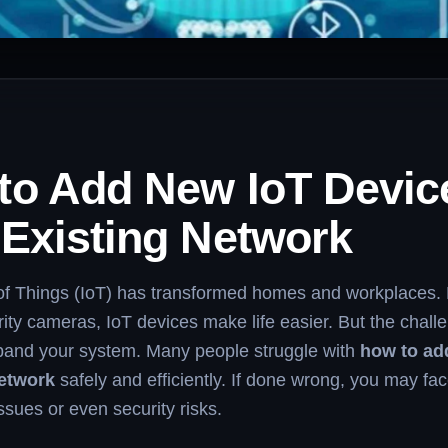
to Add New IoT Devic
 Existing Network
 of Things (IoT) has transformed homes and workplaces.
urity cameras, IoT devices make life easier. But the chall
and your system. Many people struggle with
how to ad
network
safely and efficiently. If done wrong, you may fa
issues or even security risks.