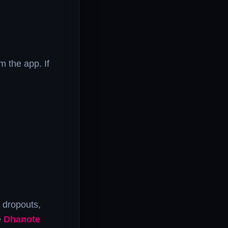
m the app. If
t dropouts,
e
Dhanote