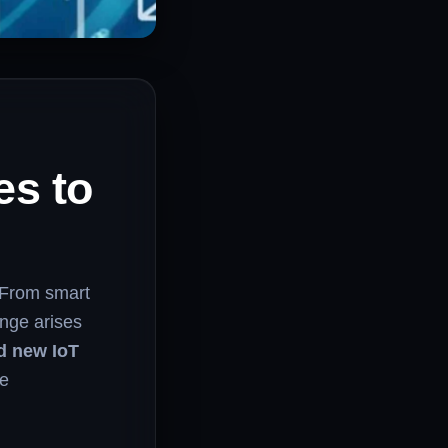
es to
 From smart
enge arises
d new IoT
ce