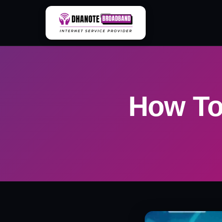
Skip
to
content
How To