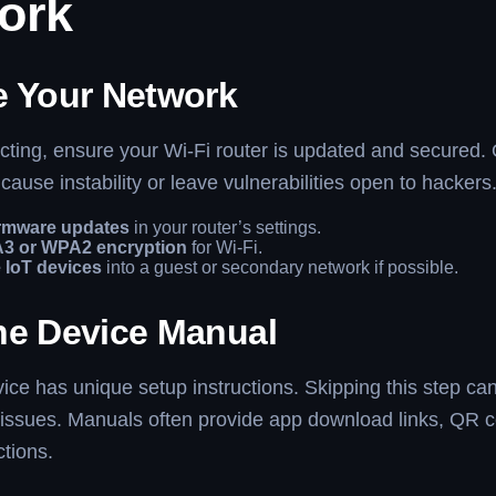
ork
e Your Network
ting, ensure your Wi-Fi router is updated and secured.
cause instability or leave vulnerabilities open to hackers
rmware updates
in your router’s settings.
3 or WPA2 encryption
for Wi-Fi.
 IoT devices
into a guest or secondary network if possible.
he Device Manual
ice has unique setup instructions. Skipping this step can
issues. Manuals often provide app download links, QR c
ctions.