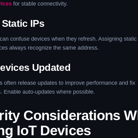
vices
for stable connectivity.
Static IPs
can confuse devices when they refresh. Assigning static
ices always recognize the same address.
evices Updated
s often release updates to improve performance and fix
es. Enable auto-updates where possible.
rity Considerations 
ng IoT Devices