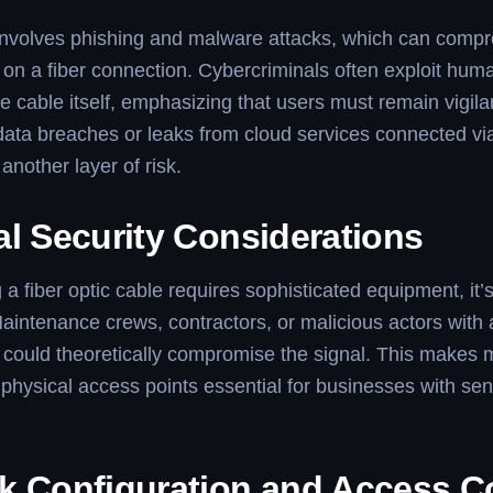
 involves phishing and malware attacks, which can comp
on a fiber connection. Cybercriminals often exploit hum
he cable itself, emphasizing that users must remain vigila
 data breaches or leaks from cloud services connected via
another layer of risk.
al Security Considerations
 a fiber optic cable requires sophisticated equipment, it’
aintenance crews, contractors, or malicious actors with 
e could theoretically compromise the signal. This makes 
physical access points essential for businesses with sen
k Configuration and Access C