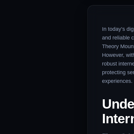
In today’s di
and reliable 
Theory Mounta
However, with
robust interne
protecting se
experiences.
Unde
Inter