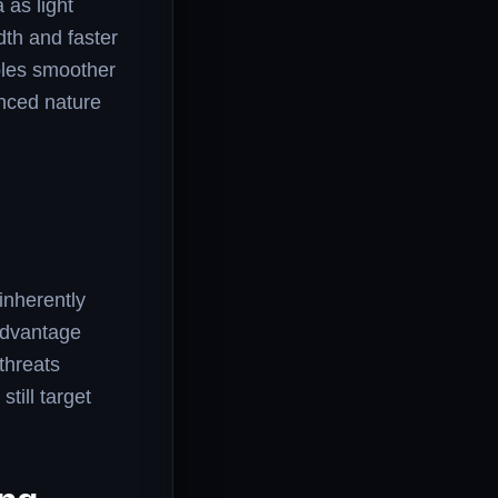
 as light
dth and faster
bles smoother
anced nature
inherently
 advantage
 threats
till target