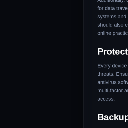
Additionally,
for data trav
systems and a
should also e
online practi
Protec
Every device 
threats. Ensu
antivirus sof
multi-factor a
access.
Backup