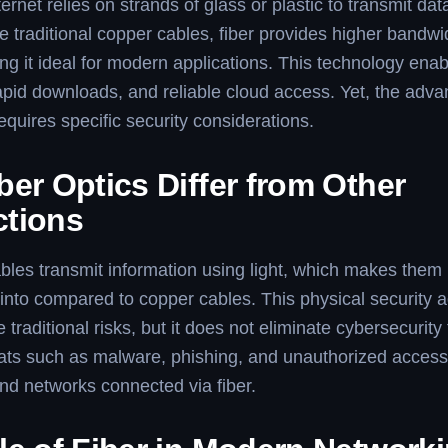
ternet relies on strands of glass or plastic to transmit data
ke traditional copper cables, fiber provides higher bandwi
g it ideal for modern applications. This technology ena
rapid downloads, and reliable cloud access. Yet, the adv
requires specific security considerations.
er Optics Differ from Other
tions
ables transmit information using light, which makes them 
 into compared to copper cables. This physical security
traditional risks, but it does not eliminate cybersecurity
eats such as malware, phishing, and unauthorized access s
nd networks connected via fiber.