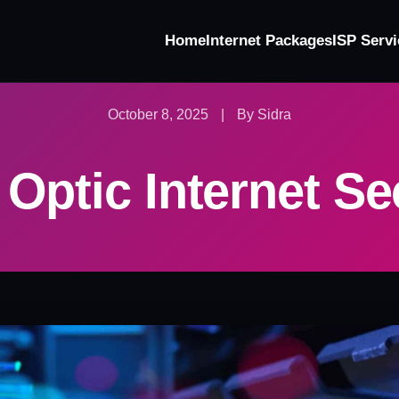
Home
Internet Packages
ISP Servi
October 8, 2025
|
By Sidra
 Optic Internet Se