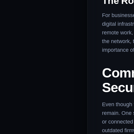
The Ro
For businesse
digital infra
remote work, 
the network, 
importance of
Comm
Secur
Even though f
remain. One s
or connected 
outdated fir