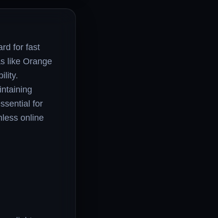
rd for fast
as like Orange
lity.
intaining
ssential for
mless online