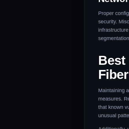
Proper configu
security. Mis
infrastructur
segmentation,
Best 
Fiber
Maintaining a
measures. Re
that known vu
unusual patte