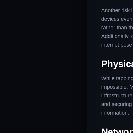
Another risk
devices even 
rather than t
Additionally,
internet pose 
Physic
While tapping
impossible. M
infrastructur
and securing 
information.
Networ