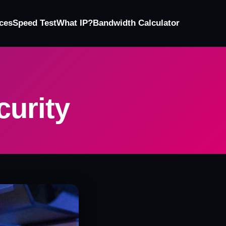
ces
Speed Test
What IP?
Bandwidth Calculator
curity