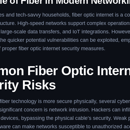
le of Fiber in Modern Network
s and tech-savvy households, fiber optic internet is a c
structure. High-speed networks support complex operation
large-scale data transfers, and IoT integrations. However
the quicker potential vulnerabilities can be exploited, em
 proper fiber optic internet security measures.
on Fiber Optic Intern
ity Risks
iber technology is more secure physically, several cyber
ignificant concern is network intrusion. Hackers can infil
devices, bypassing the physical cable’s security. Weak
mware can make networks susceptible to unauthorized ac