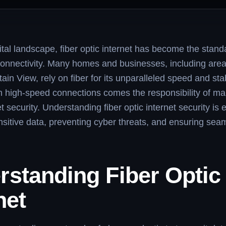
gital landscape, fiber optic internet has become the standa
connectivity. Many homes and businesses, including are
in View, rely on fiber for its unparalleled speed and stabi
 high-speed connections comes the responsibility of ma
t security. Understanding fiber optic internet security is e
nsitive data, preventing cyber threats, and ensuring sea
rstanding Fiber Optic
net