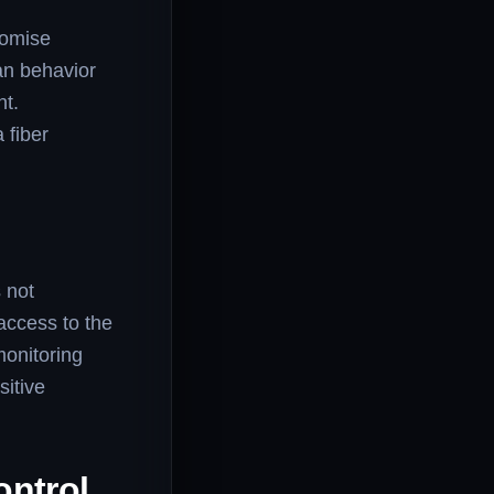
romise
an behavior
nt.
 fiber
s not
access to the
monitoring
sitive
ontrol