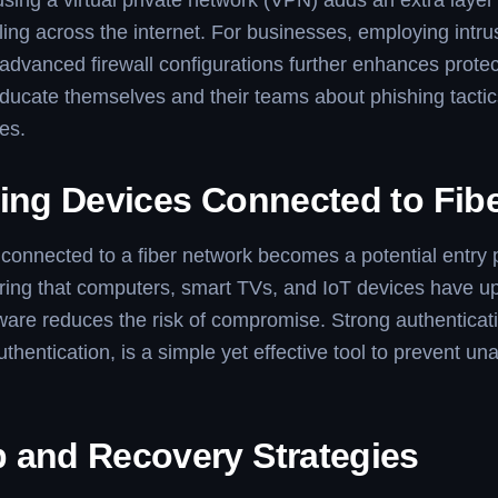
 using a virtual private network (VPN) adds an extra layer
eling across the internet. For businesses, employing intru
dvanced firewall configurations further enhances protec
ducate themselves and their teams about phishing tacti
ces.
ting Devices Connected to Fib
connected to a fiber network becomes a potential entry p
ring that computers, smart TVs, and IoT devices have up
tware reduces the risk of compromise. Strong authenticat
uthentication, is a simple yet effective tool to prevent un
 and Recovery Strategies