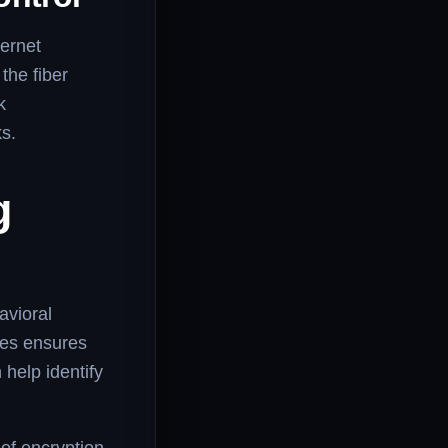
ternet
the fiber
k
ks.
g
avioral
ces ensures
 help identify