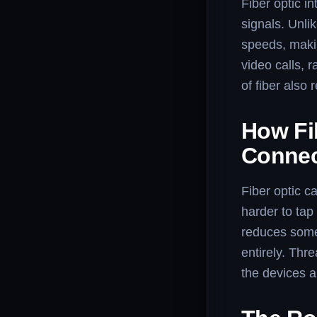
Fiber optic in
signals. Unli
speeds, makin
video calls, 
of fiber also 
How Fib
Connec
Fiber optic c
harder to tap
reduces some 
entirely. Thr
the devices a