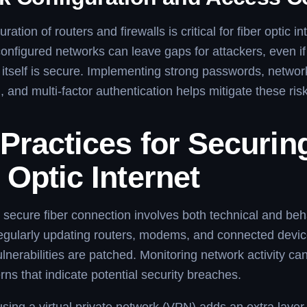
ration of routers and firewalls is critical for fiber optic in
configured networks can leave gaps for attackers, even if 
e itself is secure. Implementing strong passwords, networ
 and multi-factor authentication helps mitigate these ris
Practices for Securin
 Optic Internet
 secure fiber connection involves both technical and beh
gularly updating routers, modems, and connected devi
lnerabilities are patched. Monitoring network activity can
rns that indicate potential security breaches.