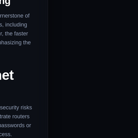
ing
ornerstone of
s, including
, the faster
phasizing the
et
security risks
trate routers
 passwords or
cess.