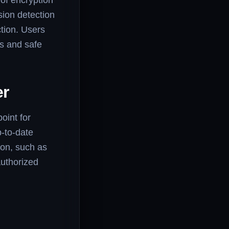
 of encryption
sion detection
tion. Users
cs and safe
er
oint for
-to-date
ion, such as
authorized