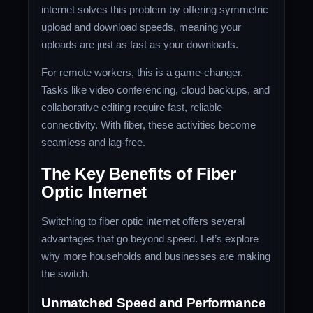
internet solves this problem by offering symmetric
upload and download speeds, meaning your
uploads are just as fast as your downloads.
For remote workers, this is a game-changer.
Tasks like video conferencing, cloud backups, and
collaborative editing require fast, reliable
connectivity. With fiber, these activities become
seamless and lag-free.
The Key Benefits of Fiber
Optic Internet
Switching to fiber optic internet offers several
advantages that go beyond speed. Let’s explore
why more households and businesses are making
the switch.
Unmatched Speed and Performance