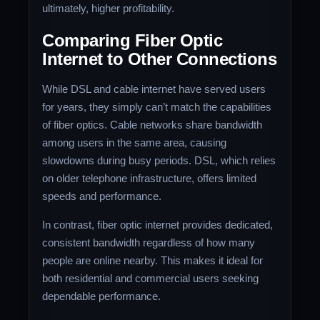
ultimately, higher profitability.
Comparing Fiber Optic
Internet to Other Connections
While DSL and cable internet have served users
for years, they simply can’t match the capabilities
of fiber optics. Cable networks share bandwidth
among users in the same area, causing
slowdowns during busy periods. DSL, which relies
on older telephone infrastructure, offers limited
speeds and performance.
In contrast, fiber optic internet provides dedicated,
consistent bandwidth regardless of how many
people are online nearby. This makes it ideal for
both residential and commercial users seeking
dependable performance.