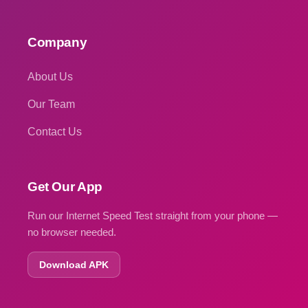
Company
About Us
Our Team
Contact Us
Get Our App
Run our Internet Speed Test straight from your phone —
no browser needed.
Download APK