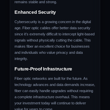
remains stable and strong.
Enhanced Security
Cybersecurity is a growing concern in the digital
age. Fiber optic cables offer better data security
since it’s extremely difficult to intercept light-based
signals without physically cutting the cable. This
makes fiber an excellent choice for businesses
and individuals who value privacy and data
integrity.
Future-Proof Infrastructure
Fiber optic networks are built for the future. As
technology advances and data demands increase,
fiber can easily handle upgrades without requiring
a complete infrastructure overhaul. This means
your investment today will continue to deliver
value for years to come.