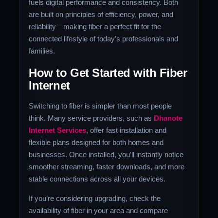
fuels digital performance and consistency. Both
are built on principles of efficiency, power, and
reliability—making fiber a perfect fit for the
connected lifestyle of today’s professionals and
families.
How to Get Started with Fiber
Internet
Switching to fiber is simpler than most people
think. Many service providers, such as
Dhanote
Internet Services
, offer fast installation and
flexible plans designed for both homes and
businesses. Once installed, you’ll instantly notice
smoother streaming, faster downloads, and more
stable connections across all your devices.
If you’re considering upgrading, check the
availability of fiber in your area and compare