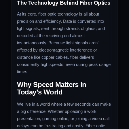
The Technology Behind Fiber Optics
At its core, fiber optic technology is all about
precision and efficiency. Data is converted into
light signals, sent through strands of glass, and
decoded at the receiving end almost
instantaneously. Because light signals aren’t
affected by electromagnetic interference or
distance like copper cables, fiber delivers
consistently high speeds, even during peak usage
times.
Why Speed Matters in
Today’s World
We live in a world where a few seconds can make
a big difference. Whether uploading a work
presentation, gaming online, or joining a video call,
delays can be frustrating and costly. Fiber optic