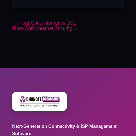
←
Fiber Optic Internet vs DSL
Fiber Optic Internet Security
→
Next-Generation Connectivity & ISP Management
Software.