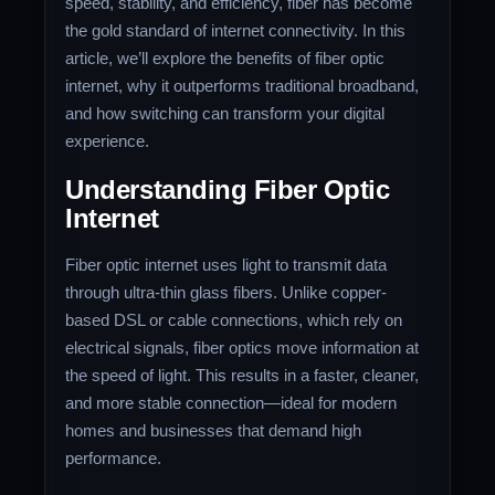
speed, stability, and efficiency, fiber has become
the gold standard of internet connectivity. In this
article, we’ll explore the benefits of fiber optic
internet, why it outperforms traditional broadband,
and how switching can transform your digital
experience.
Understanding Fiber Optic
Internet
Fiber optic internet uses light to transmit data
through ultra-thin glass fibers. Unlike copper-
based DSL or cable connections, which rely on
electrical signals, fiber optics move information at
the speed of light. This results in a faster, cleaner,
and more stable connection—ideal for modern
homes and businesses that demand high
performance.