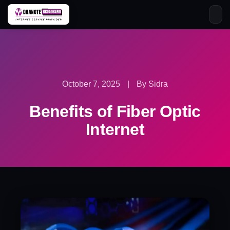
Skip
to
content
October 7, 2025
|
By Sidra
Benefits of Fiber Optic
Internet