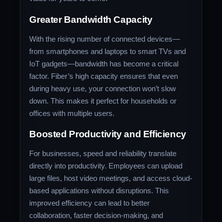
Greater Bandwidth Capacity
With the rising number of connected devices—
from smartphones and laptops to smart TVs and
IoT gadgets—bandwidth has become a critical
factor. Fiber’s high capacity ensures that even
during heavy use, your connection won’t slow
down. This makes it perfect for households or
offices with multiple users.
Boosted Productivity and Efficiency
For businesses, speed and reliability translate
directly into productivity. Employees can upload
large files, host video meetings, and access cloud-
based applications without disruptions. This
improved efficiency can lead to better
collaboration, faster decision-making, and