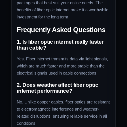
packages that best suit your online needs. The
benefits of fiber optic internet make it a worthwhile
investment for the long term.
Frequently Asked Questions
1. Is fiber optic internet really faster
than cable?
Yes. Fiber internet transmits data via light signals,
which are much faster and more stable than the
electrical signals used in cable connections.
2. Does weather affect fiber optic
internet performance?
No. Unlike copper cables, fiber optics are resistant
to electromagnetic interference and weather-
related disruptions, ensuring reliable service in all
conditions.