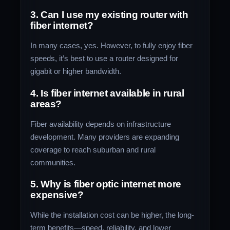
3. Can I use my existing router with
fiber internet?
In many cases, yes. However, to fully enjoy fiber
speeds, it’s best to use a router designed for
gigabit or higher bandwidth.
4. Is fiber internet available in rural
areas?
Fiber availability depends on infrastructure
development. Many providers are expanding
coverage to reach suburban and rural
communities.
5. Why is fiber optic internet more
expensive?
While the installation cost can be higher, the long-
term benefits—speed, reliability, and lower