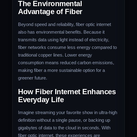
The Environmental
Advantage of Fiber
Beyond speed and reliability, fiber optic internet
also has environmental benefits. Because it
transmits data using light instead of electricity,
fiber networks consume less energy compared to
traditional copper lines. Lower energy
consumption means reduced carbon emissions,
making fiber a more sustainable option for a
greener future.
How Fiber Internet Enhances
Everyday Life
Imagine streaming your favorite show in ultra-high
definition without a single pause, or backing up
gigabytes of data to the cloud in seconds. With
fiber optic internet, these experiences are