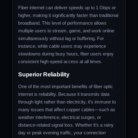
Fiber internet can deliver speeds up to 1 Gbps or
higher, making it significantly faster than traditional
broadband. This level of performance allows
multiple users to stream, game, and work online
simultaneously without lag or buffering. For
instance, while cable users may experience
slowdowns during busy hours, fiber users enjoy
consistent high-speed access at all times.
Superior Reliability
One of the most important benefits of fiber optic
internet is reliability. Because it transmits data
through light rather than electricity, it’s immune to
many issues that affect copper cables—such as
weather interference, electrical surges, or
distance-related signal loss. Whether it’s a rainy
day or peak evening traffic, your connection