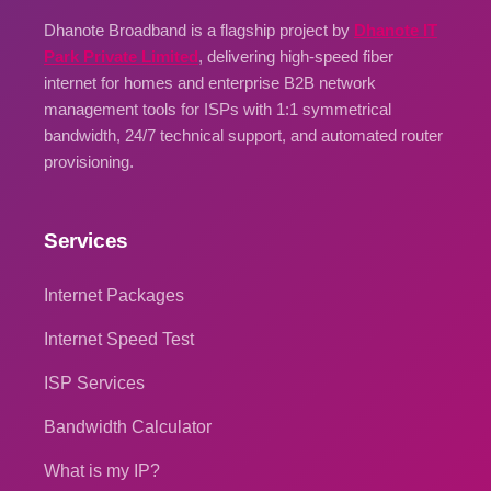
Dhanote Broadband is a flagship project by
Dhanote IT
Park Private Limited
, delivering high-speed fiber
internet for homes and enterprise B2B network
management tools for ISPs with 1:1 symmetrical
bandwidth, 24/7 technical support, and automated router
provisioning.
Services
Internet Packages
Internet Speed Test
ISP Services
Bandwidth Calculator
What is my IP?