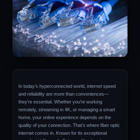
In today’s hyperconnected world, internet speed
and reliability are more than conveniences—
they’re essential. Whether you’re working
remotely, streaming in 4K, or managing a smart
home, your online experience depends on the
quality of your connection. That’s where fiber optic
internet comes in. Known for its exceptional