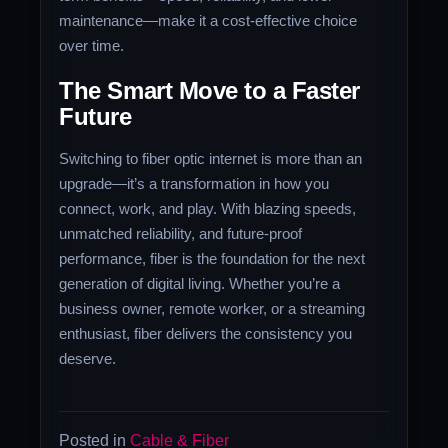
maintenance—make it a cost-effective choice
over time.
The Smart Move to a Faster
Future
Switching to fiber optic internet is more than an
upgrade—it’s a transformation in how you
connect, work, and play. With blazing speeds,
unmatched reliability, and future-proof
performance, fiber is the foundation for the next
generation of digital living. Whether you’re a
business owner, remote worker, or a streaming
enthusiast, fiber delivers the consistency you
deserve.
Posted in
Cable & Fiber