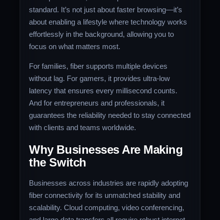
standard. It’s not just about faster browsing—it’s
about enabling a lifestyle where technology works
effortlessly in the background, allowing you to
focus on what matters most.
For families, fiber supports multiple devices
without lag. For gamers, it provides ultra-low
latency that ensures every millisecond counts.
And for entrepreneurs and professionals, it
guarantees the reliability needed to stay connected
with clients and teams worldwide.
Why Businesses Are Making
the Switch
Businesses across industries are rapidly adopting
fiber connectivity for its unmatched stability and
scalability. Cloud computing, video conferencing,
and large data transfers all require robust internet