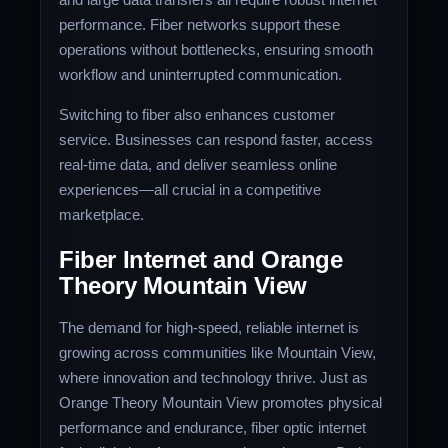
performance. Fiber networks support these
operations without bottlenecks, ensuring smooth
workflow and uninterrupted communication.
Switching to fiber also enhances customer
service. Businesses can respond faster, access
real-time data, and deliver seamless online
experiences—all crucial in a competitive
marketplace.
Fiber Internet and Orange
Theory Mountain View
The demand for high-speed, reliable internet is
growing across communities like Mountain View,
where innovation and technology thrive. Just as
Orange Theory Mountain View promotes physical
performance and endurance, fiber optic internet