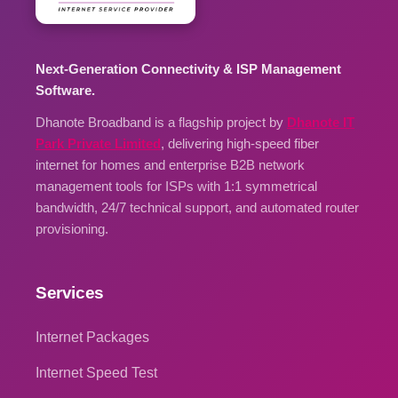
Next-Generation Connectivity & ISP Management
Software.
Dhanote Broadband is a flagship project by
Dhanote IT
Park Private Limited
, delivering high-speed fiber
internet for homes and enterprise B2B network
management tools for ISPs with 1:1 symmetrical
bandwidth, 24/7 technical support, and automated router
provisioning.
Services
Internet Packages
Internet Speed Test