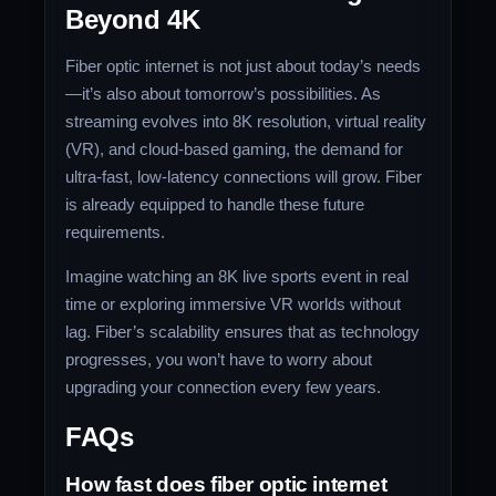
Beyond 4K
Fiber optic internet is not just about today’s needs
—it’s also about tomorrow’s possibilities. As
streaming evolves into 8K resolution, virtual reality
(VR), and cloud-based gaming, the demand for
ultra-fast, low-latency connections will grow. Fiber
is already equipped to handle these future
requirements.
Imagine watching an 8K live sports event in real
time or exploring immersive VR worlds without
lag. Fiber’s scalability ensures that as technology
progresses, you won’t have to worry about
upgrading your connection every few years.
FAQs
How fast does fiber optic internet