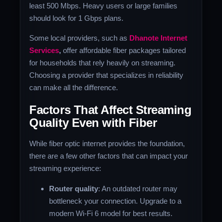
least 500 Mbps. Heavy users or large families
should look for 1 Gbps plans.
Some local providers, such as
Dhanote Internet
Services
,
offer affordable fiber packages tailored
for households that rely heavily on streaming.
Choosing a provider that specializes in reliability
can make all the difference.
Factors That Affect Streaming
Quality Even with Fiber
While fiber optic internet provides the foundation,
there are a few other factors that can impact your
streaming experience:
Router quality
: An outdated router may
bottleneck your connection. Upgrade to a
modern Wi-Fi 6 model for best results.