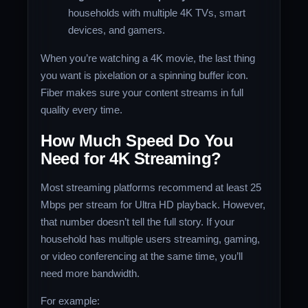
households with multiple 4K TVs, smart
devices, and gamers.
When you’re watching a 4K movie, the last thing
you want is pixelation or a spinning buffer icon.
Fiber makes sure your content streams in full
quality every time.
How Much Speed Do You
Need for 4K Streaming?
Most streaming platforms recommend at least 25
Mbps per stream for Ultra HD playback. However,
that number doesn’t tell the full story. If your
household has multiple users streaming, gaming,
or video conferencing at the same time, you’ll
need more bandwidth.
For example: