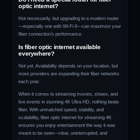
optic internet?
Not necessarily, but upgrading to a modern router
—especially one with Wi-Fi 6—can maximize your
fiber connection’s performance.
Is fiber optic internet available
everywhere?
Not yet. Availability depends on your location, but
more providers are expanding their fiber networks
each year.
When it comes to streaming movies, shows, and
live events in stunning 4K Ultra HD, nothing beats
fiber. With unmatched speed, stability, and
scalability, fiber optic internet for streaming 4K
ensures you enjoy entertainment the way it was
meant to be seen—clear, uninterrupted, and