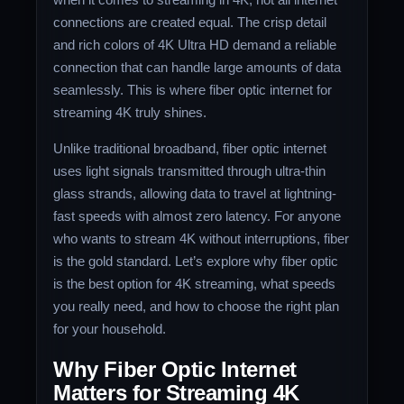
connections are created equal. The crisp detail
and rich colors of 4K Ultra HD demand a reliable
connection that can handle large amounts of data
seamlessly. This is where fiber optic internet for
streaming 4K truly shines.
Unlike traditional broadband, fiber optic internet
uses light signals transmitted through ultra-thin
glass strands, allowing data to travel at lightning-
fast speeds with almost zero latency. For anyone
who wants to stream 4K without interruptions, fiber
is the gold standard. Let’s explore why fiber optic
is the best option for 4K streaming, what speeds
you really need, and how to choose the right plan
for your household.
Why Fiber Optic Internet
Matters for Streaming 4K