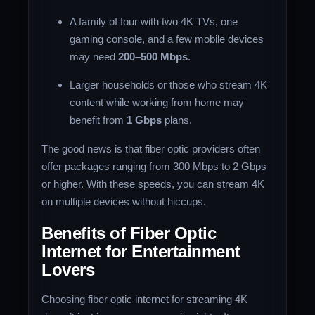
A family of four with two 4K TVs, one
gaming console, and a few mobile devices
may need
200–500 Mbps
.
Larger households or those who stream 4K
content while working from home may
benefit from
1 Gbps
plans.
The good news is that fiber optic providers often
offer packages ranging from 300 Mbps to 2 Gbps
or higher. With these speeds, you can stream 4K
on multiple devices without hiccups.
Benefits of Fiber Optic
Internet for Entertainment
Lovers
Choosing fiber optic internet for streaming 4K