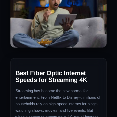
Best Fiber Optic Internet
Speeds for Streaming 4K
Streaming has become the new normal for
entertainment. From Netflix to Disney+, millions of
households rely on high-speed internet for binge-
watching shows, movies, and live events. But
when it comes to streaming in 4K, not all internet