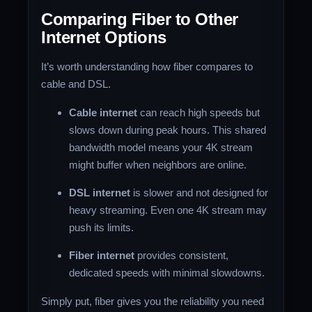
Comparing Fiber to Other
Internet Options
It’s worth understanding how fiber compares to
cable and DSL.
Cable internet
can reach high speeds but
slows down during peak hours. This shared
bandwidth model means your 4K stream
might buffer when neighbors are online.
DSL internet
is slower and not designed for
heavy streaming. Even one 4K stream may
push its limits.
Fiber internet
provides consistent,
dedicated speeds with minimal slowdowns.
Simply put, fiber gives you the reliability you need