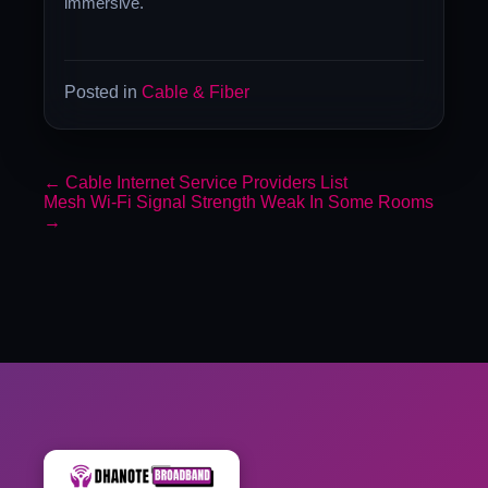
immersive.
Posted in
Cable & Fiber
←
Cable Internet Service Providers List
Mesh Wi-Fi Signal Strength Weak In Some Rooms
→