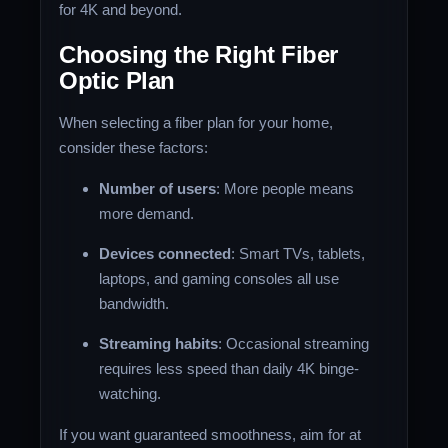
for 4K and beyond.
Choosing the Right Fiber
Optic Plan
When selecting a fiber plan for your home,
consider these factors:
Number of users
: More people means
more demand.
Devices connected
: Smart TVs, tablets,
laptops, and gaming consoles all use
bandwidth.
Streaming habits
: Occasional streaming
requires less speed than daily 4K binge-
watching.
If you want guaranteed smoothness, aim for at