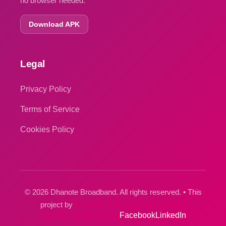
no browser needed.
Download APK
Legal
Privacy Policy
Terms of Service
Cookies Policy
© 2026 Dhanote Broadband. All rights reserved. • This
project by
Dhanote IT Park Private Limited
Google My Business
Facebook
LinkedIn