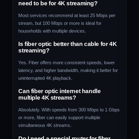
need to be for 4K streaming?
Most services recommend at least 25 Mbps per
stream, but 100 Mbps or more is ideal for
households with multiple devices.
Is fiber optic better than cable for 4K
streaming?
Yes. Fiber offers more consistent speeds, lower
latency, and higher bandwidth, making it better for
uninterrupted 4K playback.
Can fiber optic internet handle
multiple 4K streams?
Absolutely. With speeds from 300 Mbps to 1 Gbps
or more, fiber can easily support multiple
simultaneous 4K streams.
Do I need a special router for fiber