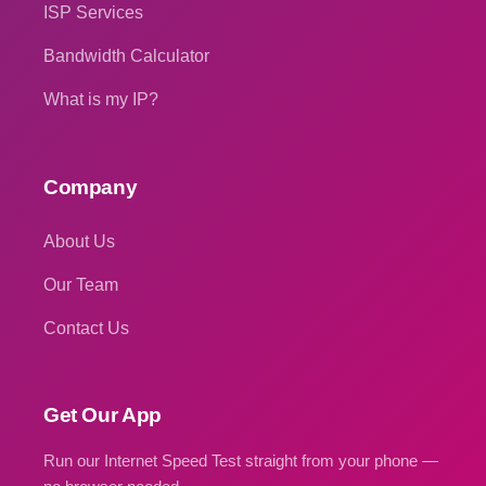
ISP Services
Bandwidth Calculator
What is my IP?
Company
About Us
Our Team
Contact Us
Get Our App
Run our Internet Speed Test straight from your phone —