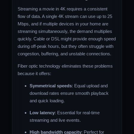
Streaming a movie in 4K requires a consistent
flow of data. A single 4K stream can use up to 25
Mbps, and if multiple devices in your home are
streaming simultaneously, the demand multiplies
quickly. Cable or DSL might provide enough speed
during off-peak hours, but they often struggle with
congestion, buffering, and unstable connections.
Fiber optic technology eliminates these problems
because it offers:
Symmetrical speeds
: Equal upload and
download rates ensure smooth playback
and quick loading.
Low latency
: Essential for real-time
streaming and live events.
High bandwidth capacity
: Perfect for