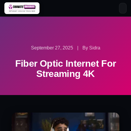
Skip
to
content
September 27, 2025
|
By Sidra
Fiber Optic Internet For
Streaming 4K