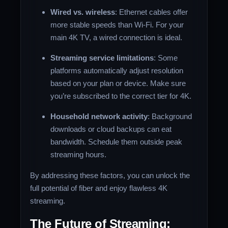
Wired vs. wireless
: Ethernet cables offer
more stable speeds than Wi-Fi. For your
main 4K TV, a wired connection is ideal.
Streaming service limitations
: Some
platforms automatically adjust resolution
based on your plan or device. Make sure
you’re subscribed to the correct tier for 4K.
Household network activity
: Background
downloads or cloud backups can eat
bandwidth. Schedule them outside peak
streaming hours.
By addressing these factors, you can unlock the
full potential of fiber and enjoy flawless 4K
streaming.
The Future of Streaming: