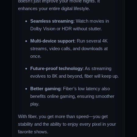
doesn’t just improve your movie nights. It
enhances your entire digital lifestyle.
Seamless streaming
: Watch movies in
Dolby Vision or HDR without stutter.
Multi-device support
: Run several 4K
streams, video calls, and downloads at
once.
Future-proof technology
: As streaming
evolves to 8K and beyond, fiber will keep up.
Better gaming
: Fiber’s low latency also
benefits online gaming, ensuring smoother
play.
With fiber, you get more than speed—you get
stability and the ability to enjoy every pixel in your
favorite shows.