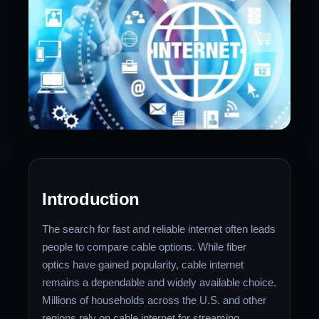
Introduction
The search for fast and reliable internet often leads
people to compare cable options. While fiber
optics have gained popularity, cable internet
remains a dependable and widely available choice.
Millions of households across the U.S. and other
regions rely on cable internet for streaming,