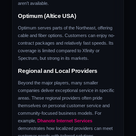
aren’t available.
Optimum (Altice USA)
Optimum serves parts of the Northeast, offering
cable and fiber options. Customers can enjoy no-
contract packages and relatively fast speeds. Its
coverage is limited compared to Xfinity or
Spectrum, but strong in its markets.
Regional and Local Providers
Beyond the major players, many smaller
companies deliver exceptional service in specific
areas. These regional providers often pride
themselves on personal customer service and
community-focused business models. For
example,
Dhanote Internet Services
demonstrates how localized providers can meet
customer needs with tailored solutions.