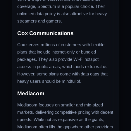
coverage, Spectrum is a popular choice. Their
unlimited data policy is also attractive for heavy
streamers and gamers.
Cox Communications
Cox serves millions of customers with flexible
plans that include internet-only or bundled
packages. They also provide Wi-Fi hotspot
access in public areas, which adds extra value.
However, some plans come with data caps that
heavy users should be mindful of.
Mediacom
Mediacom focuses on smaller and mid-sized
markets, delivering competitive pricing with decent
speeds. While not as expansive as the giants,
Mediacom often fills the gap where other providers