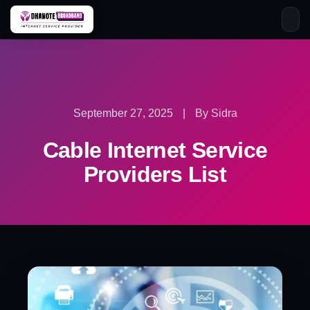
Skip
to
content
September 27, 2025
|
By Sidra
Cable Internet Service
Providers List