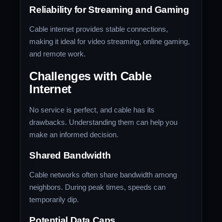
Reliability for Streaming and Gaming
Cable internet provides stable connections,
making it ideal for video streaming, online gaming,
and remote work.
Challenges with Cable
Internet
No service is perfect, and cable has its
drawbacks. Understanding them can help you
make an informed decision.
Shared Bandwidth
Cable networks often share bandwidth among
neighbors. During peak times, speeds can
temporarily dip.
Potential Data Caps