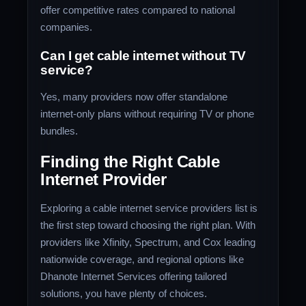
offer competitive rates compared to national
companies.
Can I get cable internet without TV
service?
Yes, many providers now offer standalone
internet-only plans without requiring TV or phone
bundles.
Finding the Right Cable
Internet Provider
Exploring a cable internet service providers list is
the first step toward choosing the right plan. With
providers like Xfinity, Spectrum, and Cox leading
nationwide coverage, and regional options like
Dhanote Internet Services offering tailored
solutions, you have plenty of choices.