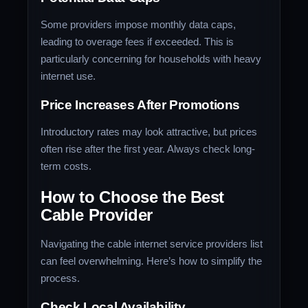
Some providers impose monthly data caps,
leading to overage fees if exceeded. This is
particularly concerning for households with heavy
internet use.
Price Increases After Promotions
Introductory rates may look attractive, but prices
often rise after the first year. Always check long-
term costs.
How to Choose the Best
Cable Provider
Navigating the cable internet service providers list
can feel overwhelming. Here’s how to simplify the
process.
Check Local Availability