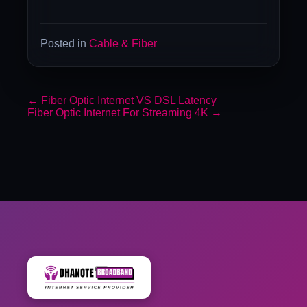
Posted in
Cable & Fiber
←
Fiber Optic Internet VS DSL Latency
Fiber Optic Internet For Streaming 4K
→