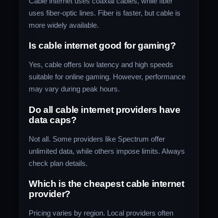
Cable internet uses coaxial cables, while fiber
uses fiber-optic lines. Fiber is faster, but cable is
more widely available.
Is cable internet good for gaming?
Yes, cable offers low latency and high speeds
suitable for online gaming. However, performance
may vary during peak hours.
Do all cable internet providers have
data caps?
Not all. Some providers like Spectrum offer
unlimited data, while others impose limits. Always
check plan details.
Which is the cheapest cable internet
provider?
Pricing varies by region. Local providers often