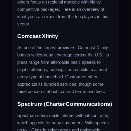
others focus on regional markets with highly
competitive packages. Here is an overview of
what you can expect from the top players in this
sector.
Comcast Xfinity
As one of the largest providers, Comcast Xfinity
boasts widespread coverage across the U.S. Its
plans range from affordable basic speeds to
gigabit offerings, making it accessible to almost
every type of household. Customers often
appreciate its bundled services, though some
raise concerns about contract terms and fees.
Spectrum (Charter Communications)
Spectrum offers cable internet without contracts,
which appeals to many customers. With speeds
up to 1 Gbps in select areas and nationwide