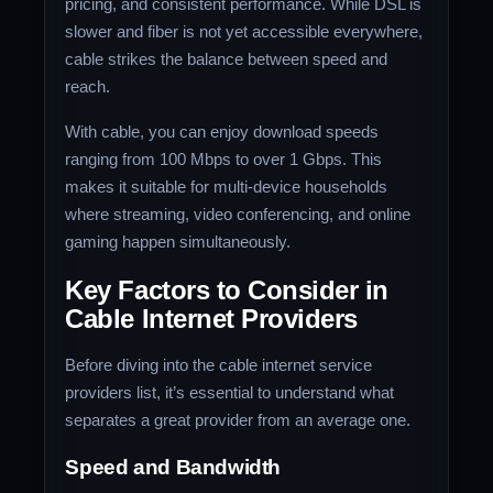
pricing, and consistent performance. While DSL is
slower and fiber is not yet accessible everywhere,
cable strikes the balance between speed and
reach.
With cable, you can enjoy download speeds
ranging from 100 Mbps to over 1 Gbps. This
makes it suitable for multi-device households
where streaming, video conferencing, and online
gaming happen simultaneously.
Key Factors to Consider in
Cable Internet Providers
Before diving into the cable internet service
providers list, it’s essential to understand what
separates a great provider from an average one.
Speed and Bandwidth