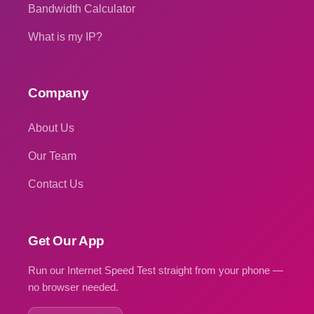
Bandwidth Calculator
What is my IP?
Company
About Us
Our Team
Contact Us
Get Our App
Run our Internet Speed Test straight from your phone —
no browser needed.