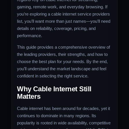
gaming, remote work, and everyday browsing. If
you’re exploring a cable internet service providers
list, you’ll want more than just names—you’ll need
details on reliability, coverage, pricing, and
performance.
This guide provides a comprehensive overview of
the leading providers, their strengths, and how to
choose the best plan for your needs. By the end,
you’ll understand the market landscape and feel
confident in selecting the right service.
Why Cable Internet Still
Matters
Cable internet has been around for decades, yet it
continues to dominate in many regions. Its
popularity is rooted in wide availability, competitive