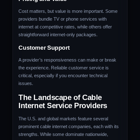
Cost matters, but value is more important. Some
providers bundle TV or phone services with
internet at competitive rates, while others offer
straightforward internet-only packages.
Customer Support
A provider’s responsiveness can make or break
the experience. Reliable customer service is
critical, especially if you encounter technical
issues.
The Landscape of Cable
Internet Service Providers
The U.S. and global markets feature several
prominent cable internet companies, each with its
strengths. While some dominate nationwide,