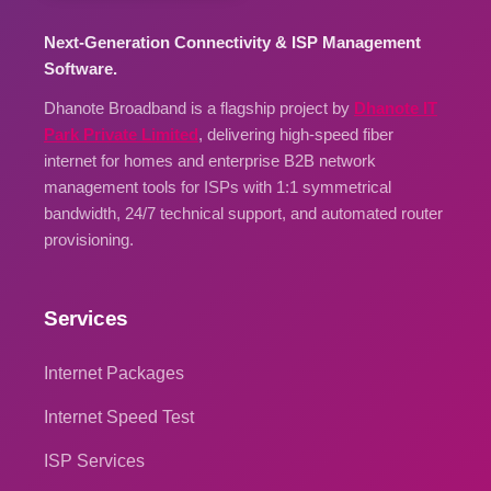
Next-Generation Connectivity & ISP Management
Software.
Dhanote Broadband is a flagship project by
Dhanote IT
Park Private Limited
, delivering high-speed fiber
internet for homes and enterprise B2B network
management tools for ISPs with 1:1 symmetrical
bandwidth, 24/7 technical support, and automated router
provisioning.
Services
Internet Packages
Internet Speed Test
ISP Services