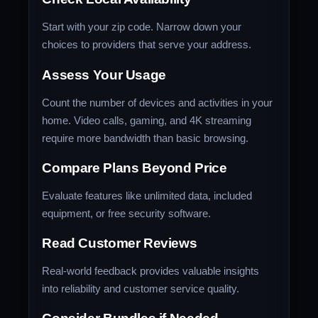
Start with your zip code. Narrow down your
choices to providers that serve your address.
Assess Your Usage
Count the number of devices and activities in your
home. Video calls, gaming, and 4K streaming
require more bandwidth than basic browsing.
Compare Plans Beyond Price
Evaluate features like unlimited data, included
equipment, or free security software.
Read Customer Reviews
Real-world feedback provides valuable insights
into reliability and customer service quality.