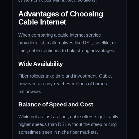
Advantages of Choosing
Cable Internet
When comparing a cable internet service
providers list to alternatives like DSL, satellite, or
fiber, cable continues to hold strong advantages:
Wide Availability
Fiber rollouts take time and investment. Cable,
however, already reaches millions of homes
nationwide.
Balance of Speed and Cost
While not as fast as fiber, cable offers significantly
higher speeds than DSL without the steep pricing
sometimes seen in niche fiber markets.