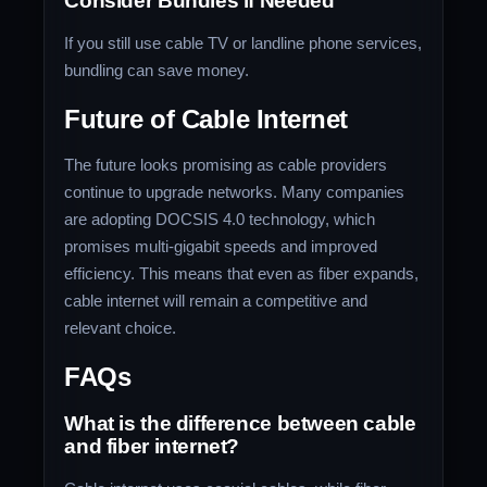
Consider Bundles if Needed
If you still use cable TV or landline phone services,
bundling can save money.
Future of Cable Internet
The future looks promising as cable providers
continue to upgrade networks. Many companies
are adopting DOCSIS 4.0 technology, which
promises multi-gigabit speeds and improved
efficiency. This means that even as fiber expands,
cable internet will remain a competitive and
relevant choice.
FAQs
What is the difference between cable
and fiber internet?