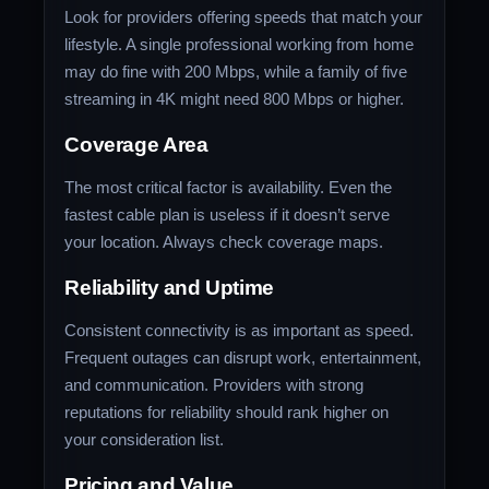
Look for providers offering speeds that match your
lifestyle. A single professional working from home
may do fine with 200 Mbps, while a family of five
streaming in 4K might need 800 Mbps or higher.
Coverage Area
The most critical factor is availability. Even the
fastest cable plan is useless if it doesn’t serve
your location. Always check coverage maps.
Reliability and Uptime
Consistent connectivity is as important as speed.
Frequent outages can disrupt work, entertainment,
and communication. Providers with strong
reputations for reliability should rank higher on
your consideration list.
Pricing and Value