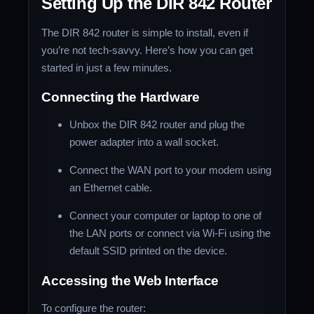
Setting Up the DIR 842 Router
The DIR 842 router is simple to install, even if
you’re not tech-savvy. Here’s how you can get
started in just a few minutes.
Connecting the Hardware
Unbox the DIR 842 router and plug the
power adapter into a wall socket.
Connect the WAN port to your modem using
an Ethernet cable.
Connect your computer or laptop to one of
the LAN ports or connect via Wi-Fi using the
default SSID printed on the device.
Accessing the Web Interface
To configure the router: