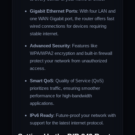
Gigabit Ethernet Ports
: With four LAN and
one WAN Gigabit port, the router offers fast
wired connections for devices requiring
stable internet.
Advanced Security
: Features like
WPA/WPA2 encryption and built-in firewall
protect your network from unauthorized
access.
Smart QoS
: Quality of Service (QoS)
prioritizes traffic, ensuring smoother
performance for high-bandwidth
applications.
IPv6 Ready
: Future-proof your network with
support for the latest internet protocol.