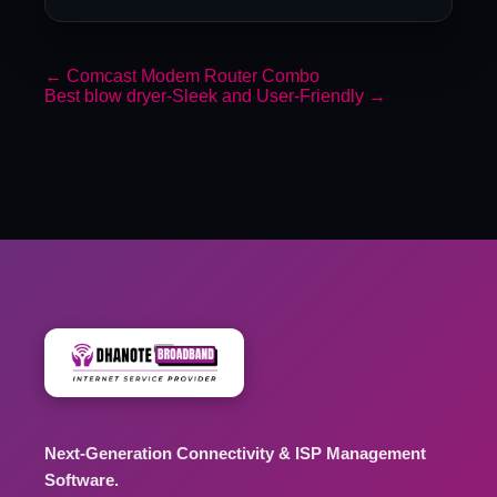
←
Comcast Modem Router Combo
Best blow dryer-Sleek and User-Friendly
→
Next-Generation Connectivity & ISP Management
Software.