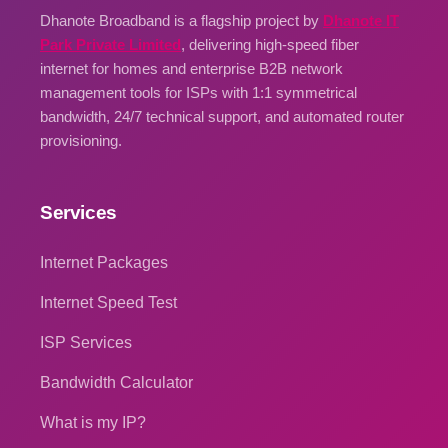
Dhanote Broadband is a flagship project by
Dhanote IT
Park Private Limited
, delivering high-speed fiber
internet for homes and enterprise B2B network
management tools for ISPs with 1:1 symmetrical
bandwidth, 24/7 technical support, and automated router
provisioning.
Services
Internet Packages
Internet Speed Test
ISP Services
Bandwidth Calculator
What is my IP?