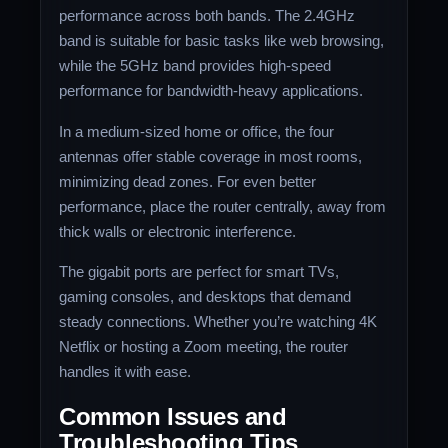
performance across both bands. The 2.4GHz
band is suitable for basic tasks like web browsing,
while the 5GHz band provides high-speed
performance for bandwidth-heavy applications.
In a medium-sized home or office, the four
antennas offer stable coverage in most rooms,
minimizing dead zones. For even better
performance, place the router centrally, away from
thick walls or electronic interference.
The gigabit ports are perfect for smart TVs,
gaming consoles, and desktops that demand
steady connections. Whether you’re watching 4K
Netflix or hosting a Zoom meeting, the router
handles it with ease.
Common Issues and
Troubleshooting Tips