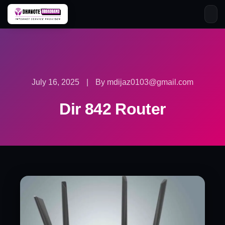
Skip
to
content
July 16, 2025
|
By mdijaz0103@gmail.com
Dir 842 Router