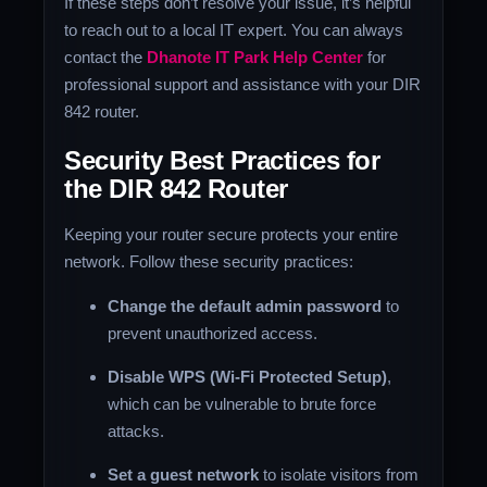
If these steps don’t resolve your issue, it’s helpful
to reach out to a local IT expert. You can always
contact the
Dhanote IT Park Help Center
for
professional support and assistance with your DIR
842 router.
Security Best Practices for
the DIR 842 Router
Keeping your router secure protects your entire
network. Follow these security practices:
Change the default admin password
to
prevent unauthorized access.
Disable WPS (Wi-Fi Protected Setup)
,
which can be vulnerable to brute force
attacks.
Set a guest network
to isolate visitors from