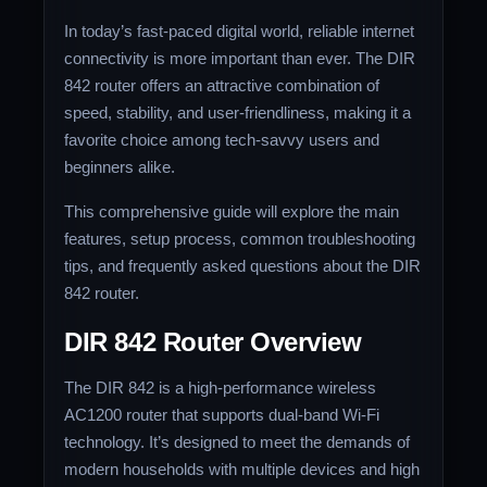
In today’s fast-paced digital world, reliable internet
connectivity is more important than ever. The DIR
842 router offers an attractive combination of
speed, stability, and user-friendliness, making it a
favorite choice among tech-savvy users and
beginners alike.
This comprehensive guide will explore the main
features, setup process, common troubleshooting
tips, and frequently asked questions about the DIR
842 router.
DIR 842 Router Overview
The DIR 842 is a high-performance wireless
AC1200 router that supports dual-band Wi-Fi
technology. It’s designed to meet the demands of
modern households with multiple devices and high