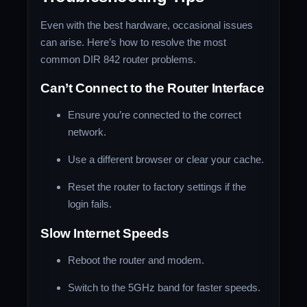
Even with the best hardware, occasional issues
can arise. Here’s how to resolve the most
common DIR 842 router problems.
Can’t Connect to the Router Interface
Ensure you’re connected to the correct
network.
Use a different browser or clear your cache.
Reset the router to factory settings if the
login fails.
Slow Internet Speeds
Reboot the router and modem.
Switch to the 5GHz band for faster speeds.