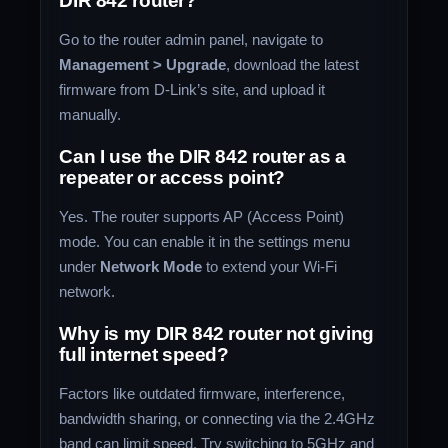
DIR 842 router?
Go to the router admin panel, navigate to
Management > Upgrade
, download the latest
firmware from D-Link’s site, and upload it
manually.
Can I use the DIR 842 router as a
repeater or access point?
Yes. The router supports AP (Access Point)
mode. You can enable it in the settings menu
under
Network Mode
to extend your Wi-Fi
network.
Why is my DIR 842 router not giving
full internet speed?
Factors like outdated firmware, interference,
bandwidth sharing, or connecting via the 2.4GHz
band can limit speed. Try switching to 5GHz and