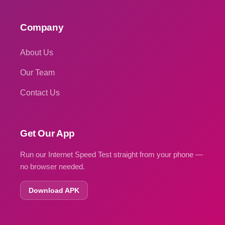
Company
About Us
Our Team
Contact Us
Get Our App
Run our Internet Speed Test straight from your phone —
no browser needed.
Download APK