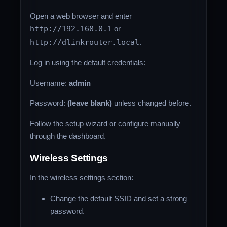
Open a web browser and enter
http://192.168.0.1
or
http://dlinkrouter.local
.
Log in using the default credentials:
Username:
admin
Password:
(leave blank)
unless changed before.
Follow the setup wizard or configure manually
through the dashboard.
Wireless Settings
In the wireless settings section:
Change the default SSID and set a strong
password.