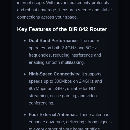
internet usage. With advanced security protocols
and robust coverage, it ensures secure and stable
connections across your space.
Key Features of the DIR 842 Router
Dual-Band Performance
: The router
operates on both 2.4GHz and 5GHz
frequencies, reducing interference and
enabling smooth multitasking.
High-Speed Connectivity
: It supports
speeds up to 300Mbps on 2.4GHz and
867Mbps on 5GHz, suitable for HD
streaming, online gaming, and video
conferencing.
Four External Antennas
: These antennas
enhance coverage, delivering strong signals
to every corner of your home or office.