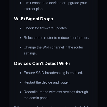
Limit connected devices or upgrade your
internet plan.
Wi-Fi Signal Drops
Check for firmware updates.
Relocate the router to reduce interference.
Change the Wi-Fi channel in the router
settings.
Devices Can’t Detect Wi-Fi
Ensure SSID broadcasting is enabled.
Restart the device and router.
Reconfigure the wireless settings through
the admin panel.