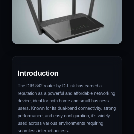
Introduction
The DIR 842 router by D-Link has earned a
reputation as a powerful and affordable networking
device, ideal for both home and small business
users. Known for its dual-band connectivity, strong
performance, and easy configuration, it’s widely
used across various environments requiring
seamless internet access.