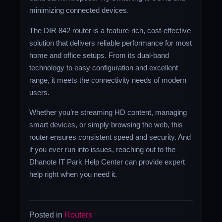
minimizing connected devices.
The DIR 842 router is a feature-rich, cost-effective
solution that delivers reliable performance for most
home and office setups. From its dual-band
technology to easy configuration and excellent
range, it meets the connectivity needs of modern
users.
Whether you’re streaming HD content, managing
smart devices, or simply browsing the web, this
router ensures consistent speed and security. And
if you ever run into issues, reaching out to the
Dhanote IT Park Help Center can provide expert
help right when you need it.
Posted in
Routers