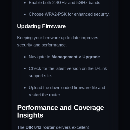
Enable both 2.4GHz and 5GHz bands.
Choose WPA2-PSK for enhanced security.
Updating Firmware
Keeping your firmware up to date improves
security and performance.
Navigate to
Management > Upgrade
.
Check for the latest version on the D-Link
support site.
Upload the downloaded firmware file and
restart the router.
Performance and Coverage
Insights
The
DIR 842 router
delivers excellent