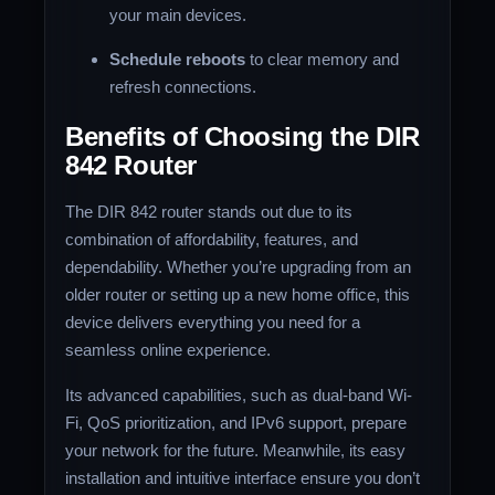
your main devices.
Schedule reboots
to clear memory and
refresh connections.
Benefits of Choosing the DIR
842 Router
The DIR 842 router stands out due to its
combination of affordability, features, and
dependability. Whether you’re upgrading from an
older router or setting up a new home office, this
device delivers everything you need for a
seamless online experience.
Its advanced capabilities, such as dual-band Wi-
Fi, QoS prioritization, and IPv6 support, prepare
your network for the future. Meanwhile, its easy
installation and intuitive interface ensure you don’t