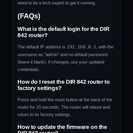
need to be a tech expert to get it running.
(FAQs)
What is the default login for the DIR
842 router?
The default IP address is
192.168.0.1
, with the
username as “admin” and no default password
(leave it blank). If changed, use your updated
credentials.
How do I reset the DIR 842 router to
factory settings?
Press and hold the reset button at the back of the
router for 10 seconds. The router will reboot and
return to its factory settings.
How to update the firmware on the