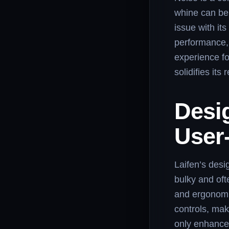
whine can be 
issue with it
performance, 
experience fo
solidifies it
Desi
User
Laifen’s desi
bulky and oft
and ergonomic
controls, mak
only enhances