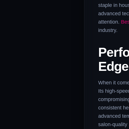
staple in hou
advanced tech
attention.
Bes
industry.
Perfo
Edge
When it comes
Its high-spee
compromising 
consistent he
advanced temp
salon-quality