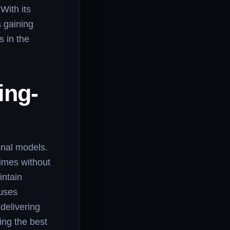
With its
 gaining
s in the
ing-
onal models.
times without
intain
 uses
delivering
ing the best