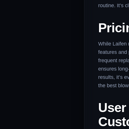
routine. It’s
Prici
While Laifen 
features and 
frequent repl
ensures long-
results, it’s 
the best blow
User 
Cust