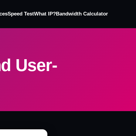
ces
Speed Test
What IP?
Bandwidth Calculator
nd User-