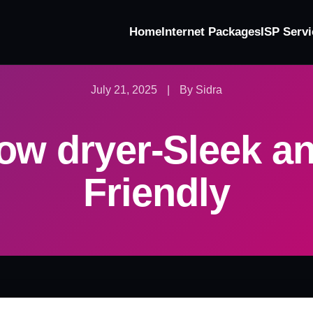
Home
Internet Packages
ISP Servi
July 21, 2025
|
By Sidra
ow dryer-Sleek a
Friendly