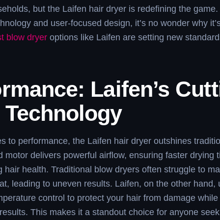
seholds, but the Laifen hair dryer is redefining the game. 
nology and user-focused design, it’s no wonder why it’s
t blow dryer
options like Laifen are setting new standard
rmance: Laifen’s Cutt
 Technology
 to performance, the Laifen hair dryer outshines traditi
d motor delivers powerful airflow, ensuring faster drying 
hair health. Traditional blow dryers often struggle to ma
at, leading to uneven results. Laifen, on the other hand,
erature control to protect your hair from damage while 
 results. This makes it a standout choice for anyone seek