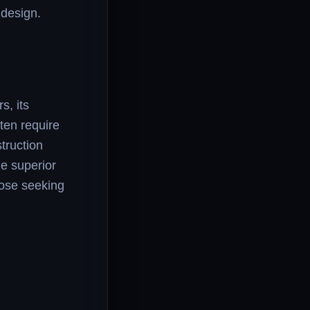
 design.
s, its
ten require
truction
he superior
those seeking