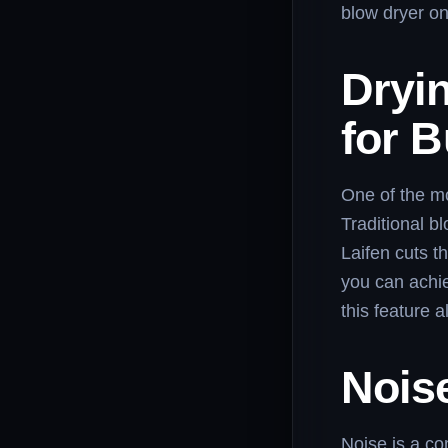
blow dryer on
Dryi
for 
One of the mos
Traditional b
Laifen cuts t
you can achie
this feature 
Noise
Noise is a co