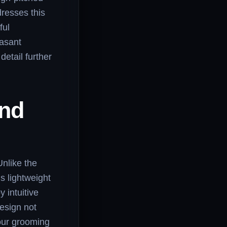
dresses this
ful
easant
detail further
and
Unlike the
s lightweight
 intuitive
design not
your grooming