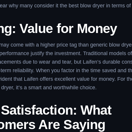
 clear why many consider it the best blow dryer in terms of
ng: Value for Money
may come with a higher price tag than generic blow dryer
performance justify the investment. Traditional models of
acements due to wear and tear, but Laifen’s durable cons
term reliability. When you factor in the time saved and t
evident that Laifen offers excellent value for money. For 
 dryer, it’s a smart and worthwhile choice.
Satisfaction: What
omers Are Saying