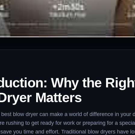
duction: Why the Righ
Dryer Matters
best blow dryer can make a world of difference in your da
e rushing to get ready for work or preparing for a specia
n save you time and effort. Traditional blow dryers have l