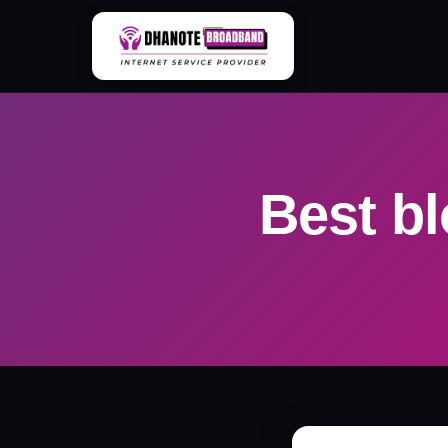
Skip
to
content
Best bl