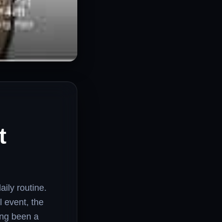
t
ily routine.
l event, the
ong been a