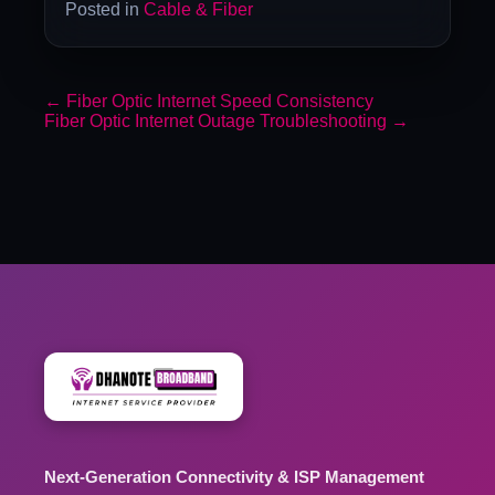
Posted in
Cable & Fiber
←
Fiber Optic Internet Speed Consistency
Fiber Optic Internet Outage Troubleshooting
→
Next-Generation Connectivity & ISP Management