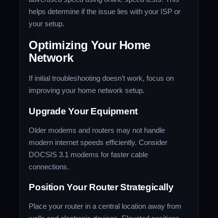
helps determine if the issue lies with your ISP or
your setup.
Optimizing Your Home
Network
If initial troubleshooting doesn’t work, focus on
improving your home network setup.
Upgrade Your Equipment
Older modems and routers may not handle
modern internet speeds efficiently. Consider
DOCSIS 3.1 modems for faster cable
connections.
Position Your Router Strategically
Place your router in a central location away from