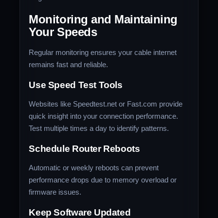
Monitoring and Maintaining
Your Speeds
Regular monitoring ensures your cable internet
remains fast and reliable.
Use Speed Test Tools
Websites like Speedtest.net or Fast.com provide
quick insight into your connection performance.
Test multiple times a day to identify patterns.
Schedule Router Reboots
Automatic or weekly reboots can prevent
performance drops due to memory overload or
firmware issues.
Keep Software Updated