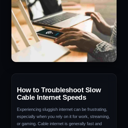
How to Troubleshoot Slow
Cable Internet Speeds
Experiencing sluggish internet can be frustrating,
especially when you rely on it for work, streaming,
or gaming. Cable internet is generally fast and