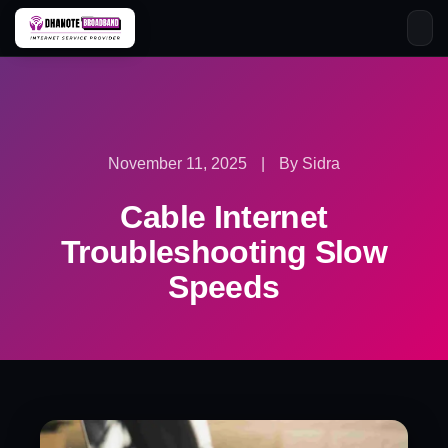
Skip
to
content
November 11, 2025
|
By Sidra
Cable Internet
Troubleshooting Slow
Speeds