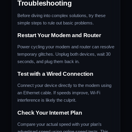
Troubleshooting
Before diving into complex solutions, try these
simple steps to rule out basic problems.
Restart Your Modem and Router
Power cycling your modem and router can resolve
temporary glitches. Unplug both devices, wait 30
seconds, and plug them back in.
Test with a Wired Connection
Connect your device directly to the modem using
an Ethernet cable. If speeds improve, Wi-Fi
interference is likely the culprit.
Check Your Internet Plan
Compare your actual speed with your plan’s
advertised speed using online speed tests. This