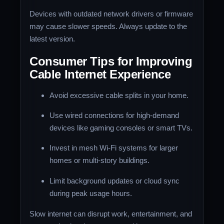
Devices with outdated network drivers or firmware
may cause slower speeds. Always update to the
latest version.
Consumer Tips for Improving
Cable Internet Experience
Avoid excessive cable splits in your home.
Use wired connections for high-demand
devices like gaming consoles or smart TVs.
Invest in mesh Wi-Fi systems for larger
homes or multi-story buildings.
Limit background updates or cloud sync
during peak usage hours.
Slow internet can disrupt work, entertainment, and