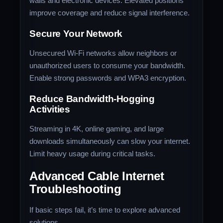
walls and electronic devices. Elevated positions
improve coverage and reduce signal interference.
Secure Your Network
Unsecured Wi-Fi networks allow neighbors or
unauthorized users to consume your bandwidth.
Enable strong passwords and WPA3 encryption.
Reduce Bandwidth-Hogging
Activities
Streaming in 4K, online gaming, and large
downloads simultaneously can slow your internet.
Limit heavy usage during critical tasks.
Advanced Cable Internet
Troubleshooting
If basic steps fail, it’s time to explore advanced
solutions.