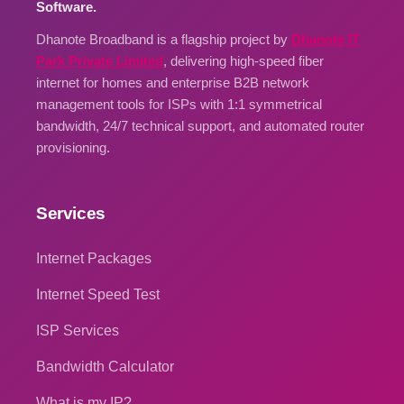
Software.
Dhanote Broadband is a flagship project by
Dhanote IT
Park Private Limited
, delivering high-speed fiber
internet for homes and enterprise B2B network
management tools for ISPs with 1:1 symmetrical
bandwidth, 24/7 technical support, and automated router
provisioning.
Services
Internet Packages
Internet Speed Test
ISP Services
Bandwidth Calculator
What is my IP?