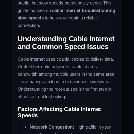
stable, but slow speeds occasionally occur. This
guide focuses on
cable internet troubleshooting
slow speeds
to help you regain a reliable
connection.
Understanding Cable Internet
and Common Speed Issues
Cable internet uses coaxial cables to deliver data.
Unlike fiber-optic networks, cable shares
bandwidth among multiple users in the same area.
This sharing can lead to occasional slowdowns.
Understanding the root causes is the first step in
effective troubleshooting.
Factors Affecting Cable Internet
Speeds
Network Congestion:
High traffic in your