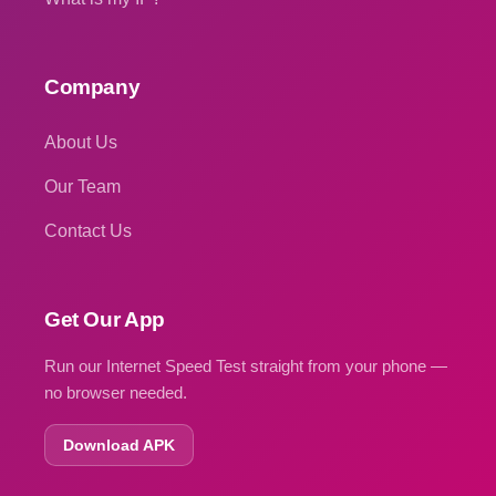
Company
About Us
Our Team
Contact Us
Get Our App
Run our Internet Speed Test straight from your phone —
no browser needed.
Download APK