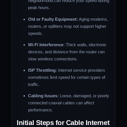
neighborhood can reduce your speed during
peak hours.
Old or Faulty Equipment:
Aging modems,
routers, or splitters may not support higher
speeds.
Wi-Fi Interference:
Thick walls, electronic
devices, and distance from the router can
slow wireless connections.
ISP Throttling:
Internet service providers
sometimes limit speed for certain types of
traffic.
Cabling Issues:
Loose, damaged, or poorly
connected coaxial cables can affect
performance.
Initial Steps for Cable Internet