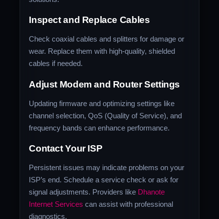
Inspect and Replace Cables
Check coaxial cables and splitters for damage or
wear. Replace them with high-quality, shielded
cables if needed.
Adjust Modem and Router Settings
Updating firmware and optimizing settings like
channel selection, QoS (Quality of Service), and
frequency bands can enhance performance.
Contact Your ISP
Persistent issues may indicate problems on your
ISP’s end. Schedule a service check or ask for
signal adjustments. Providers like
Dhanote
Internet Services
can assist with professional
diagnostics.