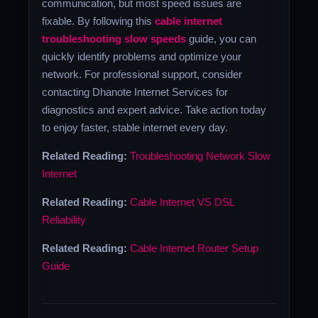
communication, but most speed issues are
fixable. By following this
cable internet
troubleshooting slow speeds
guide, you can
quickly identify problems and optimize your
network. For professional support, consider
contacting Dhanote Internet Services for
diagnostics and expert advice. Take action today
to enjoy faster, stable internet every day.
Related Reading:
Troubleshooting Network Slow
Internet
Related Reading:
Cable Internet VS DSL
Reliability
Related Reading:
Cable Internet Router Setup
Guide