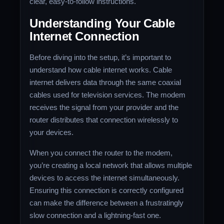
clear, easy-to-follow instructions.
Understanding Your Cable
Internet Connection
Before diving into the setup, it’s important to
understand how cable internet works. Cable
internet delivers data through the same coaxial
cables used for television services. The modem
receives the signal from your provider and the
router distributes that connection wirelessly to
your devices.
When you connect the router to the modem,
you’re creating a local network that allows multiple
devices to access the internet simultaneously.
Ensuring this connection is correctly configured
can make the difference between a frustratingly
slow connection and a lightning-fast one.