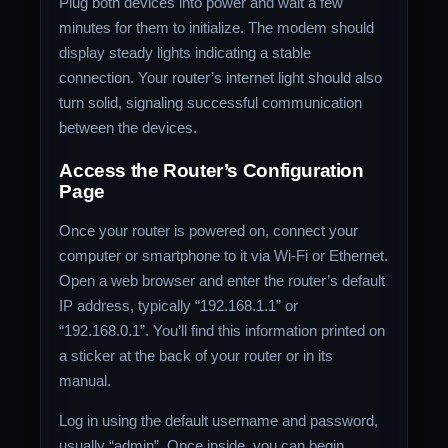
Plug both devices into power and wait a few
minutes for them to initialize. The modem should
display steady lights indicating a stable
connection. Your router’s internet light should also
turn solid, signaling successful communication
between the devices.
Access the Router’s Configuration
Page
Once your router is powered on, connect your
computer or smartphone to it via Wi-Fi or Ethernet.
Open a web browser and enter the router’s default
IP address, typically “192.168.1.1” or
“192.168.0.1”. You’ll find this information printed on
a sticker at the back of your router or in its
manual.
Log in using the default username and password,
usually “admin”. Once inside, you can begin