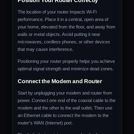
Position Your Router Correctly
The location of your router impacts Wi-Fi
performance. Place it in a central, open area of
your home, elevated from the floor, and away from
walls or metal objects. Avoid putting it near
microwaves, cordless phones, or other devices
that may cause interference.
Positioning your router properly helps you achieve
optimal signal strength and minimize dead zones.
Connect the Modem and Router
Start by unplugging your modem and router from
power. Connect one end of the coaxial cable to the
modem and the other to the wall outlet. Then use
an Ethernet cable to connect the modem to the
router’s WAN (Internet) port.