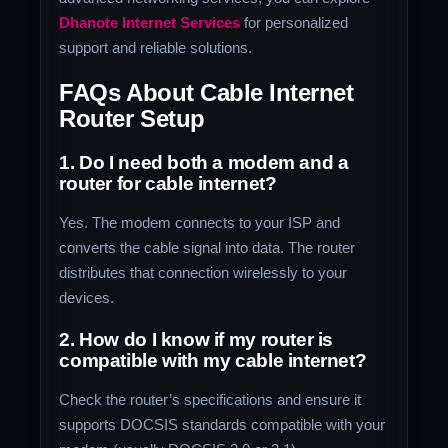
Dhanote Internet Services
for personalized
support and reliable solutions.
FAQs About Cable Internet
Router Setup
1. Do I need both a modem and a
router for cable internet?
Yes. The modem connects to your ISP and
converts the cable signal into data. The router
distributes that connection wirelessly to your
devices.
2. How do I know if my router is
compatible with my cable internet?
Check the router’s specifications and ensure it
supports DOCSIS standards compatible with your