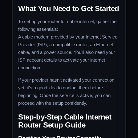
What You Need to Get Started
To set up your router for cable internet, gather the
following essentials:
A cable modem provided by your Internet Service
Provider (ISP), a compatible router, an Ethernet
cable, and a power source. You’ll also need your
ISP account details to activate your internet
connection.
If your provider hasn’t activated your connection
yet, it’s a good idea to contact them before
beginning. Once the service is active, you can
proceed with the setup confidently.
Step-by-Step Cable Internet
Router Setup Guide