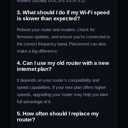
modem (usually DOCSIS 3.0 or 3.1).
3. What should I do if my Wi-Fi speed
is slower than expected?
Reboot your router and modem, check for
firmware updates, and ensure you’re connected to
the correct frequency band. Placement can also
make a big difference.
4. Can I use my old router with a new
internet plan?
It depends on your router’s compatibility and
speed capabilities. If your new plan offers higher
speeds, upgrading your router may help you take
full advantage of it.
5. How often should I replace my
router?