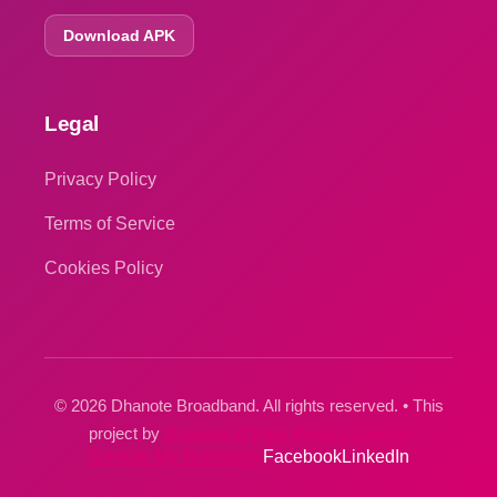
Download APK
Legal
Privacy Policy
Terms of Service
Cookies Policy
© 2026 Dhanote Broadband. All rights reserved. • This
project by
Dhanote IT Park Private Limited
Google My Business
Facebook
LinkedIn