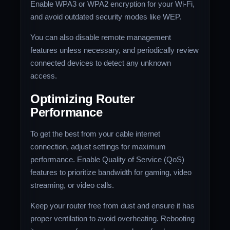
Enable WPA3 or WPA2 encryption for your Wi-Fi,
and avoid outdated security modes like WEP.
You can also disable remote management
features unless necessary, and periodically review
connected devices to detect any unknown
access.
Optimizing Router
Performance
To get the best from your cable internet
connection, adjust settings for maximum
performance. Enable Quality of Service (QoS)
features to prioritize bandwidth for gaming, video
streaming, or video calls.
Keep your router free from dust and ensure it has
proper ventilation to avoid overheating. Rebooting