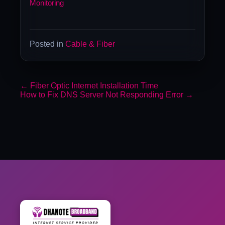
Monitoring
Posted in
Cable & Fiber
←
Fiber Optic Internet Installation Time
How to Fix DNS Server Not Responding Error
→