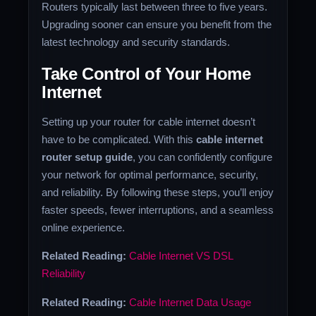
Routers typically last between three to five years.
Upgrading sooner can ensure you benefit from the
latest technology and security standards.
Take Control of Your Home
Internet
Setting up your router for cable internet doesn’t
have to be complicated. With this
cable internet
router setup guide
, you can confidently configure
your network for optimal performance, security,
and reliability. By following these steps, you’ll enjoy
faster speeds, fewer interruptions, and a seamless
online experience.
Related Reading:
Cable Internet VS DSL
Reliability
Related Reading:
Cable Internet Data Usage