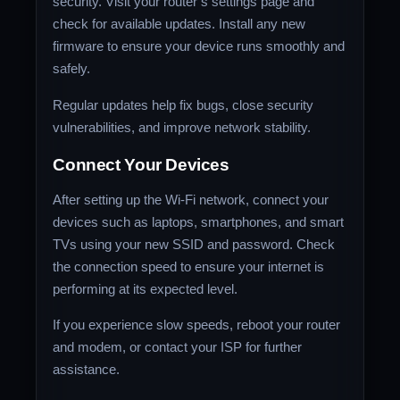
security. Visit your router’s settings page and
check for available updates. Install any new
firmware to ensure your device runs smoothly and
safely.
Regular updates help fix bugs, close security
vulnerabilities, and improve network stability.
Connect Your Devices
After setting up the Wi-Fi network, connect your
devices such as laptops, smartphones, and smart
TVs using your new SSID and password. Check
the connection speed to ensure your internet is
performing at its expected level.
If you experience slow speeds, reboot your router
and modem, or contact your ISP for further
assistance.