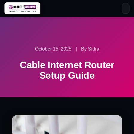
Skip
to
content
October 15, 2025
|
By Sidra
Cable Internet Router
Setup Guide