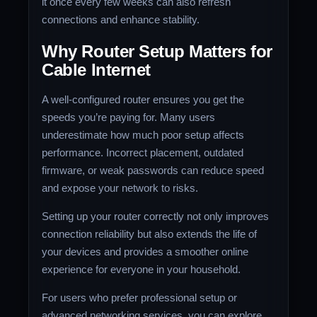
it once every few weeks can also refresh
connections and enhance stability.
Why Router Setup Matters for
Cable Internet
A well-configured router ensures you get the
speeds you’re paying for. Many users
underestimate how much poor setup affects
performance. Incorrect placement, outdated
firmware, or weak passwords can reduce speed
and expose your network to risks.
Setting up your router correctly not only improves
connection reliability but also extends the life of
your devices and provides a smoother online
experience for everyone in your household.
For users who prefer professional setup or
advanced networking services, you can explore