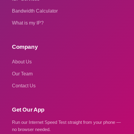
Bandwidth Calculator
What is my IP?
Company
About Us
Our Team
Contact Us
Get Our App
Run our Internet Speed Test straight from your phone —
no browser needed.