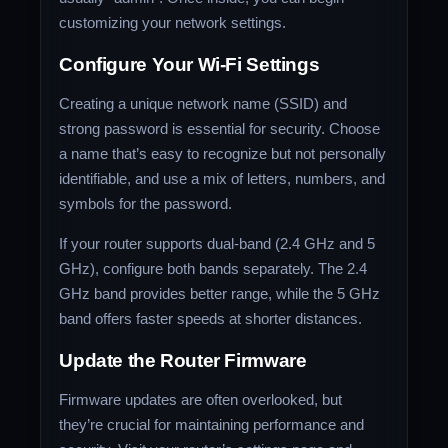
customizing your network settings.
Configure Your Wi-Fi Settings
Creating a unique network name (SSID) and
strong password is essential for security. Choose
a name that’s easy to recognize but not personally
identifiable, and use a mix of letters, numbers, and
symbols for the password.
If your router supports dual-band (2.4 GHz and 5
GHz), configure both bands separately. The 2.4
GHz band provides better range, while the 5 GHz
band offers faster speeds at shorter distances.
Update the Router Firmware
Firmware updates are often overlooked, but
they’re crucial for maintaining performance and