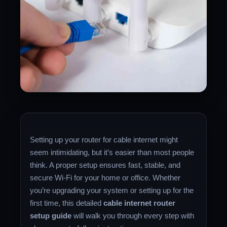
Setting up your router for cable internet might
seem intimidating, but it’s easier than most people
think. A proper setup ensures fast, stable, and
secure Wi-Fi for your home or office. Whether
you’re upgrading your system or setting up for the
first time, this detailed
cable internet router
setup guide
will walk you through every step with