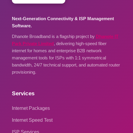
Next-Generation Connectivity & ISP Management
Software.
Dhanote Broadband is a flagship project by
Dhanote IT
Park Private Limited
, delivering high-speed fiber
internet for homes and enterprise B2B network
management tools for ISPs with 1:1 symmetrical
bandwidth, 24/7 technical support, and automated router
provisioning.
Services
Internet Packages
Internet Speed Test
ISP Services