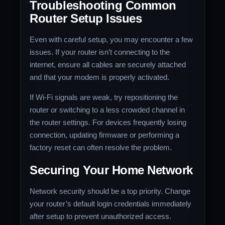
Troubleshooting Common
Router Setup Issues
Even with careful setup, you may encounter a few
issues. If your router isn’t connecting to the
internet, ensure all cables are securely attached
and that your modem is properly activated.
If Wi-Fi signals are weak, try repositioning the
router or switching to a less crowded channel in
the router settings. For devices frequently losing
connection, updating firmware or performing a
factory reset can often resolve the problem.
Securing Your Home Network
Network security should be a top priority. Change
your router’s default login credentials immediately
after setup to prevent unauthorized access.