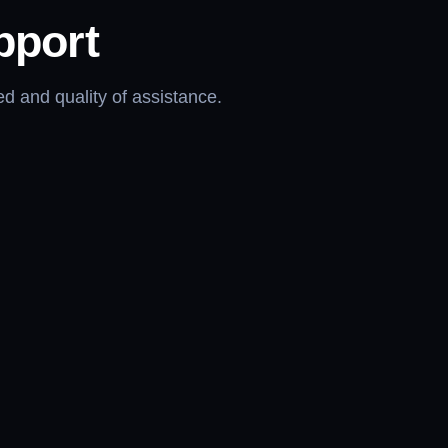
pport
d and quality of assistance.