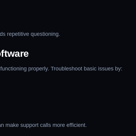
ds repetitive questioning.
ftware
functioning properly. Troubleshoot basic issues by:
n make support calls more efficient.