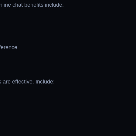
line chat benefits include:
eference
 are effective. Include: