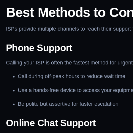
Best Methods to Con
ISPs provide multiple channels to reach their support
Phone Support
Calling your ISP is often the fastest method for urge
Call during off-peak hours to reduce wait time
Use a hands-free device to access your equipme
Be polite but assertive for faster escalation
Online Chat Support