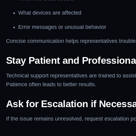
What devices are affected
Error messages or unusual behavior
Concise communication helps representatives troubles
Stay Patient and Professiona
Technical support representatives are trained to assist
Patience often leads to better results.
Ask for Escalation if Necess
If the issue remains unresolved, request escalation 