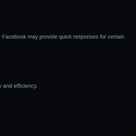
or Facebook may provide quick responses for certain
 and efficiency.