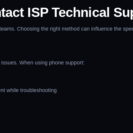
tact ISP Technical Su
 teams. Choosing the right method can influence the spee
nt issues. When using phone support:
nt while troubleshooting