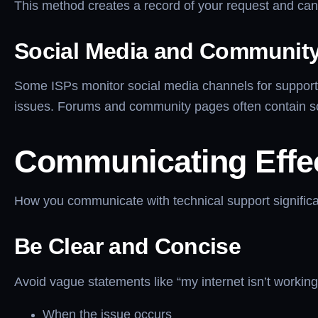
This method creates a record of your request and can h
Social Media and Communit
Some ISPs monitor social media channels for support 
issues. Forums and community pages often contain s
Communicating Effec
How you communicate with technical support significan
Be Clear and Concise
Avoid vague statements like “my internet isn’t working.
When the issue occurs