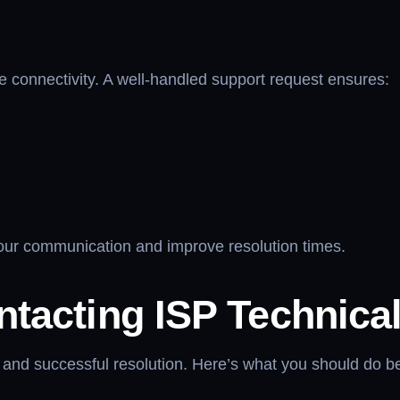
ne connectivity. A well-handled support request ensures:
your communication and improve resolution times.
ntacting ISP Technica
and successful resolution. Here’s what you should do befo