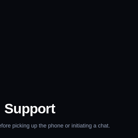
l Support
re picking up the phone or initiating a chat.