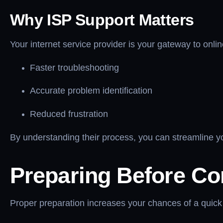
Why ISP Support Matters
Your internet service provider is your gateway to onli
Faster troubleshooting
Accurate problem identification
Reduced frustration
By understanding their process, you can streamline 
Preparing Before Co
Proper preparation increases your chances of a quick 