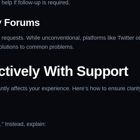
elp if follow-up is required.
y Forums
requests. While unconventional, platforms like Twitter 
olutions to common problems.
tively With Support
tly affects your experience. Here’s how to ensure clarity
” Instead, explain: