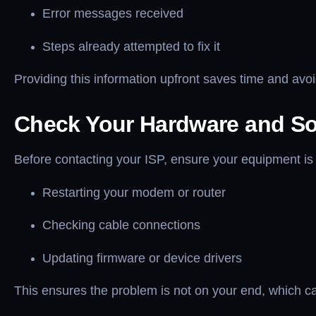
Error messages received
Steps already attempted to fix it
Providing this information upfront saves time and avoi
Check Your Hardware and So
Before contacting your ISP, ensure your equipment is 
Restarting your modem or router
Checking cable connections
Updating firmware or device drivers
This ensures the problem is not on your end, which ca