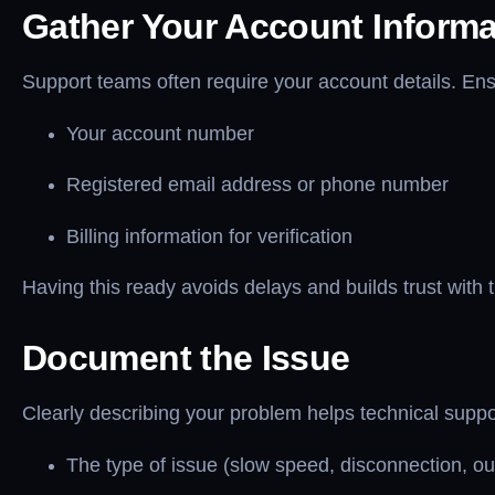
Gather Your Account Informa
Support teams often require your account details. En
Your account number
Registered email address or phone number
Billing information for verification
Having this ready avoids delays and builds trust with 
Document the Issue
Clearly describing your problem helps technical suppor
The type of issue (slow speed, disconnection, o