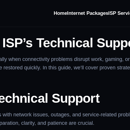
Home
Internet Packages
ISP Servi
Technical Support
ISP’s Technical Suppo
cially when connectivity problems disrupt work, gaming, 
 restored quickly. In this guide, we’ll cover proven strate
echnical Support
 with network issues, outages, and service-related probl
ration, clarity, and patience are crucial.