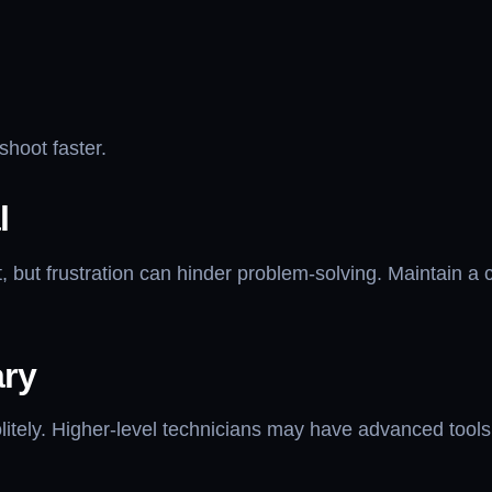
hoot faster.
l
, but frustration can hinder problem-solving. Maintain a c
ary
politely. Higher-level technicians may have advanced to