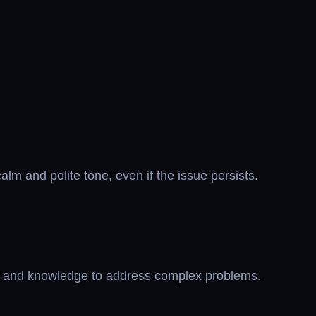
alm and polite tone, even if the issue persists.
ols and knowledge to address complex problems.