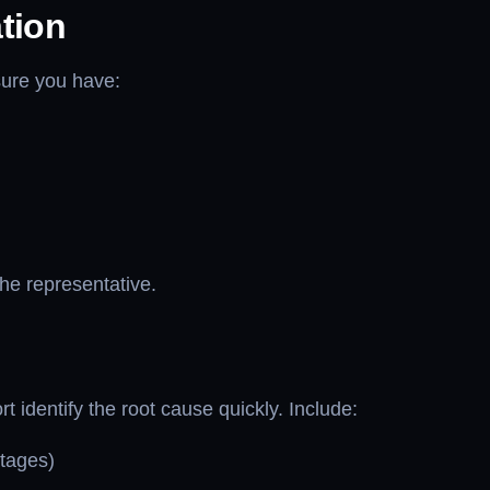
tion
sure you have:
the representative.
t identify the root cause quickly. Include:
utages)