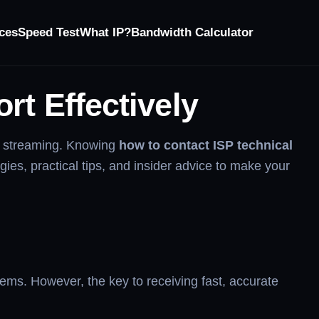
ces
Speed Test
What IP?
Bandwidth Calculator
rt Effectively
or streaming. Knowing
how to contact ISP technical
gies, practical tips, and insider advice to make your
ems. However, the key to receiving fast, accurate