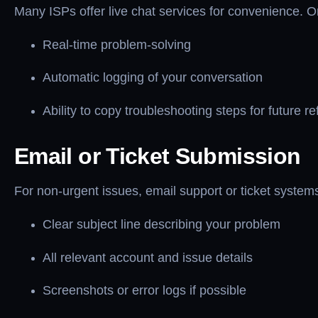
Many ISPs offer live chat services for convenience. On
Real-time problem-solving
Automatic logging of your conversation
Ability to copy troubleshooting steps for future r
Email or Ticket Submission
For non-urgent issues, email support or ticket systems
Clear subject line describing your problem
All relevant account and issue details
Screenshots or error logs if possible