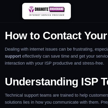
Skip
How To Contact ISP 
to
content
How to Contact Your 
Dealing with internet issues can be frustrating, espe
support
effectively can save time and get your service
interaction with your ISP productive and stress-free.
Understanding ISP T
Technical support teams are trained to help customers
solutions lies in how you communicate with them. Prepa