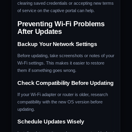
clearing saved credentials or accepting new terms
of service on the captive portal can help.
Preventing Wi-Fi Problems
After Updates
Backup Your Network Settings
Before updating, take screenshots or notes of your
Wi-Fi settings. This makes it easier to restore
them if something goes wrong.
Check Compatibility Before Updating
If your Wi-Fi adapter or router is older, research
compatibility with the new OS version before
updating.
Schedule Updates Wisely