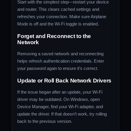
Start with the simplest step—restart your device
and router. This clears cached settings and
refreshes your connection. Make sure Airplane
Mode is off and the Wi-Fi toggle is enabled.
Forget and Reconnect to the
Network
Removing a saved network and reconnecting
helps refresh authentication credentials. Enter
your password again to ensure it’s correct.
Update or Roll Back Network Drivers
If the issue began after an update, your Wi-Fi
driver may be outdated. On Windows, open
Device Manager, find your Wi-Fi adapter, and
update the driver. If that doesn’t work, try rolling
back to the previous version.