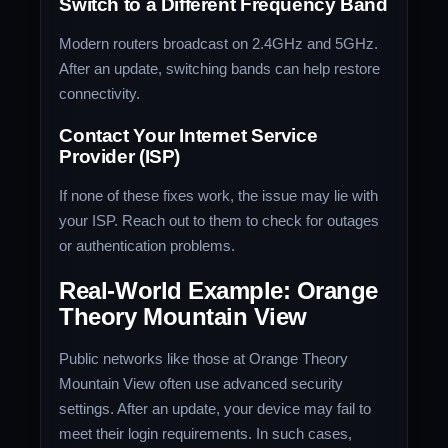
Switch to a Different Frequency Band
Modern routers broadcast on 2.4GHz and 5GHz.
After an update, switching bands can help restore
connectivity.
Contact Your Internet Service
Provider (ISP)
If none of these fixes work, the issue may lie with
your ISP. Reach out to them to check for outages
or authentication problems.
Real-World Example: Orange
Theory Mountain View
Public networks like those at Orange Theory
Mountain View often use advanced security
settings. After an update, your device may fail to
meet their login requirements. In such cases,