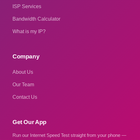
ISP Services
Bandwidth Calculator
What is my IP?
Company
About Us
Our Team
Contact Us
Get Our App
Run our Internet Speed Test straight from your phone —