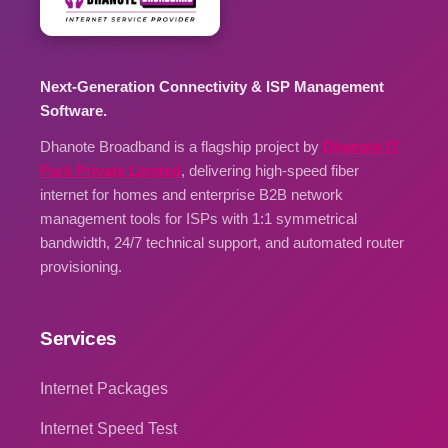
Next-Generation Connectivity & ISP Management
Software.
Dhanote Broadband is a flagship project by
Dhanote IT
Park Private Limited
, delivering high-speed fiber
internet for homes and enterprise B2B network
management tools for ISPs with 1:1 symmetrical
bandwidth, 24/7 technical support, and automated router
provisioning.
Services
Internet Packages
Internet Speed Test