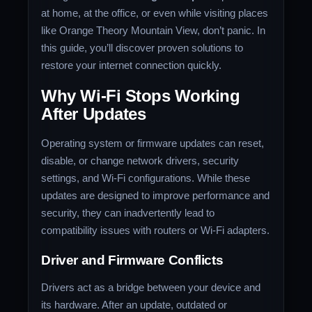
at home, at the office, or even while visiting places
like Orange Theory Mountain View, don’t panic. In
this guide, you’ll discover proven solutions to
restore your internet connection quickly.
Why Wi-Fi Stops Working
After Updates
Operating system or firmware updates can reset,
disable, or change network drivers, security
settings, and Wi-Fi configurations. While these
updates are designed to improve performance and
security, they can inadvertently lead to
compatibility issues with routers or Wi-Fi adapters.
Driver and Firmware Conflicts
Drivers act as a bridge between your device and
its hardware. After an update, outdated or