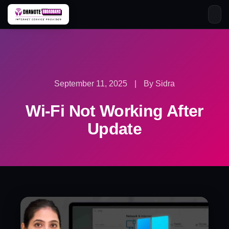
Skip
to
content
September 11, 2025
|
By Sidra
Wi-Fi Not Working After
Update