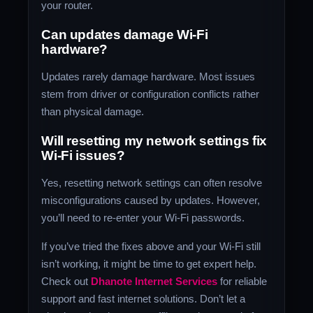
your router.
Can updates damage Wi-Fi
hardware?
Updates rarely damage hardware. Most issues
stem from driver or configuration conflicts rather
than physical damage.
Will resetting my network settings fix
Wi-Fi issues?
Yes, resetting network settings can often resolve
misconfigurations caused by updates. However,
you’ll need to re-enter your Wi-Fi passwords.
If you’ve tried the fixes above and your Wi-Fi still
isn’t working, it might be time to get expert help.
Check out
Dhanote Internet Services
for reliable
support and fast internet solutions. Don’t let a