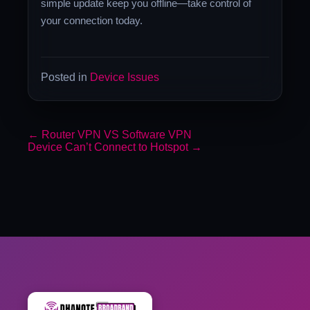
simple update keep you offline—take control of
your connection today.
Posted in
Device Issues
←
Router VPN VS Software VPN
Device Can’t Connect to Hotspot
→