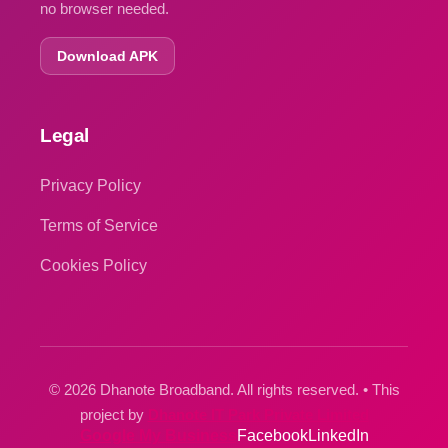
no browser needed.
Download APK
Legal
Privacy Policy
Terms of Service
Cookies Policy
© 2026 Dhanote Broadband. All rights reserved. • This
project by
Dhanote IT Park Private Limited
Google My Business
Facebook
LinkedIn