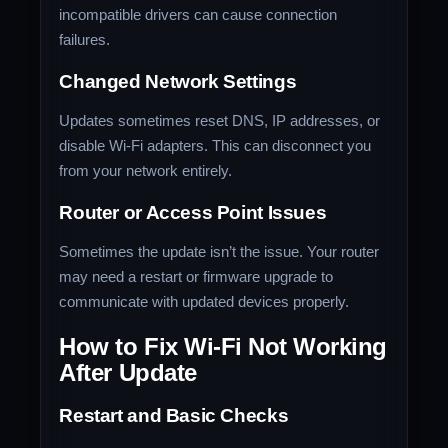
incompatible drivers can cause connection
failures.
Changed Network Settings
Updates sometimes reset DNS, IP addresses, or
disable Wi-Fi adapters. This can disconnect you
from your network entirely.
Router or Access Point Issues
Sometimes the update isn’t the issue. Your router
may need a restart or firmware upgrade to
communicate with updated devices properly.
How to Fix Wi-Fi Not Working
After Update
Restart and Basic Checks