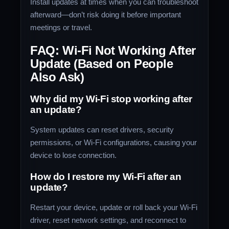
Install updates at times when you can troubleshoot
afterward—don’t risk doing it before important
meetings or travel.
FAQ: Wi-Fi Not Working After
Update (Based on People
Also Ask)
Why did my Wi-Fi stop working after
an update?
System updates can reset drivers, security
permissions, or Wi-Fi configurations, causing your
device to lose connection.
How do I restore my Wi-Fi after an
update?
Restart your device, update or roll back your Wi-Fi
driver, reset network settings, and reconnect to