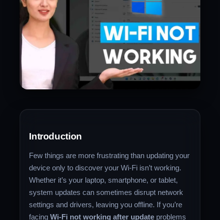
Introduction
Few things are more frustrating than updating your
device only to discover your Wi-Fi isn’t working.
Whether it’s your laptop, smartphone, or tablet,
system updates can sometimes disrupt network
settings and drivers, leaving you offline. If you’re
facing
Wi-Fi not working after update
problems