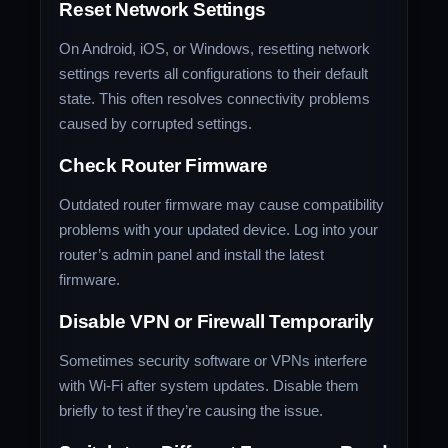
Reset Network Settings
On Android, iOS, or Windows, resetting network
settings reverts all configurations to their default
state. This often resolves connectivity problems
caused by corrupted settings.
Check Router Firmware
Outdated router firmware may cause compatibility
problems with your updated device. Log into your
router’s admin panel and install the latest
firmware.
Disable VPN or Firewall Temporarily
Sometimes security software or VPNs interfere
with Wi-Fi after system updates. Disable them
briefly to test if they’re causing the issue.