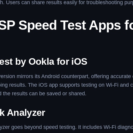
h. Users can share results easily for troubleshooting pu
ISP Speed Test Apps f
est by Ookla for iOS
ersion mirrors its Android counterpart, offering accurat
ing results. The iOS app supports testing on Wi-Fi and c
 the results can be saved or shared.
k Analyzer
zer goes beyond speed testing. It includes Wi-Fi diagn