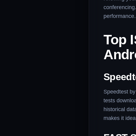
conferencing
performance.
Top 
Andr
Speedt
Speedtest by 
tests downloa
historical dat
makes it idea