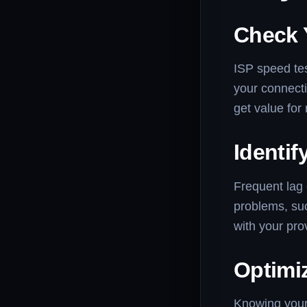
Check 
ISP speed tes
your connect
get value for
Identif
Frequent lag 
problems, suc
with your pro
Optimiz
Knowing your 