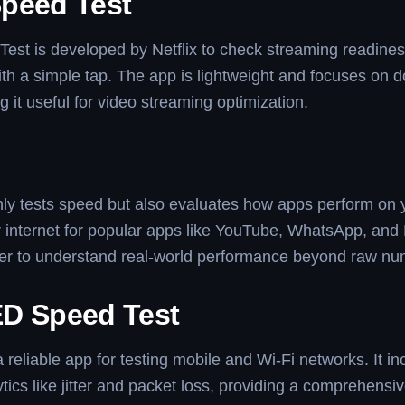
peed Test
st is developed by Netflix to check streaming readiness
with a simple tap. The app is lightweight and focuses on
 it useful for video streaming optimization.
ly tests speed but also evaluates how apps perform on 
r internet for popular apps like YouTube, WhatsApp, and N
ier to understand real-world performance beyond raw nu
D Speed Test
reliable app for testing mobile and Wi-Fi networks. It in
ytics like jitter and packet loss, providing a comprehensi