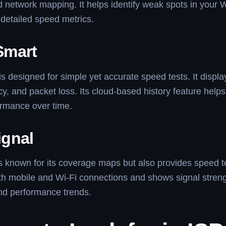
 network mapping. It helps identify weak spots in your 
detailed speed metrics.
Smart
 designed for simple yet accurate speed tests. It displ
cy, and packet loss. Its cloud-based history feature helps
ormance over time.
gnal
 known for its coverage maps but also provides speed tes
h mobile and Wi-Fi connections and shows signal streng
 and performance trends.