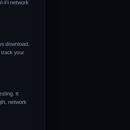
Wi-Fi network
ays download,
 track your
ting. It
th, network