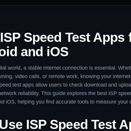
 ISP Speed Test Apps 
oid and iOS
ital world, a stable internet connection is essential. Whet
ming, video calls, or remote work, knowing your internet
 speed test apps allow users to check download and uplo
network reliability. This guide explores the best ISP spee
nd iOS, helping you find accurate tools to measure your 
Use ISP Speed Test 