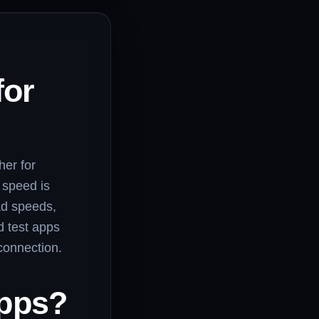
for
her for
 speed is
ad speeds,
d test apps
connection.
Apps?