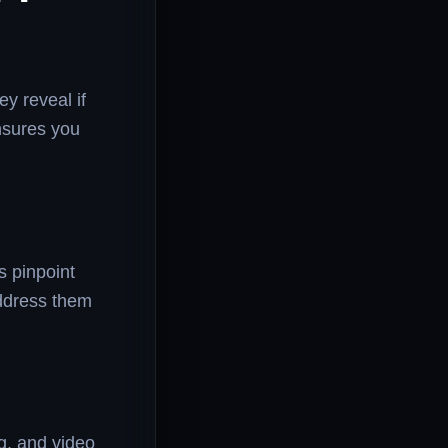
y reveal if
nsures you
s pinpoint
address them
g, and video