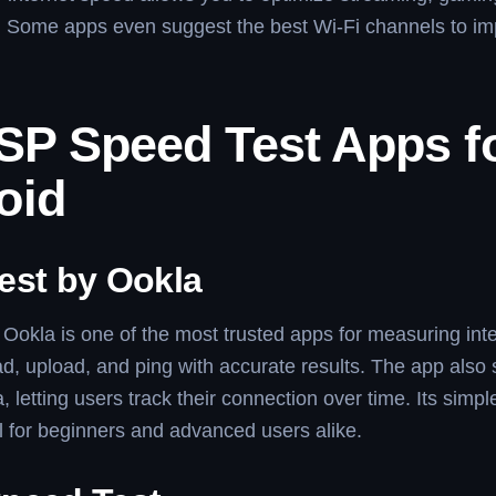
. Some apps even suggest the best Wi-Fi channels to i
ISP Speed Test Apps f
oid
est by Ookla
Ookla is one of the most trusted apps for measuring inte
d, upload, and ping with accurate results. The app also
a, letting users track their connection over time. Its simpl
l for beginners and advanced users alike.