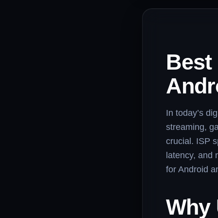
Best
Andr
In today’s dig
streaming, ga
crucial. ISP
latency, and 
for Android a
Why 