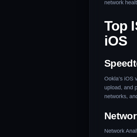
network healt
Top 
iOS
Speedt
Ookla’s iOS v
upload, and p
networks, and
Networ
Network Analy