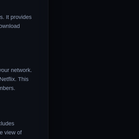
. It provides
 download
your network.
etflix. This
mbers.
cludes
ve view of