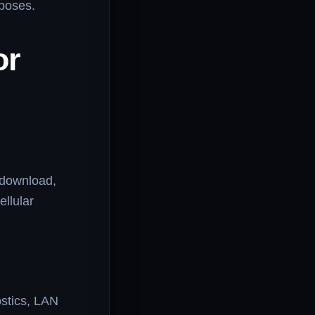
rposes.
or
e download,
ellular
ostics, LAN