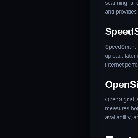
scanning, and
and provides 
Speed
SpeedSmart is
upload, laten
internet perf
OpenSi
OpenSignal is
measures bot
availability,