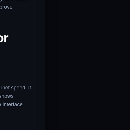
mprove
or
rnet speed. It
 shows
e interface