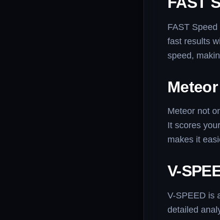
FAST S
FAST Speed Te
fast results 
speed, making
Meteor
Meteor not on
It scores you
makes it eas
V-SPEE
V-SPEED is a 
detailed anal