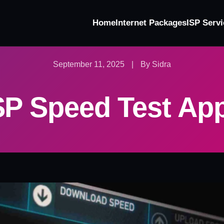
Home
Internet Packages
ISP Servi
September 11, 2025
|
By Sidra
SP Speed Test Ap