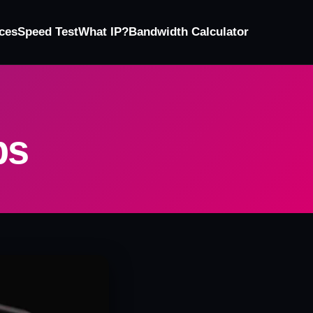
ces
Speed Test
What IP?
Bandwidth Calculator
ps