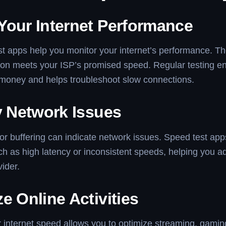
Your Internet Performance
t apps help you monitor your internet’s performance. The
ion meets your ISP’s promised speed. Regular testing e
 money and helps troubleshoot slow connections.
y Network Issues
or buffering can indicate network issues. Speed test app
h as high latency or inconsistent speeds, helping you 
vider.
e Online Activities
internet speed allows you to optimize streaming, gamin