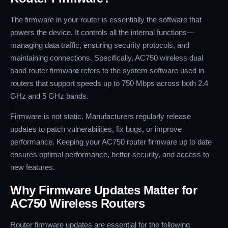
The firmware in your router is essentially the software that
powers the device. It controls all the internal functions—
managing data traffic, ensuring security protocols, and
maintaining connections. Specifically, AC750 wireless dual
band router firmwar
e
refers to the system software used in
routers that support speeds up to 750 Mbps across both 2.4
GHz and 5 GHz bands.
Firmware is not static. Manufacturers regularly release
updates to patch vulnerabilities, fix bugs, or improve
performance. Keeping your AC750 router firmware up to date
ensures optimal performance, better security, and access to
new features.
Why Firmware Updates Matter for
AC750 Wireless Routers
Router firmware updates are essential for the following