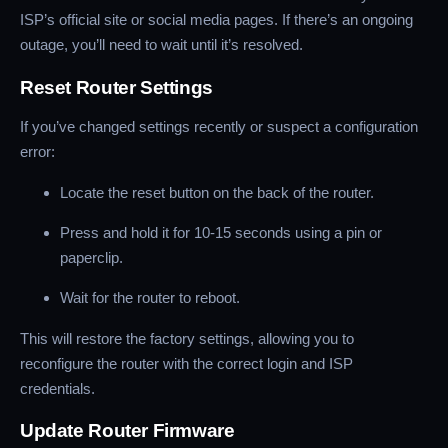
ISP’s official site or social media pages. If there’s an ongoing
outage, you’ll need to wait until it’s resolved.
Reset Router Settings
If you’ve changed settings recently or suspect a configuration
error:
Locate the reset button on the back of the router.
Press and hold it for 10-15 seconds using a pin or
paperclip.
Wait for the router to reboot.
This will restore the factory settings, allowing you to
reconfigure the router with the correct login and ISP
credentials.
Update Router Firmware