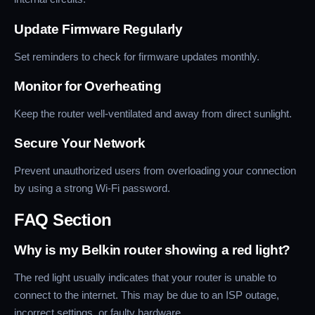
Update Firmware Regularly
Set reminders to check for firmware updates monthly.
Monitor for Overheating
Keep the router well-ventilated and away from direct sunlight.
Secure Your Network
Prevent unauthorized users from overloading your connection
by using a strong Wi-Fi password.
FAQ Section
Why is my Belkin router showing a red light?
The red light usually indicates that your router is unable to
connect to the internet. This may be due to an ISP outage,
incorrect settings, or faulty hardware.