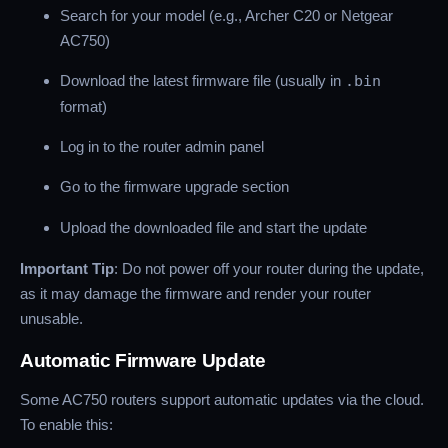
Search for your model (e.g., Archer C20 or Netgear
AC750)
Download the latest firmware file (usually in
.bin
format)
Log in to the router admin panel
Go to the firmware upgrade section
Upload the downloaded file and start the update
Important Tip
: Do not power off your router during the update,
as it may damage the firmware and render your router
unusable.
Automatic Firmware Update
Some AC750 routers support automatic updates via the cloud.
To enable this: