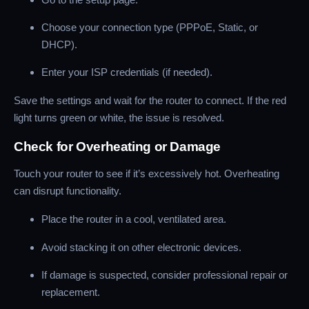
Choose your connection type (PPPoE, Static, or
DHCP).
Enter your ISP credentials (if needed).
Save the settings and wait for the router to connect. If the red
light turns green or white, the issue is resolved.
Check for Overheating or Damage
Touch your router to see if it’s excessively hot. Overheating
can disrupt functionality.
Place the router in a cool, ventilated area.
Avoid stacking it on other electronic devices.
If damage is suspected, consider professional repair or
replacement.