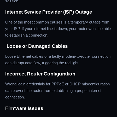
solution.
Internet Service Provider (ISP) Outage
One of the most common causes is a temporary outage from
your ISP. If your internet line is down, your router won’t be able
to establish a connection.
Loose or Damaged Cables
Loose Ethernet cables or a faulty modem-to-router connection
can disrupt data flow, triggering the red light.
Incorrect Router Configuration
Wrong login credentials for PPPoE or DHCP misconfiguration
can prevent the router from establishing a proper internet
connection.
Firmware Issues