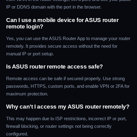
IP or DDNS domain with the port in the browser.
Can I use a mobile device for ASUS router
remote login?
Yes, you can use the ASUS Router App to manage your router
remotely. It provides secure access without the need for
manual IP or port setup.
Is ASUS router remote access safe?
Remote access can be safe if secured properly. Use strong
passwords, HTTPS, custom ports, and enable VPN or 2FA for
maximum protection.
Why can’t I access my ASUS router remotely?
This may happen due to ISP restrictions, incorrect IP or port,
firewall blocking, or router settings not being correctly
configured.