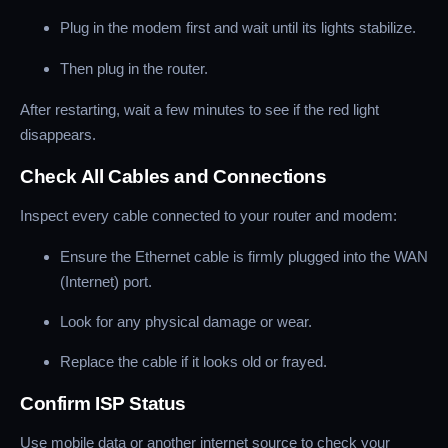
Plug in the modem first and wait until its lights stabilize.
Then plug in the router.
After restarting, wait a few minutes to see if the red light
disappears.
Check All Cables and Connections
Inspect every cable connected to your router and modem:
Ensure the Ethernet cable is firmly plugged into the WAN
(Internet) port.
Look for any physical damage or wear.
Replace the cable if it looks old or frayed.
Confirm ISP Status
Use mobile data or another internet source to check your