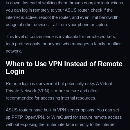
is down. Instead of walking them through complex instructions,
you can log in remotely to your ASUS router, check if the
internet is active, reboot the router, and even limit bandwidth
usage of other devices—all from your phone or laptop.
This level of convenience is invaluable for remote workers,
tech professionals, or anyone who manages a family or office
network.
When to Use VPN Instead of Remote
Login
Remote login is convenient but potentially risky. A Virtual
Private Network (VPN) is more secure and often
recommended for accessing internal resources.
ASUS routers have built-in VPN server options. You can set
up PPTP, OpenVPN, or WireGuard for secure remote access
without exposing the router interface directly to the internet.