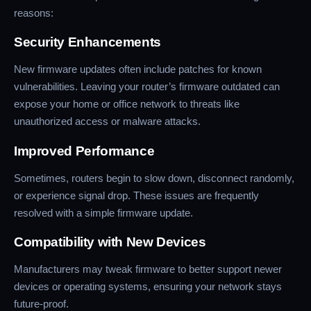
reasons:
Security Enhancements
New firmware updates often include patches for known
vulnerabilities. Leaving your router’s firmware outdated can
expose your home or office network to threats like
unauthorized access or malware attacks.
Improved Performance
Sometimes, routers begin to slow down, disconnect randomly,
or experience signal drop. These issues are frequently
resolved with a simple firmware update.
Compatibility with New Devices
Manufacturers may tweak firmware to better support newer
devices or operating systems, ensuring your network stays
future-proof.