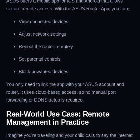
ASUS offers a mobile app for iOS and Android that allows
secure remote access. With the ASUS Router App, you can:
View connected devices
Adjust network settings
Reboot the router remotely
Set parental controls
Block unwanted devices
You only need to link the app with your ASUS account and
router. It uses cloud-based access, so no manual port
forwarding or DDNS setup is required.
Real-World Use Case: Remote
Management in Practice
Imagine you’re traveling and your child calls to say the internet