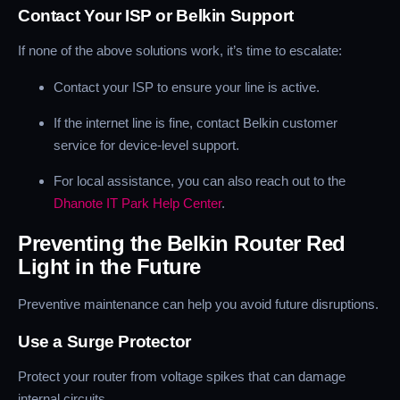
Contact Your ISP or Belkin Support
If none of the above solutions work, it’s time to escalate:
Contact your ISP to ensure your line is active.
If the internet line is fine, contact Belkin customer
service for device-level support.
For local assistance, you can also reach out to the
Dhanote IT Park Help Center
.
Preventing the Belkin Router Red
Light in the Future
Preventive maintenance can help you avoid future disruptions.
Use a Surge Protector
Protect your router from voltage spikes that can damage
internal circuits.