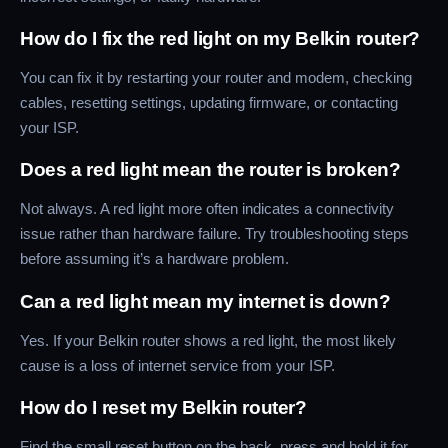
How do I fix the red light on my Belkin router?
You can fix it by restarting your router and modem, checking
cables, resetting settings, updating firmware, or contacting
your ISP.
Does a red light mean the router is broken?
Not always. A red light more often indicates a connectivity
issue rather than hardware failure. Try troubleshooting steps
before assuming it’s a hardware problem.
Can a red light mean my internet is down?
Yes. If your Belkin router shows a red light, the most likely
cause is a loss of internet service from your ISP.
How do I reset my Belkin router?
Find the small reset button on the back, press and hold it for