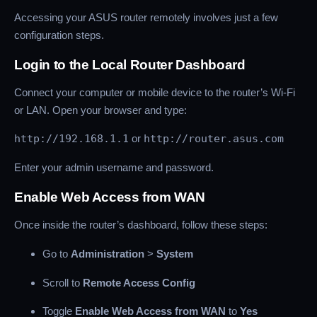
Accessing your ASUS router remotely involves just a few
configuration steps.
Login to the Local Router Dashboard
Connect your computer or mobile device to the router’s Wi-Fi
or LAN. Open your browser and type:
http://192.168.1.1
or
http://router.asus.com
Enter your admin username and password.
Enable Web Access from WAN
Once inside the router’s dashboard, follow these steps:
Go to
Administration
>
System
Scroll to
Remote Access Config
Toggle
Enable Web Access from WAN
to
Yes