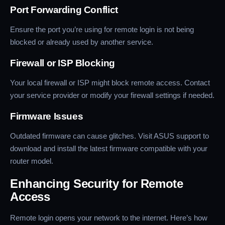
Port Forwarding Conflict
Ensure the port you’re using for remote login is not being
blocked or already used by another service.
Firewall or ISP Blocking
Your local firewall or ISP might block remote access. Contact
your service provider or modify your firewall settings if needed.
Firmware Issues
Outdated firmware can cause glitches. Visit ASUS support to
download and install the latest firmware compatible with your
router model.
Enhancing Security for Remote
Access
Remote login opens your network to the internet. Here’s how