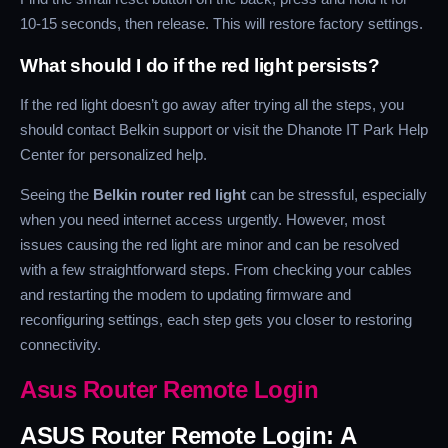
10-15 seconds, then release. This will restore factory settings.
What should I do if the red light persists?
If the red light doesn’t go away after trying all the steps, you
should contact Belkin support or visit the Dhanote IT Park Help
Center for personalized help.
Seeing the
Belkin router red light
can be stressful, especially
when you need internet access urgently. However, most
issues causing the red light are minor and can be resolved
with a few straightforward steps. From checking your cables
and restarting the modem to updating firmware and
reconfiguring settings, each step gets you closer to restoring
connectivity.
Asus Router Remote Login
ASUS Router Remote Login: A