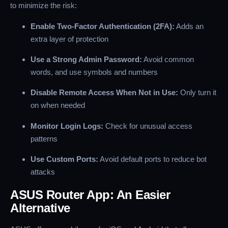
to minimize the risk:
Enable Two-Factor Authentication (2FA):
Adds an
extra layer of protection
Use a Strong Admin Password:
Avoid common
words, and use symbols and numbers
Disable Remote Access When Not in Use:
Only turn it
on when needed
Monitor Login Logs:
Check for unusual access
patterns
Use Custom Ports:
Avoid default ports to reduce bot
attacks
ASUS Router App: An Easier
Alternative