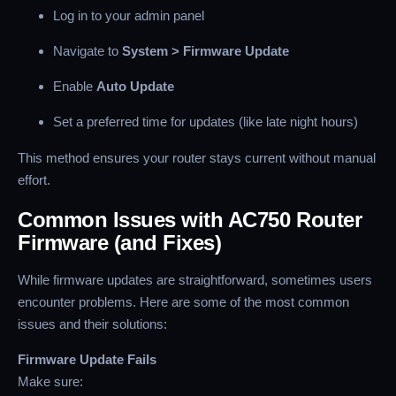
Log in to your admin panel
Navigate to
System > Firmware Update
Enable
Auto Update
Set a preferred time for updates (like late night hours)
This method ensures your router stays current without manual
effort.
Common Issues with AC750 Router
Firmware (and Fixes)
While firmware updates are straightforward, sometimes users
encounter problems. Here are some of the most common
issues and their solutions:
Firmware Update Fails
Make sure: