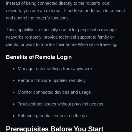
Instead of being connected directly to the router’s local
network, you use an external IP address or domain to connect
and control the router’s functions.
This capability is especially useful for people who manage
networks remotely, provide technical support to family or
clients, or want to monitor their home Wi-Fi while traveling.
Benefits of Remote Login
Manage router settings from anywhere
Perform firmware updates remotely
Monitor connected devices and usage
Troubleshoot issues without physical access
Enhance parental controls on the go
Prerequisites Before You Start