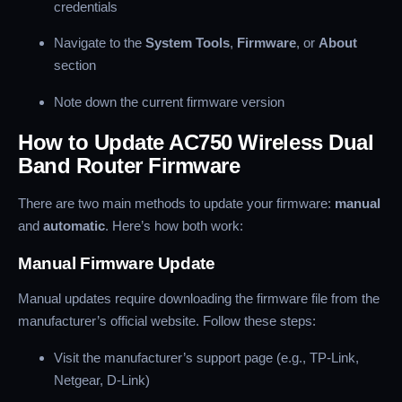
credentials
Navigate to the
System Tools
,
Firmware
, or
About
section
Note down the current firmware version
How to Update AC750 Wireless Dual
Band Router Firmware
There are two main methods to update your firmware:
manual
and
automatic
. Here’s how both work:
Manual Firmware Update
Manual updates require downloading the firmware file from the
manufacturer’s official website. Follow these steps:
Visit the manufacturer’s support page (e.g., TP-Link,
Netgear, D-Link)