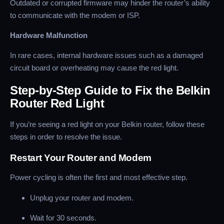
Outdated or corrupted firmware may hinder the router’s ability
to communicate with the modem or ISP.
Hardware Malfunction
In rare cases, internal hardware issues such as a damaged
circuit board or overheating may cause the red light.
Step-by-Step Guide to Fix the Belkin
Router Red Light
If you’re seeing a red light on your Belkin router, follow these
steps in order to resolve the issue.
Restart Your Router and Modem
Power cycling is often the first and most effective step.
Unplug your router and modem.
Wait for 30 seconds.