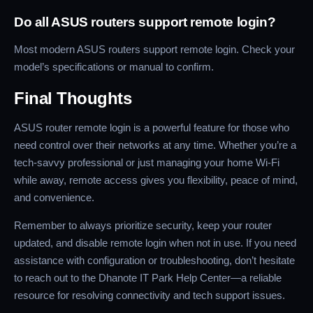
Do all ASUS routers support remote login?
Most modern ASUS routers support remote login. Check your
model’s specifications or manual to confirm.
Final Thoughts
ASUS router remote login is a powerful feature for those who
need control over their networks at any time. Whether you’re a
tech-savvy professional or just managing your home Wi-Fi
while away, remote access gives you flexibility, peace of mind,
and convenience.
Remember to always prioritize security, keep your router
updated, and disable remote login when not in use. If you need
assistance with configuration or troubleshooting, don’t hesitate
to reach out to the Dhanote IT Park Help Center—a reliable
resource for resolving connectivity and tech support issues.