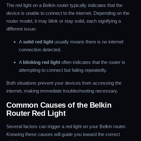
The red light on a Belkin router typically indicates that the
device is unable to connect to the internet. Depending on the
router model, it may blink or stay solid, each signifying a
different issue:
A
solid red light
usually means there is no internet
connection detected.
A
blinking red light
often indicates that the router is
attempting to connect but failing repeatedly.
Both situations prevent your devices from accessing the
internet, making immediate troubleshooting necessary.
Common Causes of the Belkin
Router Red Light
Several factors can trigger a red light on your Belkin router.
Knowing these causes will guide you toward the correct