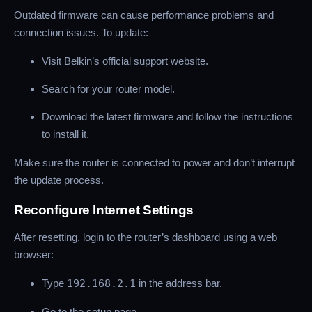
Outdated firmware can cause performance problems and
connection issues. To update:
Visit Belkin’s official support website.
Search for your router model.
Download the latest firmware and follow the instructions
to install it.
Make sure the router is connected to power and don’t interrupt
the update process.
Reconfigure Internet Settings
After resetting, login to the router’s dashboard using a web
browser:
Type
192.168.2.1
in the address bar.
Go to the setup page.