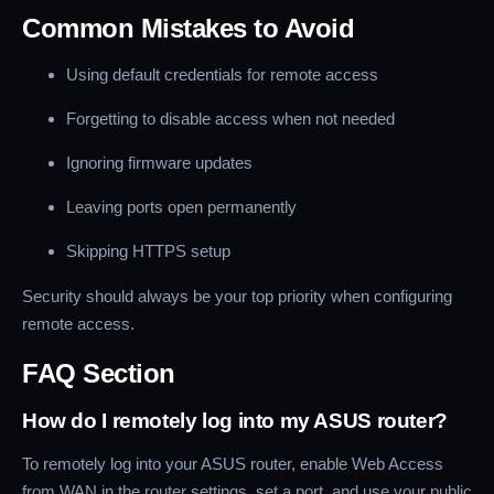
Common Mistakes to Avoid
Using default credentials for remote access
Forgetting to disable access when not needed
Ignoring firmware updates
Leaving ports open permanently
Skipping HTTPS setup
Security should always be your top priority when configuring
remote access.
FAQ Section
How do I remotely log into my ASUS router?
To remotely log into your ASUS router, enable Web Access
from WAN in the router settings, set a port, and use your public