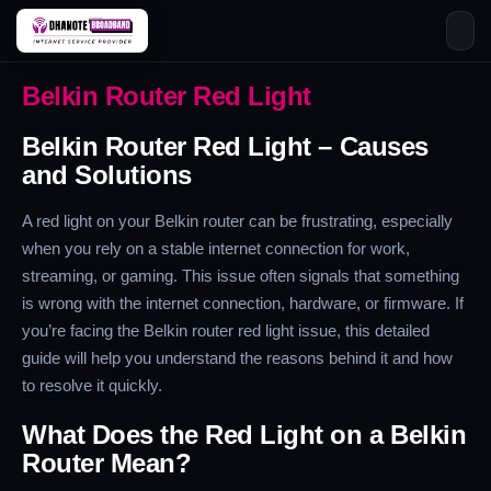
Skip
Belkin Router Red Light
to
content
Belkin Router Red Light – Causes
and Solutions
A red light on your Belkin router can be frustrating, especially
when you rely on a stable internet connection for work,
streaming, or gaming. This issue often signals that something
is wrong with the internet connection, hardware, or firmware. If
you’re facing the Belkin router red light issue, this detailed
guide will help you understand the reasons behind it and how
to resolve it quickly.
What Does the Red Light on a Belkin
Router Mean?