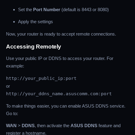
Set the
Port Number
(default is 8443 or 8080)
Apply the settings
Now, your router is ready to accept remote connections.
Accessing Remotely
Use your public IP or DDNS to access your router. For
example:
http://your_public_ip:port
or
http://your_ddns_name.asuscomm.com:port
To make things easier, you can enable ASUS DDNS service.
Go to:
WAN
>
DDNS
, then activate the
ASUS DDNS
feature and
register a hostname.