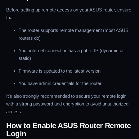
Before setting up remote access on your ASUS router, ensure
that:
The router supports remote management (most ASUS
routers do)
Your internet connection has a public IP (dynamic or
static)
Firmware is updated to the latest version
You have admin credentials for the router
It’s also strongly recommended to secure your remote login
with a strong password and encryption to avoid unauthorized
access.
How to Enable ASUS Router Remote
Login