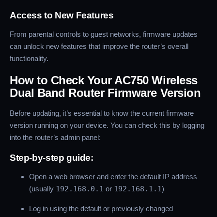
Access to New Features
From parental controls to guest networks, firmware updates
can unlock new features that improve the router’s overall
functionality.
How to Check Your AC750 Wireless
Dual Band Router Firmware Version
Before updating, it’s essential to know the current firmware
version running on your device. You can check this by logging
into the router’s admin panel:
Step-by-step guide:
Open a web browser and enter the default IP address
(usually
192.168.0.1
or
192.168.1.1
)
Log in using the default or previously changed