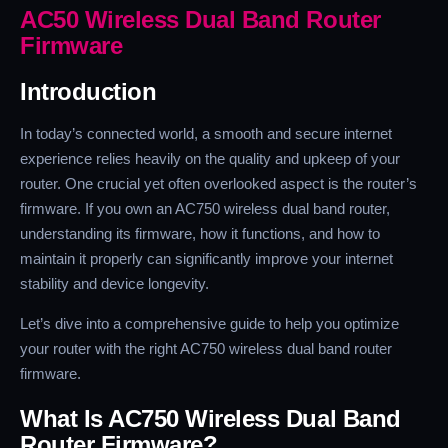
AC50 Wireless Dual Band Router
Firmware
Introduction
In today’s connected world, a smooth and secure internet
experience relies heavily on the quality and upkeep of your
router. One crucial yet often overlooked aspect is the router’s
firmware. If you own an AC750 wireless dual band router,
understanding its firmware, how it functions, and how to
maintain it properly can significantly improve your internet
stability and device longevity.
Let’s dive into a comprehensive guide to help you optimize
your router with the right AC750 wireless dual band router
firmware.
What Is AC750 Wireless Dual Band
Router Firmware?