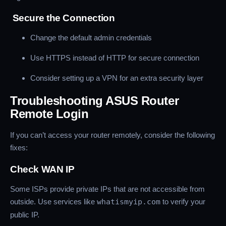
Secure the Connection
Change the default admin credentials
Use HTTPS instead of HTTP for secure connection
Consider setting up a VPN for an extra security layer
Troubleshooting ASUS Router
Remote Login
If you can’t access your router remotely, consider the following
fixes:
Check WAN IP
Some ISPs provide private IPs that are not accessible from
outside. Use services like
whatismyip.com
to verify your
public IP.