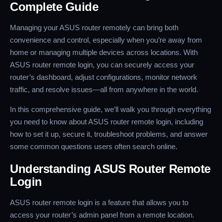
Complete Guide
Managing your ASUS router remotely can bring both
convenience and control, especially when you’re away from
home or managing multiple devices across locations. With
ASUS router remote login, you can securely access your
router’s dashboard, adjust configurations, monitor network
traffic, and resolve issues—all from anywhere in the world.
In this comprehensive guide, we’ll walk you through everything
you need to know about ASUS router remote login, including
how to set it up, secure it, troubleshoot problems, and answer
some common questions users often search online.
Understanding ASUS Router Remote
Login
ASUS router remote login is a feature that allows you to
access your router’s admin panel from a remote location.