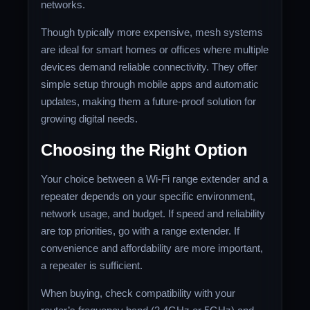
networks.
Though typically more expensive, mesh systems
are ideal for smart homes or offices where multiple
devices demand reliable connectivity. They offer
simple setup through mobile apps and automatic
updates, making them a future-proof solution for
growing digital needs.
Choosing the Right Option
Your choice between a Wi-Fi range extender and a
repeater depends on your specific environment,
network usage, and budget. If speed and reliability
are top priorities, go with a range extender. If
convenience and affordability are more important,
a repeater is sufficient.
When buying, check compatibility with your