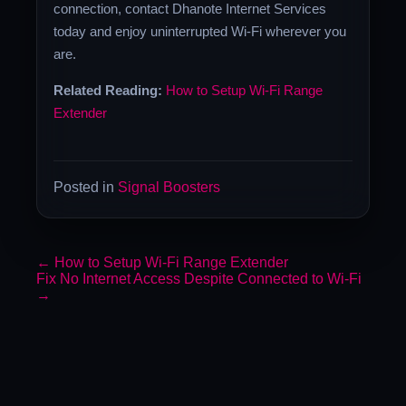
connection, contact Dhanote Internet Services
today and enjoy uninterrupted Wi-Fi wherever you
are.
Related Reading:
How to Setup Wi-Fi Range
Extender
Posted in
Signal Boosters
←
How to Setup Wi-Fi Range Extender
Fix No Internet Access Despite Connected to Wi-Fi
→