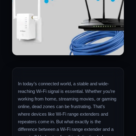
In today’s connected world, a stable and wide-
reaching Wi-Fi signal is essential. Whether you’re
working from home, streaming movies, or gaming
online, dead zones can be frustrating. That’s
where devices like Wi-Fi range extenders and
repeaters come in. But what exactly is the
difference between a Wi-Fi range extender and a