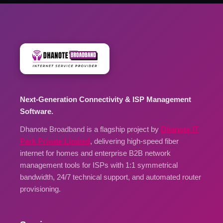
Next-Generation Connectivity & ISP Management
Software.
Dhanote Broadband is a flagship project by
Dhanote IT
Park Private Limited
, delivering high-speed fiber
internet for homes and enterprise B2B network
management tools for ISPs with 1:1 symmetrical
bandwidth, 24/7 technical support, and automated router
provisioning.