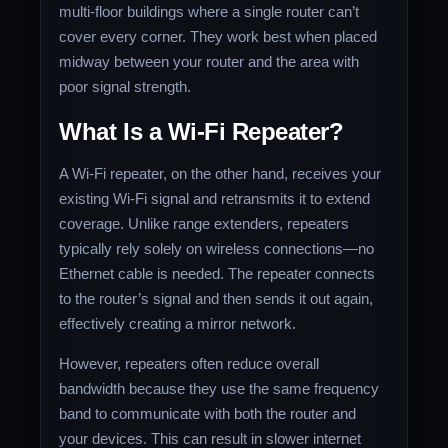
multi-floor buildings where a single router can’t
cover every corner. They work best when placed
midway between your router and the area with
poor signal strength.
What Is a Wi-Fi Repeater?
A Wi-Fi repeater, on the other hand, receives your
existing Wi-Fi signal and retransmits it to extend
coverage. Unlike range extenders, repeaters
typically rely solely on wireless connections—no
Ethernet cable is needed. The repeater connects
to the router’s signal and then sends it out again,
effectively creating a mirror network.
However, repeaters often reduce overall
bandwidth because they use the same frequency
band to communicate with both the router and
your devices. This can result in slower internet