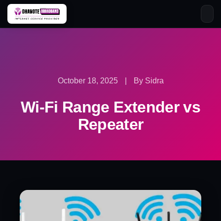
Skip
to
content
October 18, 2025
|
By Sidra
Wi-Fi Range Extender vs
Repeater