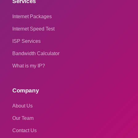
Services
Internet Packages
Internet Speed Test
ISP Services
Bandwidth Calculator
What is my IP?
Company
About Us
Our Team
Contact Us