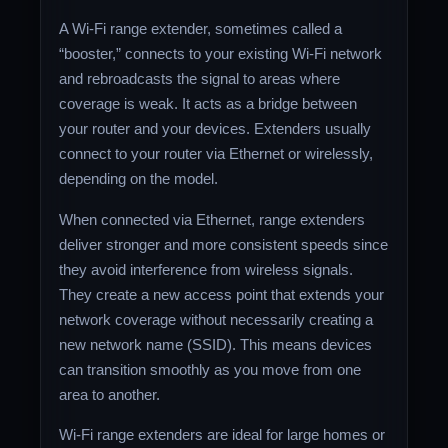
A Wi-Fi range extender, sometimes called a
“booster,” connects to your existing Wi-Fi network
and rebroadcasts the signal to areas where
coverage is weak. It acts as a bridge between
your router and your devices. Extenders usually
connect to your router via Ethernet or wirelessly,
depending on the model.
When connected via Ethernet, range extenders
deliver stronger and more consistent speeds since
they avoid interference from wireless signals.
They create a new access point that extends your
network coverage without necessarily creating a
new network name (SSID). This means devices
can transition smoothly as you move from one
area to another.
Wi-Fi range extenders are ideal for large homes or