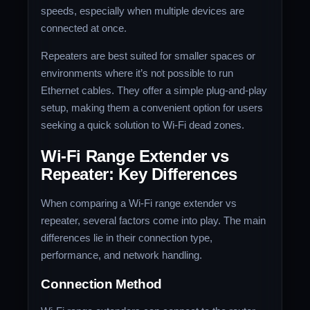
speeds, especially when multiple devices are
connected at once.
Repeaters are best suited for smaller spaces or
environments where it’s not possible to run
Ethernet cables. They offer a simple plug-and-play
setup, making them a convenient option for users
seeking a quick solution to Wi-Fi dead zones.
Wi-Fi Range Extender vs
Repeater: Key Differences
When comparing a Wi-Fi range extender vs
repeater, several factors come into play. The main
differences lie in their connection type,
performance, and network handling.
Connection Method