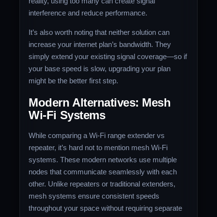
reality, using too many can create signal
interference and reduce performance.
It’s also worth noting that neither solution can
increase your internet plan’s bandwidth. They
simply extend your existing signal coverage—so if
your base speed is slow, upgrading your plan
might be the better first step.
Modern Alternatives: Mesh
Wi-Fi Systems
While comparing a Wi-Fi range extender vs
repeater, it’s hard not to mention mesh Wi-Fi
systems. These modern networks use multiple
nodes that communicate seamlessly with each
other. Unlike repeaters or traditional extenders,
mesh systems ensure consistent speeds
throughout your space without requiring separate