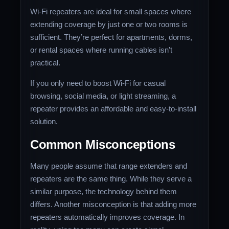
Wi-Fi repeaters are ideal for small spaces where
extending coverage by just one or two rooms is
sufficient. They’re perfect for apartments, dorms,
or rental spaces where running cables isn’t
practical.
If you only need to boost Wi-Fi for casual
browsing, social media, or light streaming, a
repeater provides an affordable and easy-to-install
solution.
Common Misconceptions
Many people assume that range extenders and
repeaters are the same thing. While they serve a
similar purpose, the technology behind them
differs. Another misconception is that adding more
repeaters automatically improves coverage. In