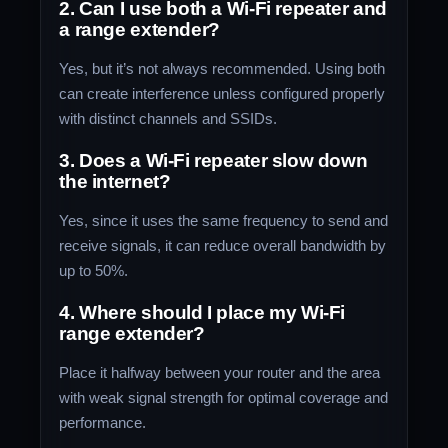
2. Can I use both a Wi-Fi repeater and
a range extender?
Yes, but it’s not always recommended. Using both
can create interference unless configured properly
with distinct channels and SSIDs.
3. Does a Wi-Fi repeater slow down
the internet?
Yes, since it uses the same frequency to send and
receive signals, it can reduce overall bandwidth by
up to 50%.
4. Where should I place my Wi-Fi
range extender?
Place it halfway between your router and the area
with weak signal strength for optimal coverage and
performance.