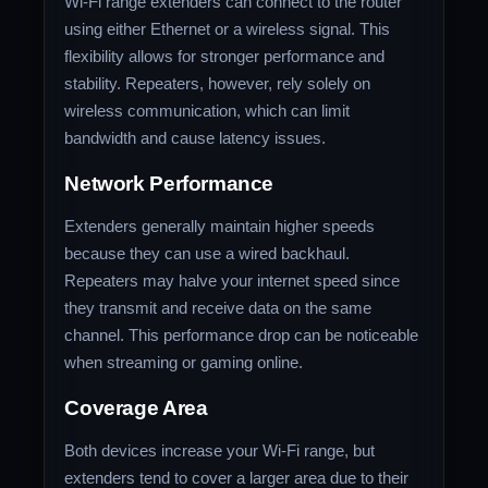
Wi-Fi range extenders can connect to the router
using either Ethernet or a wireless signal. This
flexibility allows for stronger performance and
stability. Repeaters, however, rely solely on
wireless communication, which can limit
bandwidth and cause latency issues.
Network Performance
Extenders generally maintain higher speeds
because they can use a wired backhaul.
Repeaters may halve your internet speed since
they transmit and receive data on the same
channel. This performance drop can be noticeable
when streaming or gaming online.
Coverage Area
Both devices increase your Wi-Fi range, but
extenders tend to cover a larger area due to their