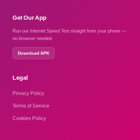
Get Our App
Run our Internet Speed Test straight from your phone —
no browser needed.
Download APK
Legal
Privacy Policy
Terms of Service
Cookies Policy