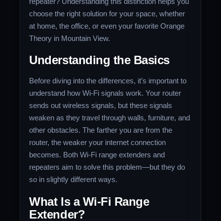
repeater? Understanding this distinction helps you
choose the right solution for your space, whether
at home, the office, or even your favorite Orange
Theory in Mountain View.
Understanding the Basics
Before diving into the differences, it’s important to
understand how Wi-Fi signals work. Your router
sends out wireless signals, but these signals
weaken as they travel through walls, furniture, and
other obstacles. The farther you are from the
router, the weaker your internet connection
becomes. Both Wi-Fi range extenders and
repeaters aim to solve this problem—but they do
so in slightly different ways.
What Is a Wi-Fi Range
Extender?