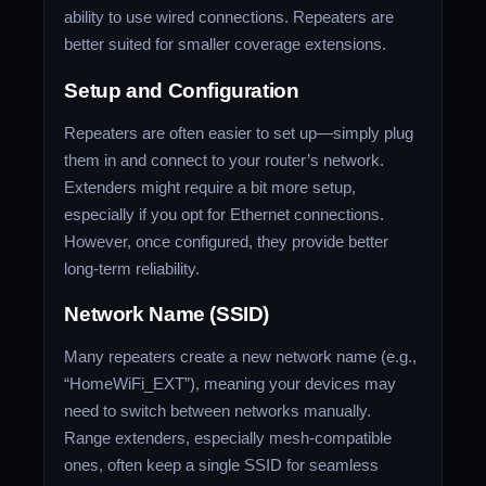
ability to use wired connections. Repeaters are
better suited for smaller coverage extensions.
Setup and Configuration
Repeaters are often easier to set up—simply plug
them in and connect to your router’s network.
Extenders might require a bit more setup,
especially if you opt for Ethernet connections.
However, once configured, they provide better
long-term reliability.
Network Name (SSID)
Many repeaters create a new network name (e.g.,
“HomeWiFi_EXT”), meaning your devices may
need to switch between networks manually.
Range extenders, especially mesh-compatible
ones, often keep a single SSID for seamless