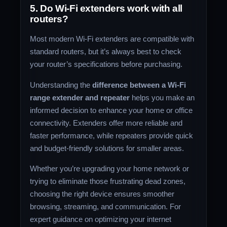
5. Do Wi-Fi extenders work with all
routers?
Most modern Wi-Fi extenders are compatible with
standard routers, but it’s always best to check
your router’s specifications before purchasing.
Understanding the
difference between a Wi-Fi
range extender and repeater
helps you make an
informed decision to enhance your home or office
connectivity. Extenders offer more reliable and
faster performance, while repeaters provide quick
and budget-friendly solutions for smaller areas.
Whether you’re upgrading your home network or
trying to eliminate those frustrating dead zones,
choosing the right device ensures smoother
browsing, streaming, and communication. For
expert guidance on optimizing your internet