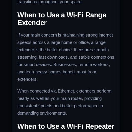
transitions throughout your space.
When to Use a Wi-Fi Range
Extender
If your main concern is maintaining strong internet
speeds across a large home or office, a range
extender is the better choice. It ensures smooth
streaming, fast downloads, and stable connections
for smart devices. Businesses, remote workers,
and tech-heavy homes benefit most from
extenders.
When connected via Ethernet, extenders perform
nearly as well as your main router, providing
consistent speeds and better performance in
demanding environments.
When to Use a Wi-Fi Repeater