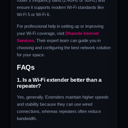
router’s frequency band (2.4GHz or 5GHz) and
ensure it supports modern Wi-Fi standards like
Wi-Fi 5 or Wi-Fi 6.
For professional help in setting up or improving
your Wi-Fi coverage, visit
Dhanote Internet
Services
. Their expert team can guide you in
choosing and configuring the best network solution
for your space.
FAQs
1. Is a Wi-Fi extender better than a
repeater?
Yes, generally. Extenders maintain higher speeds
and stability because they can use wired
connections, whereas repeaters often reduce
bandwidth.