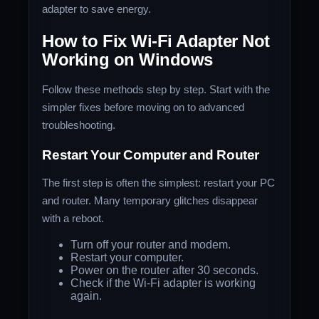
adapter to save energy.
How to Fix Wi-Fi Adapter Not
Working on Windows
Follow these methods step by step. Start with the
simpler fixes before moving on to advanced
troubleshooting.
Restart Your Computer and Router
The first step is often the simplest: restart your PC
and router. Many temporary glitches disappear
with a reboot.
Turn off your router and modem.
Restart your computer.
Power on the router after 30 seconds.
Check if the Wi-Fi adapter is working
again.