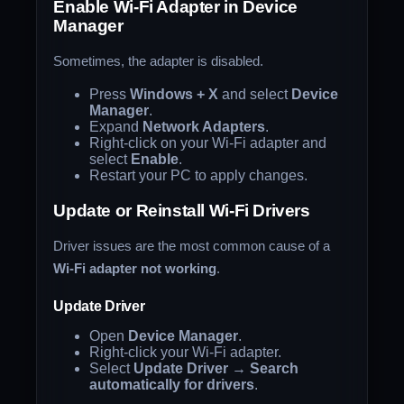
Enable Wi-Fi Adapter in Device
Manager
Sometimes, the adapter is disabled.
Press
Windows + X
and select
Device
Manager
.
Expand
Network Adapters
.
Right-click on your Wi-Fi adapter and
select
Enable
.
Restart your PC to apply changes.
Update or Reinstall Wi-Fi Drivers
Driver issues are the most common cause of a
Wi-Fi adapter not working
.
Update Driver
Open
Device Manager
.
Right-click your Wi-Fi adapter.
Select
Update Driver
→
Search
automatically for drivers
.