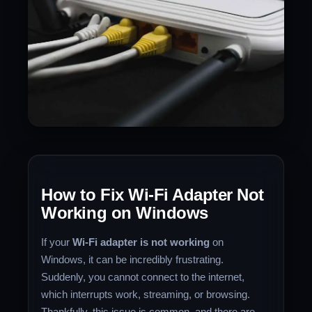
How to Fix Wi-Fi Adapter Not
Working on Windows
If your
Wi-Fi adapter is not working
on
Windows, it can be incredibly frustrating.
Suddenly, you cannot connect to the internet,
which interrupts work, streaming, or browsing.
Thankfully, this issue is common, and there are