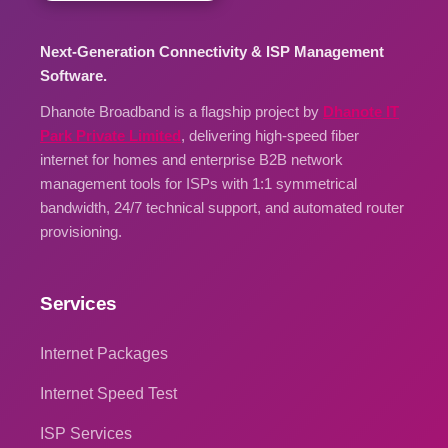
Next-Generation Connectivity & ISP Management
Software.
Dhanote Broadband is a flagship project by
Dhanote IT
Park Private Limited
, delivering high-speed fiber
internet for homes and enterprise B2B network
management tools for ISPs with 1:1 symmetrical
bandwidth, 24/7 technical support, and automated router
provisioning.
Services
Internet Packages
Internet Speed Test
ISP Services