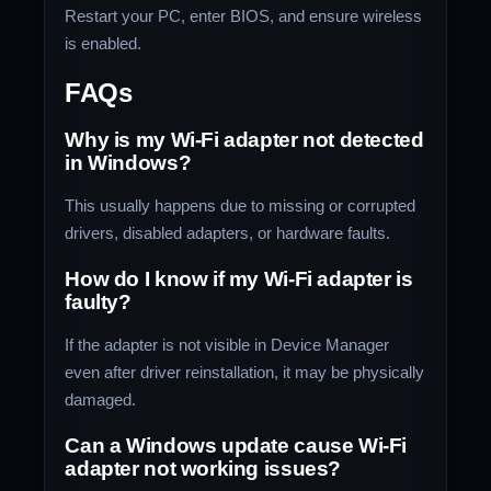
Restart your PC, enter BIOS, and ensure wireless
is enabled.
FAQs
Why is my Wi-Fi adapter not detected
in Windows?
This usually happens due to missing or corrupted
drivers, disabled adapters, or hardware faults.
How do I know if my Wi-Fi adapter is
faulty?
If the adapter is not visible in Device Manager
even after driver reinstallation, it may be physically
damaged.
Can a Windows update cause Wi-Fi
adapter not working issues?