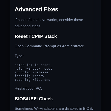
Advanced Fixes
If none of the above works, consider these
advanced steps:
Reset TCP/IP Stack
Open
Command Prompt
as Administrator.
Type:
netsh int ip reset

netsh winsock reset

ipconfig /release

ipconfig /renew

Restart your PC.
BIOS/UEFI Check
Sometimes Wi-Fi adapters are disabled in BIOS.