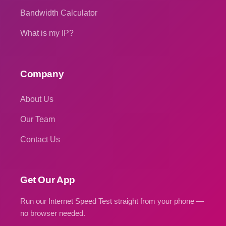
Bandwidth Calculator
What is my IP?
Company
About Us
Our Team
Contact Us
Get Our App
Run our Internet Speed Test straight from your phone —
no browser needed.