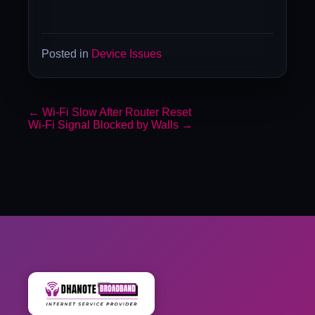
Posted in
Device Issues
←
Wi-Fi Slow After Router Reset
Wi-Fi Signal Blocked by Walls
→