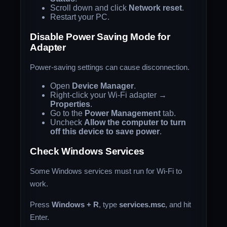
Scroll down and click
Network reset
.
Restart your PC.
Disable Power Saving Mode for
Adapter
Power-saving settings can cause disconnection.
Open
Device Manager
.
Right-click your Wi-Fi adapter →
Properties
.
Go to the
Power Management
tab.
Uncheck
Allow the computer to turn
off this device to save power
.
Check Windows Services
Some Windows services must run for Wi-Fi to
work.
Press
Windows + R
, type
services.msc
, and hit
Enter.