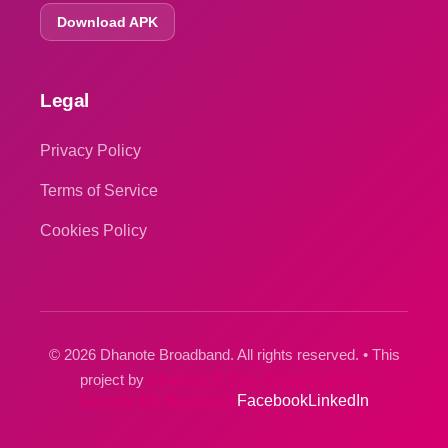
Download APK
Legal
Privacy Policy
Terms of Service
Cookies Policy
© 2026 Dhanote Broadband. All rights reserved. • This
project by
Dhanote IT Park Private Limited
Google My Business
Facebook
LinkedIn