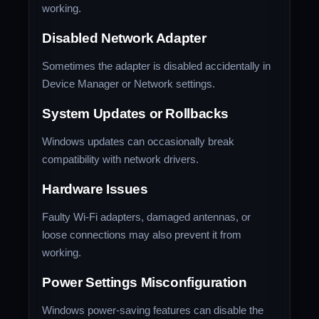
working.
Disabled Network Adapter
Sometimes the adapter is disabled accidentally in
Device Manager or Network settings.
System Updates or Rollbacks
Windows updates can occasionally break
compatibility with network drivers.
Hardware Issues
Faulty Wi-Fi adapters, damaged antennas, or
loose connections may also prevent it from
working.
Power Settings Misconfiguration
Windows power-saving features can disable the