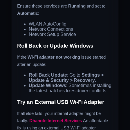
Ensure these services are
Running
and set to
Automatic
:
WLAN AutoConfig
Network Connections
Network Setup Service
Roll Back or Update Windows
If the
Wi-Fi adapter not working
issue started
after an update:
Roll Back Update
: Go to
Settings >
Update & Security > Recovery
.
Update Windows
: Sometimes installing
the latest patches fixes driver conflicts.
Try an External USB Wi-Fi Adapter
If all else fails, your internal adapter might be
faulty.
Dhanote Internet Services
An affordable
fix is using an external USB Wi-Fi adapter.