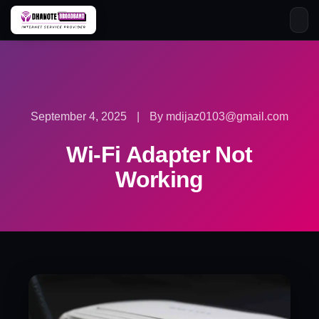
Skip
to
content
September 4, 2025
|
By mdijaz0103@gmail.com
Wi-Fi Adapter Not
Working