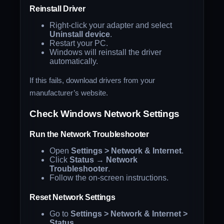
Reinstall Driver
Right-click your adapter and select
Uninstall device
.
Restart your PC.
Windows will reinstall the driver
automatically.
If this fails, download drivers from your
manufacturer’s website.
Check Windows Network Settings
Run the Network Troubleshooter
Open
Settings > Network & Internet
.
Click
Status
→
Network
Troubleshooter
.
Follow the on-screen instructions.
Reset Network Settings
Go to
Settings > Network & Internet >
Status
.