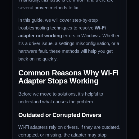
several proven methods to fix it.
In this guide, we will cover step-by-step
troubleshooting techniques to resolve
Wi-Fi
adapter not working
errors in Windows. Whether
it’s a driver issue, a settings misconfiguration, or a
hardware fault, these methods will help you get
back online quickly.
Common Reasons Why Wi-Fi
Adapter Stops Working
Before we move to solutions, it’s helpful to
understand what causes the problem.
Outdated or Corrupted Drivers
Wi-Fi adapters rely on drivers. If they are outdated,
corrupted, or missing, the adapter may stop