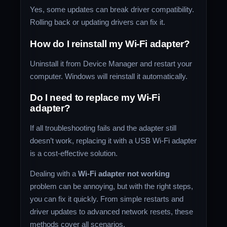
Yes, some updates can break driver compatibility.
Rolling back or updating drivers can fix it.
How do I reinstall my Wi-Fi adapter?
Uninstall it from Device Manager and restart your
computer. Windows will reinstall it automatically.
Do I need to replace my Wi-Fi
adapter?
If all troubleshooting fails and the adapter still
doesn’t work, replacing it with a USB Wi-Fi adapter
is a cost-effective solution.
Dealing with a
Wi-Fi adapter not working
problem can be annoying, but with the right steps,
you can fix it quickly. From simple restarts and
driver updates to advanced network resets, these
methods cover all scenarios.