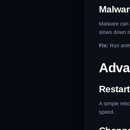
Malwar
Malware can 
slows down i
Fix:
Run antiv
Adva
Restar
A simple rebo
speed.