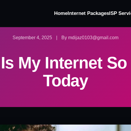
Home
Internet Packages
ISP Servi
September 4, 2025
|
By mdijaz0103@gmail.com
Is My Internet So
Today