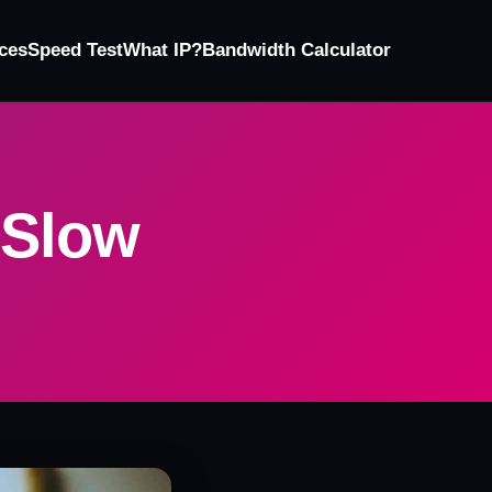
ces
Speed Test
What IP?
Bandwidth Calculator
 Slow