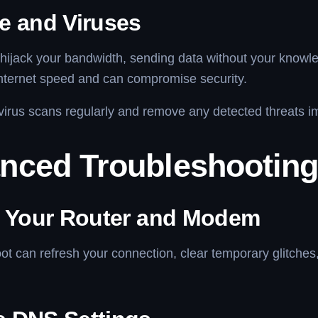
e and Viruses
hijack your bandwidth, sending data without your knowl
nternet speed and can compromise security.
irus scans regularly and remove any detected threats i
nced Troubleshooting
t Your Router and Modem
ot can refresh your connection, clear temporary glitche