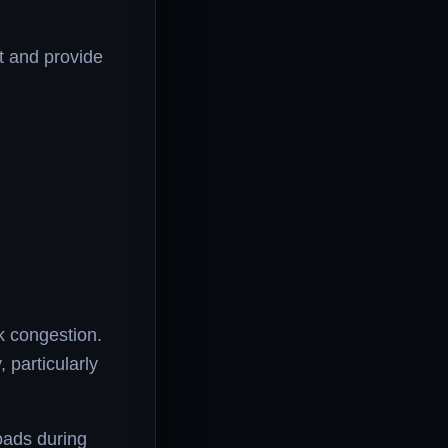
et and provide
k congestion.
particularly
oads during