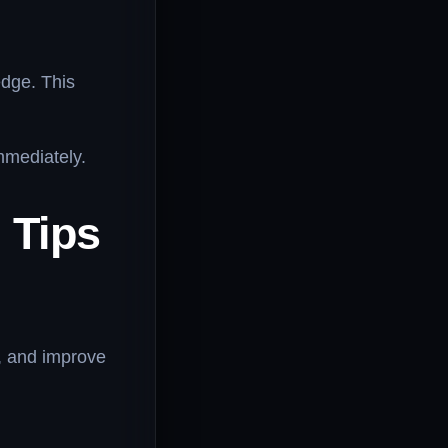
edge. This
mmediately.
 Tips
s, and improve