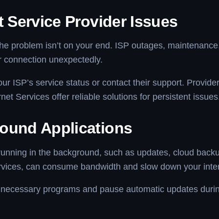
t Service Provider Issues
e problem isn’t on your end. ISP outages, maintenance, 
r connection unexpectedly.
r ISP’s service status or contact their support. Provider
net Services offer reliable solutions for persistent issues
ound Applications
running in the background, such as updates, cloud backu
rvices, can consume bandwidth and slow down your inter
necessary programs and pause automatic updates durin