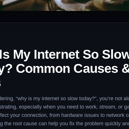
Is My Internet So Slo
y? Common Causes 
s
dering, “why is my internet so slow today?”, you’re not a
rustrating, especially when you need to work, stream, or 
ffect your connection, from hardware issues to network 
 the root cause can help you fix the problem quickly a