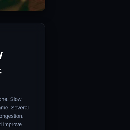
w
&
lone. Slow
game. Several
congestion.
nd improve