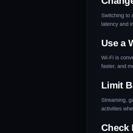
Change
Switching to 
latency and 
Use a 
Wi-Fi is conv
faster, and m
Limit 
Streaming, g
activities wh
Check 