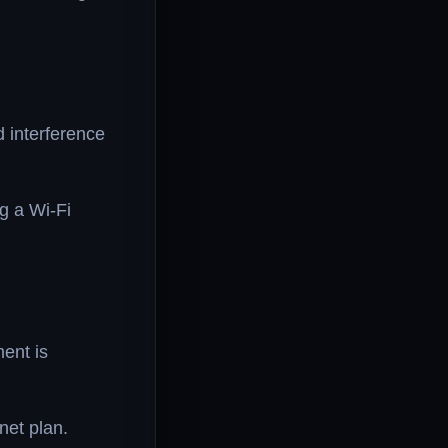
d interference
g a Wi-Fi
ent is
net plan.