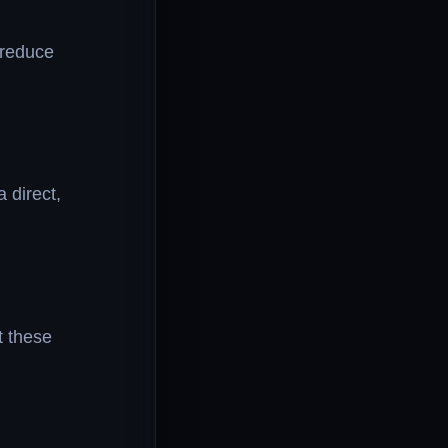
 reduce
 direct,
t these