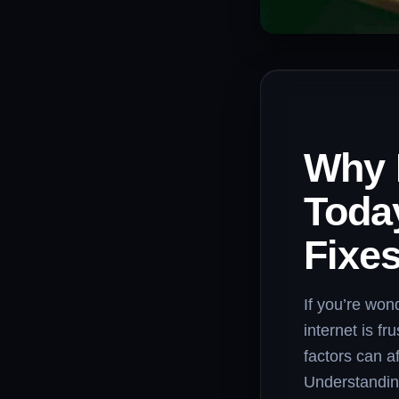
Why 
Toda
Fixe
If you’re won
internet is f
factors can a
Understanding