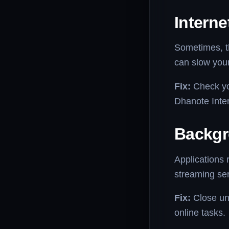
Interne
Sometimes, th
can slow you
Fix:
Check you
Dhanote Inter
Backgr
Applications 
streaming se
Fix:
Close un
online tasks.