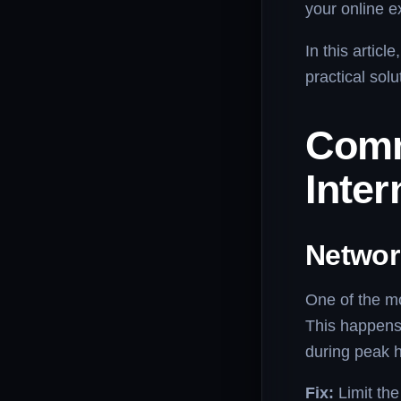
your online e
In this artic
practical sol
Comm
Inter
Networ
One of the m
This happens
during peak 
Fix:
Limit th