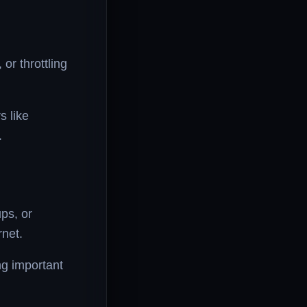
or throttling
s like
.
ps, or
net.
g important