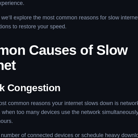
xperience.
le, we’ll explore the most common reasons for slow intern
utions to restore your speed.
on Causes of Slow
net
k Congestion
ost common reasons your internet slows down is networ
 when too many devices use the network simultaneously, 
hours.
e number of connected devices or schedule heavy downl