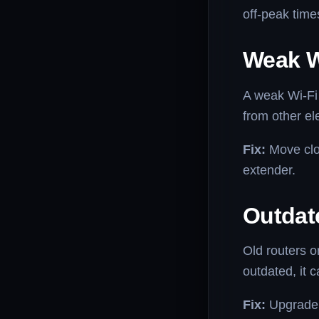
off-peak time
Weak W
A weak Wi-Fi 
from other el
Fix:
Move clos
extender.
Outdat
Old routers 
outdated, it 
Fix:
Upgrade t