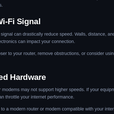
s.
i-Fi Signal
signal can drastically reduce speed. Walls, distance, an
ectronics can impact your connection.
er to your router, remove obstructions, or consider usin
ed Hardware
or modems may not support higher speeds. If your equipm
can throttle your internet performance.
o a modern router or modem compatible with your inter