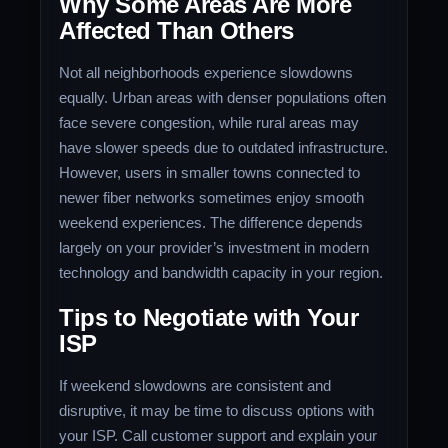
Why Some Areas Are More
Affected Than Others
Not all neighborhoods experience slowdowns
equally. Urban areas with denser populations often
face severe congestion, while rural areas may
have slower speeds due to outdated infrastructure.
However, users in smaller towns connected to
newer fiber networks sometimes enjoy smooth
weekend experiences. The difference depends
largely on your provider’s investment in modern
technology and bandwidth capacity in your region.
Tips to Negotiate with Your
ISP
If weekend slowdowns are consistent and
disruptive, it may be time to discuss options with
your ISP. Call customer support and explain your