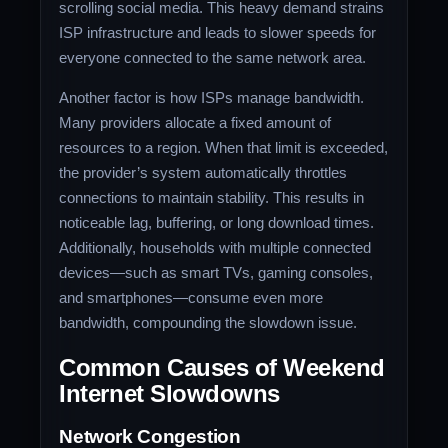
scrolling social media. This heavy demand strains
ISP infrastructure and leads to slower speeds for
everyone connected to the same network area.
Another factor is how ISPs manage bandwidth.
Many providers allocate a fixed amount of
resources to a region. When that limit is exceeded,
the provider’s system automatically throttles
connections to maintain stability. This results in
noticeable lag, buffering, or long download times.
Additionally, households with multiple connected
devices—such as smart TVs, gaming consoles,
and smartphones—consume even more
bandwidth, compounding the slowdown issue.
Common Causes of Weekend
Internet Slowdowns
Network Congestion