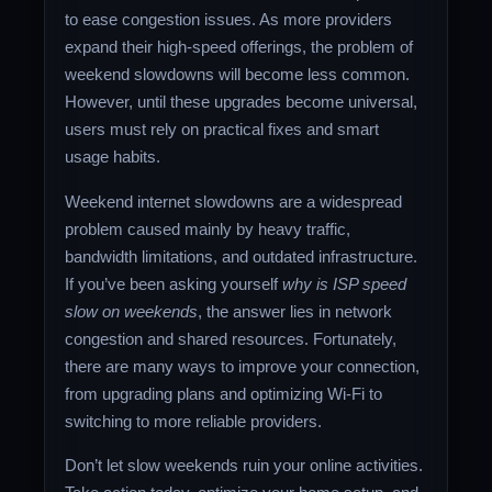
to ease congestion issues. As more providers
expand their high-speed offerings, the problem of
weekend slowdowns will become less common.
However, until these upgrades become universal,
users must rely on practical fixes and smart
usage habits.
Weekend internet slowdowns are a widespread
problem caused mainly by heavy traffic,
bandwidth limitations, and outdated infrastructure.
If you’ve been asking yourself
why is ISP speed
slow on weekends
, the answer lies in network
congestion and shared resources. Fortunately,
there are many ways to improve your connection,
from upgrading plans and optimizing Wi-Fi to
switching to more reliable providers.
Don’t let slow weekends ruin your online activities.