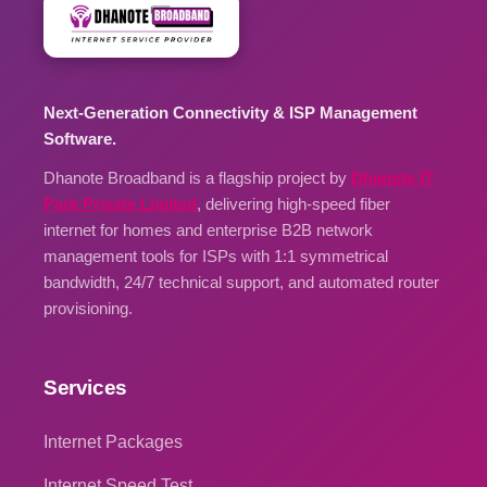
Next-Generation Connectivity & ISP Management
Software.
Dhanote Broadband is a flagship project by
Dhanote IT
Park Private Limited
, delivering high-speed fiber
internet for homes and enterprise B2B network
management tools for ISPs with 1:1 symmetrical
bandwidth, 24/7 technical support, and automated router
provisioning.
Services
Internet Packages
Internet Speed Test