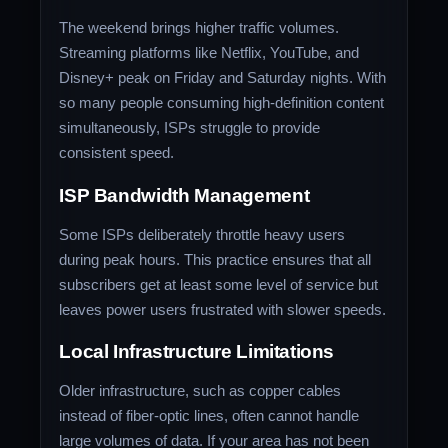
The weekend brings higher traffic volumes.
Streaming platforms like Netflix, YouTube, and
Disney+ peak on Friday and Saturday nights. With
so many people consuming high-definition content
simultaneously, ISPs struggle to provide
consistent speed.
ISP Bandwidth Management
Some ISPs deliberately throttle heavy users
during peak hours. This practice ensures that all
subscribers get at least some level of service but
leaves power users frustrated with slower speeds.
Local Infrastructure Limitations
Older infrastructure, such as copper cables
instead of fiber-optic lines, often cannot handle
large volumes of data. If your area has not been