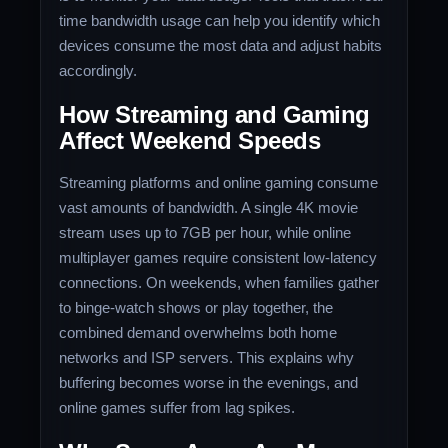
time bandwidth usage can help you identify which
devices consume the most data and adjust habits
accordingly.
How Streaming and Gaming
Affect Weekend Speeds
Streaming platforms and online gaming consume
vast amounts of bandwidth. A single 4K movie
stream uses up to 7GB per hour, while online
multiplayer games require consistent low-latency
connections. On weekends, when families gather
to binge-watch shows or play together, the
combined demand overwhelms both home
networks and ISP servers. This explains why
buffering becomes worse in the evenings, and
online games suffer from lag spikes.