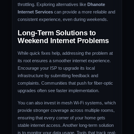
throttling. Exploring alternatives like
Dhanote
Internet Services
can provide a more reliable and
consistent experience, even during weekends.
Long-Term Solutions to
Weekend Internet Problems
While quick fixes help, addressing the problem at
its root ensures a smoother internet experience.
Encourage your ISP to upgrade its local
infrastructure by submitting feedback and
complaints. Communities that push for fiber-optic
upgrades often see faster implementation.
You can also invest in mesh Wi-Fi systems, which
provide stronger coverage across multiple rooms,
ensuring that every corner of your home gets
stable internet access. Another long-term solution
is to monitor your data usage. Tools that track real-