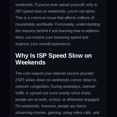
weekends. If you’ve ever asked yourself,
why is
ISP speed slow on weekends
, you’re not alone.
This is a common issue that affects millions of
households worldwide. Fortunately, understanding
the reasons behind it and learning how to address
them can restore your browsing speed and
improve your overall experience.
Why Is ISP Speed Slow on
Weekends
The core reason your internet service provider
(ISP) slows down on weekends comes down to
network congestion. During weekdays, internet
traffic is spread out more evenly since many
people are at work, school, or otherwise engaged.
On weekends, however, people are home
streaming movies, gaming, using video calls, and