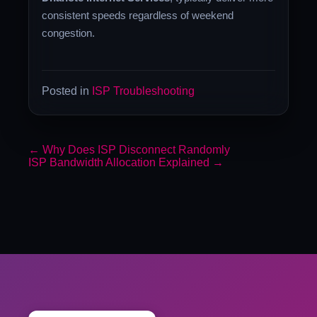
consistent speeds regardless of weekend
congestion.
Posted in
ISP Troubleshooting
←
Why Does ISP Disconnect Randomly
ISP Bandwidth Allocation Explained
→