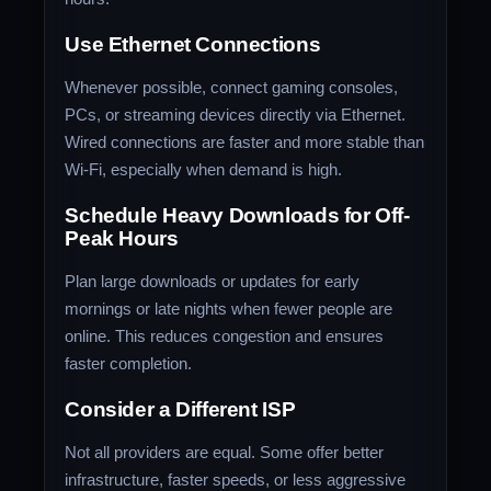
Use Ethernet Connections
Whenever possible, connect gaming consoles,
PCs, or streaming devices directly via Ethernet.
Wired connections are faster and more stable than
Wi-Fi, especially when demand is high.
Schedule Heavy Downloads for Off-
Peak Hours
Plan large downloads or updates for early
mornings or late nights when fewer people are
online. This reduces congestion and ensures
faster completion.
Consider a Different ISP
Not all providers are equal. Some offer better
infrastructure, faster speeds, or less aggressive