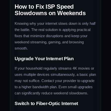
How to Fix ISP Speed
Slowdowns on Weekends
Knowing why your internet slows down is only half
the battle. The real solution is applying practical
fixes that minimize disruptions and keep your
weekend streaming, gaming, and browsing
smooth.
Upgrade Your Internet Plan
If your household regularly streams 4K movies or
uses multiple devices simultaneously, a basic plan
may not suffice. Contact your provider to upgrade
to a higher bandwidth plan. Even small upgrades
can significantly reduce weekend slowdowns.
Switch to Fiber-Optic Internet