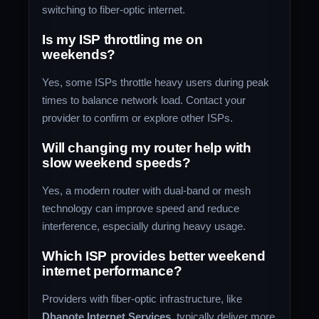
switching to fiber-optic internet.
Is my ISP throttling me on
weekends?
Yes, some ISPs throttle heavy users during peak
times to balance network load. Contact your
provider to confirm or explore other ISPs.
Will changing my router help with
slow weekend speeds?
Yes, a modern router with dual-band or mesh
technology can improve speed and reduce
interference, especially during heavy usage.
Which ISP provides better weekend
internet performance?
Providers with fiber-optic infrastructure, like
Dhanote Internet Services
, typically deliver more