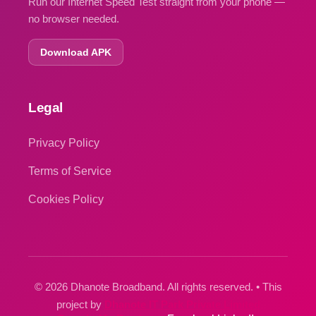
Run our Internet Speed Test straight from your phone —
no browser needed.
Download APK
Legal
Privacy Policy
Terms of Service
Cookies Policy
© 2026 Dhanote Broadband. All rights reserved. • This
project by
Dhanote IT Park Private Limited