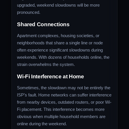
upgraded, weekend slowdowns will be more
pronounced.
Shared Connections
Apartment complexes, housing societies, or
neighborhoods that share a single line or node
often experience significant slowdowns during
weekends. With dozens of households online, the
strain overwhelms the system.
Wi-Fi Interference at Home
Sometimes, the slowdown may not be entirely the
ISP’s fault. Home networks can suffer interference
from nearby devices, outdated routers, or poor Wi-
Fi placement. This interference becomes more
obvious when multiple household members are
online during the weekend.