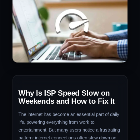
Why Is ISP Speed Slow on
Weekends and How to Fix It
The internet has become an essential part of daily
life, powering everything from work to
entertainment. But many users notice a frustrating
pattern: internet connections often slow down on