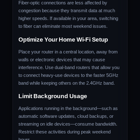
Fiber-optic connections are less affected by
congestion because they transmit data at much
higher speeds. If available in your area, switching
to fiber can eliminate most weekend issues.
Optimize Your Home Wi-Fi Setup
Place your router in a central location, away from
walls or electronic devices that may cause
interference. Use dual-band routers that allow you
to connect heavy-use devices to the faster 5GHz
band while keeping others on the 2.4GHz band.
Limit Background Usage
Applications running in the background—such as
automatic software updates, cloud backups, or
streaming on idle devices—consume bandwidth.
Restrict these activities during peak weekend
hours.