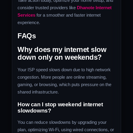
Take action today, optimize your home setup, and
consider trusted providers like
Dhanote Internet
Services
for a smoother and faster internet
experience.
FAQs
Why does my internet slow
down only on weekends?
Your ISP speed slows down due to high network
congestion. More people are online streaming,
gaming, or browsing, which puts pressure on the
shared infrastructure.
How can I stop weekend internet
slowdowns?
You can reduce slowdowns by upgrading your
plan, optimizing Wi-Fi, using wired connections, or