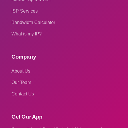
ISP Services
Bandwidth Calculator
What is my IP?
Company
About Us
Our Team
Contact Us
Get Our App