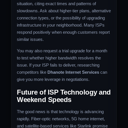
situation, citing exact times and patterns of
slowdowns. Ask about higher-tier plans, alternative
connection types, or the possibility of upgrading
infrastructure in your neighborhood. Many ISPs
respond positively when enough customers report
similar issues.
You may also request a trial upgrade for a month
to test whether higher bandwidth resolves the
issue. If your ISP fails to deliver, researching
competitors like
Dhanote Internet Services
can
give you more leverage in negotiations.
Future of ISP Technology and
Weekend Speeds
The good news is that technology is advancing
rapidly. Fiber-optic networks, 5G home internet,
and satellite-based services like Starlink promise