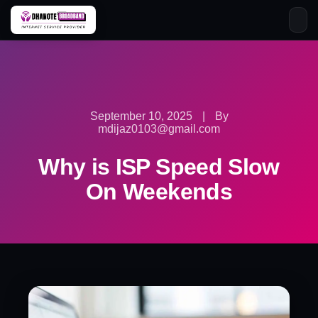
Skip
to
content
September 10, 2025
|
By
mdijaz0103@gmail.com
Why is ISP Speed Slow
On Weekends