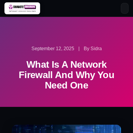
Skip
to
content
September 12, 2025
|
By Sidra
What Is A Network
Firewall And Why You
Need One