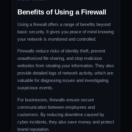
Benefits of Using a Firewall
Using a firewall offers a range of benefits beyond
basic security. It gives you peace of mind knowing
your network is monitored and controlled.
Firewalls reduce risks of identity theft, prevent
unauthorized file sharing, and stop malicious
websites from stealing your information. They also
provide detailed logs of network activity, which are
valuable for diagnosing issues and investigating
suspicious events.
For businesses, firewalls ensure secure
communication between employees and
customers. By reducing downtime caused by
cyber incidents, they also save money and protect
brand reputation.