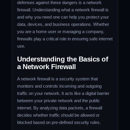
defenses against these dangers is a network
firewall. Understanding what a network firewall is
and why you need one can help you protect your
data, devices, and business operations. Whether
you are a home user or managing a company,
firewalls play a critical role in ensuring safe internet
use.
Understanding the Basics of
a Network Firewall
A network firewall is a security system that
monitors and controls incoming and outgoing
traffic on your network. It acts like a digital barrier
between your private network and the public
internet. By analyzing data packets, a firewall
decides whether traffic should be allowed or
blocked based on pre-defined security rules.