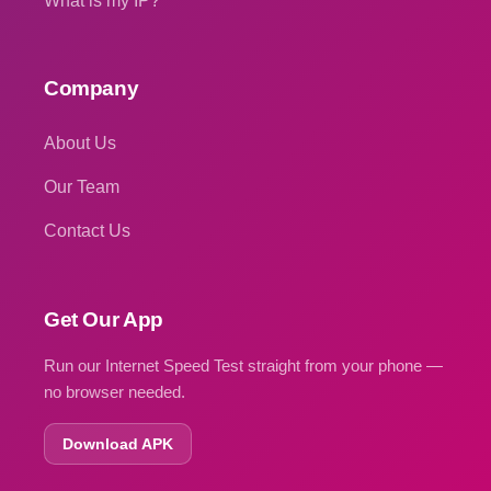
What is my IP?
Company
About Us
Our Team
Contact Us
Get Our App
Run our Internet Speed Test straight from your phone —
no browser needed.
Download APK