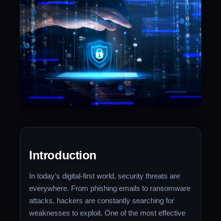
Introduction
In today’s digital-first world, security threats are
everywhere. From phishing emails to ransomware
attacks, hackers are constantly searching for
weaknesses to exploit. One of the most effective