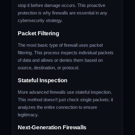
stop it before damage occurs. This proactive
protection is why firewalls are essential in any
cybersecurity strategy.
Packet Filtering
The most basic type of firewall uses packet
filtering. This process inspects individual packets
of data and allows or denies them based on
source, destination, or protocol.
Stateful Inspection
More advanced firewalls use stateful inspection.
This method doesn’t just check single packets; it
analyzes the entire connection to ensure
legitimacy.
Next-Generation Firewalls