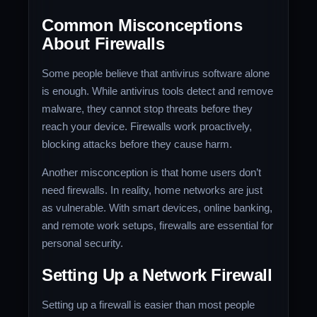
Common Misconceptions
About Firewalls
Some people believe that antivirus software alone
is enough. While antivirus tools detect and remove
malware, they cannot stop threats before they
reach your device. Firewalls work proactively,
blocking attacks before they cause harm.
Another misconception is that home users don’t
need firewalls. In reality, home networks are just
as vulnerable. With smart devices, online banking,
and remote work setups, firewalls are essential for
personal security.
Setting Up a Network Firewall
Setting up a firewall is easier than most people