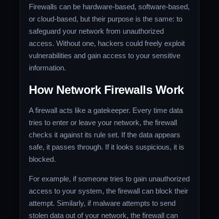
Firewalls can be hardware-based, software-based,
or cloud-based, but their purpose is the same: to
safeguard your network from unauthorized
access. Without one, hackers could freely exploit
vulnerabilities and gain access to your sensitive
information.
How Network Firewalls Work
A firewall acts like a gatekeeper. Every time data
tries to enter or leave your network, the firewall
checks it against its rule set. If the data appears
safe, it passes through. If it looks suspicious, it is
blocked.
For example, if someone tries to gain unauthorized
access to your system, the firewall can block their
attempt. Similarly, if malware attempts to send
stolen data out of your network, the firewall can