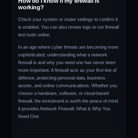
How do I know if my firewall is
working?
Check your system or router settings to confirm it
is enabled. You can also review logs or run firewall
test tools online.
In an age where cyber threats are becoming more
sophisticated, understanding what a network
firewall is and why you need one has never been
more important. A firewall acts as your first line of
defense, protecting personal data, business
assets, and online communications. Whether you
choose a hardware, software, or cloud-based
firewall, the investment is worth the peace of mind
it provides.Network Firewall: What & Why You
Need One