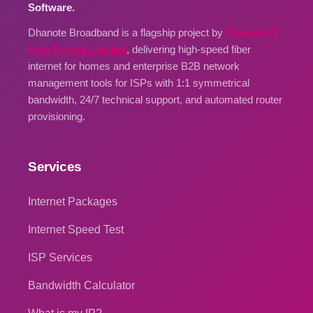
Software.
Dhanote Broadband is a flagship project by
Dhanote IT
Park Private Limited
, delivering high-speed fiber
internet for homes and enterprise B2B network
management tools for ISPs with 1:1 symmetrical
bandwidth, 24/7 technical support, and automated router
provisioning.
Services
Internet Packages
Internet Speed Test
ISP Services
Bandwidth Calculator