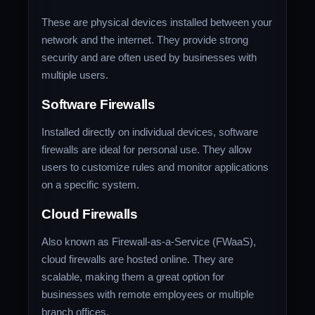
These are physical devices installed between your
network and the internet. They provide strong
security and are often used by businesses with
multiple users.
Software Firewalls
Installed directly on individual devices, software
firewalls are ideal for personal use. They allow
users to customize rules and monitor applications
on a specific system.
Cloud Firewalls
Also known as Firewall-as-a-Service (FWaaS),
cloud firewalls are hosted online. They are
scalable, making them a great option for
businesses with remote employees or multiple
branch offices.