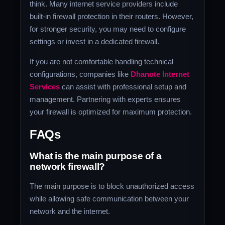
think. Many internet service providers include
built-in firewall protection in their routers. However,
for stronger security, you may need to configure
settings or invest in a dedicated firewall.
If you are not comfortable handling technical
configurations, companies like
Dhanote Internet
Services
can assist with professional setup and
management. Partnering with experts ensures
your firewall is optimized for maximum protection.
FAQs
What is the main purpose of a
network firewall?
The main purpose is to block unauthorized access
while allowing safe communication between your
network and the internet.