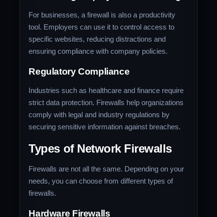
For businesses, a firewall is also a productivity
tool. Employers can use it to control access to
specific websites, reducing distractions and
ensuring compliance with company policies.
Regulatory Compliance
Industries such as healthcare and finance require
strict data protection. Firewalls help organizations
comply with legal and industry regulations by
securing sensitive information against breaches.
Types of Network Firewalls
Firewalls are not all the same. Depending on your
needs, you can choose from different types of
firewalls.
Hardware Firewalls