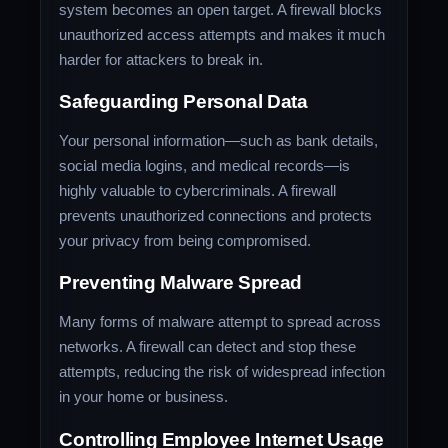
system becomes an open target. A firewall blocks
unauthorized access attempts and makes it much
harder for attackers to break in.
Safeguarding Personal Data
Your personal information—such as bank details,
social media logins, and medical records—is
highly valuable to cybercriminals. A firewall
prevents unauthorized connections and protects
your privacy from being compromised.
Preventing Malware Spread
Many forms of malware attempt to spread across
networks. A firewall can detect and stop these
attempts, reducing the risk of widespread infection
in your home or business.
Controlling Employee Internet Usage