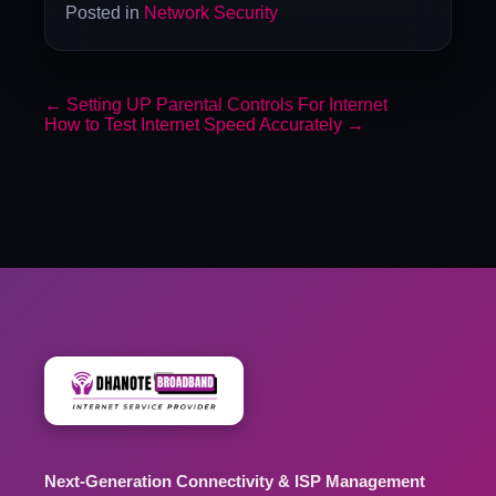
Posted in
Network Security
←
Setting UP Parental Controls For Internet
How to Test Internet Speed Accurately
→
Next-Generation Connectivity & ISP Management