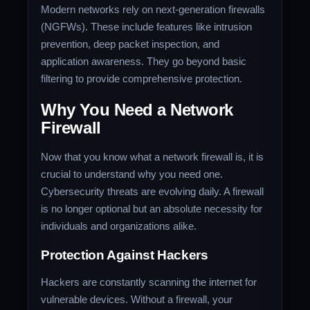
Modern networks rely on next-generation firewalls
(NGFWs). These include features like intrusion
prevention, deep packet inspection, and
application awareness. They go beyond basic
filtering to provide comprehensive protection.
Why You Need a Network
Firewall
Now that you know what a network firewall is, it is
crucial to understand why you need one.
Cybersecurity threats are evolving daily. A firewall
is no longer optional but an absolute necessity for
individuals and organizations alike.
Protection Against Hackers
Hackers are constantly scanning the internet for
vulnerable devices. Without a firewall, your