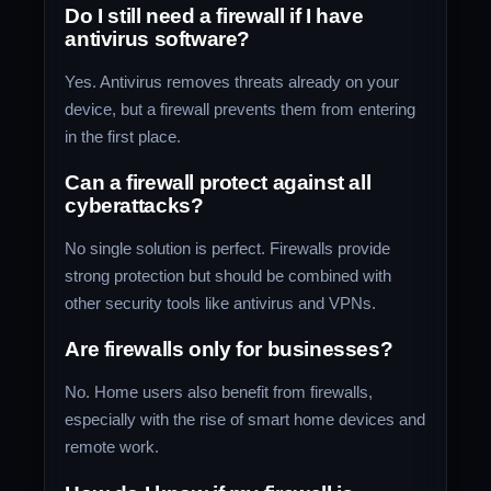
Do I still need a firewall if I have
antivirus software?
Yes. Antivirus removes threats already on your
device, but a firewall prevents them from entering
in the first place.
Can a firewall protect against all
cyberattacks?
No single solution is perfect. Firewalls provide
strong protection but should be combined with
other security tools like antivirus and VPNs.
Are firewalls only for businesses?
No. Home users also benefit from firewalls,
especially with the rise of smart home devices and
remote work.