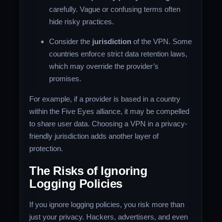
carefully. Vague or confusing terms often
hide risky practices.
Consider the
jurisdiction
of the VPN. Some
countries enforce strict data retention laws,
which may override the provider’s
promises.
For example, if a provider is based in a country
within the Five Eyes alliance, it may be compelled
to share user data. Choosing a VPN in a privacy-
friendly jurisdiction adds another layer of
protection.
The Risks of Ignoring
Logging Policies
If you ignore logging policies, you risk more than
just your privacy. Hackers, advertisers, and even