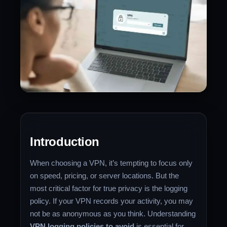
Introduction
When choosing a VPN, it’s tempting to focus only
on speed, pricing, or server locations. But the
most critical factor for true privacy is the logging
policy. If your VPN records your activity, you may
not be as anonymous as you think. Understanding
VPN logging policies to avoid
is essential for