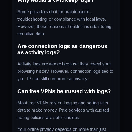
Why would a VPN keep logs?
Some providers do it for maintenance,
troubleshooting, or compliance with local laws.
However, these reasons shouldn’t include storing
sensitive data.
Are connection logs as dangerous
as activity logs?
Activity logs are worse because they reveal your
browsing history. However, connection logs tied to
your IP can still compromise privacy.
Can free VPNs be trusted with logs?
Most free VPNs rely on logging and selling user
data to make money. Paid services with audited
no-log policies are safer choices.
Your online privacy depends on more than just