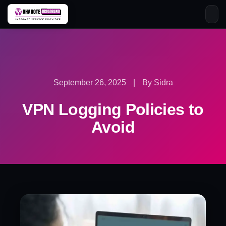
Skip
to
content
September 26, 2025
|
By Sidra
VPN Logging Policies to
Avoid