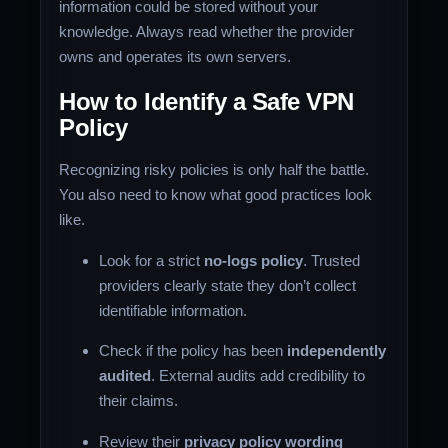
information could be stored without your
knowledge. Always read whether the provider
owns and operates its own servers.
How to Identify a Safe VPN
Policy
Recognizing risky policies is only half the battle.
You also need to know what good practices look
like.
Look for a strict
no-logs policy
. Trusted
providers clearly state they don’t collect
identifiable information.
Check if the policy has been
independently
audited
. External audits add credibility to
their claims.
Review their
privacy policy wording