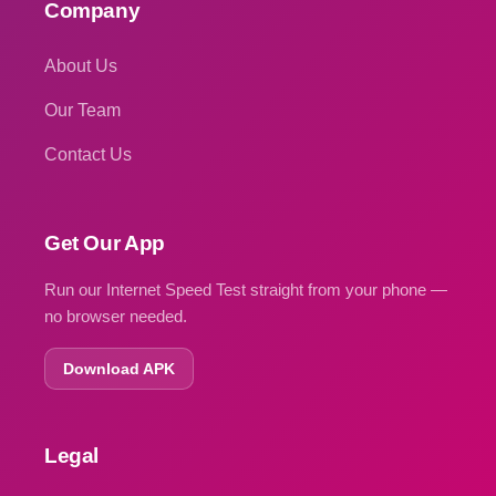
Company
About Us
Our Team
Contact Us
Get Our App
Run our Internet Speed Test straight from your phone —
no browser needed.
Download APK
Legal