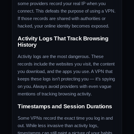
some providers record your real IP when you
connect. This defeats the purpose of using a VPN.
If those records are shared with authorities or
hacked, your online identity becomes exposed.
Activity Logs That Track Browsing
History
Activity logs are the most dangerous. These
records include the websites you visit, the content
you download, and the apps you use. A VPN that
keeps these logs isn’t protecting you — it’s spying
on you. Always avoid providers with even vague
mentions of tracking browsing activity.
Timestamps and Session Durations
Some VPNs record the exact time you log in and
out. While less invasive than activity logs,
timestamps can still paint a picture of your habits.