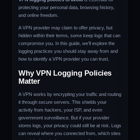
protecting your personal data, browsing history,
and online freedom.
A VPN provider may claim to offer privacy, but
hidden within their terms, some keep logs that can
compromise you. In this guide, we’ll explore the
logging practices you should stay away from and
how to identify a VPN provider you can trust.
Why VPN Logging Policies
Matter
A VPN works by encrypting your traffic and routing
it through secure servers. This shields your
activity from hackers, your ISP, and even
government surveillance. But if your provider
stores logs, your privacy could still be at risk. Logs
can reveal where you connected from, which sites