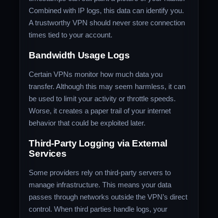
Combined with IP logs, this data can identify you.
A trustworthy VPN should never store connection
times tied to your account.
Bandwidth Usage Logs
Certain VPNs monitor how much data you
transfer. Although this may seem harmless, it can
be used to limit your activity or throttle speeds.
Worse, it creates a paper trail of your internet
behavior that could be exploited later.
Third-Party Logging via External
Services
Some providers rely on third-party servers to
manage infrastructure. This means your data
passes through networks outside the VPN’s direct
control. When third parties handle logs, your