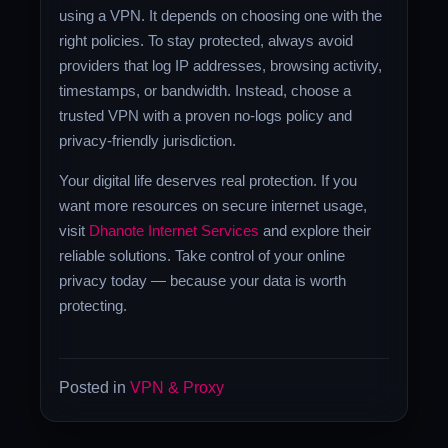
using a VPN. It depends on choosing one with the
right policies. To stay protected, always avoid
providers that log IP addresses, browsing activity,
timestamps, or bandwidth. Instead, choose a
trusted VPN with a proven no-logs policy and
privacy-friendly jurisdiction.
Your digital life deserves real protection. If you
want more resources on secure internet usage,
visit
Dhanote Internet Services
and explore their
reliable solutions. Take control of your online
privacy today — because your data is worth
protecting.
Posted in
VPN & Proxy