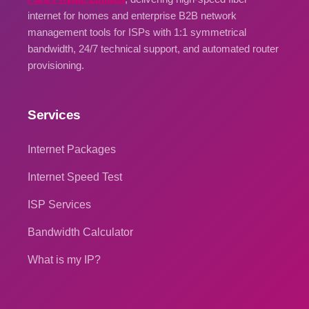
internet for homes and enterprise B2B network
management tools for ISPs with 1:1 symmetrical
bandwidth, 24/7 technical support, and automated router
provisioning.
Services
Internet Packages
Internet Speed Test
ISP Services
Bandwidth Calculator
What is my IP?