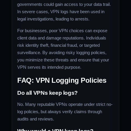
governments could gain access to your data trail.
In severe cases, VPN logs have been used in
legal investigations, leading to arrests.
For businesses, poor VPN choices can expose
client data and damage reputations. Individuals
risk identity theft, financial fraud, or targeted
surveillance. By avoiding risky logging policies,
you minimize these threats and ensure that your
VPN serves its intended purpose.
FAQ: VPN Logging Policies
Do all VPNs keep logs?
No. Many reputable VPNs operate under strict no-
log policies, but always verify claims through
audits and reviews.