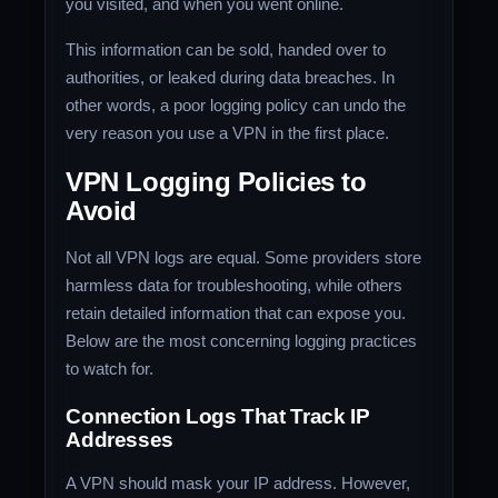
you visited, and when you went online.
This information can be sold, handed over to
authorities, or leaked during data breaches. In
other words, a poor logging policy can undo the
very reason you use a VPN in the first place.
VPN Logging Policies to
Avoid
Not all VPN logs are equal. Some providers store
harmless data for troubleshooting, while others
retain detailed information that can expose you.
Below are the most concerning logging practices
to watch for.
Connection Logs That Track IP
Addresses
A VPN should mask your IP address. However,