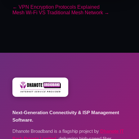
←
VPN Encryption Protocols Explained
Mesh Wi-Fi VS Traditional Mesh Network
→
Next-Generation Connectivity & ISP Management
Software.
Dhanote Broadband is a flagship project by
Dhanote IT
Park Private Limited
, delivering high-speed fiber