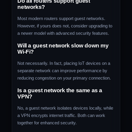
Do all routers support guest
networks?
Most modern routers support guest networks.
However, if yours does not, consider upgrading to
a newer model with advanced security features.
Will a guest network slow down my
Wi-Fi?
Not necessarily. In fact, placing IoT devices on a
separate network can improve performance by
reducing congestion on your primary connection.
Is a guest network the same as a
VPN?
No, a guest network isolates devices locally, while
a VPN encrypts internet traffic. Both can work
together for enhanced security.