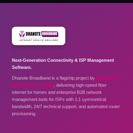
Next-Generation Connectivity & ISP Management
Software.
Dhanote Broadband is a flagship project by
Dhanote IT
Park Private Limited
, delivering high-speed fiber
internet for homes and enterprise B2B network
management tools for ISPs with 1:1 symmetrical
bandwidth, 24/7 technical support, and automated router
provisioning.