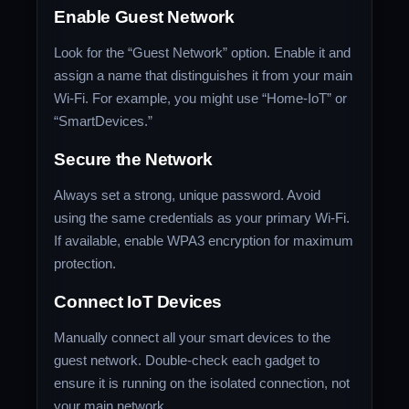
Enable Guest Network
Look for the “Guest Network” option. Enable it and
assign a name that distinguishes it from your main
Wi-Fi. For example, you might use “Home-IoT” or
“SmartDevices.”
Secure the Network
Always set a strong, unique password. Avoid
using the same credentials as your primary Wi-Fi.
If available, enable WPA3 encryption for maximum
protection.
Connect IoT Devices
Manually connect all your smart devices to the
guest network. Double-check each gadget to
ensure it is running on the isolated connection, not
your main network.