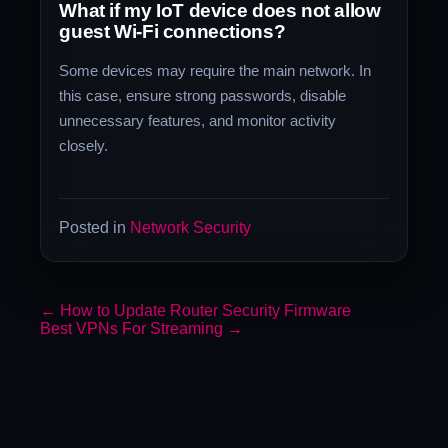
What if my IoT device does not allow
guest Wi-Fi connections?
Some devices may require the main network. In
this case, ensure strong passwords, disable
unnecessary features, and monitor activity
closely.
Posted in
Network Security
←
How to Update Router Security Firmware
Best VPNs For Streaming
→