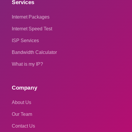
Services
Internet Packages
Internet Speed Test
ISP Services
Bandwidth Calculator
What is my IP?
Company
About Us
Our Team
Contact Us