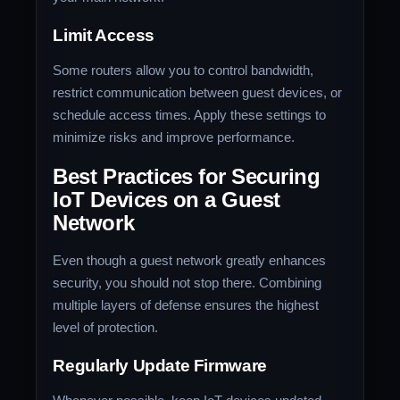
Limit Access
Some routers allow you to control bandwidth,
restrict communication between guest devices, or
schedule access times. Apply these settings to
minimize risks and improve performance.
Best Practices for Securing
IoT Devices on a Guest
Network
Even though a guest network greatly enhances
security, you should not stop there. Combining
multiple layers of defense ensures the highest
level of protection.
Regularly Update Firmware