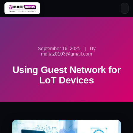
Skip
to
content
September 16, 2025
|
By
mdijaz0103@gmail.com
Using Guest Network for
LoT Devices