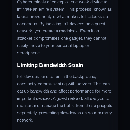
Cybercriminals often exploit one weak device to
infiltrate an entire system. This process, known as
lateral movement, is what makes IoT attacks so
dangerous. By isolating IoT devices on a guest
network, you create a roadblock. Even if an
attacker compromises one gadget, they cannot
easily move to your personal laptop or
smartphone.
Limiting Bandwidth Strain
IoT devices tend to run in the background,
constantly communicating with servers. This can
eat up bandwidth and affect performance for more
important devices. A guest network allows you to
monitor and manage the traffic from these gadgets
separately, preventing slowdowns on your primary
network.