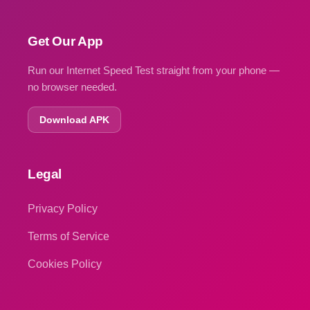
Get Our App
Run our Internet Speed Test straight from your phone —
no browser needed.
Download APK
Legal
Privacy Policy
Terms of Service
Cookies Policy