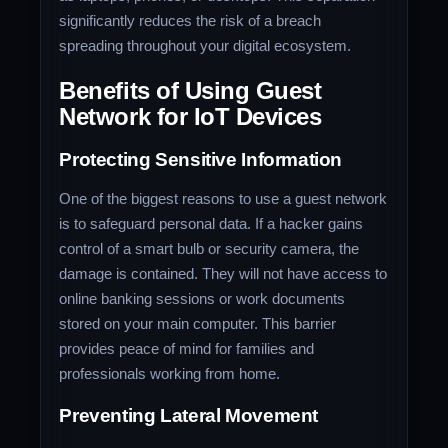
significantly reduces the risk of a breach
spreading throughout your digital ecosystem.
Benefits of Using Guest
Network for IoT Devices
Protecting Sensitive Information
One of the biggest reasons to use a guest network
is to safeguard personal data. If a hacker gains
control of a smart bulb or security camera, the
damage is contained. They will not have access to
online banking sessions or work documents
stored on your main computer. This barrier
provides peace of mind for families and
professionals working from home.
Preventing Lateral Movement