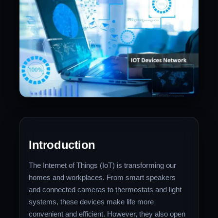
Introduction
The Internet of Things (IoT) is transforming our
homes and workplaces. From smart speakers
and connected cameras to thermostats and light
systems, these devices make life more
convenient and efficient. However, they also open