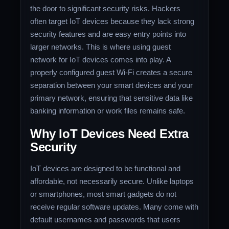
the door to significant security risks. Hackers
often target IoT devices because they lack strong
security features and are easy entry points into
larger networks. This is where using guest
network for IoT devices comes into play. A
properly configured guest Wi-Fi creates a secure
separation between your smart devices and your
primary network, ensuring that sensitive data like
banking information or work files remains safe.
Why IoT Devices Need Extra
Security
IoT devices are designed to be functional and
affordable, not necessarily secure. Unlike laptops
or smartphones, most smart gadgets do not
receive regular software updates. Many come with
default usernames and passwords that users