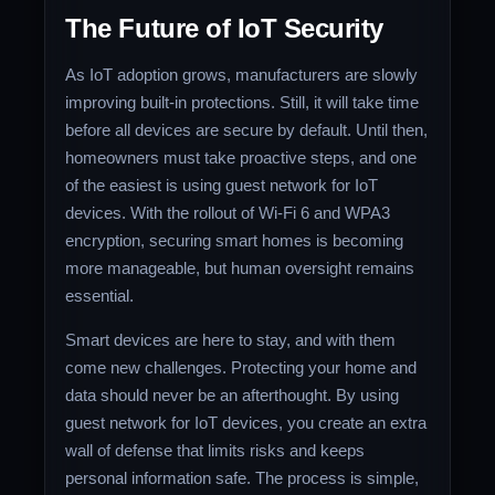
The Future of IoT Security
As IoT adoption grows, manufacturers are slowly
improving built-in protections. Still, it will take time
before all devices are secure by default. Until then,
homeowners must take proactive steps, and one
of the easiest is using guest network for IoT
devices. With the rollout of Wi-Fi 6 and WPA3
encryption, securing smart homes is becoming
more manageable, but human oversight remains
essential.
Smart devices are here to stay, and with them
come new challenges. Protecting your home and
data should never be an afterthought. By using
guest network for IoT devices, you create an extra
wall of defense that limits risks and keeps
personal information safe. The process is simple,