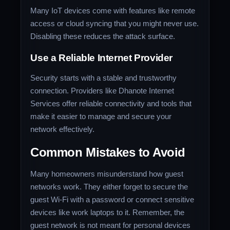
Many IoT devices come with features like remote
access or cloud syncing that you might never use.
Disabling these reduces the attack surface.
Use a Reliable Internet Provider
Security starts with a stable and trustworthy
connection. Providers like Dhanote Internet
Services offer reliable connectivity and tools that
make it easier to manage and secure your
network effectively.
Common Mistakes to Avoid
Many homeowners misunderstand how guest
networks work. They either forget to secure the
guest Wi-Fi with a password or connect sensitive
devices like work laptops to it. Remember, the
guest network is not meant for personal devices