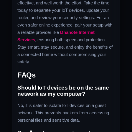
effective, and well worth the effort. Take the time
today to separate your IoT devices, update your
router, and review your security settings. For an
even safer online experience, pair your setup with
a reliable provider like
Dhanote Internet
Services
,
ensuring both speed and protection.
Stay smart, stay secure, and enjoy the benefits of
a connected home without compromising your
safety.
FAQs
Should IoT devices be on the same
network as my computer?
No, it is safer to isolate IoT devices on a guest
network. This prevents hackers from accessing
personal files and sensitive data.