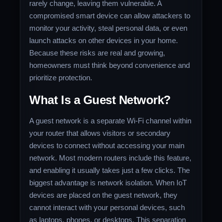
rarely change, leaving them vulnerable. A
compromised smart device can allow attackers to
monitor your activity, steal personal data, or even
launch attacks on other devices in your home.
Because these risks are real and growing,
homeowners must think beyond convenience and
prioritize protection.
What Is a Guest Network?
A guest network is a separate Wi-Fi channel within
your router that allows visitors or secondary
devices to connect without accessing your main
network. Most modern routers include this feature,
and enabling it usually takes just a few clicks. The
biggest advantage is network isolation. When IoT
devices are placed on the guest network, they
cannot interact with your personal devices, such
as laptops, phones, or desktops. This separation