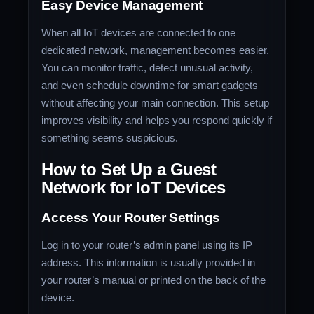
Easy Device Management
When all IoT devices are connected to one
dedicated network, management becomes easier.
You can monitor traffic, detect unusual activity,
and even schedule downtime for smart gadgets
without affecting your main connection. This setup
improves visibility and helps you respond quickly if
something seems suspicious.
How to Set Up a Guest
Network for IoT Devices
Access Your Router Settings
Log in to your router’s admin panel using its IP
address. This information is usually provided in
your router’s manual or printed on the back of the
device.