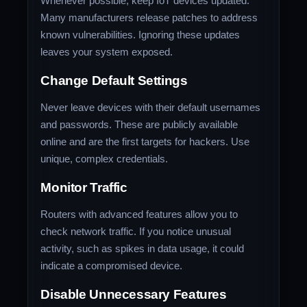
Whenever possible, keep IoT devices updated.
Many manufacturers release patches to address
known vulnerabilities. Ignoring these updates
leaves your system exposed.
Change Default Settings
Never leave devices with their default usernames
and passwords. These are publicly available
online and are the first targets for hackers. Use
unique, complex credentials.
Monitor Traffic
Routers with advanced features allow you to
check network traffic. If you notice unusual
activity, such as spikes in data usage, it could
indicate a compromised device.
Disable Unnecessary Features