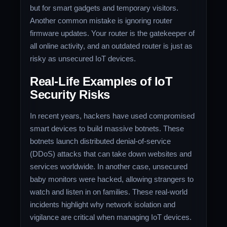
but for smart gadgets and temporary visitors.
Another common mistake is ignoring router
firmware updates. Your router is the gatekeeper of
all online activity, and an outdated router is just as
risky as unsecured IoT devices.
Real-Life Examples of IoT
Security Risks
In recent years, hackers have used compromised
smart devices to build massive botnets. These
botnets launch distributed denial-of-service
(DDoS) attacks that can take down websites and
services worldwide. In another case, unsecured
baby monitors were hacked, allowing strangers to
watch and listen in on families. These real-world
incidents highlight why network isolation and
vigilance are critical when managing IoT devices.