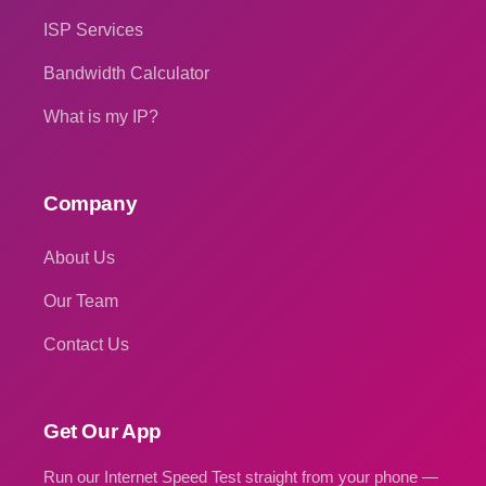
ISP Services
Bandwidth Calculator
What is my IP?
Company
About Us
Our Team
Contact Us
Get Our App
Run our Internet Speed Test straight from your phone —