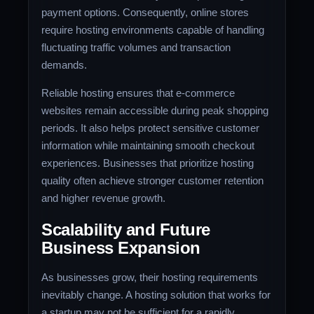
payment options. Consequently, online stores
require hosting environments capable of handling
fluctuating traffic volumes and transaction
demands.
Reliable hosting ensures that e-commerce
websites remain accessible during peak shopping
periods. It also helps protect sensitive customer
information while maintaining smooth checkout
experiences. Businesses that prioritize hosting
quality often achieve stronger customer retention
and higher revenue growth.
Scalability and Future
Business Expansion
As businesses grow, their hosting requirements
inevitably change. A hosting solution that works for
a startup may not be sufficient for a rapidly