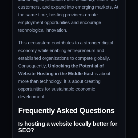
customers, and expand into emerging markets. At
the same time, hosting providers create
employment opportunities and encourage
technological innovation.
This ecosystem contributes to a stronger digital
economy while enabling entrepreneurs and
established organizations to compete globally.
Consequently,
Unlocking the Potential of
Website Hosting in the Middle East
is about
more than technology. It is about creating
opportunities for sustainable economic
development.
Frequently Asked Questions
Is hosting a website locally better for
SEO?