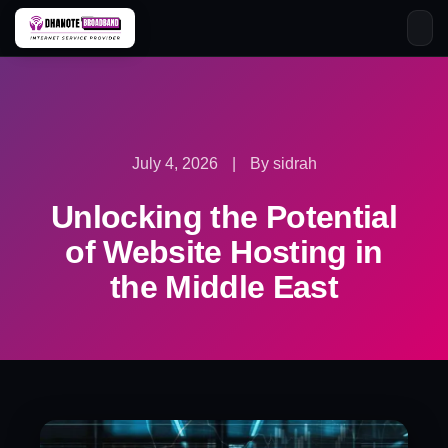
Skip
to
content
July 4, 2026
|
By sidrah
Unlocking the Potential
of Website Hosting in
the Middle East