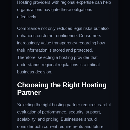
Hosting providers with regional expertise can help
organizations navigate these obligations
effectively.
Compliance not only reduces legal risks but also
enhances customer confidence. Consumers
increasingly value transparency regarding how
their information is stored and protected.
Therefore, selecting a hosting provider that
understands regional regulations is a critical
business decision.
Choosing the Right Hosting
Partner
Selecting the right hosting partner requires careful
evaluation of performance, security, support,
scalability, and pricing. Businesses should
consider both current requirements and future