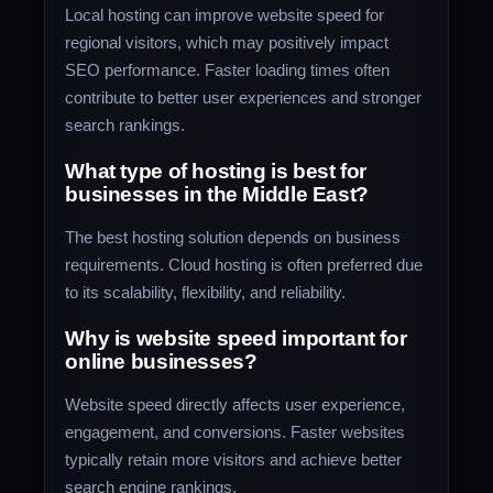
Local hosting can improve website speed for
regional visitors, which may positively impact
SEO performance. Faster loading times often
contribute to better user experiences and stronger
search rankings.
What type of hosting is best for
businesses in the Middle East?
The best hosting solution depends on business
requirements. Cloud hosting is often preferred due
to its scalability, flexibility, and reliability.
Why is website speed important for
online businesses?
Website speed directly affects user experience,
engagement, and conversions. Faster websites
typically retain more visitors and achieve better
search engine rankings.