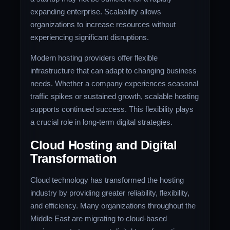
expanding enterprise. Scalability allows
organizations to increase resources without
experiencing significant disruptions.
Modern hosting providers offer flexible
infrastructure that can adapt to changing business
needs. Whether a company experiences seasonal
traffic spikes or sustained growth, scalable hosting
supports continued success. This flexibility plays
a crucial role in long-term digital strategies.
Cloud Hosting and Digital
Transformation
Cloud technology has transformed the hosting
industry by providing greater reliability, flexibility,
and efficiency. Many organizations throughout the
Middle East are migrating to cloud-based