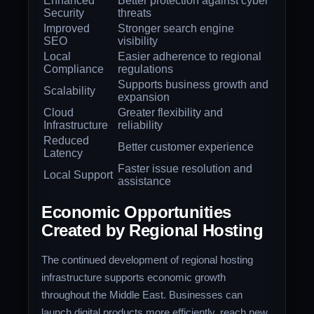
Enhanced
Better protection against cyber
Security
threats
Improved
Stronger search engine
SEO
visibility
Local
Easier adherence to regional
Compliance
regulations
Supports business growth and
Scalability
expansion
Cloud
Greater flexibility and
Infrastructure
reliability
Reduced
Better customer experience
Latency
Faster issue resolution and
Local Support
assistance
Economic Opportunities
Created by Regional Hosting
The continued development of regional hosting
infrastructure supports economic growth
throughout the Middle East. Businesses can
launch digital products more efficiently, reach new