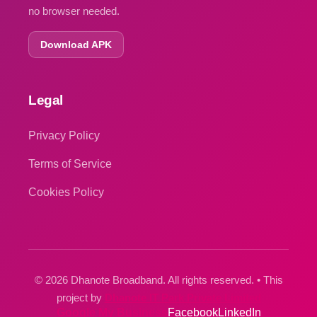
no browser needed.
Download APK
Legal
Privacy Policy
Terms of Service
Cookies Policy
© 2026 Dhanote Broadband. All rights reserved. • This
project by
Dhanote IT Park Private Limited
Google My Business
Facebook
LinkedIn