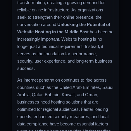
transformation, creating a growing demand for
reliable online infrastructure. As organizations
seek to strengthen their online presence, the
conversation around
Unlocking the Potential of
Website Hosting in the Middle East
has become
increasingly important. Website hosting is no
longer just a technical requirement. Instead, it
serves as the foundation for performance,
security, user experience, and long-term business
success.
As internet penetration continues to rise across
countries such as the United Arab Emirates, Saudi
Arabia, Qatar, Bahrain, Kuwait, and Oman,
businesses need hosting solutions that are
optimized for regional audiences. Faster loading
speeds, enhanced security measures, and local
data compliance have become essential factors