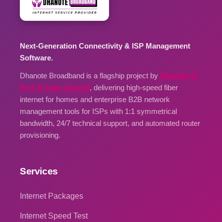
Next-Generation Connectivity & ISP Management
Software.
Dhanote Broadband is a flagship project by
Dhanote IT
Park Private Limited
, delivering high-speed fiber
internet for homes and enterprise B2B network
management tools for ISPs with 1:1 symmetrical
bandwidth, 24/7 technical support, and automated router
provisioning.
Services
Internet Packages
Internet Speed Test