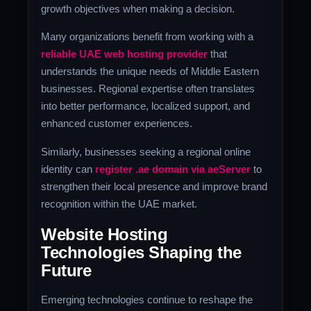
growth objectives when making a decision.
Many organizations benefit from working with a
reliable UAE web hosting provider
that
understands the unique needs of Middle Eastern
businesses. Regional expertise often translates
into better performance, localized support, and
enhanced customer experiences.
Similarly, businesses seeking a regional online
identity can
register .ae domain via aeServer
to
strengthen their local presence and improve brand
recognition within the UAE market.
Website Hosting
Technologies Shaping the
Future
Emerging technologies continue to reshape the