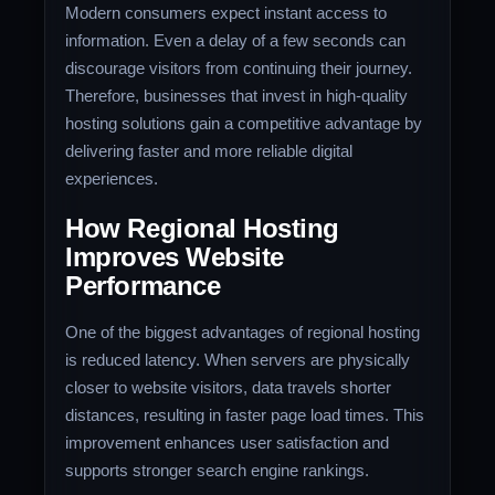
Modern consumers expect instant access to
information. Even a delay of a few seconds can
discourage visitors from continuing their journey.
Therefore, businesses that invest in high-quality
hosting solutions gain a competitive advantage by
delivering faster and more reliable digital
experiences.
How Regional Hosting
Improves Website
Performance
One of the biggest advantages of regional hosting
is reduced latency. When servers are physically
closer to website visitors, data travels shorter
distances, resulting in faster page load times. This
improvement enhances user satisfaction and
supports stronger search engine rankings.