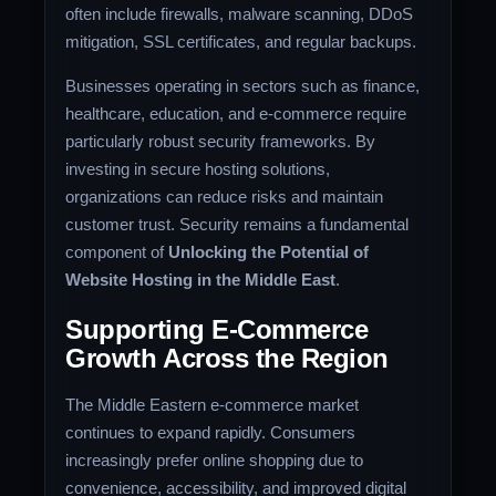
often include firewalls, malware scanning, DDoS
mitigation, SSL certificates, and regular backups.
Businesses operating in sectors such as finance,
healthcare, education, and e-commerce require
particularly robust security frameworks. By
investing in secure hosting solutions,
organizations can reduce risks and maintain
customer trust. Security remains a fundamental
component of
Unlocking the Potential of
Website Hosting in the Middle East
.
Supporting E-Commerce
Growth Across the Region
The Middle Eastern e-commerce market
continues to expand rapidly. Consumers
increasingly prefer online shopping due to
convenience, accessibility, and improved digital