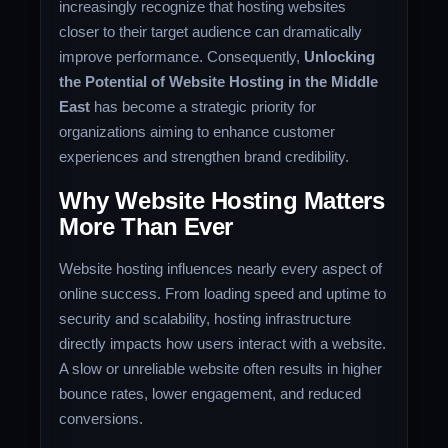
increasingly recognize that hosting websites
closer to their target audience can dramatically
improve performance. Consequently,
Unlocking
the Potential of Website Hosting in the Middle
East
has become a strategic priority for
organizations aiming to enhance customer
experiences and strengthen brand credibility.
Why Website Hosting Matters
More Than Ever
Website hosting influences nearly every aspect of
online success. From loading speed and uptime to
security and scalability, hosting infrastructure
directly impacts how users interact with a website.
A slow or unreliable website often results in higher
bounce rates, lower engagement, and reduced
conversions.