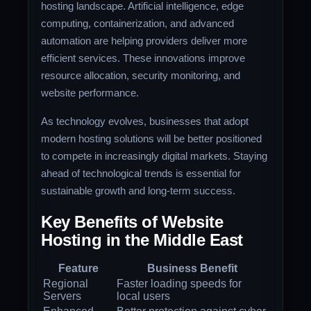
hosting landscape. Artificial intelligence, edge
computing, containerization, and advanced
automation are helping providers deliver more
efficient services. These innovations improve
resource allocation, security monitoring, and
website performance.
As technology evolves, businesses that adopt
modern hosting solutions will be better positioned
to compete in increasingly digital markets. Staying
ahead of technological trends is essential for
sustainable growth and long-term success.
Key Benefits of Website
Hosting in the Middle East
Feature
Business Benefit
Regional
Faster loading speeds for
Servers
local users