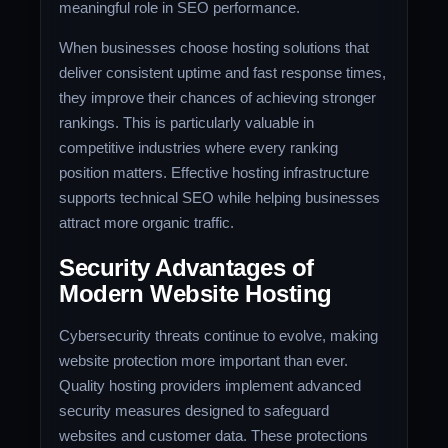
meaningful role in SEO performance.
When businesses choose hosting solutions that
deliver consistent uptime and fast response times,
they improve their chances of achieving stronger
rankings. This is particularly valuable in
competitive industries where every ranking
position matters. Effective hosting infrastructure
supports technical SEO while helping businesses
attract more organic traffic.
Security Advantages of
Modern Website Hosting
Cybersecurity threats continue to evolve, making
website protection more important than ever.
Quality hosting providers implement advanced
security measures designed to safeguard
websites and customer data. These protections