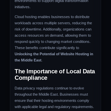
environments to support digital transformation
initiatives.
Cloud hosting enables businesses to distribute
workloads across multiple servers, reducing the
risk of downtime. Additionally, organizations can
access resources on demand, allowing them to
respond quickly to changing market conditions.
These benefits contribute significantly to
Unlocking the Potential of Website Hosting in
the Middle East
.
The Importance of Local Data
Compliance
Data privacy regulations continue to evolve
throughout the Middle East. Businesses must
ensure that their hosting environments comply
with applicable legal and regulatory requirements.