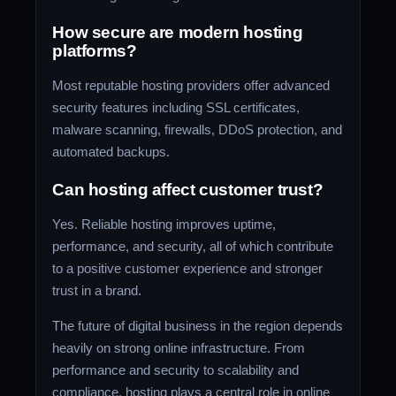
How secure are modern hosting
platforms?
Most reputable hosting providers offer advanced
security features including SSL certificates,
malware scanning, firewalls, DDoS protection, and
automated backups.
Can hosting affect customer trust?
Yes. Reliable hosting improves uptime,
performance, and security, all of which contribute
to a positive customer experience and stronger
trust in a brand.
The future of digital business in the region depends
heavily on strong online infrastructure. From
performance and security to scalability and
compliance, hosting plays a central role in online