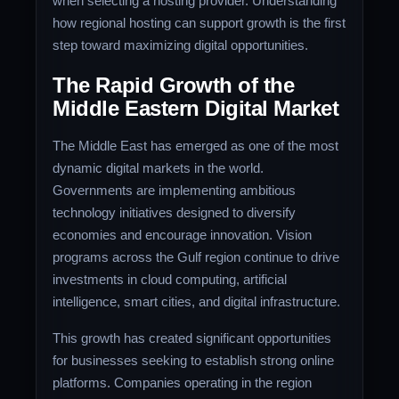
when selecting a hosting provider. Understanding
how regional hosting can support growth is the first
step toward maximizing digital opportunities.
The Rapid Growth of the
Middle Eastern Digital Market
The Middle East has emerged as one of the most
dynamic digital markets in the world.
Governments are implementing ambitious
technology initiatives designed to diversify
economies and encourage innovation. Vision
programs across the Gulf region continue to drive
investments in cloud computing, artificial
intelligence, smart cities, and digital infrastructure.
This growth has created significant opportunities
for businesses seeking to establish strong online
platforms. Companies operating in the region