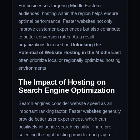
For businesses targeting Middle Eastern
audiences, hosting within the region helps ensure
optimal performance. Faster websites not only
improve customer experiences but also contribute
to better conversion rates. As a result,
organizations focused on
Unlocking the
Potential of Website Hosting in the Middle East
often prioritize local or regionally optimized hosting
environments.
The Impact of Hosting on
Search Engine Optimization
Search engines consider website speed as an
important ranking factor. Faster websites generally
provide better user experiences, which can
positively influence search visibility. Therefore,
selecting the right hosting provider can play a