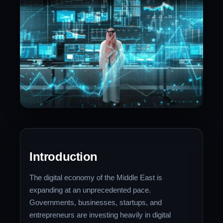
Introduction
The digital economy of the Middle East is
expanding at an unprecedented pace.
Governments, businesses, startups, and
entrepreneurs are investing heavily in digital