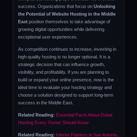
success. Organizations that focus on
Unlocking
the Potential of Website Hosting in the Middle
East
position themselves to take advantage of
growing digital opportunities while delivering
exceptional user experiences.
As competition continues to increase, investing in
high-quality hosting is no longer optional. It is a
strategic decision that can influence growth,
visibility, and profitability. If you are planning to
build or expand your online presence, now is the
ideal time to evaluate your hosting strategy and
choose a solution designed to support long-term
success in the Middle East.
Related Reading:
Essential Facts About Dubai
Hosting Every Owner Should Know
Related Reading:
Interior Painters in San Antonio,