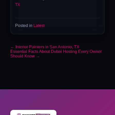
TX
Posted in
Latest
←
Interior Painters in San Antonio, TX
Essential Facts About Dubai Hosting Every Owner
Should Know
→