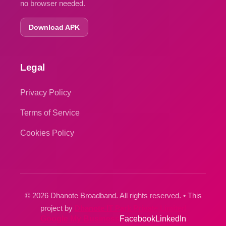
no browser needed.
Download APK
Legal
Privacy Policy
Terms of Service
Cookies Policy
© 2026 Dhanote Broadband. All rights reserved. • This
project by
Dhanote IT Park Private Limited
Google My Business
Facebook
LinkedIn