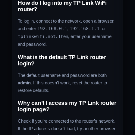
How do I log into my TP Link WiFi
router?
To log in, connect to the network, open a browser,
and enter
192.168.0.1
,
192.168.1.1
, or
tplinkwifi.net
. Then, enter your username
and password.
What is the default TP Link router
login?
The default username and password are both
admin
. If this doesn’t work, reset the router to
restore defaults.
Why can’t I access my TP Link router
login page?
Check if you’re connected to the router’s network.
If the IP address doesn’t load, try another browser