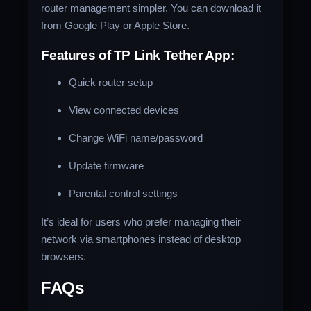
router management simpler. You can download it
from Google Play or Apple Store.
Features of TP Link Tether App:
Quick router setup
View connected devices
Change WiFi name/password
Update firmware
Parental control settings
It’s ideal for users who prefer managing their
network via smartphones instead of desktop
browsers.
FAQs