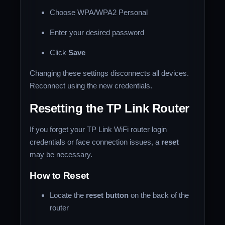
Choose WPA/WPA2 Personal
Enter your desired password
Click
Save
Changing these settings disconnects all devices.
Reconnect using the new credentials.
Resetting the TP Link Router
If you forget your TP Link WiFi router login
credentials or face connection issues, a
reset
may be necessary.
How to Reset
Locate the
reset button
on the back of the
router