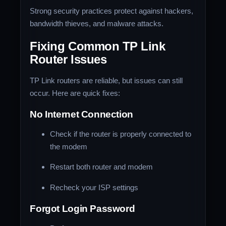
Strong security practices protect against hackers,
bandwidth thieves, and malware attacks.
Fixing Common TP Link
Router Issues
TP Link routers are reliable, but issues can still
occur. Here are quick fixes:
No Internet Connection
Check if the router is properly connected to
the modem
Restart both router and modem
Recheck your ISP settings
Forgot Login Password