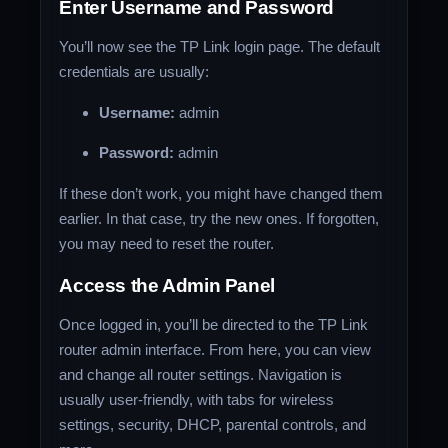
Enter Username and Password
You’ll now see the TP Link login page. The default
credentials are usually:
Username:
admin
Password:
admin
If these don’t work, you might have changed them
earlier. In that case, try the new ones. If forgotten,
you may need to reset the router.
Access the Admin Panel
Once logged in, you’ll be directed to the TP Link
router admin interface. From here, you can view
and change all router settings. Navigation is
usually user-friendly, with tabs for wireless
settings, security, DHCP, parental controls, and