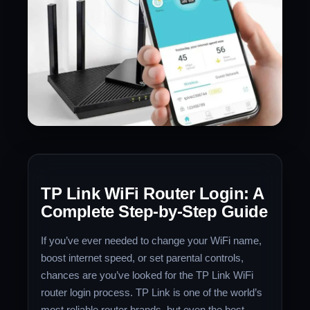
TP Link WiFi Router Login: A
Complete Step-by-Step Guide
If you’ve ever needed to change your WiFi name,
boost internet speed, or set parental controls,
chances are you’ve looked for the TP Link WiFi
router login process. TP Link is one of the world’s
most reliable router brands, but even the best