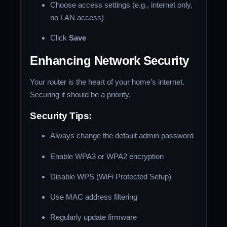
Choose access settings (e.g., internet only,
no LAN access)
Click
Save
Enhancing Network Security
Your router is the heart of your home’s internet.
Securing it should be a priority.
Security Tips:
Always change the default admin password
Enable WPA3 or WPA2 encryption
Disable WPS (WiFi Protected Setup)
Use MAC address filtering
Regularly update firmware