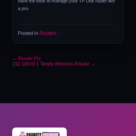
have the tools to manage your TP Link router like
a pro.
Posted in
Routers
←
Router Pic
192.168 l0 1 Tenda Wireless Router
→