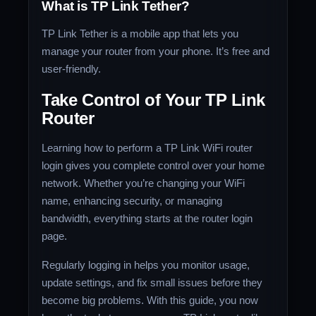
What is TP Link Tether?
TP Link Tether is a mobile app that lets you
manage your router from your phone. It’s free and
user-friendly.
Take Control of Your TP Link
Router
Learning how to perform a TP Link WiFi router
login gives you complete control over your home
network. Whether you’re changing your WiFi
name, enhancing security, or managing
bandwidth, everything starts at the router login
page.
Regularly logging in helps you monitor usage,
update settings, and fix small issues before they
become big problems. With this guide, you now