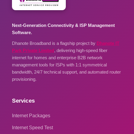
Next-Generation Connectivity & ISP Management
Software.
Dhanote Broadband is a flagship project by
Dhanote IT
Park Private Limited
, delivering high-speed fiber
internet for homes and enterprise B2B network
management tools for ISPs with 1:1 symmetrical
bandwidth, 24/7 technical support, and automated router
provisioning.
Services
Internet Packages
Internet Speed Test