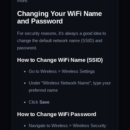
more.
Changing Your WiFi Name
and Password
For security reasons, it’s always a good idea to
change the default network name (SSID) and
password.
How to Change WiFi Name (SSID)
Go to Wireless > Wireless Settings
Under “Wireless Network Name”, type your
preferred name
Click
Save
How to Change WiFi Password
Navigate to Wireless > Wireless Security