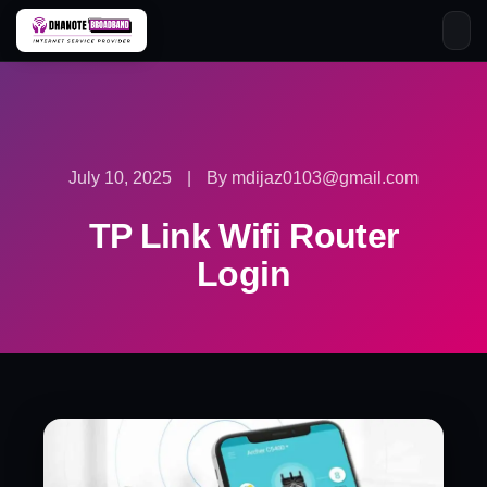
Skip
to
content
July 10, 2025
|
By mdijaz0103@gmail.com
TP Link Wifi Router
Login