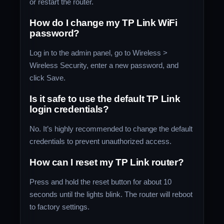
or restart the router.
How do I change my TP Link WiFi
password?
Log in to the admin panel, go to Wireless >
Wireless Security, enter a new password, and
click Save.
Is it safe to use the default TP Link
login credentials?
No. It’s highly recommended to change the default
credentials to prevent unauthorized access.
How can I reset my TP Link router?
Press and hold the reset button for about 10
seconds until the lights blink. The router will reboot
to factory settings.