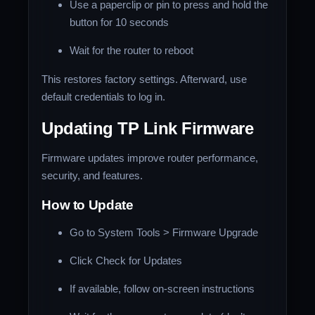
Use a paperclip or pin to press and hold the
button for 10 seconds
Wait for the router to reboot
This restores factory settings. Afterward, use
default credentials to log in.
Updating TP Link Firmware
Firmware updates improve router performance,
security, and features.
How to Update
Go to System Tools > Firmware Upgrade
Click Check for Updates
If available, follow on-screen instructions