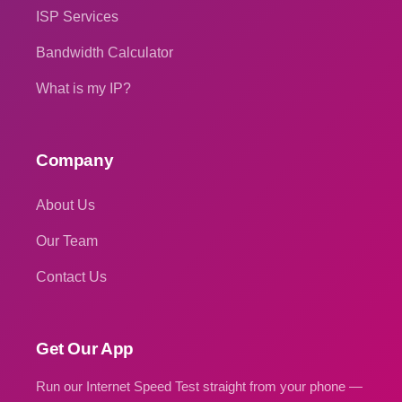
ISP Services
Bandwidth Calculator
What is my IP?
Company
About Us
Our Team
Contact Us
Get Our App
Run our Internet Speed Test straight from your phone —