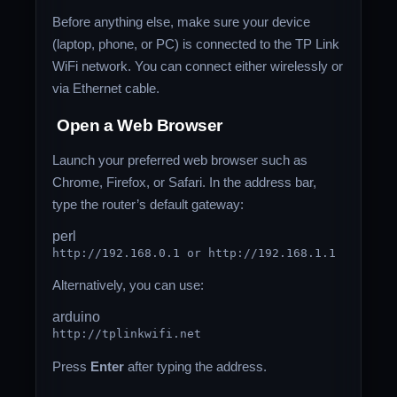
Before anything else, make sure your device
(laptop, phone, or PC) is connected to the TP Link
WiFi network. You can connect either wirelessly or
via Ethernet cable.
Open a Web Browser
Launch your preferred web browser such as
Chrome, Firefox, or Safari. In the address bar,
type the router’s default gateway:
perl
http:
//
192.168
.
0
.
1
or
http:
//
192.168
.
1.1
Alternatively, you can use:
arduino
http:
//tplinkwifi.net
Press
Enter
after typing the address.