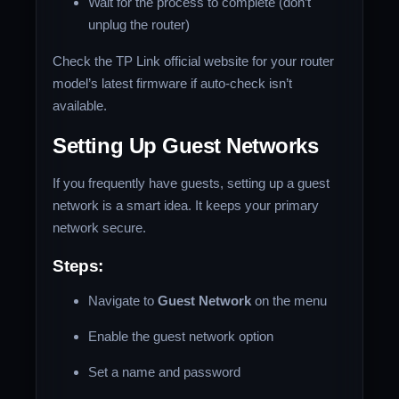
Wait for the process to complete (don’t
unplug the router)
Check the TP Link official website for your router
model’s latest firmware if auto-check isn’t
available.
Setting Up Guest Networks
If you frequently have guests, setting up a guest
network is a smart idea. It keeps your primary
network secure.
Steps:
Navigate to
Guest Network
on the menu
Enable the guest network option
Set a name and password