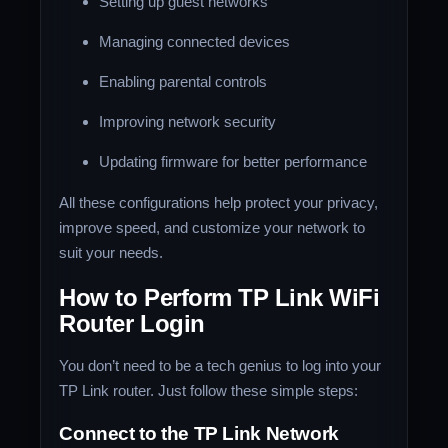
Setting up guest networks
Managing connected devices
Enabling parental controls
Improving network security
Updating firmware for better performance
All these configurations help protect your privacy,
improve speed, and customize your network to
suit your needs.
How to Perform TP Link WiFi
Router Login
You don’t need to be a tech genius to log into your
TP Link router. Just follow these simple steps:
Connect to the TP Link Network