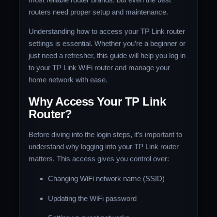
routers need proper setup and maintenance.
Understanding how to access your TP Link router
settings is essential. Whether you’re a beginner or
just need a refresher, this guide will help you log in
to your TP Link WiFi router and manage your
home network with ease.
Why Access Your TP Link
Router?
Before diving into the login steps, it’s important to
understand why logging into your TP Link router
matters. This access gives you control over:
Changing WiFi network name (SSID)
Updating the WiFi password