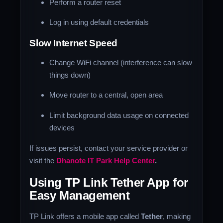
Perform a router reset
Log in using default credentials
Slow Internet Speed
Change WiFi channel (interference can slow
things down)
Move router to a central, open area
Limit background data usage on connected
devices
If issues persist, contact your service provider or
visit the
Dhanote IT Park Help Center
.
Using TP Link Tether App for
Easy Management
TP Link offers a mobile app called
Tether
, making