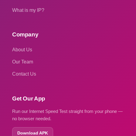
What is my IP?
Company
About Us
Our Team
Contact Us
Get Our App
Run our Internet Speed Test straight from your phone —
no browser needed.
Download APK