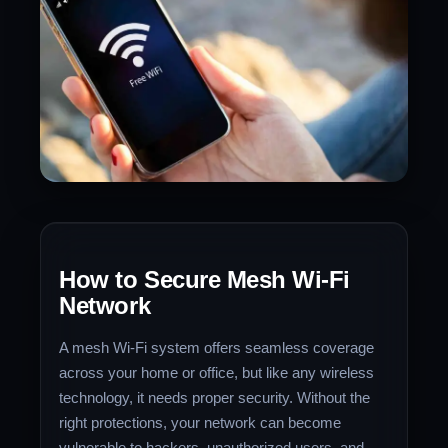
How to Secure Mesh Wi-Fi
Network
A mesh Wi-Fi system offers seamless coverage
across your home or office, but like any wireless
technology, it needs proper security. Without the
right protections, your network can become
vulnerable to hackers, unauthorized users, and