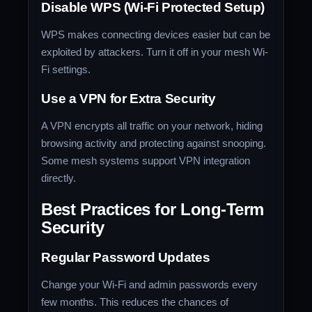
Disable WPS (Wi-Fi Protected Setup)
WPS makes connecting devices easier but can be
exploited by attackers. Turn it off in your mesh Wi-
Fi settings.
Use a VPN for Extra Security
A VPN encrypts all traffic on your network, hiding
browsing activity and protecting against snooping.
Some mesh systems support VPN integration
directly.
Best Practices for Long-Term
Security
Regular Password Updates
Change your Wi-Fi and admin passwords every
few months. This reduces the chances of