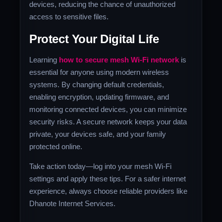
devices, reducing the chance of unauthorized
access to sensitive files.
Protect Your Digital Life
Learning
how to secure mesh Wi-Fi network
is
essential for anyone using modern wireless
systems. By changing default credentials,
enabling encryption, updating firmware, and
monitoring connected devices, you can minimize
security risks. A secure network keeps your data
private, your devices safe, and your family
protected online.
Take action today—log into your mesh Wi-Fi
settings and apply these tips. For a safer internet
experience, always choose reliable providers like
Dhanote Internet Services.