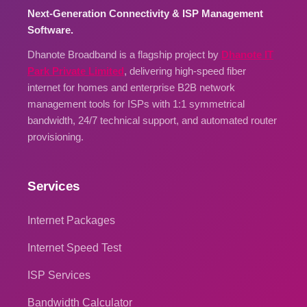
Next-Generation Connectivity & ISP Management
Software.
Dhanote Broadband is a flagship project by
Dhanote IT
Park Private Limited
, delivering high-speed fiber
internet for homes and enterprise B2B network
management tools for ISPs with 1:1 symmetrical
bandwidth, 24/7 technical support, and automated router
provisioning.
Services
Internet Packages
Internet Speed Test
ISP Services
Bandwidth Calculator