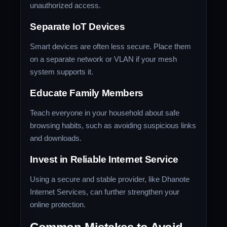
unauthorized access.
Separate IoT Devices
Smart devices are often less secure. Place them
on a separate network or VLAN if your mesh
system supports it.
Educate Family Members
Teach everyone in your household about safe
browsing habits, such as avoiding suspicious links
and downloads.
Invest in Reliable Internet Service
Using a secure and stable provider, like Dhanote
Internet Services, can further strengthen your
online protection.