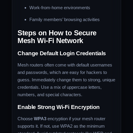
Work-from-home environments
Family members’ browsing activities
Steps on How to Secure
Mesh Wi-Fi Network
Change Default Login Credentials
Mesh routers often come with default usernames
and passwords, which are easy for hackers to
guess. Immediately change them to strong, unique
credentials. Use a mix of uppercase letters,
numbers, and special characters.
Enable Strong Wi-Fi Encryption
Choose
WPA3
encryption if your mesh router
supports it. If not, use WPA2 as the minimum