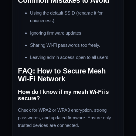
Common Mistakes to Avoid
Using the default SSID (rename it for
uniqueness).
Ignoring firmware updates.
Sharing Wi-Fi passwords too freely.
Leaving admin access open to all users.
FAQ: How to Secure Mesh
Wi-Fi Network
How do I know if my mesh Wi-Fi is
secure?
Check for WPA2 or WPA3 encryption, strong
passwords, and updated firmware. Ensure only
trusted devices are connected.