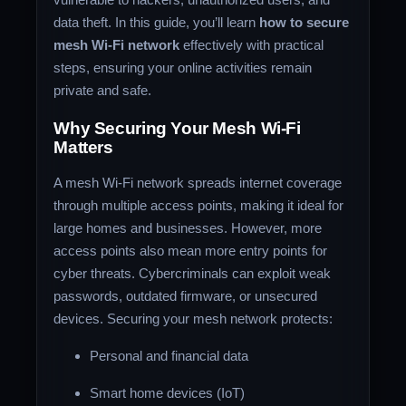
data theft. In this guide, you’ll learn
how to secure
mesh Wi-Fi network
effectively with practical
steps, ensuring your online activities remain
private and safe.
Why Securing Your Mesh Wi-Fi
Matters
A mesh Wi-Fi network spreads internet coverage
through multiple access points, making it ideal for
large homes and businesses. However, more
access points also mean more entry points for
cyber threats. Cybercriminals can exploit weak
passwords, outdated firmware, or unsecured
devices. Securing your mesh network protects:
Personal and financial data
Smart home devices (IoT)