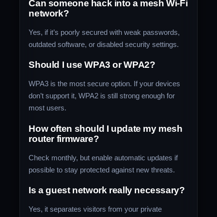
Can someone hack into a mesh Wi-Fi
network?
Yes, if it’s poorly secured with weak passwords,
outdated software, or disabled security settings.
Should I use WPA3 or WPA2?
WPA3 is the most secure option. If your devices
don’t support it, WPA2 is still strong enough for
most users.
How often should I update my mesh
router firmware?
Check monthly, but enable automatic updates if
possible to stay protected against new threats.
Is a guest network really necessary?
Yes, it separates visitors from your private