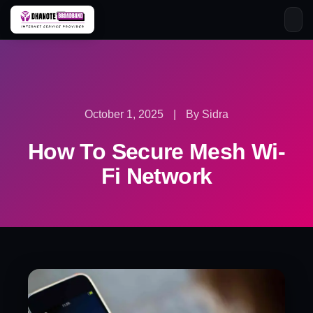
Skip
to
content
October 1, 2025
|
By Sidra
How To Secure Mesh Wi-
Fi Network