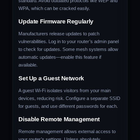
standard. Avoid outdated protocols like WEP and
WPA, which can be cracked easily.
Update Firmware Regularly
Manufacturers release updates to patch
vulnerabilities. Log in to your router’s admin panel
to check for updates. Some mesh systems allow
automatic updates—enable this feature if
available.
Set Up a Guest Network
A guest Wi-Fi isolates visitors from your main
devices, reducing risk. Configure a separate SSID
for guests, and use different passwords for each.
Disable Remote Management
Remote management allows external access to
your router’s settings. Unless absolutely