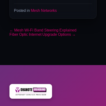
Posted in
Mesh Networks
←
Mesh Wi-Fi Band Steering Explained
Fiber Optic Internet Upgrade Options
→