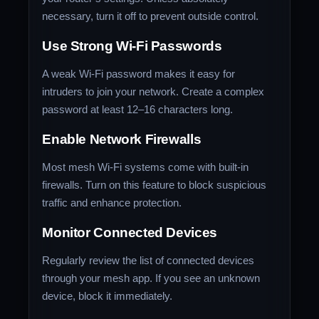
necessary, turn it off to prevent outside control.
Use Strong Wi-Fi Passwords
A weak Wi-Fi password makes it easy for
intruders to join your network. Create a complex
password at least 12–16 characters long.
Enable Network Firewalls
Most mesh Wi-Fi systems come with built-in
firewalls. Turn on this feature to block suspicious
traffic and enhance protection.
Monitor Connected Devices
Regularly review the list of connected devices
through your mesh app. If you see an unknown
device, block it immediately.